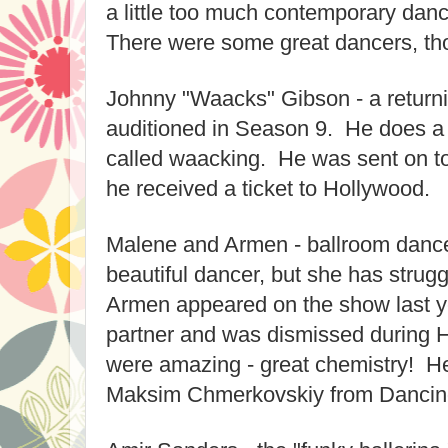
a little too much contemporary dan
There were some great dancers, th
Johnny "Waacks" Gibson - a return
auditioned in Season 9. He does a 
called waacking. He was sent on t
he received a ticket to Hollywood.
Malene and Armen - ballroom danc
beautiful dancer, but she has strug
Armen appeared on the show last y
partner and was dismissed during
were amazing - great chemistry! He
Maksim Chmerkovskiy from Dancing 