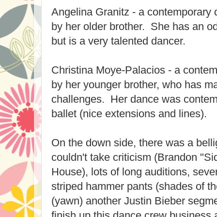
Angelina Granitz - a contemporary
by her older brother. She has an o
but is a very talented dancer.
Christina Moye-Palacios - a contem
by her younger brother, who has ma
challenges. Her dance was contempo
ballet (nice extensions and lines).
On the down side, there was a bell
couldn't take criticism (Brandon "
House), lots of long auditions, sev
striped hammer pants (shades of the
(yawn) another Justin Bieber segm
finish up this dance crew business