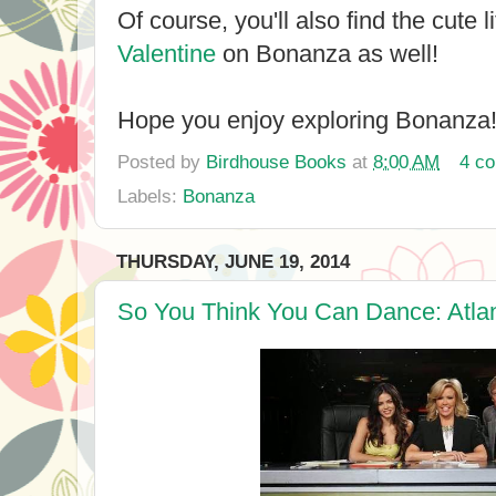
Of course, you'll also find the cute li
Valentine
on Bonanza as well!
Hope you enjoy exploring Bonanza
Posted by
Birdhouse Books
at
8:00 AM
4 c
Labels:
Bonanza
THURSDAY, JUNE 19, 2014
So You Think You Can Dance: Atlan