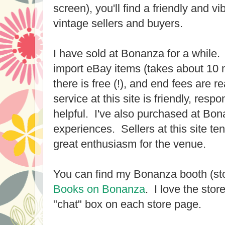
screen), you'll find a friendly and v
vintage sellers and buyers.
I have sold at Bonanza for a while. 
import eBay items (takes about 10 
there is free (!), and end fees are
service at this site is friendly, resp
helpful. I've also purchased at Bon
experiences. Sellers at this site ten
great enthusiasm for the venue.
You can find my Bonanza booth (st
Books on Bonanza
. I love the store
"chat" box on each store page.