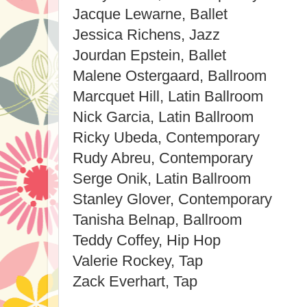
Jacque Lewarne, Ballet
Jessica Richens, Jazz
Jourdan Epstein, Ballet
Malene Ostergaard, Ballroom
Marcquet Hill, Latin Ballroom
Nick Garcia, Latin Ballroom
Ricky Ubeda, Contemporary
Rudy Abreu, Contemporary
Serge Onik, Latin Ballroom
Stanley Glover, Contemporary
Tanisha Belnap, Ballroom
Teddy Coffey, Hip Hop
Valerie Rockey, Tap
Zack Everhart, Tap