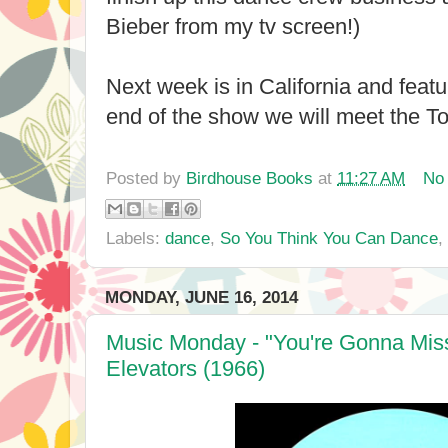
Bieber from my tv screen!)
Next week is in California and feat
end of the show we will meet the Top
Posted by
Birdhouse Books
at
11:27 AM
No
Labels:
dance
,
So You Think You Can Dance
,
MONDAY, JUNE 16, 2014
Music Monday - "You're Gonna Miss
Elevators (1966)