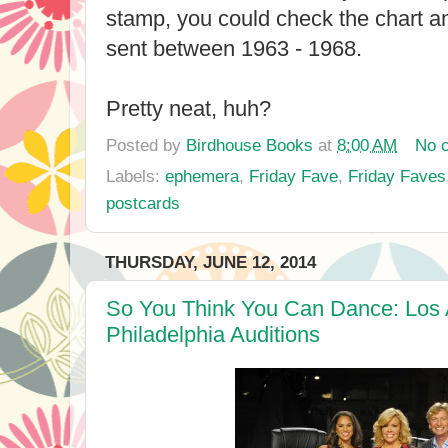
stamp, you could check the chart an
sent between 1963 - 1968.
Pretty neat, huh?
Posted by
Birdhouse Books
at
8:00 AM
No 
Labels:
ephemera
,
Friday Fave
,
Friday Faves
postcards
THURSDAY, JUNE 12, 2014
So You Think You Can Dance: Los
Philadelphia Auditions