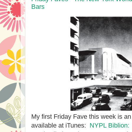
Bars
My first Friday Fave this week is a
available at iTunes:
NYPL Biblion: 