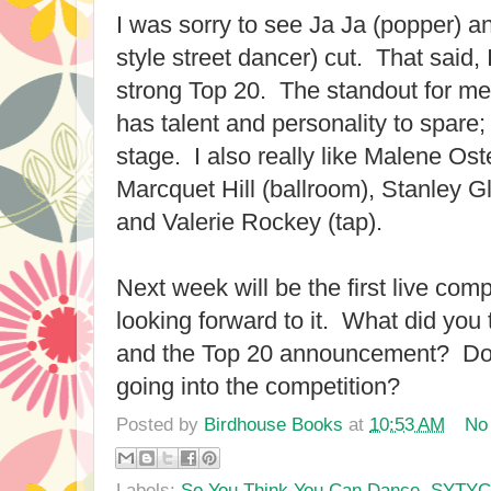
I was sorry to see Ja Ja (popper)
style street dancer) cut. That said, I
strong Top 20. The standout for m
has talent and personality to spare; 
stage. I also really like Malene Ost
Marcquet Hill (ballroom), Stanley G
and Valerie Rockey (tap).
Next week will be the first live comp
looking forward to it. What did you 
and the Top 20 announcement? Do 
going into the competition?
Posted by
Birdhouse Books
at
10:53 AM
No
Labels:
So You Think You Can Dance
,
SYTY