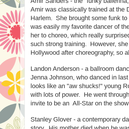
Amir Sanders - the "funky ballerina,
Amir was classically trained at the
Harlem. She brought some funk to he
was easily my favorite dancer of th
her to choreo, which really surpris
such strong training. However, she g
Hollywood after choreography, so al
Landon Anderson - a ballroom danc
Jenna Johnson, who danced in last
looks like an "aw shucks!" young 
with lots of power. He went throug
invite to be an All-Star on the show
Stanley Glover - a contemporary da
story. His mother died when he was