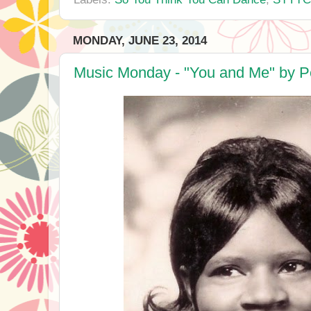
MONDAY, JUNE 23, 2014
Music Monday - "You and Me" by P