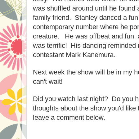
was shuffled around until he found 
family friend. Stanley danced a fun
contemporary number where he por
creature. He was offbeat and fun,
was terrific! His dancing reminded 
contestant Mark Kanemura.
Next week the show will be in my h
can't wait!
Did you watch last night? Do you ha
thoughts about the show you'd like 
leave a comment below.