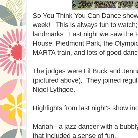
So You Think You Can Dance showed
week! This is always fun to watch; 
landmarks. Last night we saw the 
House, Piedmont Park, the Olympic
MARTA train, and lots of good danc
The judges were Lil Buck and Jen
(pictured above). They joined reg
Nigel Lythgoe.
Highlights from last night's show in
Mariah - a jazz dancer with a bubbl
that included a sense of fun.