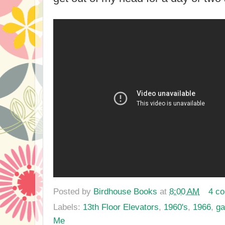
Posted by
Birdhouse Books
at
8:00 AM
4 c
Labels:
13th Floor Elevators
,
1960's
,
1966
,
ga
Me