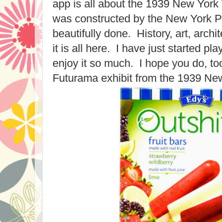
app is all about the 1939 New York
was constructed by the New York Pub
beautifully done. History, art, archit
it is all here. I have just started pl
enjoy it so much. I hope you do, to
Futurama exhibit from the 1939 New