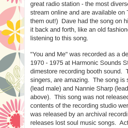
great radio station - the most diver
stream online and are available on
them out!) Dave had the song on h
it back and forth, like an old fashion
listening to this song.
"You and Me" was recorded as a d
1970 - 1975 at Harmonic Sounds Stu
dimestore recording booth sound. 
singers, are amazing. The song is
(lead male) and Nannie Sharp (lead
above). This song was not released
contents of the recording studio w
was released by an archival record
releases lost soul music songs. Ac