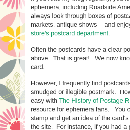
ephemera, including Roadside Amer
always look through boxes of postca
markets, antique shows -- and enjo
store's postcard department
.
Often the postcards have a clear po
above. That is great! We now know
card.
However, I frequently find postcard
smudged or illegible postmark. How
easy with
The History of Postage R
resource for ephemera fans.
You c
stamp and get an idea of the card's 
the site. For instance, if you had a