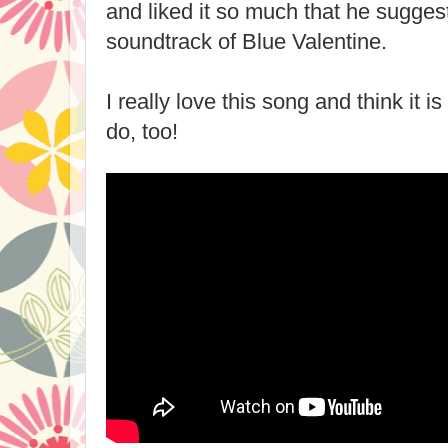
and liked it so much that he suggest
soundtrack of Blue Valentine.
I really love this song and think it i
do, too!