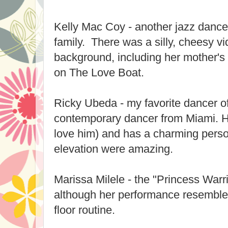
Kelly Mac Coy - another jazz dance
family. There was a silly, cheesy v
background, including her mother'
on The Love Boat.
Ricky Ubeda - my favorite dancer of
contemporary dancer from Miami. He
love him) and has a charming perso
elevation were amazing.
Marissa Milele - the "Princess Warri
although her performance resemble
floor routine.