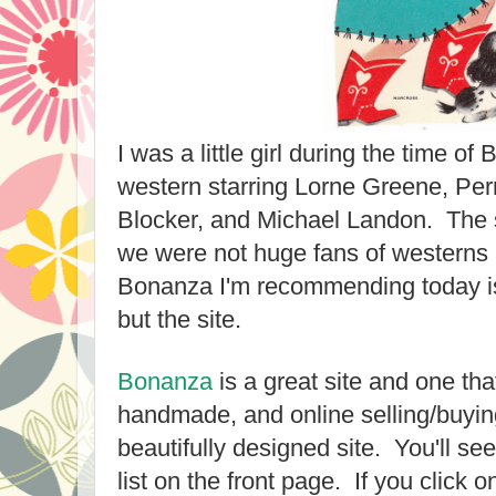
I was a little girl during the time o
western starring Lorne Greene, Per
Blocker, and Michael Landon. The 
we were not huge fans of westerns 
Bonanza I'm recommending today is 
but the site.
Bonanza
is a great site and one tha
handmade, and online selling/buying 
beautifully designed site. You'll se
list on the front page. If you click