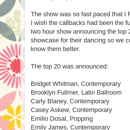
The show was so fast paced that I f
I wish the callbacks had been the fu
two hour show announcing the top 
showcase for their dancing so we c
know them better.
The top 20 was announced:
Bridget Whitman, Contemporary
Brooklyn Fullmer, Latin Ballroom
Carly Blaney, Contemporary
Casey Askew, Contemporary
Emilio Dosal, Popping
Emily James, Contemporary