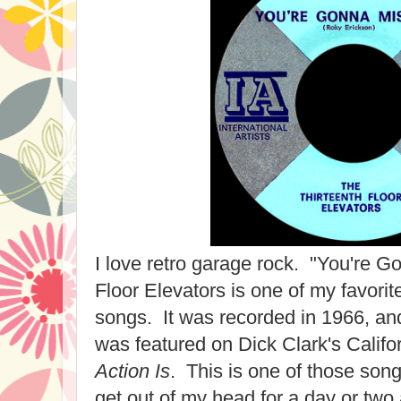
I love retro garage rock. "You're 
Floor Elevators is one of my favori
songs. It was recorded in 1966, an
was featured on Dick Clark's Califo
Action Is
. This is one of those song
get out of my head for a day or two 