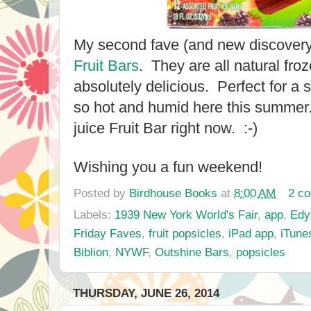
My second fave (and new discover
Fruit Bars
. They are all natural froz
absolutely delicious. Perfect for 
so hot and humid here this summer.
juice Fruit Bar right now. :-)
Wishing you a fun weekend!
Posted by
Birdhouse Books
at
8:00 AM
2 c
Labels:
1939 New York World's Fair
,
app
,
Edy
Friday Faves
,
fruit popsicles
,
iPad app
,
iTune
Biblion
,
NYWF
,
Outshine Bars
,
popsicles
THURSDAY, JUNE 26, 2014