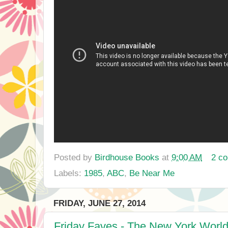
Posted by
Birdhouse Books
at
9:00 AM
2 c
Labels:
1985
,
ABC
,
Be Near Me
FRIDAY, JUNE 27, 2014
Friday Faves - The New York World'