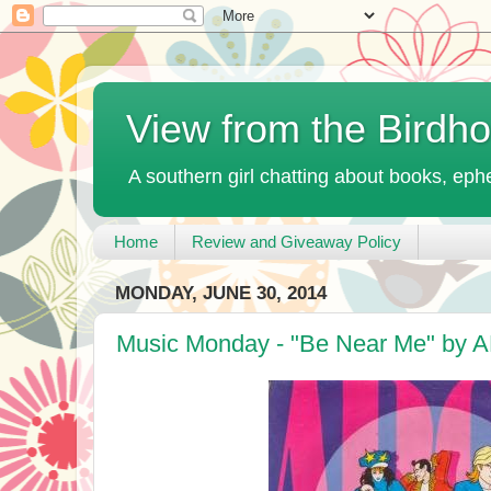
View from the Birdh
A southern girl chatting about books, ephe
Home
Review and Giveaway Policy
MONDAY, JUNE 30, 2014
Music Monday - "Be Near Me" by 