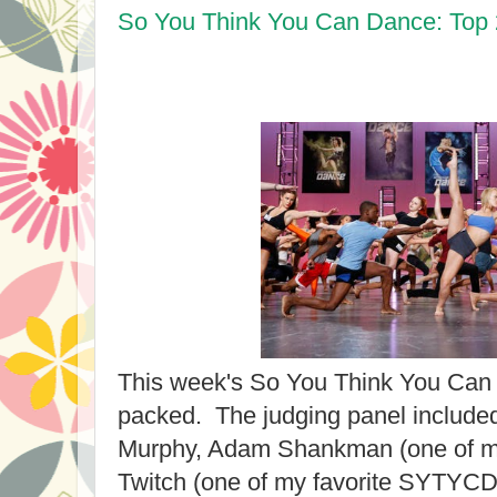
So You Think You Can Dance: Top
This week's So You Think You Can
packed. The judging panel include
Murphy, Adam Shankman (one of my 
Twitch (one of my favorite SYTYCD 