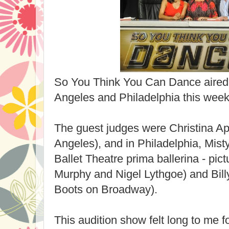
So You Think You Can Dance aired 
Angeles and Philadelphia this week
The guest judges were Christina Ap
Angeles), and in Philadelphia, Mis
Ballet Theatre prima ballerina - pi
Murphy and Nigel Lythgoe) and Billy
Boots on Broadway).
This audition show felt long to me