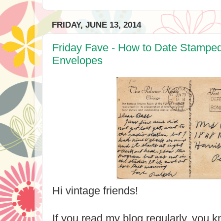
FRIDAY, JUNE 13, 2014
Friday Fave - How to Date Stampe
Envelopes
Hi vintage friends!
If you read my blog regularly, you k