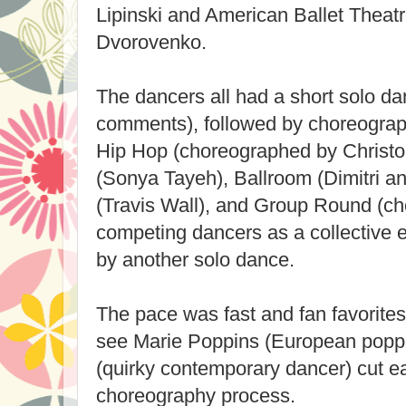
Lipinski and American Ballet Theatre
Dvorovenko.
The dancers all had a short solo da
comments), followed by choreograph
Hip Hop (choreographed by Christo
(Sonya Tayeh), Ballroom (Dimitri 
(Travis Wall), and Group Round (c
competing dancers as a collective e
by another solo dance.
The pace was fast and fan favorites 
see Marie Poppins (European popp
(quirky contemporary dancer) cut ea
choreography process.