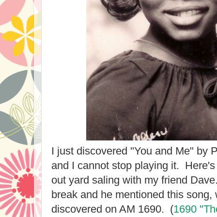
I just discovered "You and Me" by 
and I cannot stop playing it. Here'
out yard saling with my friend Dav
break and he mentioned this song, 
discovered on AM 1690. (
1690 "The