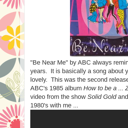
"Be Near Me" by ABC always remin
years. It is basically a song about y
lovely. This was the second release
ABC's 1985 album
How to be a ... Z
video from the show
Solid Gold
and 
1980's with me ...