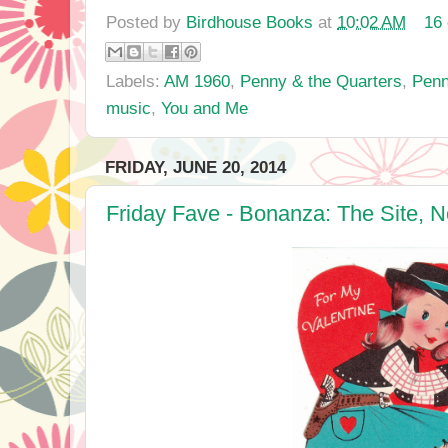
Posted by
Birdhouse Books
at
10:02 AM
16
Labels:
AM 1960
,
Penny & the Quarters
,
Penn
music
,
You and Me
FRIDAY, JUNE 20, 2014
Friday Fave - Bonanza: The Site, N