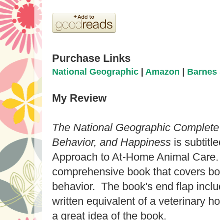
Purchase Links
National Geographic
|
Amazon
|
Barnes 
My Review
The National Geographic Complete 
Behavior, and Happiness
is subtitl
Approach to At-Home Animal Care. 
comprehensive book that covers bot
behavior. The book's end flap inclu
written equivalent of a veterinary ho
a great idea of the book.