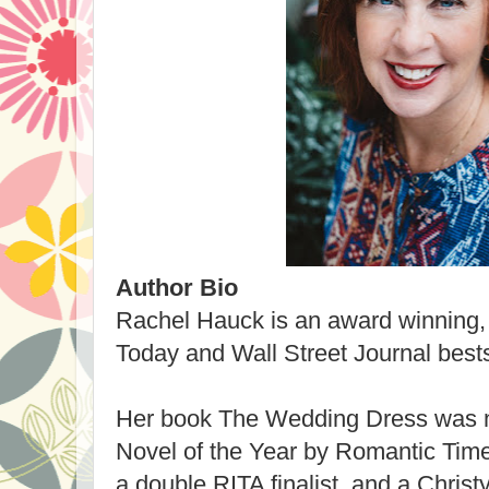
Author Bio
Rachel Hauck is an award winning
Today and Wall Street Journal bests
Her book The Wedding Dress was n
Novel of the Year by Romantic Tim
a double RITA finalist, and a Chris