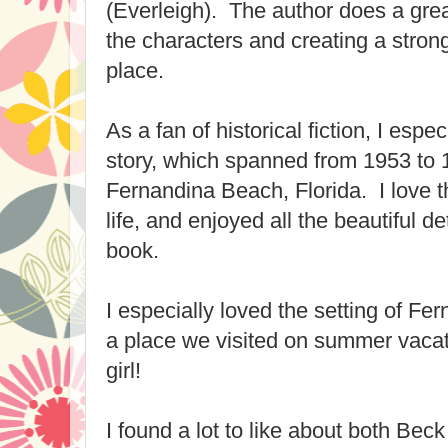
(Everleigh). The author does a great
the characters and creating a stron
place.
As a fan of historical fiction, I espec
story, which spanned from 1953 to
Fernandina Beach, Florida. I love t
life, and enjoyed all the beautiful det
book.
I especially loved the setting of Fe
a place we visited on summer vacati
girl!
I found a lot to like about both Bec