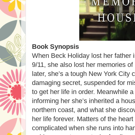
Book Synopsis
When Beck Holiday lost her father 
9/11, she also lost her memories of
later, she’s a tough New York City 
damaging secret, suspended for mis
to get her life in order. Meanwhile a
informing her she’s inherited a hous
northern coast, and what she discov
her life forever. Matters of the hea
complicated when she runs into ha