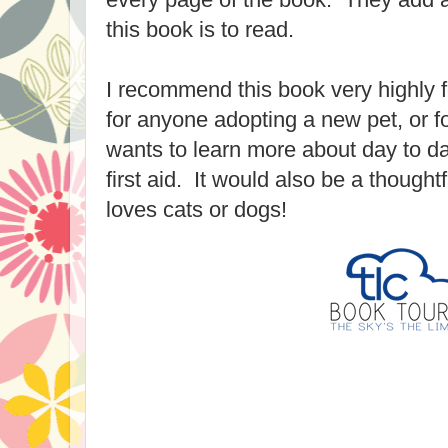
this book is to read.
I recommend this book very highly fo
for anyone adopting a new pet, or 
wants to learn more about day to da
first aid. It would also be a thought
loves cats or dogs!