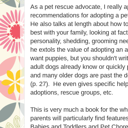
As a pet rescue advocate, I really a
recommendations for adopting a pe
He also talks at length about how to 
best with your family, looking at fac
personality, shedding, grooming nee
he extols the value of adopting an 
want puppies, but you shouldn't wri
adult dogs already know or quickly 
and many older dogs are past the d
(p. 27). He even gives specific help
adoptions, rescue groups, etc.
This is very much a book for the who
parents will particularly find feature
Babies and Toddlers and Pet Chores