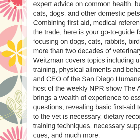
expert advice on common health, beh
cats, dogs, and other domestic pets
Combining first aid, medical referen
the trade, here is your go-to-guide 
focusing on dogs, cats, rabbits, bir
more than two decades of veterinar
Weitzman covers topics including 
training, physical ailments and beha
and CEO of the San Diego Humane 
host of the weekly NPR show The 
brings a wealth of experience to ess
questions, revealing basic first-aid
to the vet is necessary, dietary re
training techniques, necessary supp
cues, and much more.