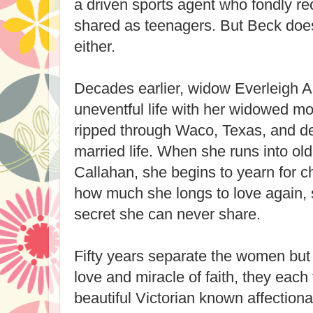
a driven sports agent who fondly re
shared as teenagers. But Beck doe
either.
Decades earlier, widow Everleigh Ap
uneventful life with her widowed mo
ripped through Waco, Texas, and d
married life. When she runs into ol
Callahan, she begins to yearn for c
how much she longs to love again, 
secret she can never share.
Fifty years separate the women but
love and miracle of faith, they each 
beautiful Victorian known affectio