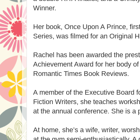
Winner.
Her book, Once Upon A Prince, firs
Series, was filmed for an Original 
Rachel has been awarded the prest
Achievement Award for her body of 
Romantic Times Book Reviews.
A member of the Executive Board f
Fiction Writers, she teaches works
at the annual conference. She is a 
At home, she’s a wife, writer, wors
at the gym semi-enthusiastically. A