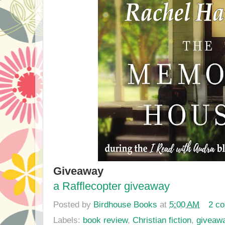
Giveaway
a Rafflecopter giveaway
Posted by
Birdhouse Books
at
5:00 AM
2 c
Labels:
book review
,
Christian fiction
,
giveaw