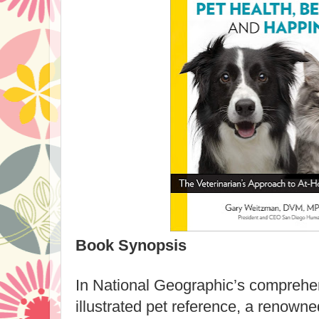
Book Synopsis
In National Geographic’s comprehe
illustrated pet reference, a renowne