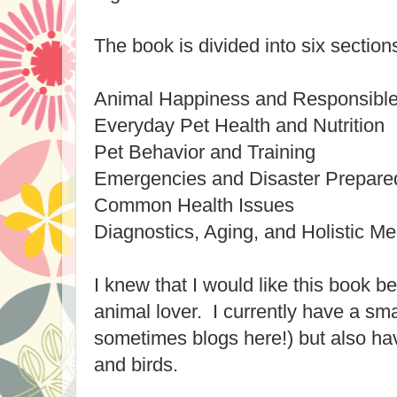
The book is divided into six section
Animal Happiness and Responsibl
Everyday Pet Health and Nutrition
Pet Behavior and Training
Emergencies and Disaster Prepar
Common Health Issues
Diagnostics, Aging, and Holistic Me
I knew that I would like this book b
animal lover. I currently have a sm
sometimes blogs here!) but also ha
and birds.