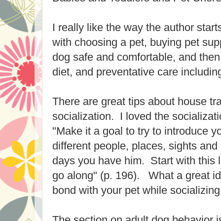
I really like the way the author star
with choosing a pet, buying pet supp
dog safe and comfortable, and then
diet, and preventative care including 
There are great tips about house tra
socialization. I loved the socializat
"Make it a goal to try to introduce 
different people, places, sights and 
days you have him. Start with this l
go along" (p. 196). What a great id
bond with your pet while socializing
The section on adult dog behavior is