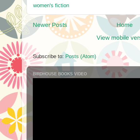
women's fiction
Newer Posts
Home
View mobile ver
Subscribe to:
Posts (Atom)
BIRDHOUSE BOOKS VIDEO