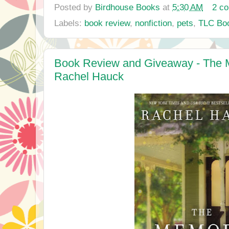
Posted by
Birdhouse Books
at
5:30 AM
2 c
Labels:
book review
,
nonfiction
,
pets
,
TLC Boo
Book Review and Giveaway - The
Rachel Hauck