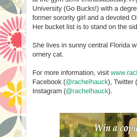
University (Go Bucks!) with a degre
former sorority girl and a devoted Oh
Her bucket list is to stand on the s
She lives in sunny central Florida 
ornery cat.
For more information, visit
www.rac
Facebook (
@rachelhauck
), Twitter 
Instagram (
@rachelhauck
).