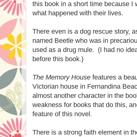
this book in a short time because I
what happened with their lives.
There even is a dog rescue story, 
named Beetle who was in precariou
used as a drug mule. (I had no ide
before this book.)
The Memory House
features a beaut
Victorian house in Fernandina Beac
almost another character in the boo
weakness for books that do this, an
feature of this novel.
There is a strong faith element in 