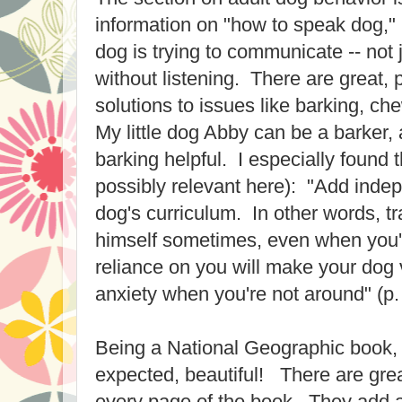
information on "how to speak dog," 
dog is trying to communicate -- not
without listening. There are great, p
solutions to issues like barking, ch
My little dog Abby can be a barker, 
barking helpful. I especially found t
possibly relevant here): "Add indep
dog's curriculum. In other words, tr
himself sometimes, even when you
reliance on you will make your dog 
anxiety when you're not around" (p.
Being a National Geographic book, 
expected, beautiful! There are grea
every page of the book. They add a