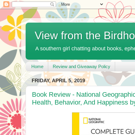
View from the Birdh
A southern girl chatting about books, ephe
Home
Review and Giveaway Policy
FRIDAY, APRIL 5, 2019
Book Review - National Geographi
Health, Behavior, And Happiness 