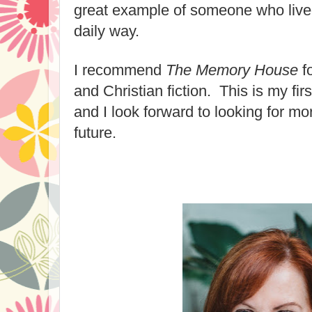
great example of someone who lived 
daily way.
I recommend
The Memory House
f
and Christian fiction. This is my fi
and I look forward to looking for mo
future.