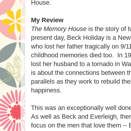
House.
My Review
The Memory House
is the story of
present day, Beck Holiday is a New 
who lost her father tragically on 9/
childhood memories died too. In 19
lost her husband to a tornado in W
is about the connections between 
parallels as they work to rebuild thei
happiness.
This was an exceptionally well done
As well as Beck and Everleigh, ther
focus on the men that love them --