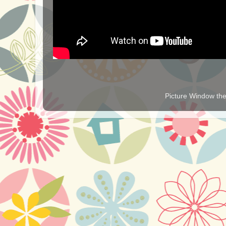
Picture Window t