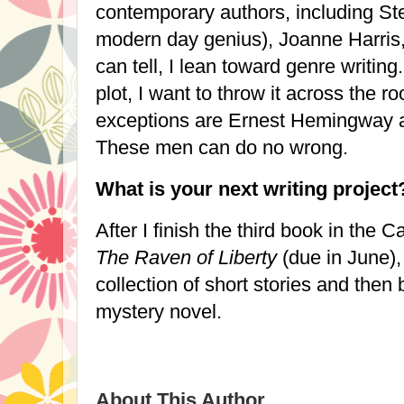
contemporary authors, including St
modern day genius), Joanne Harris
can tell, I lean toward genre writing
plot, I want to throw it across the r
exceptions are Ernest Hemingway an
These men can do no wrong.
What is your next writing project
After I finish the third book in the C
The Raven of Liberty
(due in June),
collection of short stories and then 
mystery novel.
About This Author