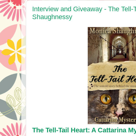
Interview and Giveaway - The Tell-
Shaughnessy
The Tell-Tail Heart: A Cattarina M