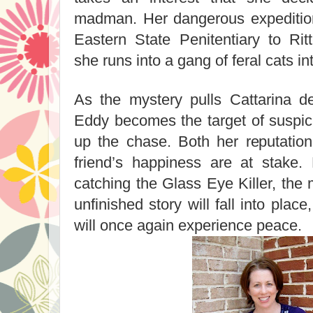
madman. Her dangerous expeditio
Eastern State Penitentiary to R
she runs into a gang of feral cats in
As the mystery pulls Cattarina de
Eddy becomes the target of suspic
up the chase. Both her reputatio
friend’s happiness are at stake.
catching the Glass Eye Killer, the
unfinished story will fall into pla
will once again experience peace.