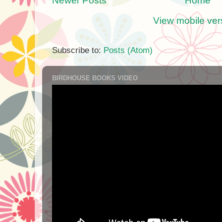
Newer Posts
Home
View mobile ver
Subscribe to:
Posts (Atom)
BIRDHOUSE BOOKS VIDEO