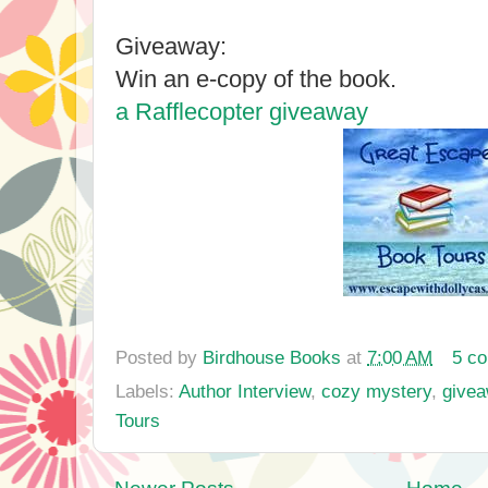
Giveaway:
Win an e-copy of the book.
a Rafflecopter giveaway
Posted by
Birdhouse Books
at
7:00 AM
5 c
Labels:
Author Interview
,
cozy mystery
,
give
Tours