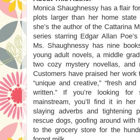
Monica Shaughnessy has a flair for
plots larger than her home state 
she’s the author of the Cattarina 
series starring Edgar Allan Poe’s 
Ms. Shaughnessy has nine books 
young adult novels, a middle grad
two cozy mystery novellas, and 
Customers have praised her work ti
“unique and creative,” “fresh and 
written.” If you’re looking for
mainstream, you’ll find it in he
slaying adverbs and tightening p
rescue dogs, goofing around with h
to the grocery store for the hun
forgot milk.