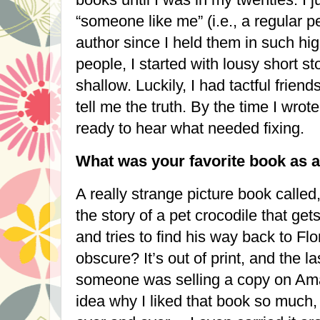
“someone like me” (i.e., a regular 
author since I held them in such hig
people, I started with lousy short 
shallow. Luckily, I had tactful frien
tell me the truth. By the time I wrote
ready to hear what needed fixing.
What was your favorite book as a
A really strange picture book called
the story of a pet crocodile that get
and tries to find his way back to
Flo
obscure? It’s out of print, and the l
someone was selling a copy on Ama
idea why I liked that book so much, 