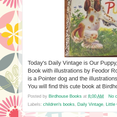
Today's Daily Vintage is Our Puppy,
Book with illustrations by Feodor 
is a Pointer dog and the illustration
You will find this cute book at Bir
Posted by
Birdhouse Books
at
8:00 AM
No 
Labels:
children's books
,
Daily Vintage
,
Littl