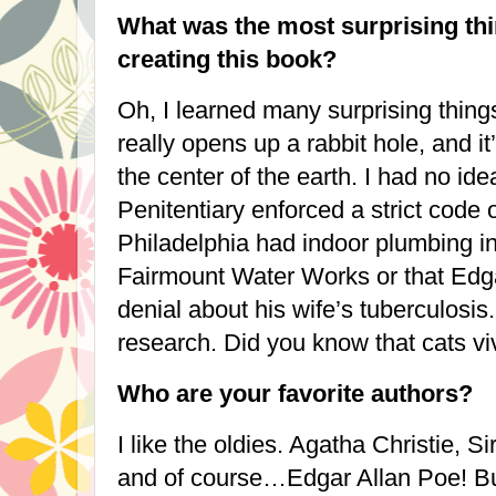
What was the most surprising thi
creating this book?
Oh, I learned many surprising things
really opens up a rabbit hole, and it’
the center of the earth. I had no id
Penitentiary enforced a strict code o
Philadelphia
had indoor plumbing in
Fairmount Water Works or that Edg
denial about his wife’s tuberculosis.
research. Did you know that cats viv
Who are your favorite authors?
I like the oldies. Agatha Christie, S
and of course…Edgar Allan Poe! Bu