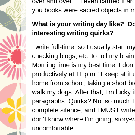
over and over… I even carried it ar
you books were sacred objects in
What is your writing day like? D
interesting writing quirks?
I write full-time, so I usually start
checking blogs, etc. to “oil my brain
Morning time is my best time. I don
productively at
11 p.m.
! I keep at it
home from school, taking a short br
walk my dogs. After that, I’m lucky i
paragraphs. Quirks? Not so much. 
complete silence, and I MUST write f
don’t know where I’m going, story-wi
uncomfortable.