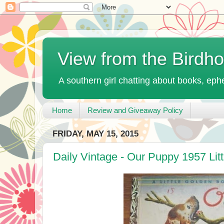
View from the Birdh
A southern girl chatting about books, ephe
Home
Review and Giveaway Policy
FRIDAY, MAY 15, 2015
Daily Vintage - Our Puppy 1957 Lit