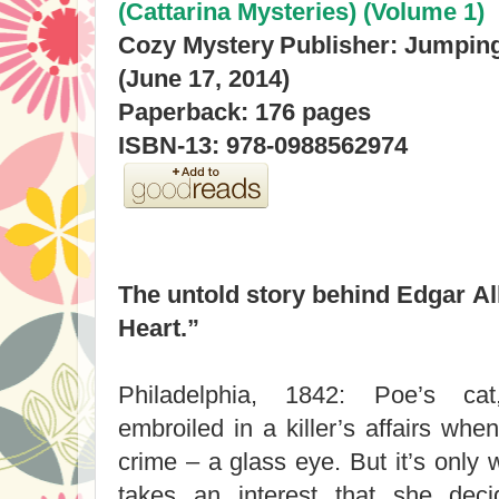
(Cattarina Mysteries) (Volume 1)
Cozy Mystery
Publisher: Jumpin
(June 17, 2014)
Paperback: 176 pages
ISBN-13: 978-0988562974
The untold story behind Edgar All
Heart.”
Philadelphia, 1842: Poe’s ca
embroiled in a killer’s affairs whe
crime – a glass eye. But it’s only
takes an interest that she dec