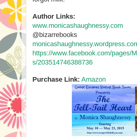
Author Links:
www.monicashaughnessy.com
@bizarrebooks
monicashaughnessy.wordpress.co
https://www.facebook.com/pages
s/203514746388736
Purchase Link:
Amazon