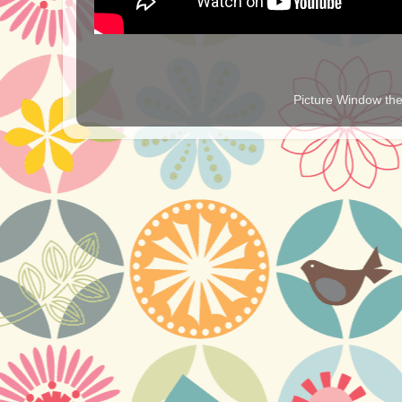
Picture Window t