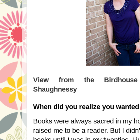
View from the Birdhouse 
Shaughnessy
When did you realize you wanted 
Books were always sacred in my h
raised me to be a reader. But I didn
books until I was in my twenties. I 