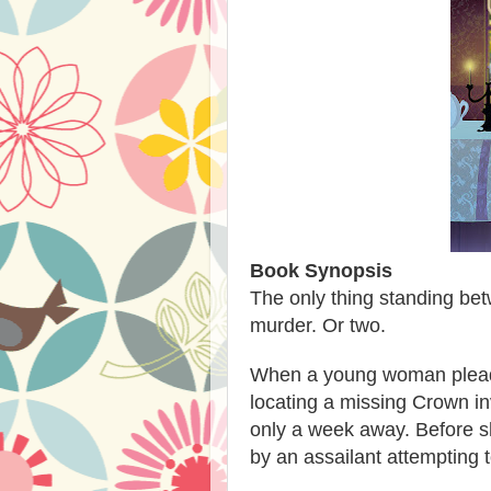
Book Synopsis
The only thing standing bet
murder. Or two.
When a young woman pleads
locating a missing Crown in
only a week away. Before s
by an assailant attempting 