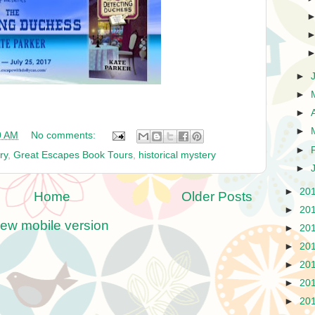
►
►
►
►
0 AM
No comments:
►
ry
,
Great Escapes Book Tours
,
historical mystery
►
►
20
Home
Older Posts
►
20
iew mobile version
►
20
►
20
►
20
►
20
►
20