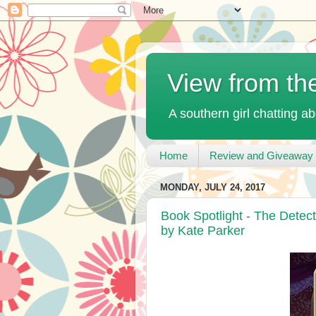
View from th
A southern girl chatting ab
Home
Review and Giveaway 
MONDAY, JULY 24, 2017
Book Spotlight - The Detec
by Kate Parker