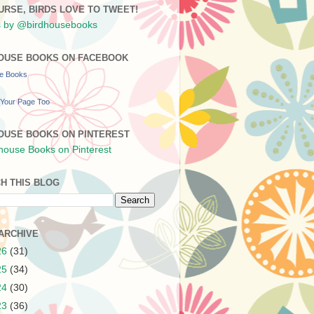
URSE, BIRDS LOVE TO TWEET!
 by @birdhousebooks
OUSE BOOKS ON FACEBOOK
se Books
Your Page Too
OUSE BOOKS ON PINTEREST
H THIS BLOG
ARCHIVE
26
(31)
25
(34)
24
(30)
23
(36)