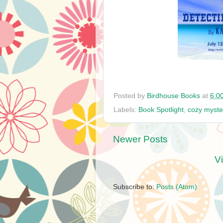
Posted by
Birdhouse Books
at
6:0
Labels:
Book Spotlight
,
cozy myste
Newer Posts
V
Subscribe to:
Posts (Atom)