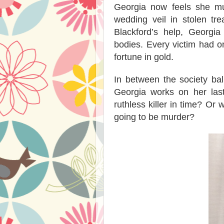
Georgia now feels she mu
wedding veil in stolen tr
Blackford’s help, Georgi
bodies. Every victim had 
fortune in gold.
In between the society ball
Georgia works on her last
ruthless killer in time? Or w
going to be murder?