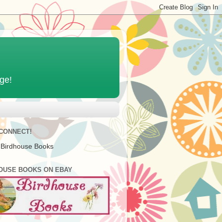
age!
 CONNECT!
 Birdhouse Books
OUSE BOOKS ON EBAY