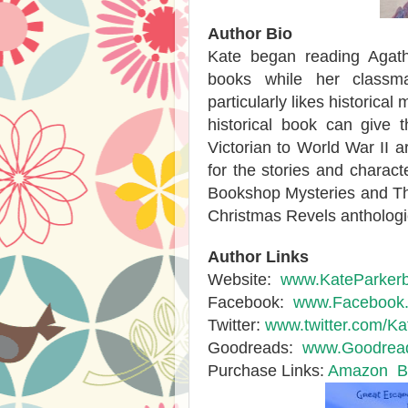
Author Bio
Kate began reading Agat
books while her classm
particularly likes historical
historical book can give 
Victorian to World War II a
for the stories and characte
Bookshop Mysteries and The 
Christmas Revels anthologi
Author Links
Website:
www.KateParker
Facebook:
www.Facebook.c
Twitter:
www.twitter.com/K
Goodreads:
www.Goodread
Purchase Links:
Amazon