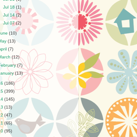
►
Jul 18
(1)
►
Jul 14
(2)
►
Jul 07
(2)
June
(10)
May
(13)
April
(7)
March
(12)
February
(7)
January
(13)
16
(186)
15
(399)
14
(145)
13
(13)
12
(47)
11
(65)
10
(95)