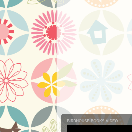
BIRDHOUSE BOOKS VIDEO