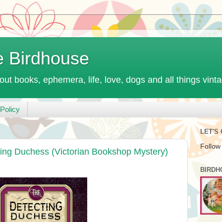
e Birdhouse
out books, ephemera, life, love, dogs and all things vint
Policy
LET'S
Follow
ting Duchess (Victorian Bookshop Mystery)
BIRDH