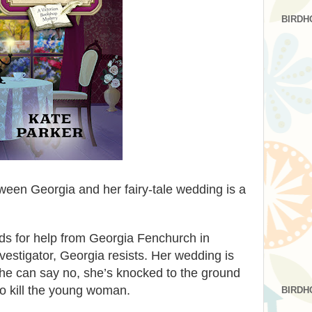
BIRDH
ween Georgia and her fairy-tale wedding is a
 for help from Georgia Fenchurch in
vestigator, Georgia resists. Her wedding is
he can say no, she’s knocked to the ground
to kill the young woman.
BIRDH