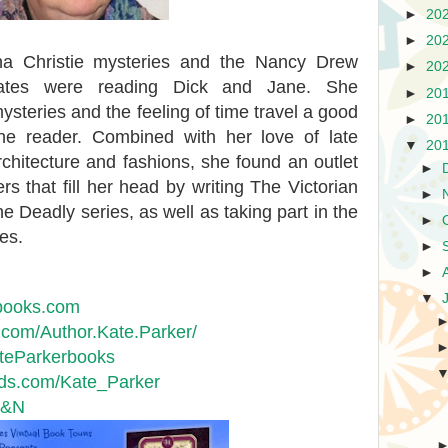
►
20
►
20
ha Christie mysteries and the Nancy Drew
►
20
ates were reading Dick and Jane. She
►
20
 mysteries and the feeling of time travel a good
►
20
the reader. Combined with her love of late
▼
20
rchitecture and fashions, she found an outlet
►
rs that fill her head by writing The Victorian
►
Deadly series, as well as taking part in the
►
es.
►
►
▼
books.com
om/Author.Kate.Parker/
ateParkerbooks
s.com/Kate_Parker
B&N