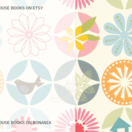
OUSE BOOKS ON ETSY
OUSE BOOKS ON BONANZA