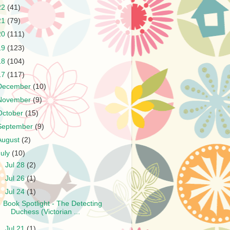
22
(41)
21
(79)
20
(111)
19
(123)
18
(104)
17
(117)
December
(10)
November
(9)
October
(15)
September
(9)
August
(2)
July
(10)
►
Jul 28
(2)
►
Jul 26
(1)
▼
Jul 24
(1)
Book Spotlight - The Detecting
Duchess (Victorian ...
►
Jul 21
(1)