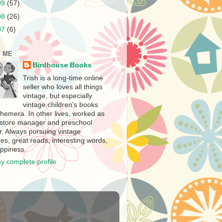
09
(57)
08
(26)
07
(6)
 ME
Birdhouse Books
Trish is a long-time online
seller who loves all things
vintage, but especially
vintage children's books
hemera. In other lives, worked as
store manager and preschool
r. Always pursuing vintage
es, great reads, interesting words,
ppiness.
y complete profile