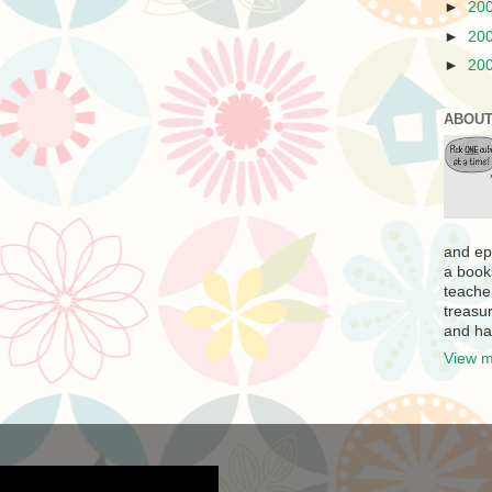
►
20
►
20
►
20
ABOUT
and ep
a book
teache
treasur
and ha
View m