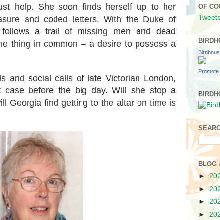
st help. She soon finds herself up to her
OF CO
Tweets
easure and coded letters. With the Duke of
a follows a trail of missing men and dead
BIRDH
one thing in common – a desire to possess a
Birdhou
Promote 
s and social calls of late Victorian London,
 case before the big day. Will she stop a
BIRDH
ill Georgia find getting to the altar on time is
SEARC
BLOG 
►
20
►
20
►
20
►
20