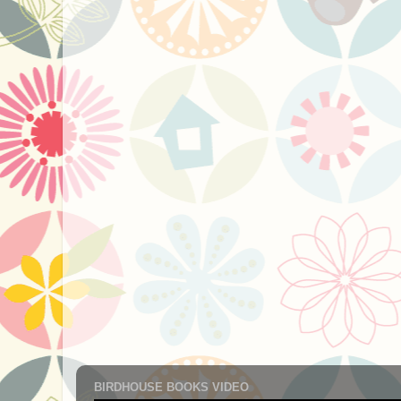
BIRDHOUSE BOOKS VIDEO