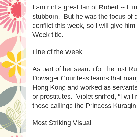
I am not a great fan of Robert -- I f
stubborn. But he was the focus of a 
conflict this week, so I will give hi
Week title.
Line of the Week
As part of her search for the lost R
Dowager Countess learns that man
Hong Kong and worked as servants, t
or prostitutes. Violet sniffed, “I wil
those callings the Princess Kuragin
Most Striking Visual