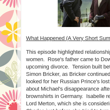
What Happened (A Very Short Su
This episode highlighted relations
women. Rose's father came to Dow
upcoming divorce. Tension built b
Simon Bricker, as Bricker continued 
looked for her Russian Prince's lost
about Michael's disappearance afte
brownshirts in Germany. Isabelle r
Lord Merton, which she is consideri