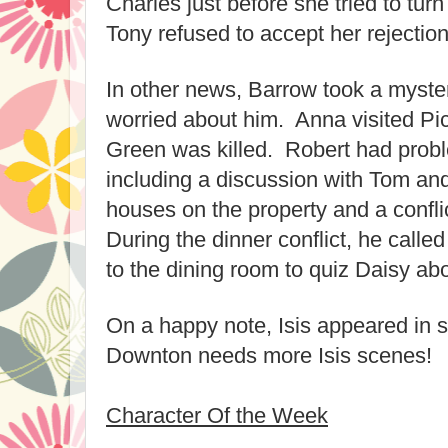
Charles just before she tried to tu
Tony refused to accept her rejection
In other news, Barrow took a myste
worried about him. Anna visited Pi
Green was killed. Robert had prob
including a discussion with Tom an
houses on the property and a confli
During the dinner conflict, he call
to the dining room to quiz Daisy abo
On a happy note, Isis appeared in 
Downton needs more Isis scenes!
Character Of the Week