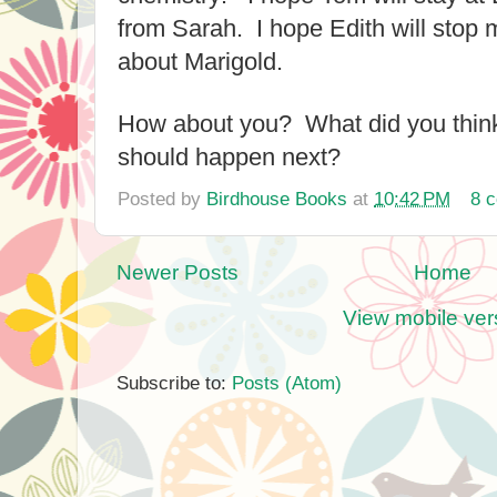
from Sarah. I hope Edith will stop m
about Marigold.
How about you? What did you thin
should happen next?
Posted by
Birdhouse Books
at
10:42 PM
8 
Newer Posts
Home
View mobile ver
Subscribe to:
Posts (Atom)