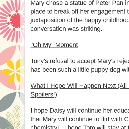
Mary chose a statue of Peter Pan i
place to break off her engagement 
juxtaposition of the happy childhood
conversation was striking.
"Oh My" Moment
Tony's refusal to accept Mary's rej
has been such a little puppy dog wit
What I Hope Will Happen Next (All 
Spoilers!)
I hope Daisy will continue her educa
that Mary will continue to flirt with 
chemistry! I hope Tom will stay a