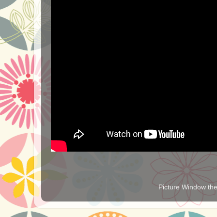
Picture Window t