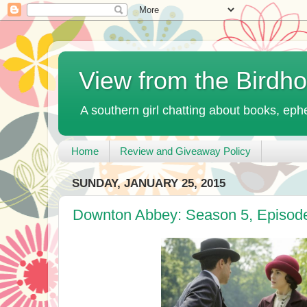
View from the Birdh
A southern girl chatting about books, ephe
Home
Review and Giveaway Policy
SUNDAY, JANUARY 25, 2015
Downton Abbey: Season 5, Episod