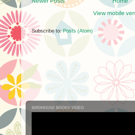
Newer Posts
Home
View mobile ver
Subscribe to:
Posts (Atom)
BIRDHOUSE BOOKS VIDEO