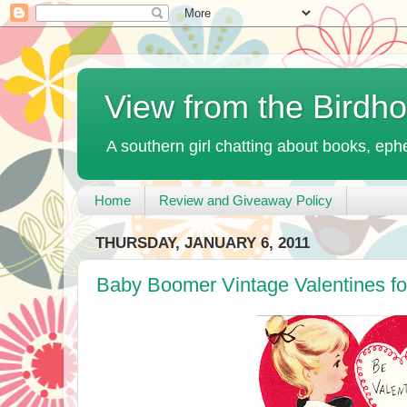
View from the Birdh
A southern girl chatting about books, ephe
Home
Review and Giveaway Policy
THURSDAY, JANUARY 6, 2011
Baby Boomer Vintage Valentines fo