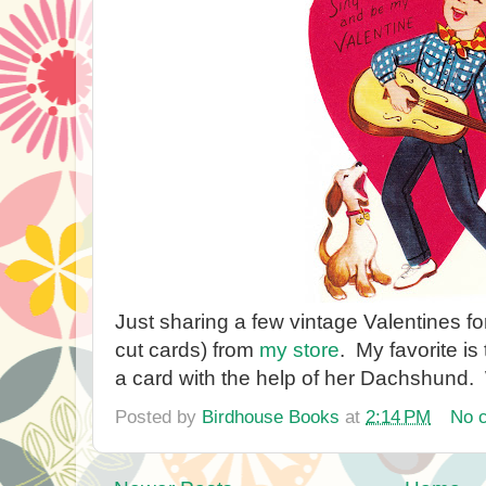
Just sharing a few vintage Valentines for
cut cards) from
my store
. My favorite is 
a card with the help of her Dachshund.
Posted by
Birdhouse Books
at
2:14 PM
No 