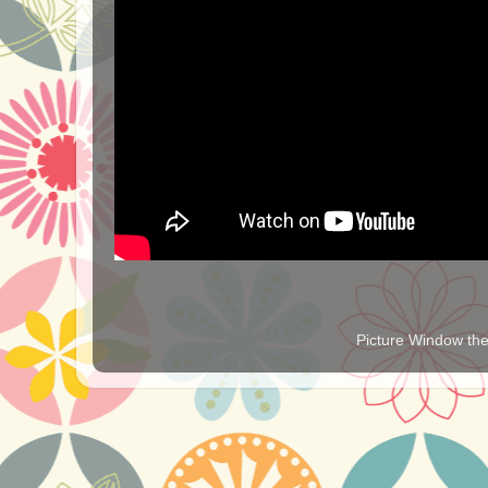
Picture Window t