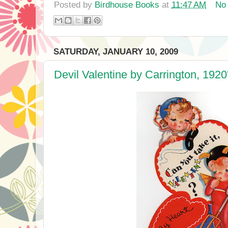
Posted by
Birdhouse Books
at
11:47 AM
No
SATURDAY, JANUARY 10, 2009
Devil Valentine by Carrington, 1920