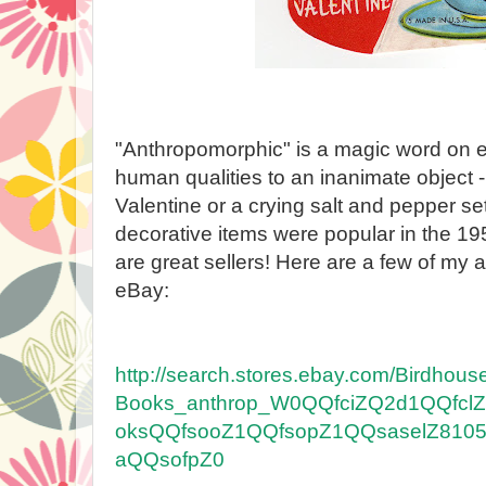
"Anthropomorphic" is a magic word on e
human qualities to an inanimate object -
Valentine or a crying salt and pepper s
decorative items were popular in the 19
are great sellers! Here are a few of my
eBay:
http://search.stores.ebay.com/Birdhous
Books_anthrop_W0QQfciZQ2d1QQfcl
oksQQfsooZ1QQfsopZ1QQsaselZ81052
aQQsofpZ0