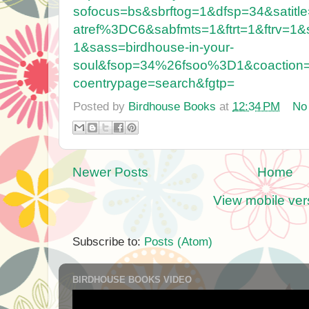
sofocus=bs&sbrftog=1&dfsp=34&satitl
atref%3DC6&sabfmts=1&ftrt=1&ftrv=1&s
1&sass=birdhouse-in-your-
soul&fsop=34%26fsoo%3D1&coactio
coentrypage=search&fgtp=
Posted by
Birdhouse Books
at
12:34 PM
No
Newer Posts
Home
View mobile ver
Subscribe to:
Posts (Atom)
BIRDHOUSE BOOKS VIDEO