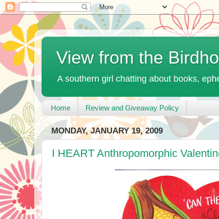
View from the Birdh
A southern girl chatting about books, ephe
Home
Review and Giveaway Policy
MONDAY, JANUARY 19, 2009
I HEART Anthropomorphic Valentin