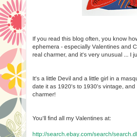
If you read this blog often, you know h
ephemera - especially Valentines and Ch
real charmer, and it's very unusual ... I j
It's a little Devil and a little girl in a 
date it as 1920's to 1930's vintage, and it
charmer!
You'll find all my Valentines at:
http://search.ebay.com/search/search.dl