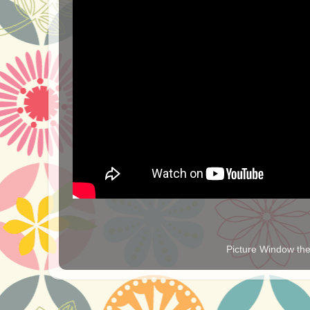
Picture Window t