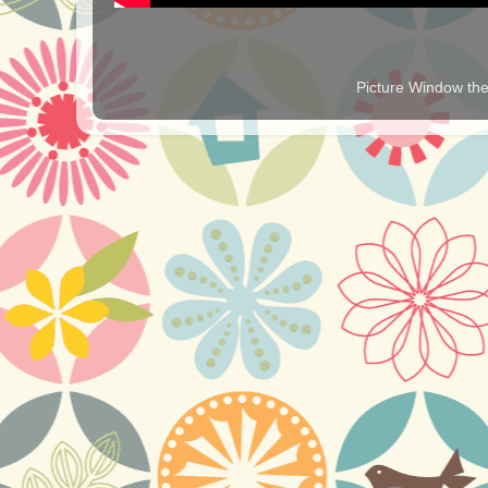
Picture Window t