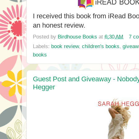
I received this book from iRead Bo
an honest review.
Posted by
Birdhouse Books
at
6:30 AM
7 c
Labels:
book review
,
children's books
,
giveaw
books
Guest Post and Giveaway - Nobody
Hegger