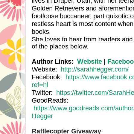
lives in Draper,
Utah
, with her teen
Golden Retrievers and aforementio
footloose buccaneer, part quixotic o
restless heart is most content when 
books.
She loves to hear from readers and 
of the places below.
Author Links:
Website
|
Faceboo
Website:
http://sarahhegger.com/
Facebook:
https://www.facebook.
ref=hl
Twitter:
https://twitter.com/SarahH
GoodReads:
https://www.goodreads.com/autho
Hegger
Rafflecopter Giveaway