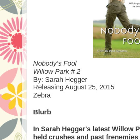
Nobody’s
Fool
Willow
Park
# 2
By: Sarah Hegger
Releasing
August 25, 2015
Zebra
Blurb
In Sarah Hegger's latest
Willow
P
held crushes and past frenemies 