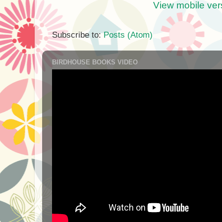
View mobile ver
Subscribe to:
Posts (Atom)
BIRDHOUSE BOOKS VIDEO