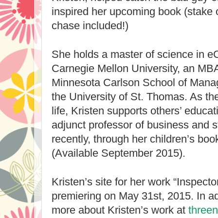
inspired her upcoming book (stake 
chase included!)
She holds a master of science in 
Carnegie Mellon University, an MBA 
Minnesota Carlson School of Mana
the University of St. Thomas. As the
life, Kristen supports others’ educat
adjunct professor of business and s
recently, through her children’s boo
(Available September 2015).
Kristen’s site for her work “Inspecto
premiering on May 31st, 2015. In ad
more about Kristen’s work at 
three