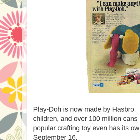
Play-Doh is now made by Hasbro. It 
children, and over 100 million cans
popular crafting toy even has its ow
September 16.