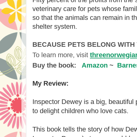
veterinary care for pets whose famili
so that the animals can remain in th
shelter system.
BECAUSE PETS BELONG WITH
To learn more, visit 
threenorwegia
Buy the book: 
Amazon
 ~  
Barne
My Review:
Inspector Dewey is a big, beautiful 
to delight children who love cats.
This book tells the story of how D