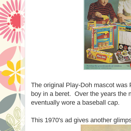
The original Play-Doh mascot was Pl
boy in a beret. Over the years the
eventually wore a baseball cap.
This 1970's ad gives another glimps