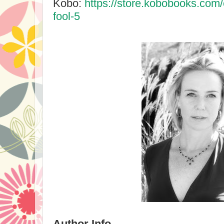
Kobo:
https://store.kobobooks.com
fool-5
Author Info