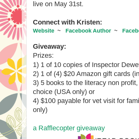
live on May 31st.
Connect with Kristen:
Website
  ~   
Facebook Author
  ~   
Faceb
Giveaway:​
Prizes:
1) 
1 of 10 copies of Inspector Dewey
2) 1 of (4) $20 Amazon gift cards (in
3) 5 books to the literacy non profit, 
choice (USA only) or 
4) $100 payable for vet visit for fam
only)
a Rafflecopter giveaway