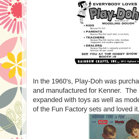
In the 1960's, Play-Doh was purcha
and manufactured for Kenner. The
expanded with toys as well as mod
of the Fun Factory sets and loved it