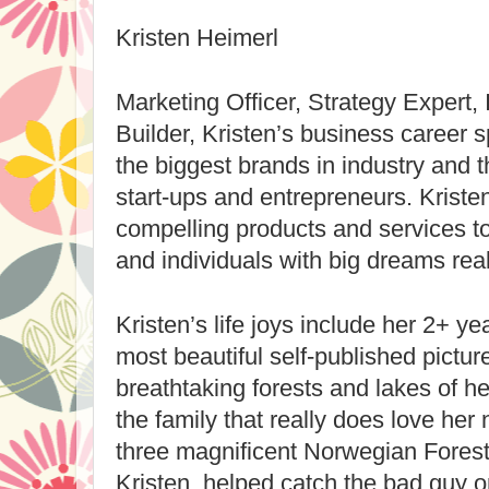
Kristen Heimerl
Marketing Officer, Strategy Expert,
Builder, Kristen’s business career 
the biggest brands in industry and t
start-ups and entrepreneurs. Kristen 
compelling products and services to 
and individuals with big dreams real
Kristen’s life joys include her 2+ ye
most beautiful self-published pictur
breathtaking forests and lakes of he
the family that really does love her 
three magnificent Norwegian Forest 
Kristen, helped catch the bad guy on 