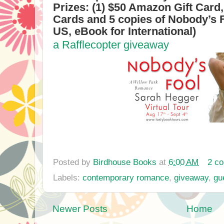
Prizes: (1) $50 Amazon Gift Card,
Cards and 5 copies of Nobody’s 
US, eBook for International)
a Rafflecopter giveaway
Posted by
Birdhouse Books
at
6:00 AM
2 c
Labels:
contemporary romance
,
giveaway
,
gu
Newer Posts
Home