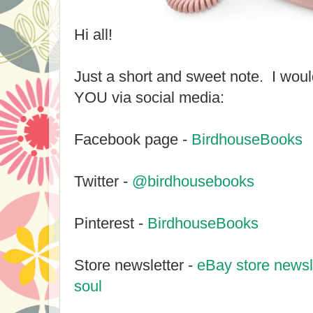
Hi all!
Just a short and sweet note. I woul
YOU via social media:
Facebook page -
BirdhouseBooks
Twitter -
@birdhousebooks
Pinterest -
BirdhouseBooks
Store newsletter -
eBay store newsle
soul