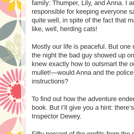
family: Thumper, Lily, and Anna. I
responsible for keeping everyone saf
quite well, in spite of the fact that 
like, well, herding cats!
Mostly our life is peaceful. But one 
the night the bad guy showed up on 
knew exactly how to outsmart the o
mullet!—would Anna and the police
instructions?
To find out how the adventure ended
book. But I’ll give you a hint: there’
Inspector Dewey.
Fifty percent of the profits from the s