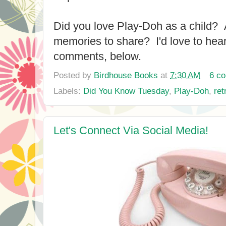
Did you love Play-Doh as a child? 
memories to share? I'd love to hear
comments, below.
Posted by
Birdhouse Books
at
7:30 AM
6 c
Labels:
Did You Know Tuesday
,
Play-Doh
,
ret
Let's Connect Via Social Media!