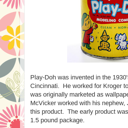
Play-Doh was invented in the 1930
Cincinnati. He worked for Kroger to
was originally marketed as wallpap
McVicker worked with his nephew, 
this product. The early product was
1.5 pound package.