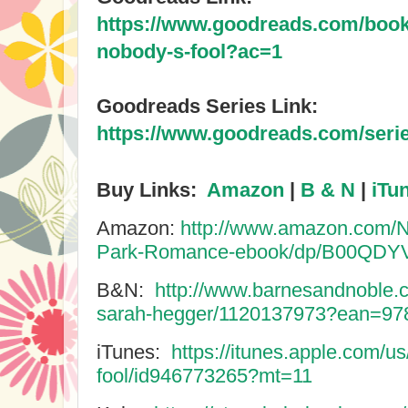
https://www.goodreads.com/boo
nobody-s-fool?ac=1
Goodreads Series Link:
https://www.goodreads.com/serie
Buy Links:
Amazon
|
B & N
|
iTu
Amazon:
http://www.amazon.com/N
Park-Romance-ebook/dp/B00QDY
B&N:
http://www.barnesandnoble.
sarah-hegger/1120137973?ean=9
iTunes:
https://itunes.apple.com/u
fool/id946773265?mt=11