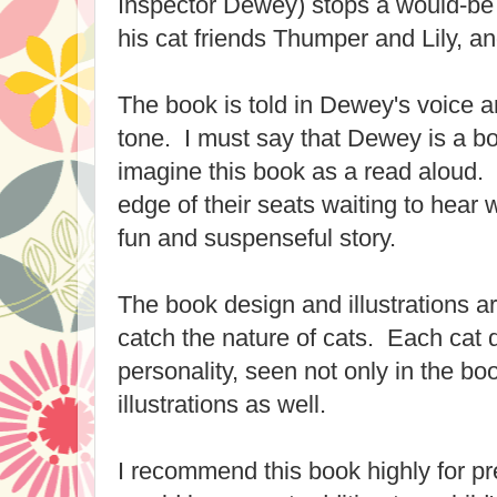
Inspector Dewey) stops a would-be 
his cat friends Thumper and Lily, a
The book is told in Dewey's voice 
tone. I must say that Dewey is a bor
imagine this book as a read aloud. C
edge of their seats waiting to hear 
fun and suspenseful story.
The book design and illustrations ar
catch the nature of cats. Each cat d
personality, seen not only in the book
illustrations as well.
I recommend this book highly for pr