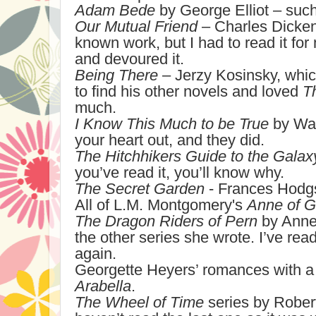
Adam Bede
by George Elliot – such
Our Mutual Friend
– Charles Dicken
known work, but I had to read it for
and devoured it.
Being There
– Jerzy Kosinsky, whic
to find his other novels and loved
T
much.
I Know This Much to be True
by Wal
your heart out, and they did.
The Hitchhikers Guide to the Galax
you’ve read it, you’ll know why.
The Secret Garden
- Frances Hodgs
All of L.M. Montgomery's
Anne of G
The Dragon Riders of Pern
by Anne
the other series she wrote. I’ve rea
again.
Georgette Heyers’ romances with a p
Arabella
.
The Wheel of Time
series by Rober