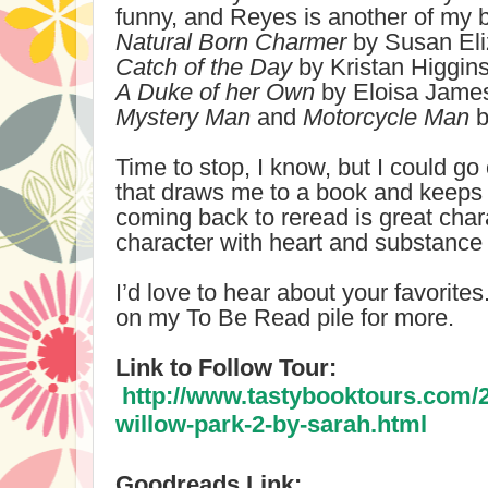
funny, and Reyes is another of my 
Natural Born Charmer
by Susan Eliz
Catch of the Day
by Kristan Higgin
A Duke of her Own
by Eloisa Jame
Mystery Man
and
Motorcycle Man
b
Time to stop, I know, but I could go
that draws me to a book and keeps m
coming back to reread is great cha
character with heart and substance a
I’d love to hear about your favorite
on my To Be Read pile for more.
Link to Follow Tour:
http://www.tastybooktours.com/
willow-park-2-by-sarah.html
Goodreads Link: