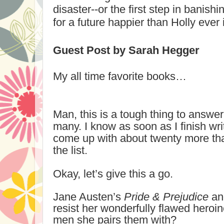
disaster--or the first step in banis
for a future happier than Holly eve
Guest Post by Sarah Hegger
My all time favorite books…
Man, this is a tough thing to answe
many. I know as soon as I finish writ
come up with about twenty more th
the list.
Okay, let’s give this a go.
Jane Austen’s
Pride & Prejudice
a
resist her wonderfully flawed heroin
men she pairs them with?