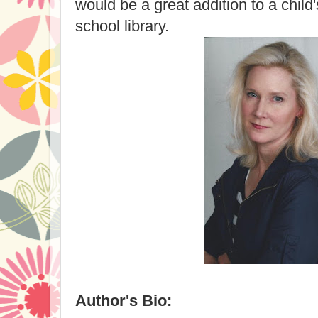
would be a great addition to a child'
school library.
Author's Bio: