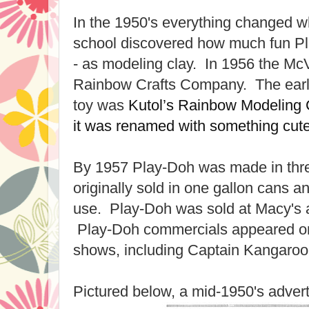
In the 1950's everything changed w
school discovered how much fun Pl
- as modeling clay. In 1956 the Mc
Rainbow Crafts Company. The early
toy was
Kutol’s Rainbow Modeling
it was renamed with something cut
By 1957 Play-Doh was made in thre
originally sold in one gallon cans 
use. Play-Doh was sold at Macy's a
Play-Doh commercials appeared on 
shows, including Captain Kangaroo
Pictured below, a mid-1950's adver