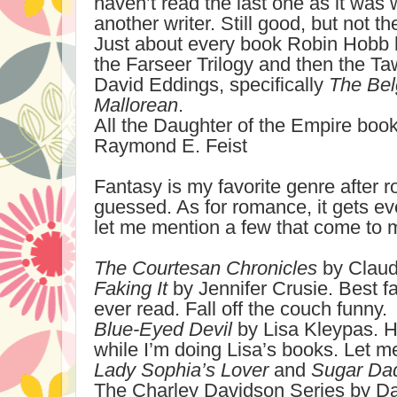
haven’t read the last one as it was
another writer. Still good, but not t
Just about every book Robin Hobb h
the Farseer Trilogy and then the T
David Eddings, specifically
The Bel
Mallorean
.
All the Daughter of the Empire boo
Raymond E. Feist
Fantasy is my favorite genre after
guessed. As for romance, it gets ev
let me mention a few that come to 
The Courtesan Chronicles
by Claud
Faking It
by Jennifer Crusie. Best f
ever read. Fall off the couch funny.
Blue-Eyed Devil
by Lisa Kleypas. H
while I’m doing Lisa’s books. Let 
Lady Sophia’s Lover
and
Sugar Da
The Charley Davidson Series by Da