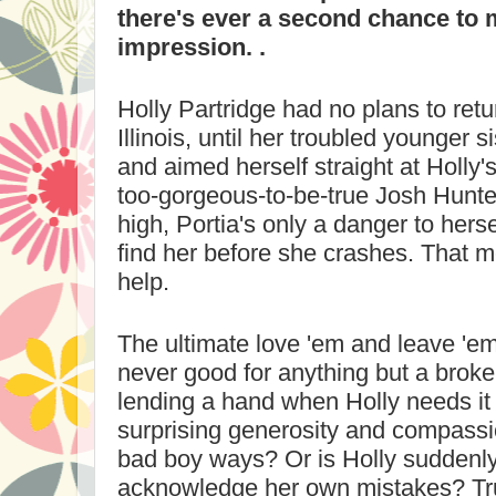
there's ever a second chance to 
impression. .
Holly Partridge had no plans to retu
Illinois
, until her troubled younger s
and aimed herself straight at Holly'
too-gorgeous-to-be-true Josh Hunter
high, Portia's only a danger to herse
find her before she crashes. That 
help.
The ultimate love 'em and leave 'em
never good for anything but a broke
lending a hand when Holly needs it
surprising generosity and compass
bad boy ways? Or is Holly suddenl
acknowledge her own mistakes? Tru