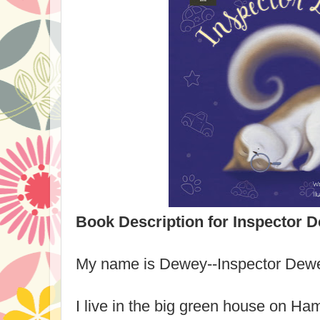
Book Description for Inspector 
My name is Dewey--Inspector Dew
I live in the big green house on Ha