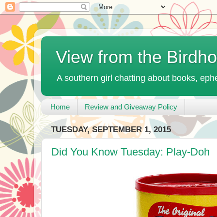
View from the Birdh
A southern girl chatting about books, ephe
Home
Review and Giveaway Policy
TUESDAY, SEPTEMBER 1, 2015
Did You Know Tuesday: Play-Doh