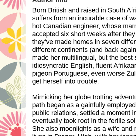
Born British and raised in
South Afr
suffers from an incurable case of 
hot Canadian engineer, whose marr
accepted six short weeks after they 
they’ve made homes in seven differe
different continents (and back again 
made her multilingual, but the bes
idiosyncratic English, fluent Afrika
pigeon Portuguese, even worse Zul
get herself into trouble.
Mimicking her globe trotting advent
path began as a gainfully employed a
public relations, settled a moment i
eventually took root in the fertile soil
She also moonlights as a wife and 