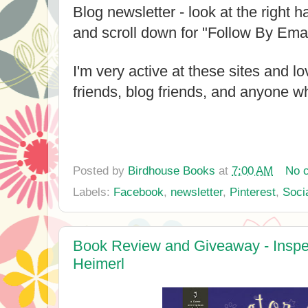
Blog newsletter - look at the right h
and scroll down for "Follow By Emai
I'm very active at these sites and l
friends, blog friends, and anyone wh
Posted by
Birdhouse Books
at
7:00 AM
No 
Labels:
Facebook
,
newsletter
,
Pinterest
,
Soci
Book Review and Giveaway - Inspe
Heimerl