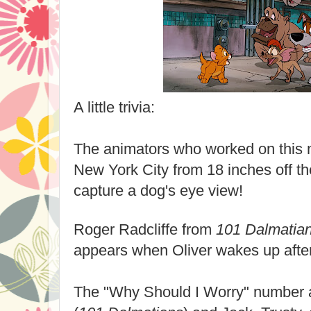
A little trivia:
The animators who worked on this m
New York City from 18 inches off th
capture a dog's eye view!
Roger Radcliffe from
101 Dalmatia
appears when Oliver wakes up after
The "Why Should I Worry" number 