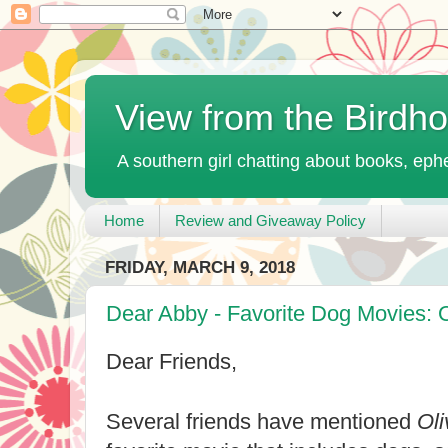
View from the Birdh
A southern girl chatting about books, ephe
Home
Review and Giveaway Policy
FRIDAY, MARCH 9, 2018
Dear Abby - Favorite Dog Movies:
Dear Friends,
Several friends have mentioned
Ol