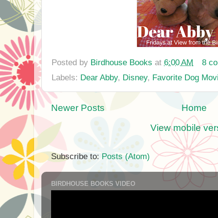
Posted by
Birdhouse Books
at
6:00 AM
8 c
Labels:
Dear Abby
,
Disney
,
Favorite Dog Mov
Newer Posts
Home
View mobile ver
Subscribe to:
Posts (Atom)
BIRDHOUSE BOOKS VIDEO