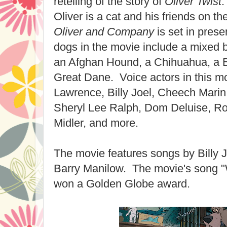
retelling of the story of
Oliver Twist
.
Oliver is a cat and his friends on th
Oliver and Company
is set in pres
dogs in the movie include a mixed 
an Afghan Hound, a Chihuahua, a B
Great Dane. Voice actors in this m
Lawrence, Billy Joel, Cheech Marin
Sheryl Lee Ralph, Dom Deluise, Ro
Midler, and more.
The movie features songs by Billy 
Barry Manilow. The movie's song 
won a Golden Globe award.