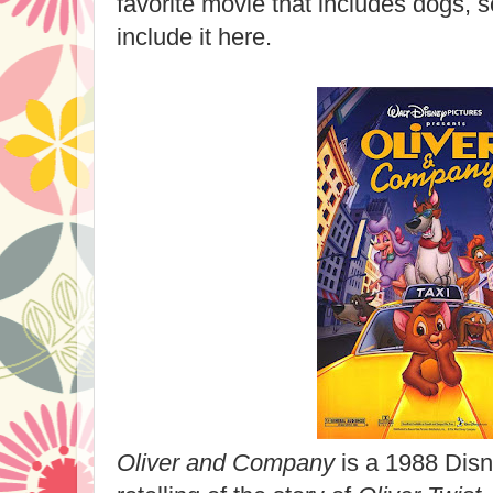
favorite movie that includes dogs, s
include it here.
Oliver and Company
is a 1988 Disn