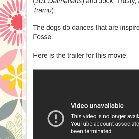
(
101 Dalmatians
) and Jock, Trusty,
Tramp
).
The dogs do dances that are inspir
Fosse.
Here is the trailer for this movie: