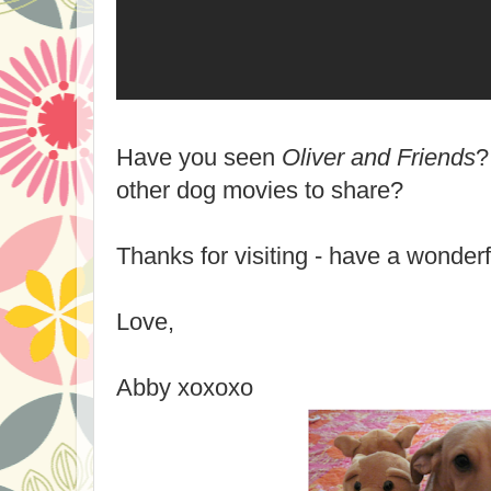
Have you seen
Oliver and Friends
?
other dog movies to share?
Thanks for visiting - have a wonder
Love,
Abby xoxoxo