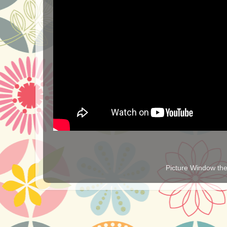
Picture Window t