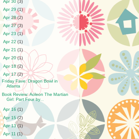
►
Apr 30
(3)
►
Apr 29
(1)
►
Apr 28
(2)
►
Apr 27
(3)
►
Apr 23
(1)
►
Apr 22
(1)
►
Apr 21
(1)
►
Apr 20
(1)
►
Apr 18
(2)
▼
Apr 17
(2)
Friday Fave: Dragon Bowl in
Atlanta
Book Review: Aoleon The Martian
Girl: Part Four by...
►
Apr 16
(1)
►
Apr 15
(2)
►
Apr 13
(1)
►
Apr 11
(1)