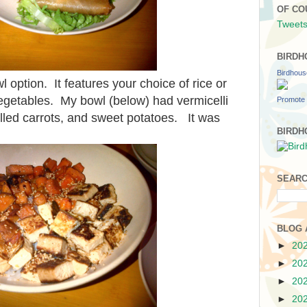
OF CO
Tweets
BIRDH
Birdhou
l option. It features your choice of rice or
egetables. My bowl (below) had vermicelli
Promote 
grilled carrots, and sweet potatoes. It was
BIRDH
SEARC
BLOG 
►
20
►
20
►
20
►
20