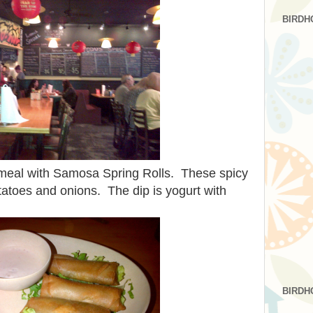
BIRDH
r meal with Samosa Spring Rolls. These spicy
potatoes and onions. The dip is yogurt with
BIRDH