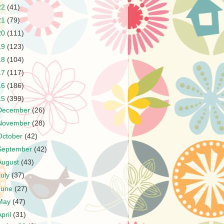
22
(41)
21
(79)
20
(111)
19
(123)
18
(104)
17
(117)
16
(186)
15
(399)
December
(26)
November
(28)
October
(42)
September
(42)
August
(43)
July
(37)
June
(27)
May
(47)
April
(31)