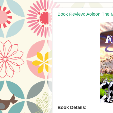
Book Review: Aoleon The Ma
Book Details: