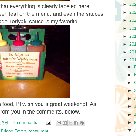
►
20
at everything is clearly labeled here.
►
20
een leaf on the menu, and even the sauces
►
20
e Teriyaki sauce is my favorite.
►
20
►
20
►
20
►
20
▼
20
►
►
►
►
►
 food, I'll wish you a great weekend! As
►
 from you in the comments, below.
►
►
7 AM
2 comments:
▼
,
Friday Faves
,
restaurant