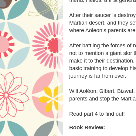
After their saucer is destr
Martian desert, and they se
where Aoleon’s parents are 
After battling the forces of 
not to mention a giant slor 
make it to their destination
basic training to develop hi
journey is far from over.
Will Aoléon, Glbert, Bizwat
parents and stop the Martia
Read part 4 to find out!
Book Review: