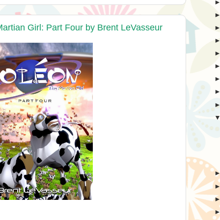
rtian Girl: Part Four by Brent LeVasseur