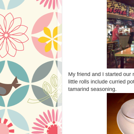
My friend and I started ou
little rolls include curried 
tamarind seasoning.