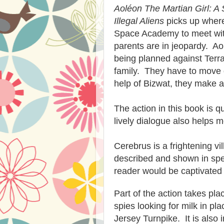
Aoléon The Martian Girl: A 
Illegal Aliens
picks up where 
Space Academy to meet wi
parents are in jeopardy. Aol
being planned against Terra
family. They have to move q
help of Bizwat, they make a
The action in this book is q
lively dialogue also helps 
Cerebrus is a frightening vil
described and shown in spec
reader would be captivated b
Part of the action takes pla
spies looking for milk in p
Jersey Turnpike. It is also