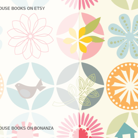
OUSE BOOKS ON ETSY
OUSE BOOKS ON BONANZA