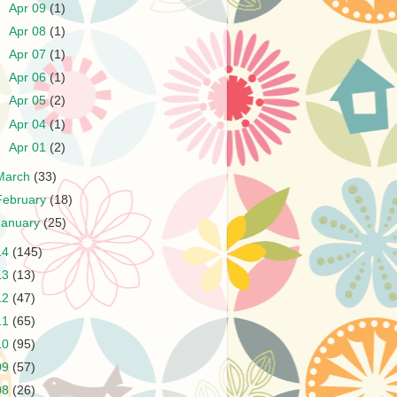
►
Apr 09
(1)
►
Apr 08
(1)
►
Apr 07
(1)
►
Apr 06
(1)
►
Apr 05
(2)
►
Apr 04
(1)
►
Apr 01
(2)
March
(33)
February
(18)
January
(25)
14
(145)
13
(13)
12
(47)
11
(65)
10
(95)
09
(57)
08
(26)