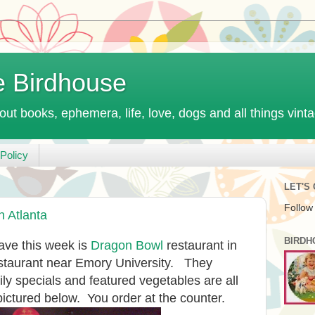
e Birdhouse
out books, ephemera, life, love, dogs and all things vint
Policy
LET'S
Follow
n Atlanta
BIRDH
ave this week is
Dragon Bowl
restaurant in
restaurant near Emory University. They
ily specials and featured vegetables are all
pictured below. You order at the counter.