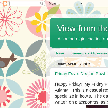
View from th
A southern girl chatting ab
Home
Review and Giveaway 
FRIDAY, APRIL 17, 2015
Friday Fave: Dragon Bowl i
Happy Friday! My Friday F
Atlanta. This is a casual 
specialize in bowls. The da
written on blackboards, as 