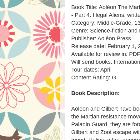
Book Title: Aoléon The Mart
- Part 4: Illegal Aliens, wri
Category: Middle-Grade, 1
Genre: Science-fiction and
Publisher: Aoléon Press
Release date: February 1, 
Available for review in: PD
Will send books: Internation
Tour dates: April
Content Rating: G
Book Description:
Aoleon and Gilbert have bec
the Martian resistance mov
Paladin Guard, they are for
Gilbert and Zoot escape wit
friend, Helios, a first genera