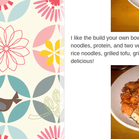
I like the build your own bow
noodles, protein, and two v
rice noodles, grilled tofu, 
delicious!