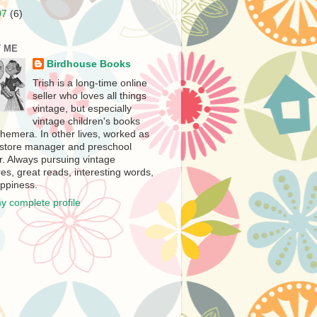
07
(6)
 ME
Birdhouse Books
Trish is a long-time online
seller who loves all things
vintage, but especially
vintage children's books
hemera. In other lives, worked as
store manager and preschool
r. Always pursuing vintage
es, great reads, interesting words,
ppiness.
y complete profile