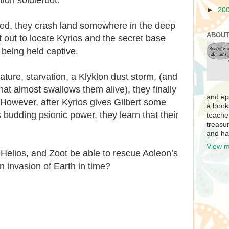
►
20
oyed, they crash land somewhere in the deep
ABOUT
t out to locate Kyrios and the secret base
being held captive.
nature, starvation, a Klyklon dust storm, (and
that almost swallows them alive), they finally
and ep
. However, after Kyrios gives Gilbert some
a book
s budding psionic power, they learn that their
teache
treasur
and ha
View m
, Helios, and Zoot be able to rescue Aoleon’s
n invasion of Earth in time?