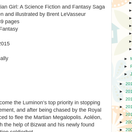
ian Girl: A Science Fiction and Fantasy Saga
tten and illustrated by Brent LeVasseur
39 pages
 Fantasy
2015
F
ally
►
►
►
►
20
►
20
►
20
ome the Luminon’s top priority in stopping
►
20
ement, and after being chased by the Royal
►
20
ced to flee the Martian Megalopolis. Aoléon,
►
20
h the help of Bizwat and his newly found
►
20
tion soldierbot.