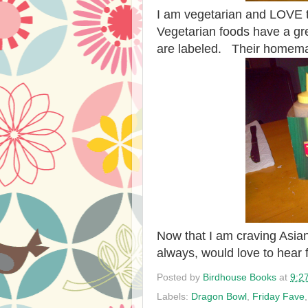
I am vegetarian and LOVE th
Vegetarian foods have a gr
are labeled. Their homemad
Now that I am craving Asian
always, would love to hear
Posted by
Birdhouse Books
at
9:2
Labels:
Dragon Bowl
,
Friday Fave