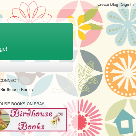
age!
 CONNECT!
 Birdhouse Books
OUSE BOOKS ON EBAY