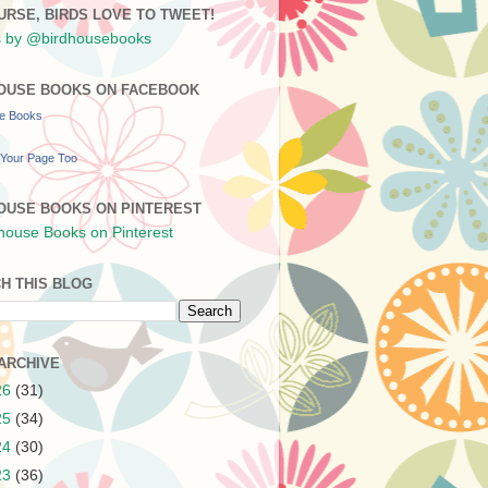
URSE, BIRDS LOVE TO TWEET!
 by @birdhousebooks
OUSE BOOKS ON FACEBOOK
se Books
Your Page Too
OUSE BOOKS ON PINTEREST
H THIS BLOG
ARCHIVE
26
(31)
25
(34)
24
(30)
23
(36)