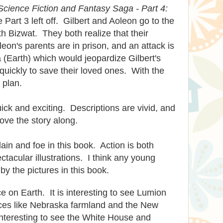
Science Fiction and Fantasy Saga - Part 4:
Part 3 left off. Gilbert and Aoleon go to the
th Bizwat. They
both
realize that their
eon's parents are in prison, and an attack is
 (Earth) which would jeopardize Gilbert's
uickly to save their loved ones. With the
 plan.
uick and exciting. Descriptions are vivid, and
move the story along.
lain and foe in this book. Action is both
tacular illustrations. I think any young
y the pictures in this book.
ce on Earth. It is interesting to see Lumion
laces like Nebraska farmland and the New
 interesting to see the White House and