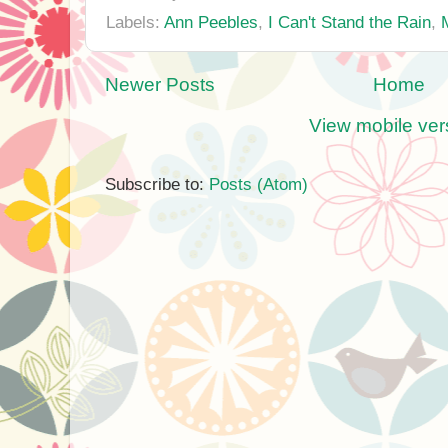
Labels:
Ann Peebles
,
I Can't Stand the Rain
,
Newer Posts
Home
View mobile ver
Subscribe to:
Posts (Atom)