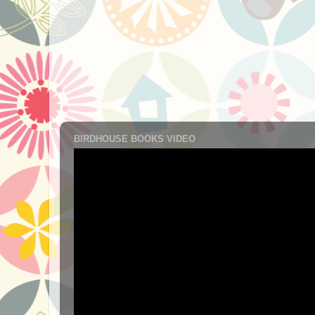
BIRDHOUSE BOOKS VIDEO