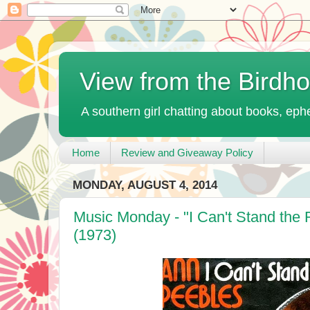
View from the Birdh
A southern girl chatting about books, ephe
Home
Review and Giveaway Policy
MONDAY, AUGUST 4, 2014
Music Monday - "I Can't Stand the
(1973)