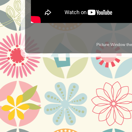
Picture Window t