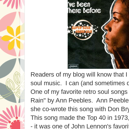
Readers of my blog will know that I
soul music. I can (and sometimes do)
One of my favorite retro soul songs 
Rain" by Ann Peebles. Ann Peeble
she co-wrote this song with Don Br
This song made the Top 40 in 1973, and
- it was one of John Lennon's favor