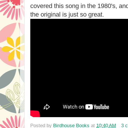
covered this song in the 1980's, and 
the original is just so great.
Posted by
Birdhouse Books
at
10:40 AM
3 