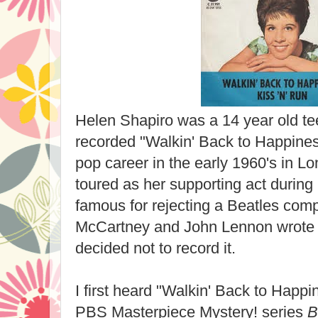
Helen Shapiro was a 14 year old t
recorded "Walkin' Back to Happine
pop career in the early 1960's in L
toured as her supporting act durin
famous for rejecting a Beatles com
McCartney and John Lennon wrote "M
decided not to record it.
I first heard "Walkin' Back to Happi
PBS Masterpiece Mystery! series
B