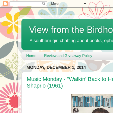
View from the Birdh
A southern girl chatting about books, ephe
Home
Review and Giveaway Policy
MONDAY, DECEMBER 1, 2014
Music Monday - "Walkin' Back to H
Shaprio (1961)