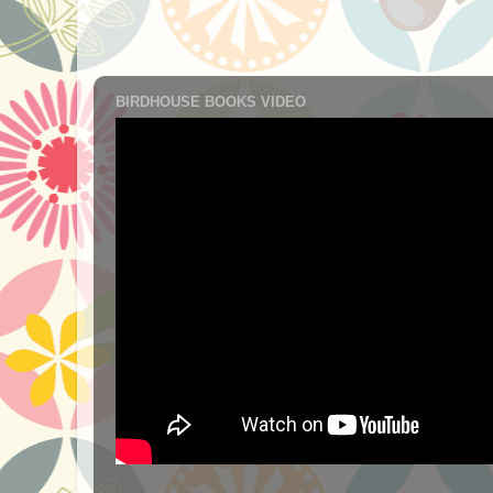
BIRDHOUSE BOOKS VIDEO