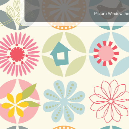
Picture Window t