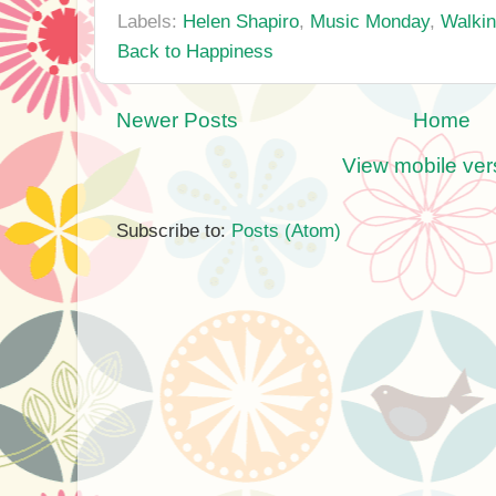
Labels:
Helen Shapiro
,
Music Monday
,
Walkin
Back to Happiness
Newer Posts
Home
View mobile ver
Subscribe to:
Posts (Atom)