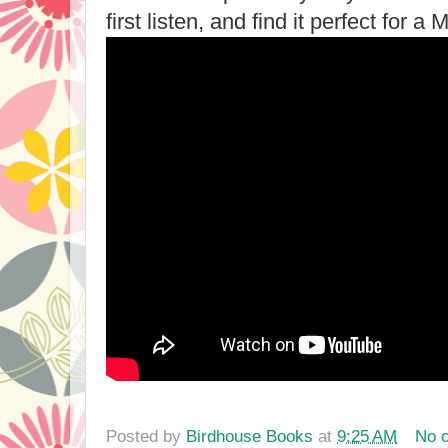
first listen, and find it perfect for 
Posted by
Birdhouse Books
at
9:25 AM
No 