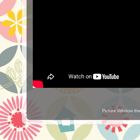
Picture Window t