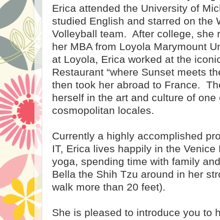
Erica attended the University of Mi
studied English and starred on the
Volleyball team.
After college, she
her MBA from Loyola Marymount Uni
at Loyola, Erica worked at the icon
Restaurant “where Sunset meets t
then took her abroad to France.
Th
herself in the art and culture of one
cosmopolitan locales.
Currently a highly accomplished pro
IT, Erica lives happily in the Venic
yoga, spending time with family and
Bella the Shih Tzu around in her strol
walk more than 20 feet).
She is pleased to introduce you to h