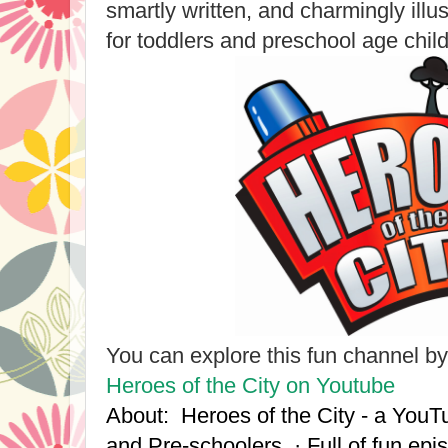
smartly written, and charmingly illu
for toddlers and preschool age child
You can explore this fun channel by 
Heroes of the City on Youtube
About: Heroes of the City - a YouT
and Pre-schoolers. · Full of fun ep