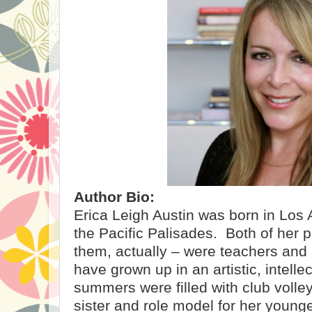
Author Bio:
Erica Leigh Austin was born in Los
the Pacific Palisades.
Both of her p
them, actually – were teachers and
have grown up in an artistic, intell
summers were filled with club volley
sister and role model for her younge