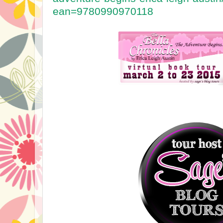
ean=9780990970118