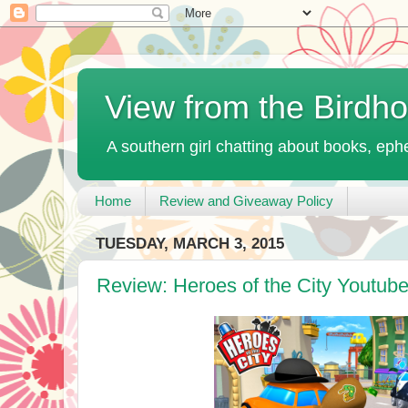
View from the Birdh
A southern girl chatting about books, ephe
Home
Review and Giveaway Policy
TUESDAY, MARCH 3, 2015
Review: Heroes of the City Youtub