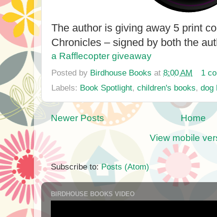
The author is giving away 5 print co
Chronicles – signed by both the aut
a Rafflecopter giveaway
Posted by
Birdhouse Books
at
8:00 AM
1 c
Labels:
Book Spotlight
,
children's books
,
dog
Newer Posts
Home
View mobile ver
Subscribe to:
Posts (Atom)
BIRDHOUSE BOOKS VIDEO