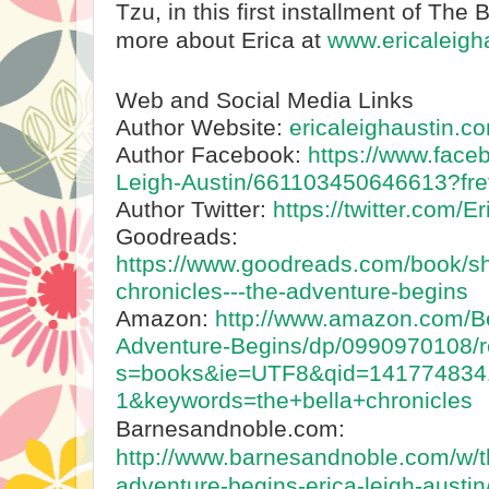
Tzu, in this first installment of The 
more about Erica at
www.ericaleigh
Web and Social Media Links
Author Website:
ericaleighaustin.c
Author Facebook:
https://www.face
Leigh-Austin/661103450646613?fre
Author Twitter:
https://twitter.com/Er
Goodreads:
https://www.goodreads.com/book/s
chronicles---the-adventure-begins
Amazon:
http://www.amazon.com/Be
Adventure-Begins/dp/0990970108/r
s=books&ie=UTF8&qid=141774834
1&keywords=the+bella+chronicles
Barnesandnoble.com:
http://www.barnesandnoble.com/w/th
adventure-begins-erica-leigh-aust