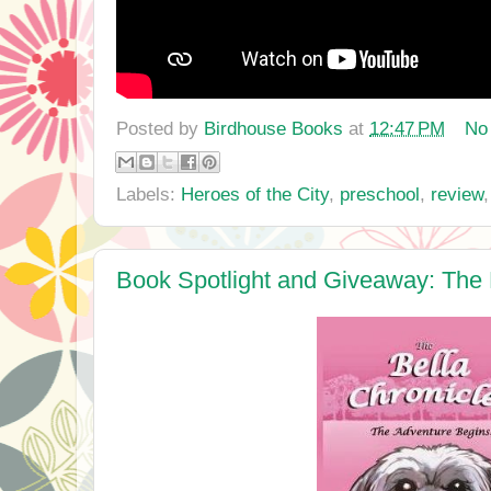
Posted by
Birdhouse Books
at
12:47 PM
No
Labels:
Heroes of the City
,
preschool
,
review
Book Spotlight and Giveaway: The 