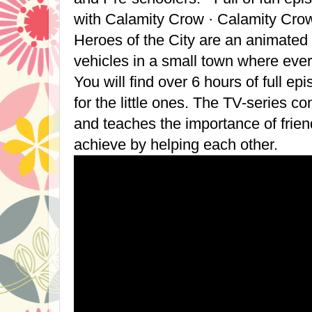
with Calamity Crow · Calamity Cro
Heroes of the City are an animated
vehicles in a small town where ever
You will find over 6 hours of full ep
for the little ones. The TV-series co
and teaches the importance of frie
achieve by helping each other.