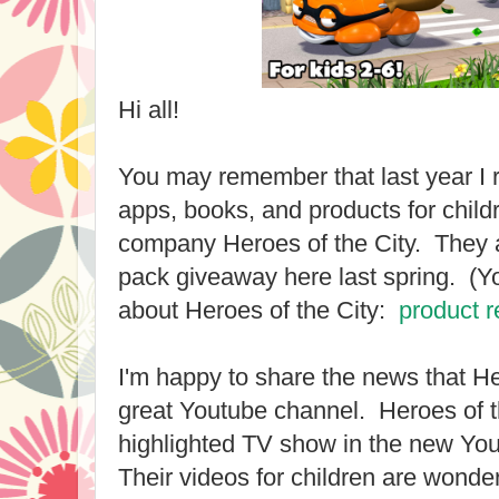
Hi all!
You may remember that last year I
apps, books, and products for chil
company Heroes of the City. They a
pack giveaway here last spring. (You
about Heroes of the City:
product 
I'm happy to share the news that He
great Youtube channel. Heroes of t
highlighted TV show in the new Y
Their videos for children are wonder