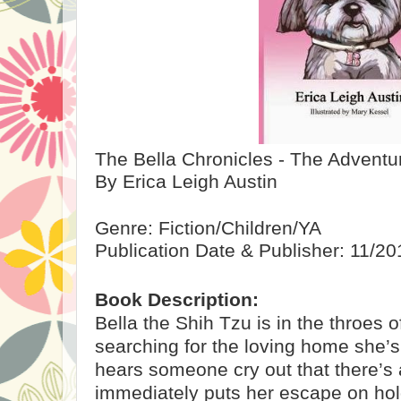
The Bella Chronicles - The Adventur
By Erica Leigh Austin
Genre: Fiction/Children/YA
Publication Date & Publisher: 11/2
Book Description:
Bella the Shih Tzu is in the throes 
searching for the loving home she’
hears someone cry out that there’s a
immediately puts her escape on hold