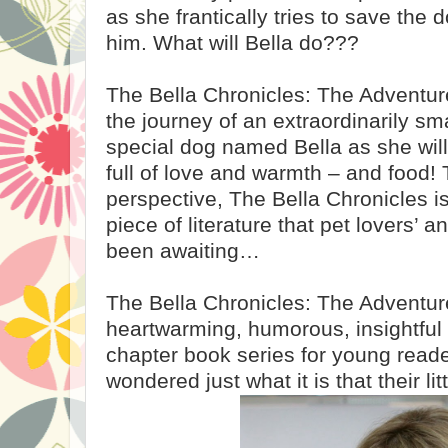
as she frantically tries to save the
him. What will Bella do???
The Bella Chronicles: The Adventure
the journey of an extraordinarily sm
special dog named Bella as she wil
full of love and warmth – and food! 
perspective, The Bella Chronicles i
piece of literature that pet lovers’ a
been awaiting…
The Bella Chronicles: The Adventure 
heartwarming, humorous, insightful
chapter book series for young rea
wondered just what it is that their lit