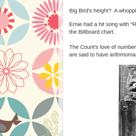
Big Bird's height? A whoppi
Ernie had a hit song with "
the Billboard chart.
The Count's love of number
are said to have arithmoman