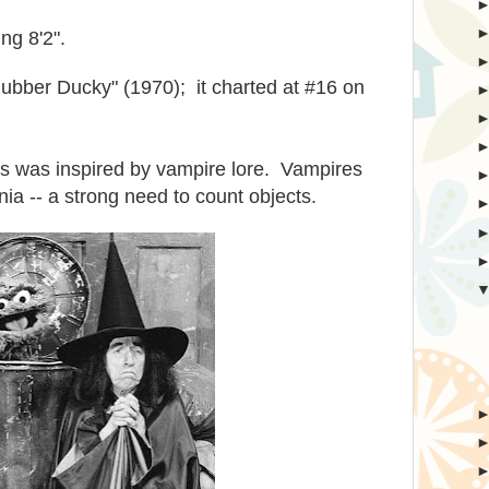
ng 8'2".
Rubber Ducky" (1970); it charted at #16 on
s was inspired by vampire lore. Vampires
ia -- a strong need to count objects.