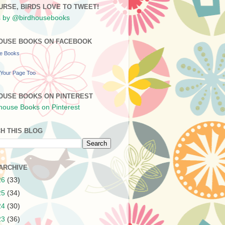
URSE, BIRDS LOVE TO TWEET!
 by @birdhousebooks
OUSE BOOKS ON FACEBOOK
se Books
Your Page Too
OUSE BOOKS ON PINTEREST
H THIS BLOG
ARCHIVE
26
(33)
25
(34)
24
(30)
23
(36)