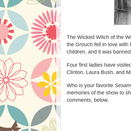
The Wicked Witch of the We
the Grouch fell in love wit
children, and it was banned
Four first ladies have visit
Clinton, Laura Bush, and 
Who is your favorite
Sesame
memories of the show to sha
comments, below.