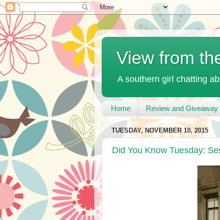
View from th
A southern girl chatting ab
Home
Review and Giveaway 
TUESDAY, NOVEMBER 10, 2015
Did You Know Tuesday: Se