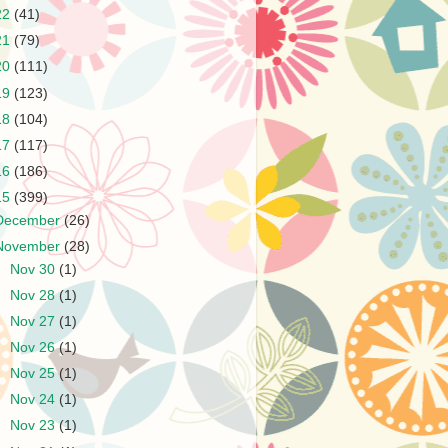
22
(41)
21
(79)
20
(111)
19
(123)
18
(104)
17
(117)
16
(186)
15
(399)
December
(26)
November
(28)
►
Nov 30
(1)
►
Nov 28
(1)
►
Nov 27
(1)
►
Nov 26
(1)
►
Nov 25
(1)
►
Nov 24
(1)
►
Nov 23
(1)