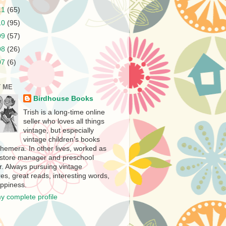
11
(65)
10
(95)
09
(57)
08
(26)
07
(6)
 ME
Birdhouse Books
Trish is a long-time online
seller who loves all things
vintage, but especially
vintage children's books
hemera. In other lives, worked as
store manager and preschool
r. Always pursuing vintage
es, great reads, interesting words,
ppiness.
y complete profile