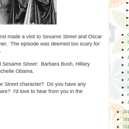
►
st made a visit to
Sesame Street
and Oscar
►
h her. The episode was deemed too scary for
►
.
►
ed
Sesame Street
: Barbara Bush, Hillary
►
Michelle Obama.
►
►
 Street
character? Do you have any
►
re? I'd love to hear from you in the
►
►
►
20
►
20
►
20