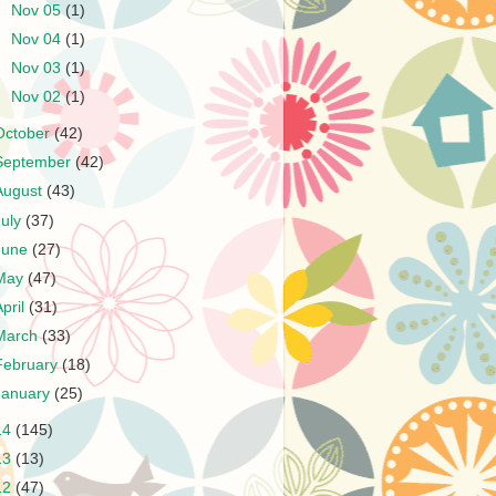
►
Nov 05
(1)
►
Nov 04
(1)
►
Nov 03
(1)
►
Nov 02
(1)
October
(42)
September
(42)
August
(43)
July
(37)
June
(27)
May
(47)
April
(31)
March
(33)
February
(18)
January
(25)
14
(145)
13
(13)
12
(47)