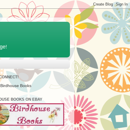
age!
 CONNECT!
 Birdhouse Books
OUSE BOOKS ON EBAY