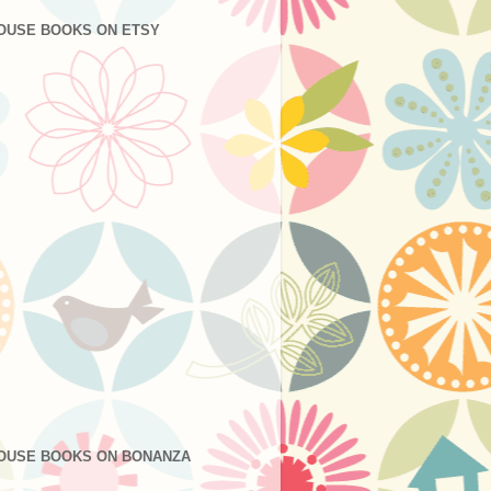
OUSE BOOKS ON ETSY
OUSE BOOKS ON BONANZA