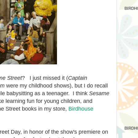
BIRDH
e Street
? I just missed it (
Captain
om
were my childhood shows), but I do recall
ile babysitting as a teenager. I think
Sesame
e learning fun for young children, and
e Street books in my store,
Birdhouse
BIRDH
et Day, in honor of the show's premiere on