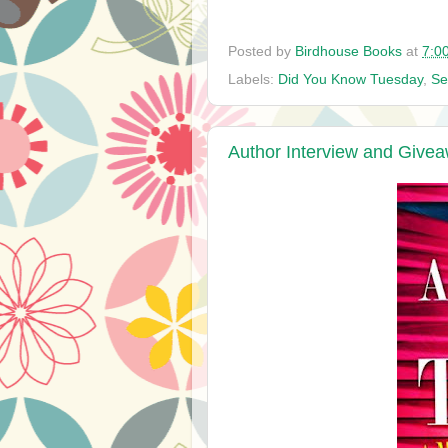
Posted by
Birdhouse Books
at
7:0
Labels:
Did You Know Tuesday
,
Se
Author Interview and Givea