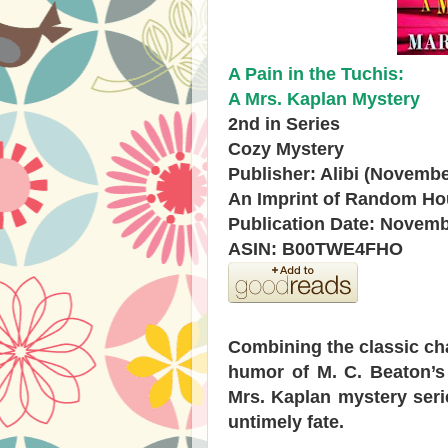
A Pain in the Tuchis:
A Mrs. Kaplan Mystery
2nd in Series
Cozy Mystery
Publisher: Alibi (Novembe
An Imprint of Random H
Publication Date: Novemb
ASIN: B00TWE4FHO
Combining the classic cha
humor of M. C. Beaton’s
Mrs. Kaplan mystery seri
untimely fate.