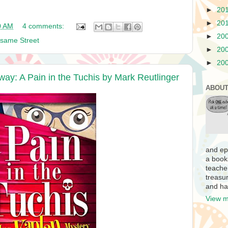
►
20
►
20
0 AM
4 comments:
►
20
same Street
►
20
►
20
way: A Pain in the Tuchis by Mark Reutlinger
ABOUT
and ep
a book
teache
treasur
and ha
View m