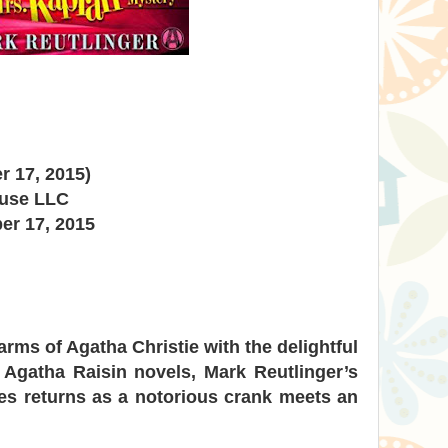
r 17, 2015)
ouse LLC
er 17, 2015
rms of Agatha Christie with the delightful
 Agatha Raisin novels, Mark Reutlinger’s
es returns as a notorious crank meets an