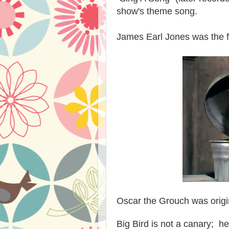
show's theme song.
James Earl Jones was the fir
Oscar the Grouch was origi
Big Bird is not a canary; he