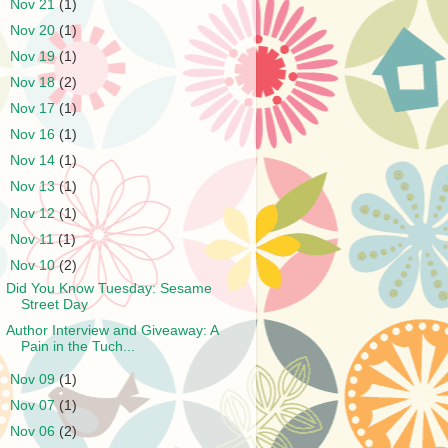
►
Nov 21
(1)
►
Nov 20
(1)
►
Nov 19
(1)
►
Nov 18
(2)
►
Nov 17
(1)
►
Nov 16
(1)
►
Nov 14
(1)
►
Nov 13
(1)
►
Nov 12
(1)
►
Nov 11
(1)
▼
Nov 10
(2)
Did You Know Tuesday: Sesame
Street Day
Author Interview and Giveaway: A
Pain in the Tuch...
►
Nov 09
(1)
►
Nov 07
(1)
►
Nov 06
(2)