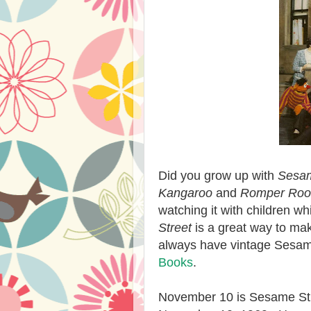
Did you grow up with
Sesam
Kangaroo
and
Romper Ro
watching it with children wh
Street
is a great way to mak
always have vintage Sesam
Books
.
November 10 is Sesame Stre