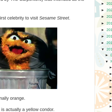
►
20
►
20
►
20
st celebrity to visit
Sesame Street
.
►
20
►
20
►
20
►
20
▼
20
►
▼
nally orange.
 is actually a yellow condor.