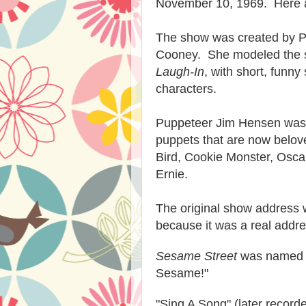
November 10, 1969. Here ar
The show was created by 
Cooney. She modeled the s
Laugh-In
, with short, funn
characters.
Puppeteer Jim Hensen was 
puppets that are now belov
Bird, Cookie Monster, Osca
Ernie.
The original show address
because it was a real addre
Sesame Street
was named a
Sesame!"
"Sing A Song" (later recor