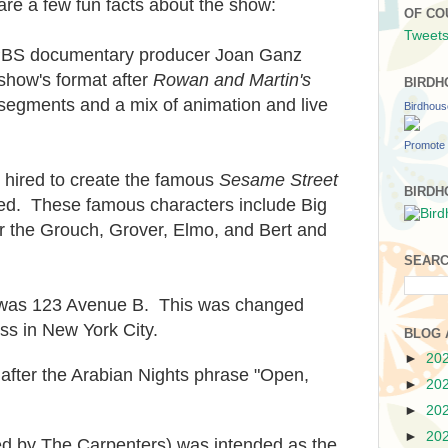
e a few fun facts about the show:
OF CO
Tweets
PBS documentary producer Joan Ganz
how's format after
Rowan and Martin's
BIRDH
y segments and a mix of animation and live
Birdhou
Promote 
hired to create the famous
Sesame Street
BIRDH
ed. These famous characters include Big
r the Grouch, Grover, Elmo, and Bert and
SEARC
 was 123 Avenue B. This was changed
ss in New York City.
BLOG 
►
20
fter the Arabian Nights phrase "Open,
►
20
►
20
►
20
ded by The Carpenters) was intended as the