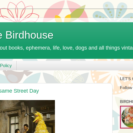
e Birdhouse
out books, ephemera, life, love, dogs and all things vint
Policy
LET'S
Follow
same Street Day
BIRDH