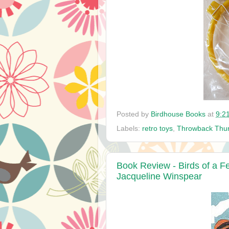
Posted by
Birdhouse Books
at
9:2
Labels:
retro toys
,
Throwback Thu
Book Review - Birds of a F
Jacqueline Winspear