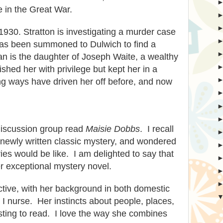
e in the Great War.
 1930. Stratton is investigating a murder case
has been summoned to Dulwich to find a
 is the daughter of Joseph Waite, a wealthy
hed her with privilege but kept her in a
ng ways have driven her off before, and now
discussion group read
Maisie Dobbs
. I recall
a newly written classic mystery, and wondered
ies would be like. I am delighted to say that
r exceptional mystery novel.
ective, with her background in both domestic
 I nurse.
Her instincts about people, places,
sting to read
.
I love the way she combines