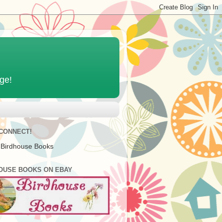
age!
 CONNECT!
 Birdhouse Books
OUSE BOOKS ON EBAY