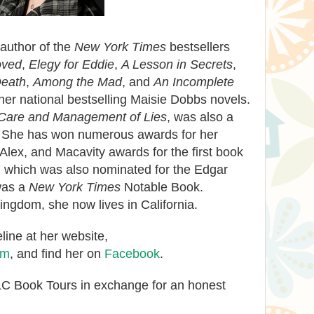
 author of the
New York Times
bestsellers
oved
,
Elegy for Eddie
,
A Lesson in Secrets
,
Death
,
Among the Mad
, and
An Incomplete
ther national bestselling Maisie Dobbs novels.
Care and Management of Lies
, was also a
. She has won numerous awards for her
 Alex, and Macavity awards for the first book
, which was also nominated for the Edgar
was a
New York Times
Notable Book.
ingdom, she now lives in California.
ine at her website,
om
, and find her on
Facebook
.
TLC Book Tours in exchange for an honest