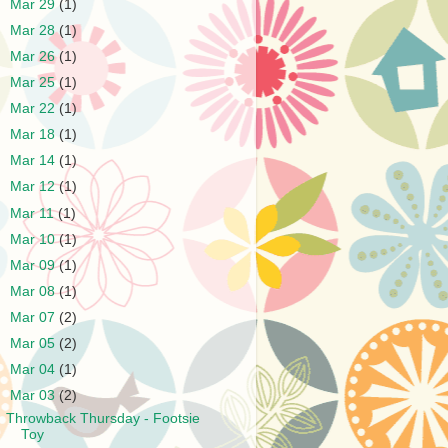
►
Mar 29
(1)
►
Mar 28
(1)
►
Mar 26
(1)
►
Mar 25
(1)
►
Mar 22
(1)
►
Mar 18
(1)
►
Mar 14
(1)
►
Mar 12
(1)
►
Mar 11
(1)
►
Mar 10
(1)
►
Mar 09
(1)
►
Mar 08
(1)
►
Mar 07
(2)
►
Mar 05
(2)
►
Mar 04
(1)
▼
Mar 03
(2)
Throwback Thursday - Footsie
Toy