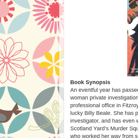
Book Synopsis
An eventful year has passed
woman private investigatio
professional office in Fitz
lucky Billy Beale. She has 
investigator, and has even 
Scotland Yard’s Murder S
who worked her way from se