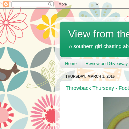
View from th
A southern girl chatting ab
Home
Review and Giveaway 
THURSDAY, MARCH 3, 2016
Throwback Thursday - Foot