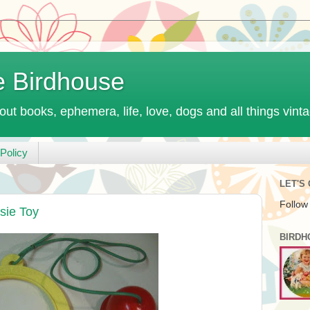
e Birdhouse
out books, ephemera, life, love, dogs and all things vint
Policy
LET'S
Follow
sie Toy
BIRDH