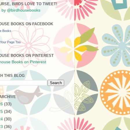
URSE, BIRDS LOVE TO TWEET!
 by @birdhousebooks
OUSE BOOKS ON FACEBOOK
se Books
Your Page Too
OUSE BOOKS ON PINTEREST
H THIS BLOG
ARCHIVE
26
(33)
25
(34)
24
(30)
23
(36)