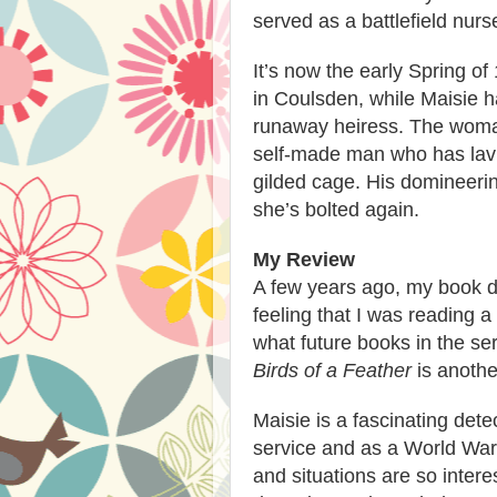
served as a battlefield nurs
It’s now the early Spring of
in Coulsden, while Maisie 
runaway heiress. The woman
self-made man who has lavis
gilded cage. His domineeri
she’s bolted again.
My Review
A few years ago, my book 
feeling that I was reading 
what future books in the ser
Birds of
a Feather
is
anothe
Maisie is a fascinating det
service and as a World War
and situations are so intere