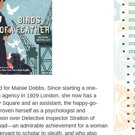
►
20
►
20
►
20
►
20
►
20
►
20
▼
20
►
►
►
►
 for Maisie Dobbs. Since starting a one-
►
n agency in 1929 London, she now has a
►
roy Square and an assistant, the happy-go-
►
proven herself as a psychologist and
►
won over Detective Inspector Stratton of
▼
quad—an admirable achievement for a woman
rvant to scholar to sleuth, and who also