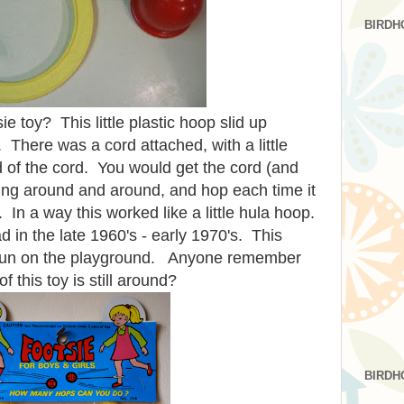
BIRDH
e toy? This little
plastic
hoop slid up
 There was a cord attached, with a little
nd of the cord. You would get the cord (and
ing around and around, and hop each time it
 In a way this worked like a little hula hoop.
d in the late 1960's - early 1970's. This
f fun on the playground. Anyone remember
f this toy is still around?
BIRDH