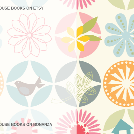
OUSE BOOKS ON ETSY
OUSE BOOKS ON BONANZA