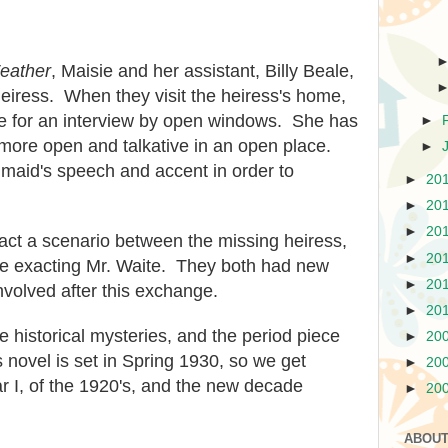
Feather
, Maisie and her assistant, Billy Beale,
 heiress. When they visit the heiress's home,
de
for an interview by open windows. She
has
►
 more open and talka
tive
in an open place.
►
e maid's speech and accent in order to
►
20
►
20
►
20
y act a scenario between the missing heiress,
►
20
he
exacting Mr. Waite. They both had new
►
20
nvolved after this exchange.
►
20
e historical mysteries, and the period piece
►
20
s novel is set in Spring 1930, so we get
►
20
r I, of the 19
20's, and the new decade
►
20
ABOUT