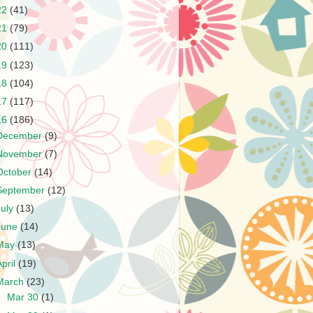
22
(41)
21
(79)
20
(111)
19
(123)
18
(104)
17
(117)
16
(186)
December
(9)
November
(7)
October
(14)
September
(12)
July
(13)
June
(14)
May
(13)
April
(19)
March
(23)
►
Mar 30
(1)