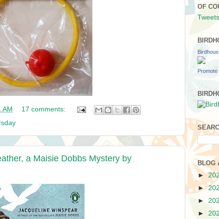
OF CO
Tweets
BIRDH
Birdhou
Promote 
BIRDH
1 AM
17 comments:
rsday
SEARC
eather, a Maisie Dobbs Mystery by
BLOG 
►
20
►
20
►
20
►
20