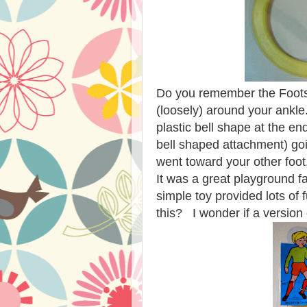
Do you remember the Footsi
(loosely) around your ankle.
plastic bell shape at the e
bell shaped attachment) go
went toward your other foot.
It was a great playground fa
simple toy provided lots o
this? I wonder if a version o