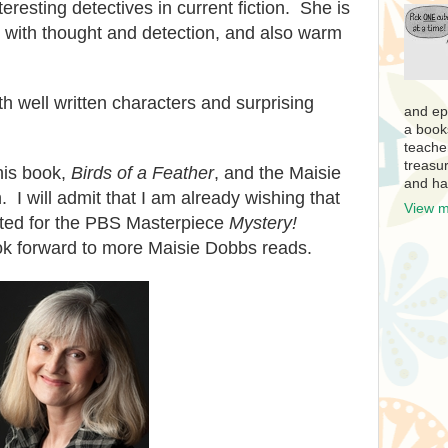
teresting detectives in c
urrent fiction. She is
e with thought and
detection, and also warm
h well written characters
and surprising
and ep
a book
teache
treasur
his book,
Birds of a
Feather
, and the Maisie
and ha
h
. I will admit that I am already
wishing that
View m
ted for the PBS Masterpiece
M
y
stery!
ok forward to
more Maisie Dobbs reads.