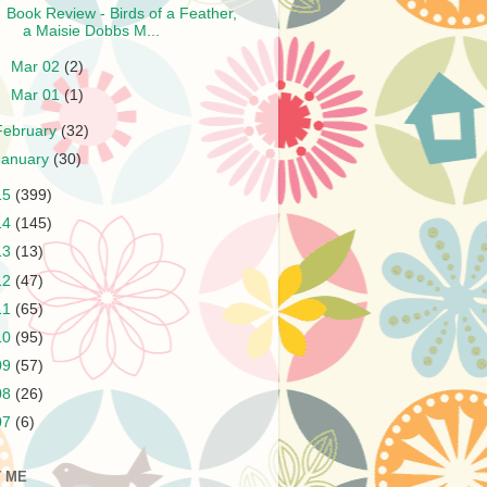
Book Review - Birds of a Feather,
a Maisie Dobbs M...
►
Mar 02
(2)
►
Mar 01
(1)
February
(32)
January
(30)
15
(399)
14
(145)
13
(13)
12
(47)
11
(65)
10
(95)
09
(57)
08
(26)
07
(6)
 ME