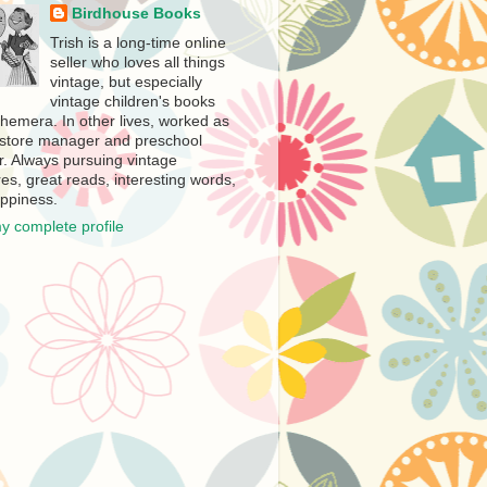
Birdhouse Books
Trish is a long-time online
seller who loves all things
vintage, but especially
vintage children's books
hemera. In other lives, worked as
store manager and preschool
r. Always pursuing vintage
es, great reads, interesting words,
ppiness.
y complete profile