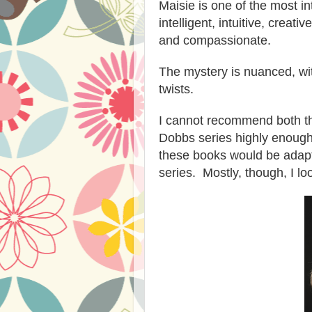
Maisie is one of the most in
intelligent, intuitive,
creativ
and compassionate.
The mystery is nuanced, wit
twists.
I cannot recommend
both t
Dobbs series highly enoug
these books
would
be adap
series.
Mostly, though, I lo