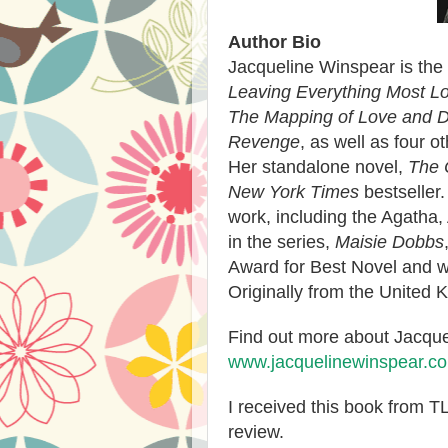
Author Bio
Jacqueline Winspear is the
Leaving Everything Most L
The Mapping of Love and 
Revenge
, as well as four o
Her standalone novel,
The 
New York Times
bestseller
work, including the Agatha,
in the series,
Maisie Dobbs
Award for Best Novel and 
Originally from the United K
Find out more about Jacquel
www.jacquelinewinspear.c
I received this book from 
review.