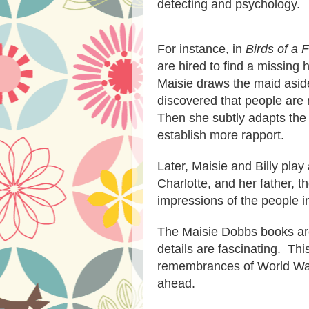
detecting and psychology.
For instance, in
Birds of a 
are hired to find a missing
Maisie draws the maid asi
discovered that people are
Then she sub
tly adapts th
establish more rapport.
Later, Maisie and Billy pla
Charlotte, and her father, t
impressions of the people i
Th
e Maisie Dobbs
books ar
details are fascinating. Thi
remembrances of W
orld Wa
ahead.