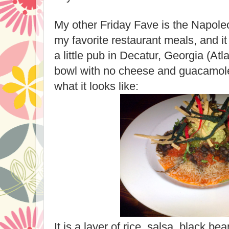
My other Friday Fave is the Napole
my favorite restaurant meals, and it
a little pub in Decatur, Georgia (Atl
bowl with no cheese and guacamole
what it looks like:
It is a layer of rice, salsa, black be