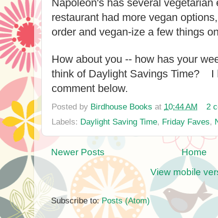
Napoleon's has several vegetarian e
restaurant had more vegan options,
order and vegan-ize a few things o
How about you -- how has your w
think of Daylight Savings Time? I 
comment below.
Posted by
Birdhouse Books
at
10:44 AM
2 
Labels:
Daylight Saving Time
,
Friday Faves
,
Newer Posts
Home
View mobile ver
Subscribe to:
Posts (Atom)