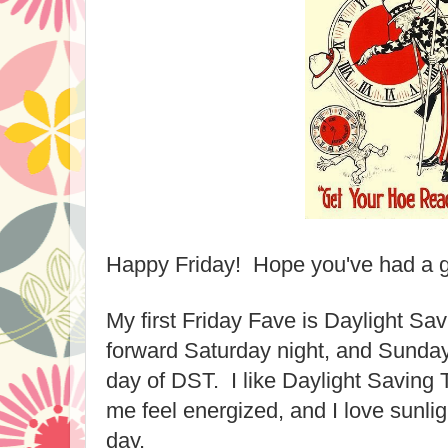
Happy Friday! Hope you've had a 
My first Friday Fave is Daylight S
forward Saturday night, and Sunday, 
day of DST. I like Daylight Saving
me feel energized, and I love sunligh
day.