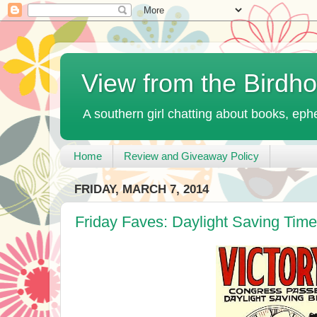
View from the Birdh
A southern girl chatting about books, ephe
Home
Review and Giveaway Policy
FRIDAY, MARCH 7, 2014
Friday Faves: Daylight Saving Tim