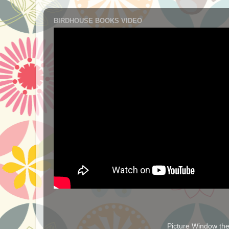
BIRDHOUSE BOOKS VIDEO
Picture Window t