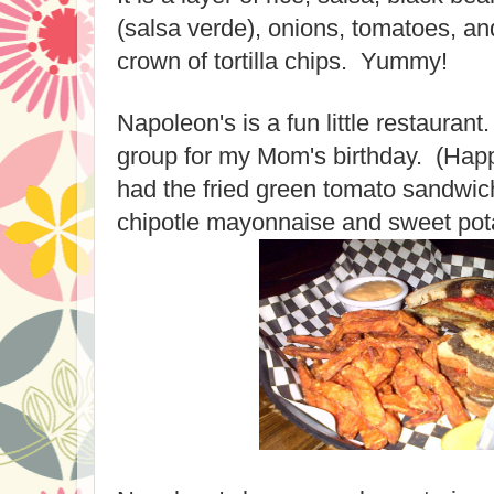
(salsa verde), onions, tomatoes, and
crown of tortilla chips. Yummy!
Napoleon's is a fun little restaurant
group for my Mom's birthday. (Hap
had the fried green tomato sandwic
chipotle mayonnaise and sweet pota