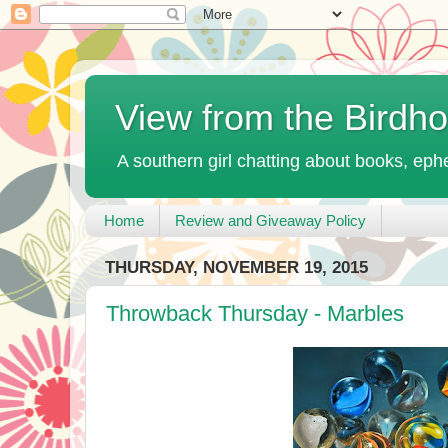
View from the Birdh
A southern girl chatting about books, ephe
Home
Review and Giveaway Policy
THURSDAY, NOVEMBER 19, 2015
Throwback Thursday - Marbles