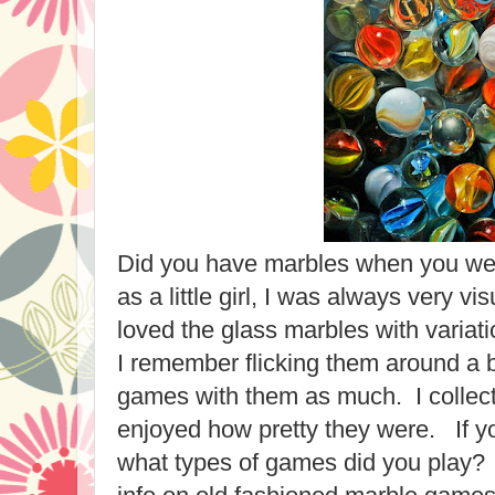
Did you have marbles when you wer
as a little girl, I was always very vis
loved the glass marbles with variat
I remember flicking them around a bi
games with them as much. I collecte
enjoyed how pretty they were. If y
what types of games did you play? 