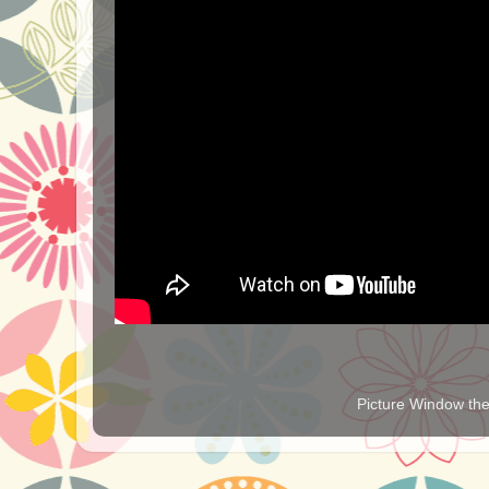
Picture Window t