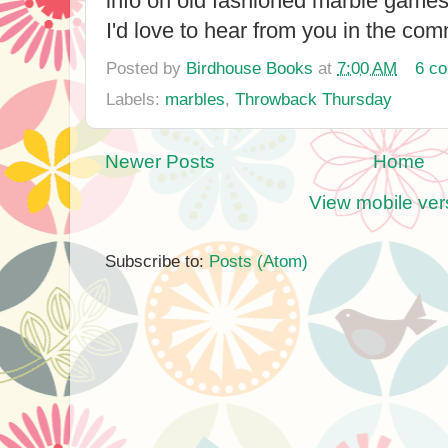
info on old fashioned marble game
I'd love to hear from you in the co
Posted by
Birdhouse Books
at
7:00 AM
6 c
Labels:
marbles
,
Throwback Thursday
Newer Posts
Home
View mobile ver
Subscribe to:
Posts (Atom)