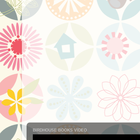
BIRDHOUSE BOOKS VIDEO