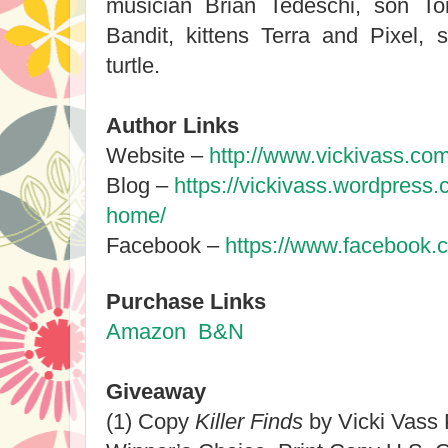
musician Brian Tedeschi, son To
Bandit, kittens Terra and Pixel,
turtle.
Author Links
Website –
http://www.vickivass.com
Blog –
https://vickivass.wordpress
home/
Facebook –
https://www.facebook.
Purchase Links
Amazon
B&N
Giveaway
(1) Copy
Killer Finds
by Vicki Vass 