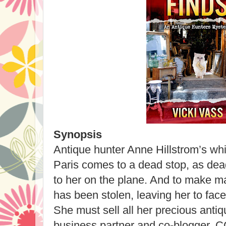
Synopsis
Antique hunter Anne Hillstrom’s whi
Paris comes to a dead stop, as dead
to her on the plane. And to make ma
has been stolen, leaving her to fac
She must sell all her precious antiq
business partner and co-blogger, CC