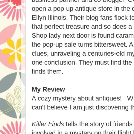
open a pop-up antique store in the 
Ellyn Illinois. Their blog fans flock t
that perfect treasure and so does a
Shop lady next door is found caram
the pop-up sale turns bittersweet. 
clues, unraveling a centuries-old m
one conclusion. They must find the ki
finds them.
My Review
A cozy mystery about antiques! Wh
can't believe I am just discovering t
Killer Finds
tells the story of frien
involved in a mystery on their fligh