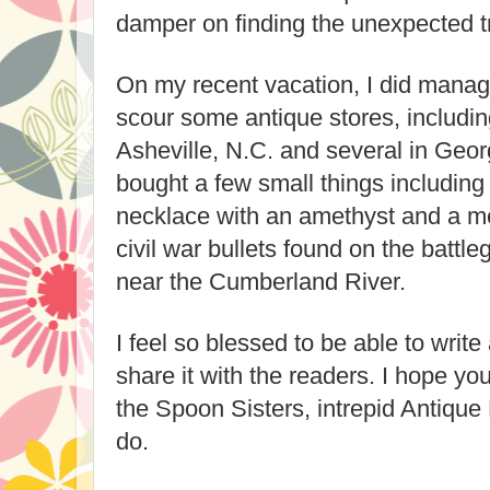
damper on finding the unexpected tr
On my recent vacation, I did manag
scour some antique stores, includin
Asheville, N.C. and several in Geor
bought a few small things including
necklace with an amethyst and a m
civil war bullets found on the battl
near the Cumberland River.
I feel so blessed to be able to writ
share it with the readers. I hope y
the Spoon Sisters, intrepid Antique
do.