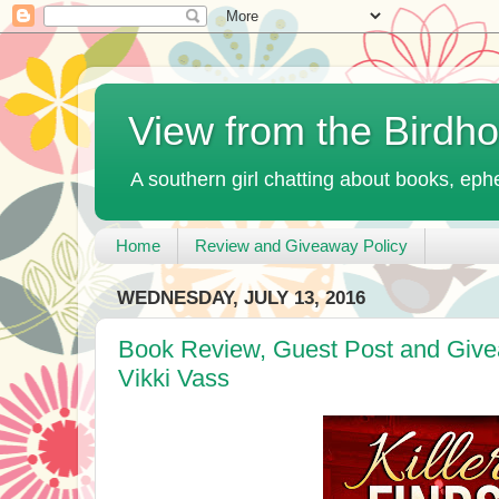
View from the Birdh
A southern girl chatting about books, ephe
Home
Review and Giveaway Policy
WEDNESDAY, JULY 13, 2016
Book Review, Guest Post and Givea
Vikki Vass