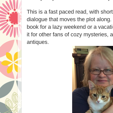
This is a fast paced read, with shor
dialogue that moves the plot along.
book for a lazy weekend or a vaca
it for other fans of cozy mysteries
antiques.