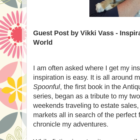
Guest Post by Vikki Vass - Inspir
World
I am often asked where I get my ins
inspiration is easy. It is all around 
Spoonful
, the first book in the Ant
series, began as a tribute to my two 
weekends traveling to estate sales,
markets all in search of the perfect f
chronicle my adventures.