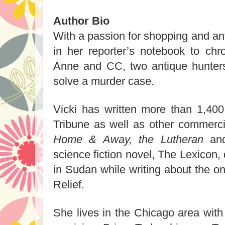
Author Bio
With a passion for shopping and an
in her reporter’s notebook to chr
Anne and CC, two antique hunters 
solve a murder case.
Vicki has written more than 1,400
Tribune as well as other commercia
Home & Away, the Lutheran
an
science fiction novel, The Lexicon
in Sudan while writing about the on
Relief.
She lives in the Chicago area with