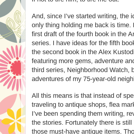
And, since I’ve started writing, the
only thing holding me back is time. I
first draft of the fourth book in the
series. I have ideas for the fifth boo
the second book in the Alex Kustod
featuring more gems, adventure and
third series, Neighborhood Watch, 
adventures of my 75-year-old neigh
All this means is that instead of 
traveling to antique shops, flea mar
I’ve been spending them writing, re
the stories. Fortunately there is stil
those must-have antique items. Thou