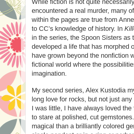
While fiction is not quite necessaril
encountered a real murder, many of
within the pages are true from Ann
to CC’s knowledge of history. In
Kil
in the series, the Spoon Sisters as
developed a life that has morphed ou
have grown beyond the nonfiction w
fictional world where the possibiliti
imagination.
My second series, Alex Kustodia my
long love for rocks, but not just an
I was little, I have always loved the 
to stare at polished, cut gemstones
magical than a brilliantly colored 