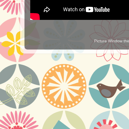
Picture Window t