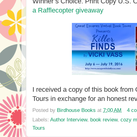
Winner’s Choice. Print Copy U.S.
a Rafflecopter giveaway
I received a copy of this book fro
Tours in exchange for an honest re
Posted by
Birdhouse Books
at
7:00 AM
4 c
Labels:
Author Interview
,
book review
,
cozy m
Tours