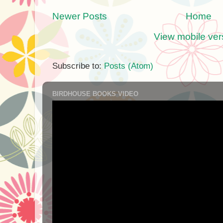
Newer Posts
Home
View mobile ver
Subscribe to:
Posts (Atom)
BIRDHOUSE BOOKS VIDEO