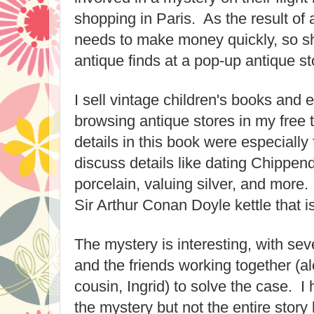
shopping in Paris. As the result of a
needs to make money quickly, so sh
antique finds at a pop-up antique s
I sell vintage children's books and
browsing antique stores in my free 
details in this book were especiall
discuss details like dating Chippen
porcelain, valuing silver, and more.
Sir Arthur Conan Doyle kettle that i
The mystery is interesting, with se
and the friends working together (
cousin, Ingrid) to solve the case. I 
the mystery but not the entire story