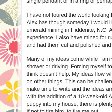
single pendant or in a ring or perha
I have not toured the world looking 
Alex has though someday I would li
emerald mining in Hiddenite, N.C. A 
experience. I also have mined for r
and had them cut and polished and s
Many of my ideas come while I am w
shower or driving. Forcing myself to
think doesn’t help. My ideas flow 
on other things. This can be challe
make time to write and the ideas ar
with the addition of a 10-week-old 
puppy into my house, there is plenty
If not to tire him, to tire me out.