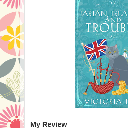
My Review