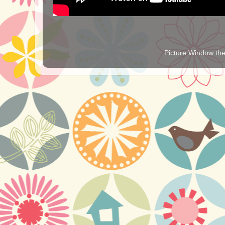
Picture Window t