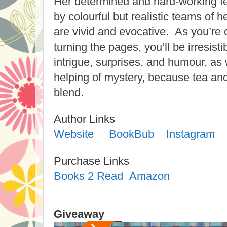
Her determined and hard-working fe
by colourful but realistic teams of h
are vivid and evocative. As you’re
turning the pages, you’ll be irresist
intrigue, surprises, and humour, as 
helping of mystery, because tea and 
blend.
Author Links
Website
BookBub
Instagram
Purchase Links
Books 2 Read
Amazon
Giveaway