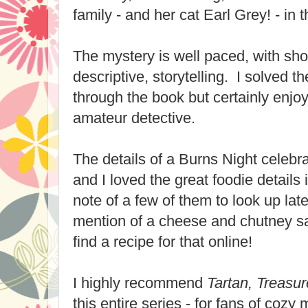
family - and her cat Earl Grey! - in t
The mystery is well paced, with sho
descriptive, storytelling. I solved 
through the book but certainly enjo
amateur detective.
The details of a Burns Night celebra
and I loved the great foodie details
note of a few of them to look up late
mention of a cheese and chutney s
find a recipe for that online!
I highly recommend
Tartan, Treasur
this entire series - for fans of cozy