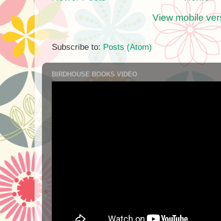
View mobile ver
Subscribe to:
Posts (Atom)
BIRDHOUSE BOOKS VIDEO