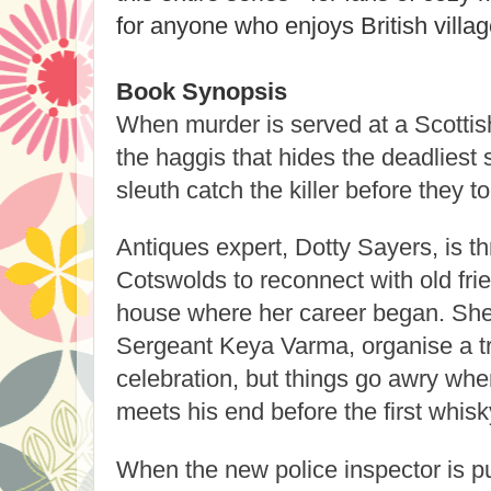
for anyone who enjoys British villag
Book Synopsis
When murder is served at a Scottish
the haggis that hides the deadliest
sleuth catch the killer before they t
Antiques expert, Dotty Sayers, is thr
Cotswolds to reconnect with old fri
house where her career began. She 
Sergeant Keya Varma, organise a tr
celebration, but things go awry whe
meets his end before the first whisk
When the new police inspector is p