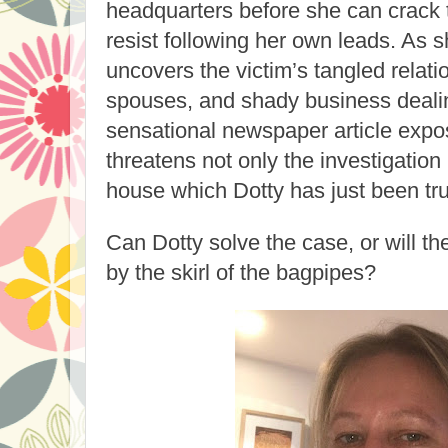
headquarters before she can crack t
resist following her own leads. As 
uncovers the victim’s tangled relati
spouses, and shady business deali
sensational newspaper article expos
threatens not only the investigation
house which Dotty has just been tr
Can Dotty solve the case, or will th
by the skirl of the bagpipes?