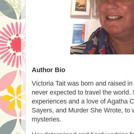
Author Bio
Victoria Tait
was born and raised in
never expected to travel the world. 
experiences and a love of Agatha Ch
Sayers, and Murder She Wrote, to w
mysteries.