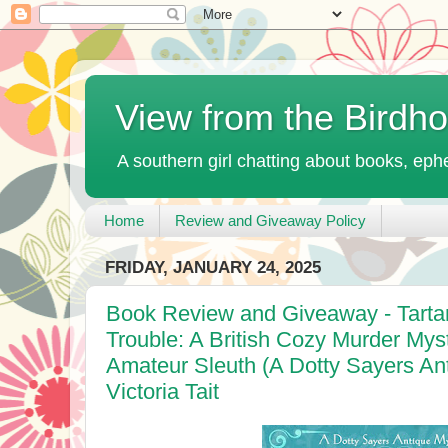
View from the Birdh
A southern girl chatting about books, ephe
Home
Review and Giveaway Policy
FRIDAY, JANUARY 24, 2025
Book Review and Giveaway - Tarta
Trouble: A British Cozy Murder Mys
Amateur Sleuth (A Dotty Sayers An
Victoria Tait