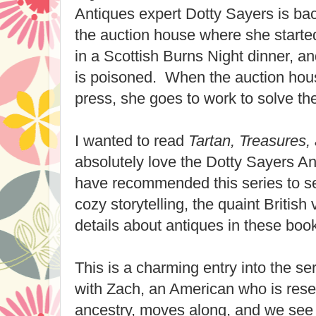
Antiques expert Dotty Sayers is bac
the auction house where she starte
in a Scottish Burns Night dinner, an
is poisoned. When the auction hous
press, she goes to work to solve th
I wanted to read
Tartan, Treasures,
absolutely love the Dotty Sayers An
have recommended this series to sev
cozy storytelling, the quaint British 
details about antiques in these boo
This is a charming entry into the s
with Zach, an American who is rese
ancestry, moves along, and we see h