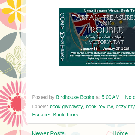
Posted by
Birdhouse Books
at
5:00 AM
No 
Labels:
book giveaway
,
book review
,
cozy my
Escapes Book Tours
Newer Posts
Home