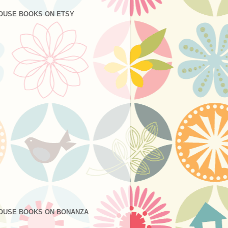
OUSE BOOKS ON ETSY
OUSE BOOKS ON BONANZA