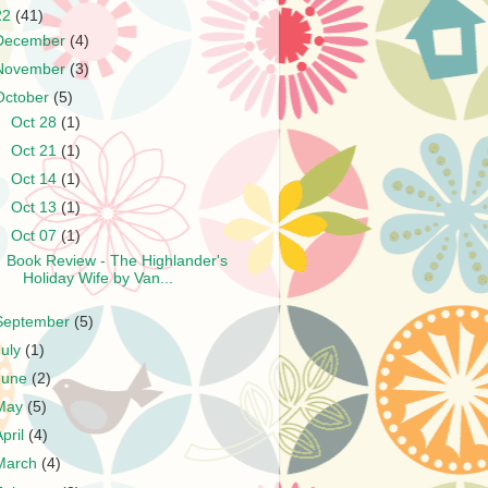
22
(41)
December
(4)
November
(3)
October
(5)
►
Oct 28
(1)
►
Oct 21
(1)
►
Oct 14
(1)
►
Oct 13
(1)
▼
Oct 07
(1)
Book Review - The Highlander's
Holiday Wife by Van...
September
(5)
July
(1)
June
(2)
May
(5)
April
(4)
March
(4)