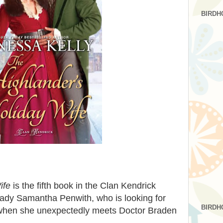
BIRDH
ife
is the fifth book in the Clan Kendrick
f Lady Samantha Penwith, who is looking for
BIRDH
 when she unexpectedly meets Doctor Braden