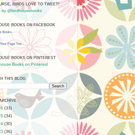
URSE, BIRDS LOVE TO TWEET!
 by @birdhousebooks
OUSE BOOKS ON FACEBOOK
se Books
Your Page Too
OUSE BOOKS ON PINTEREST
H THIS BLOG
ARCHIVE
26
(33)
25
(34)
24
(30)
23
(36)