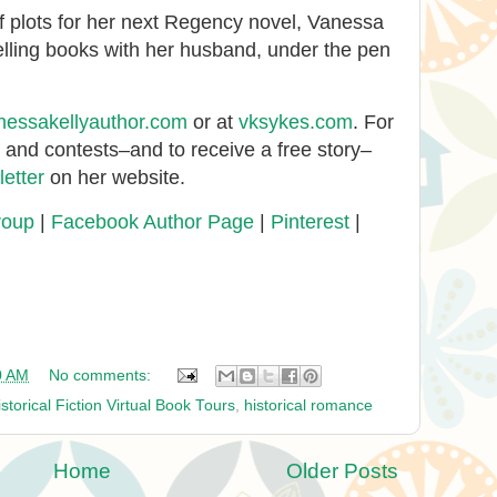
 plots for her next Regency novel, Vanessa
elling books with her husband, under the pen
nessakellyauthor.com
or at
vksykes.com
. For
s and contests–and to receive a free story–
etter
on her website.
roup
|
Facebook Author Page
|
Pinterest
|
0 AM
No comments:
istorical Fiction Virtual Book Tours
,
historical romance
Home
Older Posts