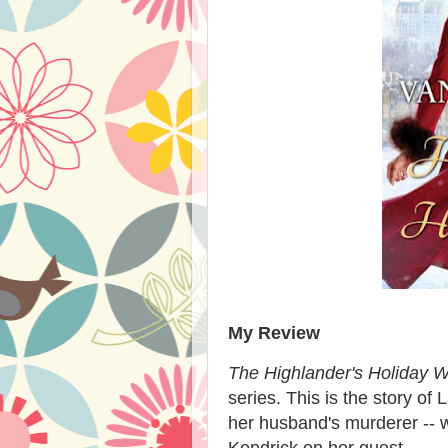
My Review
The Highlander's Holiday W
series. This is the story o
her husband's murderer --
Kendrick on her quest.