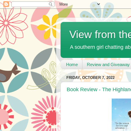
View from th
A southern girl chatting ab
Home
Review and Giveaway 
FRIDAY, OCTOBER 7, 2022
Book Review - The Highland