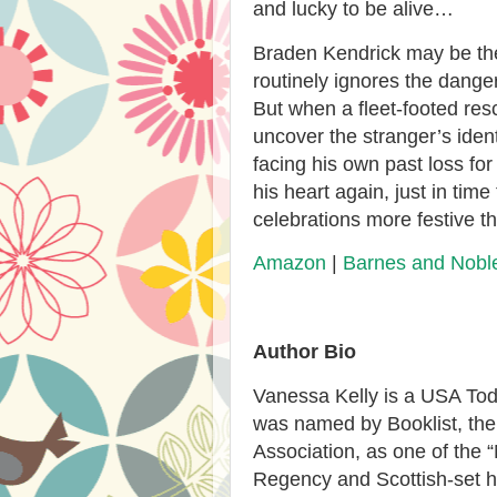
and lucky to be alive…
Braden Kendrick may be the 
routinely ignores the dangers
But when a fleet-footed resc
uncover the stranger’s ident
facing his own past loss for
his heart again, just in ti
celebrations more festive 
Amazon
|
Barnes and Nobl
Author Bio
Vanessa Kelly is a USA Tod
was named by Booklist, the 
Association, as one of the 
Regency and Scottish-set h