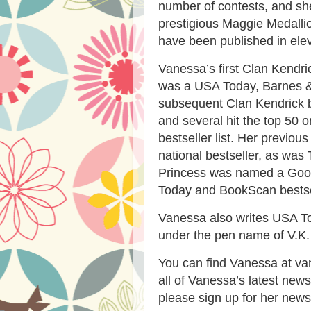
number of contests, and sh
prestigious Maggie Medalli
have been published in ele
Vanessa’s first Clan Kendr
was a USA Today, Barnes &
subsequent Clan Kendrick b
and several hit the top 50
bestseller list. Her previo
national bestseller, as was
Princess was named a Goo
Today and BookScan bestse
Vanessa also writes USA To
under the pen name of V.K.
You can find Vanessa at va
all of Vanessa’s latest new
please sign up for her news