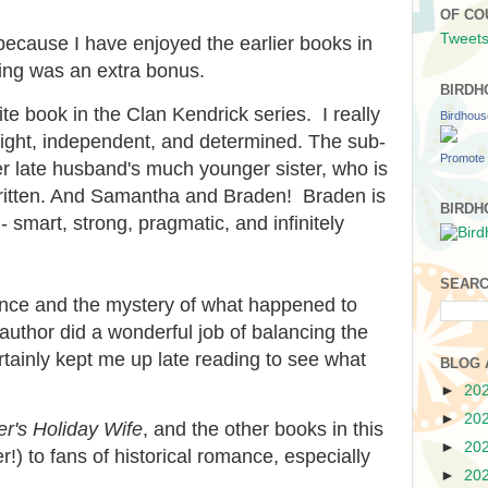
OF CO
Tweets
 because I have enjoyed the earlier books in
ting was an extra bonus.
BIRDH
ite book in the Clan Kendrick series. I really
Birdhou
right, independent, and determined. The sub-
Promote 
her late husband's much younger sister, who is
written. And Samantha and Braden! Braden is
BIRDH
 smart, strong, pragmatic, and infinitely
SEARC
ance and the mystery of what happened to
thor did a wonderful job of balancing the
rtainly kept me up late reading to see what
BLOG 
►
20
►
20
r's Holiday Wife
, and the other books in this
►
20
r!) to fans of historical romance, especially
►
20