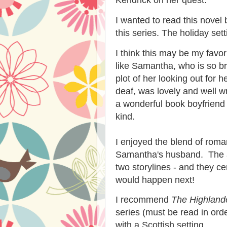
I wanted to read this novel
this series. The holiday set
I think this may be my favor
like Samantha, who is so b
plot of her looking out for 
deaf, was lovely and well 
a wonderful book boyfriend -
kind.
I enjoyed the blend of rom
Samantha's husband. The au
two storylines - and they ce
would happen next!
I recommend
The Highlande
series (must be read in orde
with a Scottish setting.