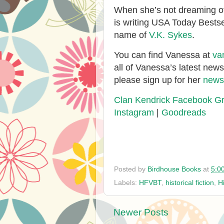
When she’s not dreaming of
is writing USA Today Bests
name of
V.K. Sykes
.
You can find Vanessa at
va
all of Vanessa’s latest new
please sign up for her
newsl
Clan Kendrick Facebook G
Instagram
|
Goodreads
Posted by
Birdhouse Books
at
5:0
Labels:
HFVBT
,
historical fiction
,
H
Newer Posts