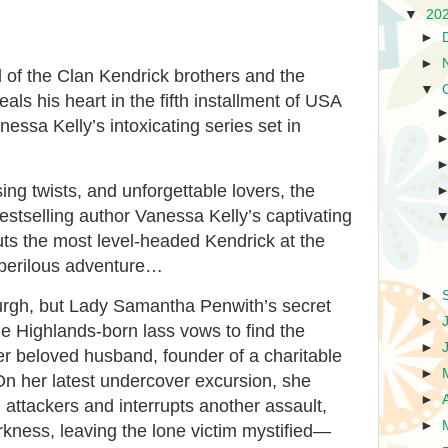
▼
20
►
►
 of the Clan Kendrick brothers and the
▼
s his heart in the fifth installment of USA
essa Kelly’s intoxicating series set in
sing twists, and unforgettable lovers, the
estselling author Vanessa Kelly’s captivating
uts the most level-headed Kendrick at the
 perilous adventure…
►
burgh, but Lady Samantha Penwith’s secret
►
he Highlands-born lass vows to find the
►
r beloved husband, founder of a charitable
►
On her latest undercover excursion, she
►
 attackers and interrupts another assault,
►
rkness, leaving the lone victim mystified—