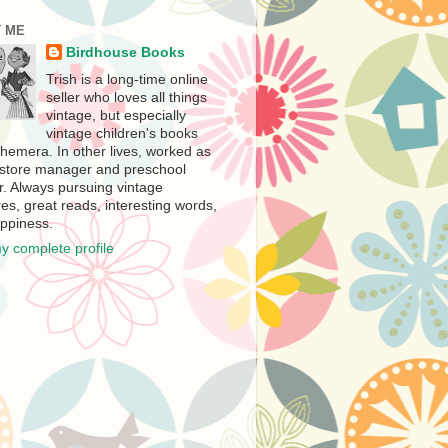
 ME
Birdhouse Books
Trish is a long-time online
seller who loves all things
vintage, but especially
vintage children's books
hemera. In other lives, worked as
store manager and preschool
r. Always pursuing vintage
es, great reads, interesting words,
ppiness.
y complete profile