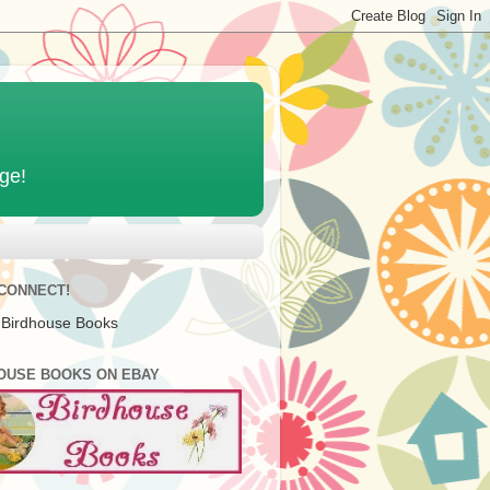
age!
 CONNECT!
 Birdhouse Books
OUSE BOOKS ON EBAY