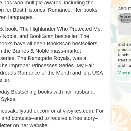
e has won multiple awards, including the
ABOUT
on for Best Historical Romance. Her books
ven languages.
ick book, The Highlander Who Protected Me,
 Noble, and BookScan bestseller. The
ooks have all been BookScan bestsellers,
and ep
a book
 on the Barnes & Noble mass-market
teache
us series, The Renegade Royals, was a
treasur
 The Improper Princesses Series. My Fair
and ha
dreads Romance of the Month and is a USA
View m
ller.
day Bestselling books with her husband,
 Sykes.
nessakellyauthor.com or at vksykes.com. For
s and contests–and to receive a free story–
letter on her website.