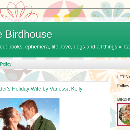
e Birdhouse
out books, ephemera, life, love, dogs and all things vint
Policy
LET'S
Follow
er's Holiday Wife by Vanessa Kelly
BIRDH