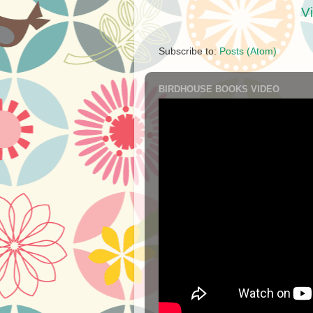
V
Subscribe to:
Posts (Atom)
BIRDHOUSE BOOKS VIDEO