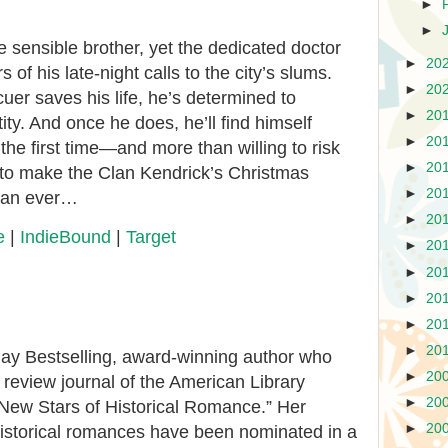
►
►
sensible brother, yet the dedicated doctor
►
20
 of his late-night calls to the city’s slums.
►
20
uer saves his life, he’s determined to
►
20
ity. And once he does, he’ll find himself
►
20
 the first time—and more than willing to risk
►
20
me to make the Clan Kendrick’s Christmas
►
20
than ever…
►
20
e
|
IndieBound
|
Target
►
20
►
20
►
20
►
20
►
20
ay Bestselling, award-winning author who
►
20
review journal of the American Library
►
20
“New Stars of Historical Romance.” Her
►
20
istorical romances have been nominated in a