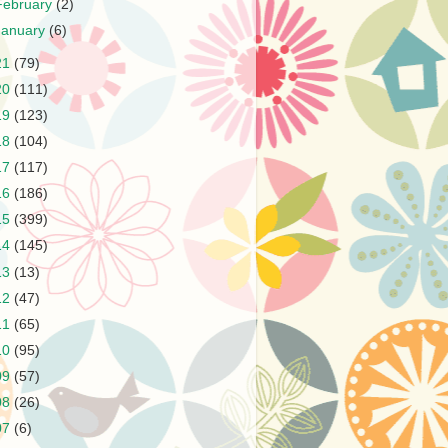
February
(2)
January
(6)
21
(79)
20
(111)
19
(123)
18
(104)
17
(117)
16
(186)
15
(399)
14
(145)
13
(13)
12
(47)
11
(65)
10
(95)
09
(57)
08
(26)
07
(6)