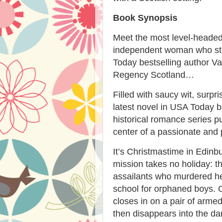
Book Synopsis
Meet the most level-headed
independent woman who steal
Today bestselling author Van
Regency Scotland…
Filled with saucy wit, surpri
latest novel in USA Today b
historical romance series p
center of a passionate and
It’s Christmastime in Edin
mission takes no holiday: t
assailants who murdered he
school for orphaned boys. 
closes in on a pair of armed
then disappears into the da