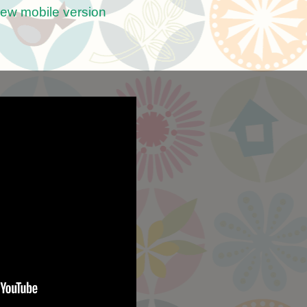
iew mobile version