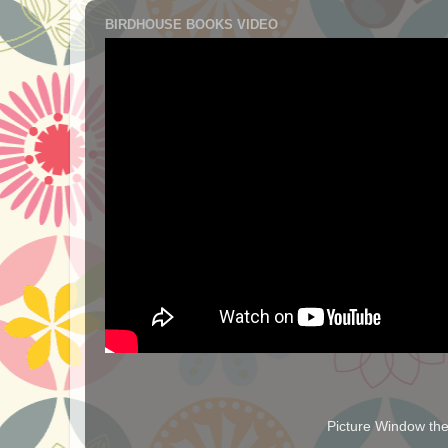
BIRDHOUSE BOOKS VIDEO
Picture Window t