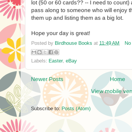
lot (50 or 60 cards?? -- I need to count)
pass along to someone who will enjoy t
them up and listing them as a big lot.
Hope your day is great!
Posted by
Birdhouse Books
at
11:49 AM
No
Labels:
Easter
,
eBay
Newer Posts
Home
View mobile ver
Subscribe to:
Posts (Atom)