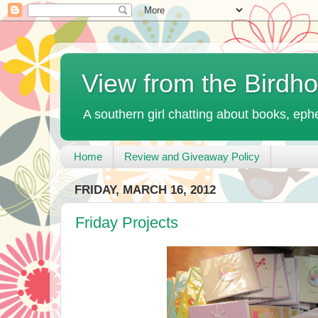
View from the Birdh
A southern girl chatting about books, ephe
Home
Review and Giveaway Policy
FRIDAY, MARCH 16, 2012
Friday Projects