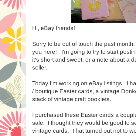
Hi, eBay friends!
Sorry to be out of touch the past month.
you here! I'm going to try to start postin
it's short and sweet, or a note about a da
seller.
Today I'm working on eBay listings. I hav
/ boutique Easter cards, a vintage Don
stack of vintage craft booklets.
I purchased these Easter cards a couple
sale. I thought they would be good to sel
vintage cards. That turned out not to w