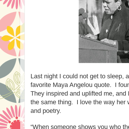
Last night I could not get to sleep, 
favorite Maya Angelou quote. I foun
They inspired and uplifted me, and 
the same thing. I love the way he
and poetry.
“When someone shows you who they