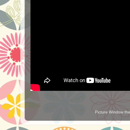
Picture Window t