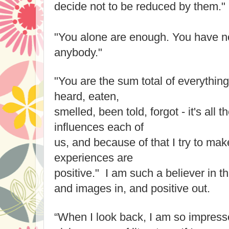
decide not to be reduced by them."
"You alone are enough. You have no
anybody."
"You are the sum total of everythin
heard, eaten,
smelled, been told, forgot - it's all 
influences each of
us, and because of that I try to mak
experiences are
positive." I am such a believer in th
and images in, and positive out.
“When I look back, I am so impresse