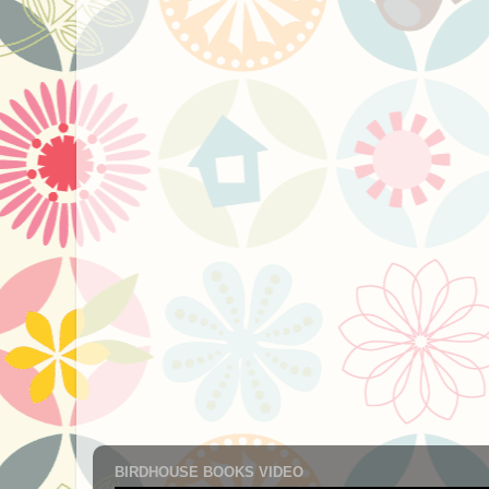
BIRDHOUSE BOOKS VIDEO