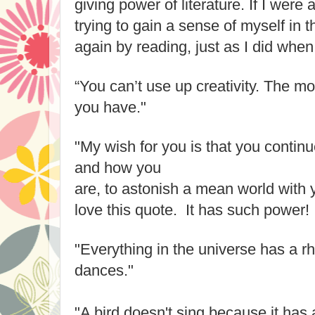
giving power of literature. If I were
trying to gain a sense of myself in t
again by reading, just as I did when
“You can’t use up creativity. The m
you have."
"My wish for you is that you contin
and how you
are, to astonish a mean world with 
love this quote. It has such power!
"Everything in the universe has a r
dances."
"A bird doesn't sing because it has 