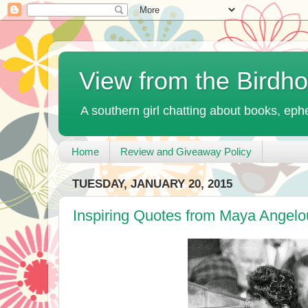
View from the Birdh
A southern girl chatting about books, ephe
Home
Review and Giveaway Policy
TUESDAY, JANUARY 20, 2015
Inspiring Quotes from Maya Angelo