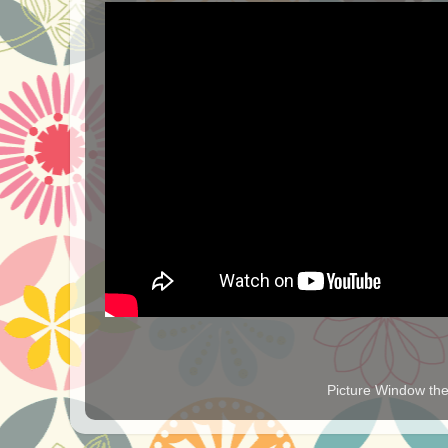
Picture Window t