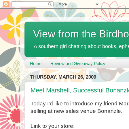
View from the Birdh
A southern girl chatting about books, ephe
Home
Review and Giveaway Policy
THURSDAY, MARCH 26, 2009
Meet Marshell, Successful Bonanzl
Today I'd like to introduce my friend Mar
selling at new sales venue Bonanzle.
Link to your store: