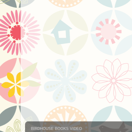
BIRDHOUSE BOOKS VIDEO