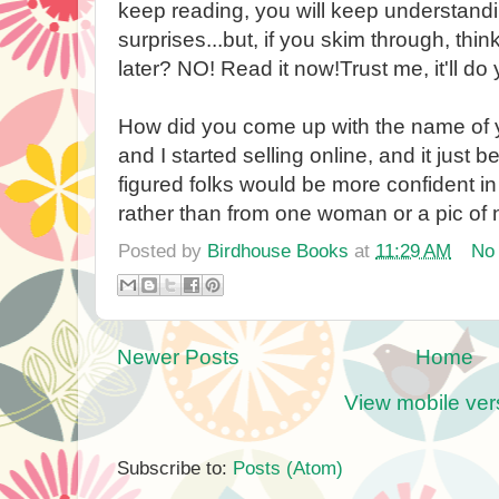
keep reading, you will keep understandi
surprises...but, if you skim through, think
later? NO! Read it now!Trust me, it'll d
How did you come up with the name of
and I started selling online, and it just
figured folks would be more confident in
rather than from one woman or a pic of n
Posted by
Birdhouse Books
at
11:29 AM
No
Newer Posts
Home
View mobile ver
Subscribe to:
Posts (Atom)