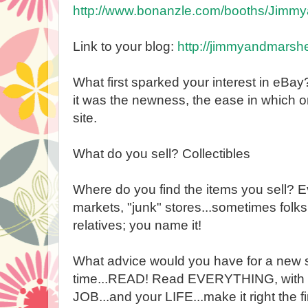
http://www.bonanzle.com/booths/Jimmy
Link to your blog:
http://jimmyandmarshe
What first sparked your interest in eBa
it was the newness, the ease in which on
site.
What do you sell? Collectibles
Where do you find the items you sell? E
markets, "junk" stores...sometimes folks j
relatives; you name it!
What advice would you have for a new s
time...READ! Read EVERYTHING, with no
JOB...and your LIFE...make it right the f