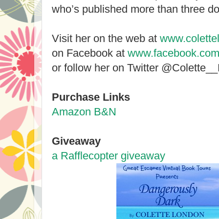
who’s published more than three d
Visit her on the web at
www.colette
on Facebook at
www.facebook.com/
or follow her on Twitter @Colette_
Purchase Links
Amazon
B&N
Giveaway
a Rafflecopter giveaway