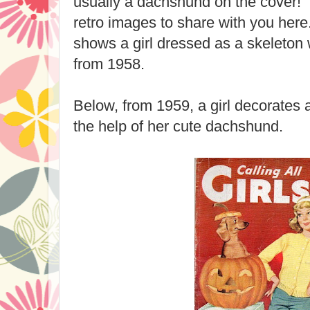
usually a dachshund on the cover
retro images to share with you her
shows a girl dressed as a skeleton
from 1958.
Below, from 1959, a girl decorates 
the help of her cute dachshund.