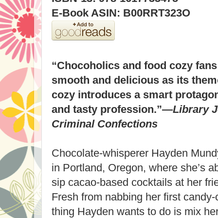
E-Book ASIN: B00RRT323O
“Chocoholics and food cozy fans 
smooth and delicious as its theme
cozy introduces a smart protagon
and tasty profession.”—
Library 
Criminal Confections
Chocolate-whisperer Hayden Mundy
in Portland, Oregon, where she’s ab
sip cacao-based cocktails at her fr
Fresh from nabbing her first candy-co
thing Hayden wants to do is mix her