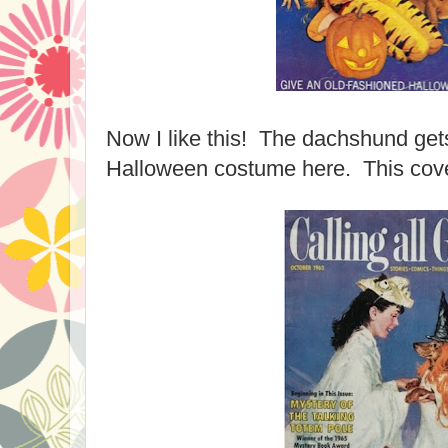
Now I like this! The dachshund gets
Halloween costume here. This cove