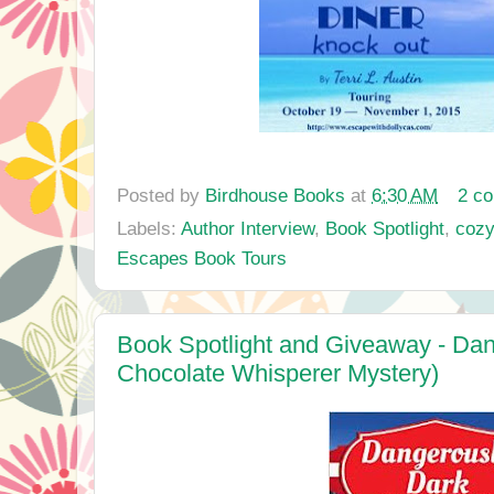
Posted by
Birdhouse Books
at
6:30 AM
2 c
Labels:
Author Interview
,
Book Spotlight
,
cozy
Escapes Book Tours
Book Spotlight and Giveaway - Dan
Chocolate Whisperer Mystery)