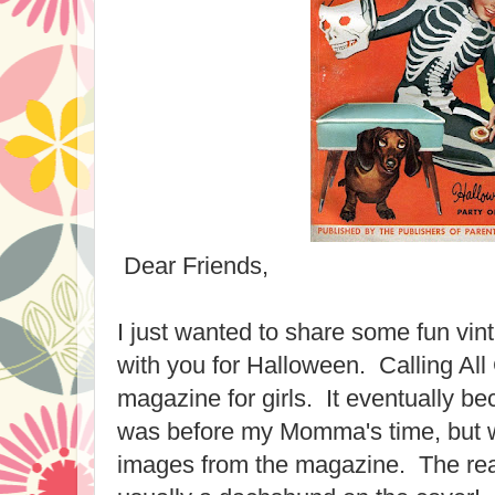
Dear Friends,
I just wanted to share some fun vi
with you for Halloween. Calling All 
magazine for girls. It eventually 
was before my Momma's time, but w
images from the magazine. The r