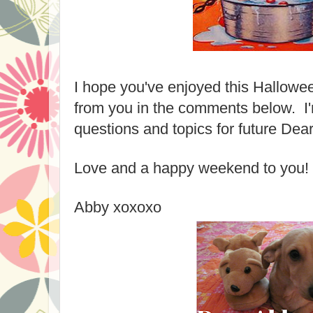
I hope you've enjoyed this Hallowee
from you in the comments below. I'
questions and topics for future Dea
Love and a happy weekend to you!
Abby xoxoxo