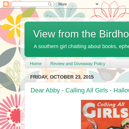
View from the Birdh
A southern girl chatting about books, ephe
Home
Review and Giveaway Policy
FRIDAY, OCTOBER 23, 2015
Dear Abby - Calling All Girls - Hal