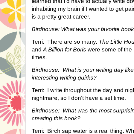
learned that I’d have to actually write d
inhabiting my brain if I wanted to get pai
is a pretty great career.
Birdhouse: What was your favorite book
Terri: There are so many.
The Little Ho
and
A Billion for Boris
were some of the 
times.
Birdhouse: What is your writing day li
interesting writing quirks?
Terri: I write throughout the day and ni
nightmare, so I don’t have a set time.
Birdhouse: What was the most surprisin
creating this book?
Terri: Birch sap water is a real thing. 