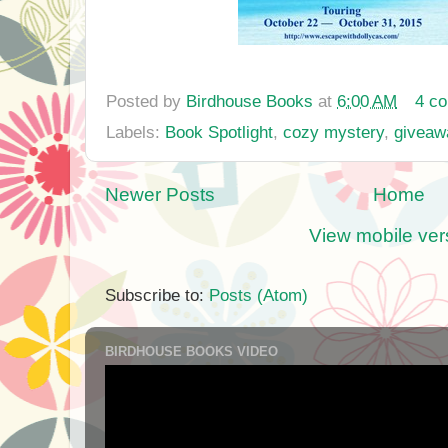
Posted by
Birdhouse Books
at
6:00 AM
4 c
Labels:
Book Spotlight
,
cozy mystery
,
giveaw
Newer Posts
Home
View mobile ver
Subscribe to:
Posts (Atom)
BIRDHOUSE BOOKS VIDEO