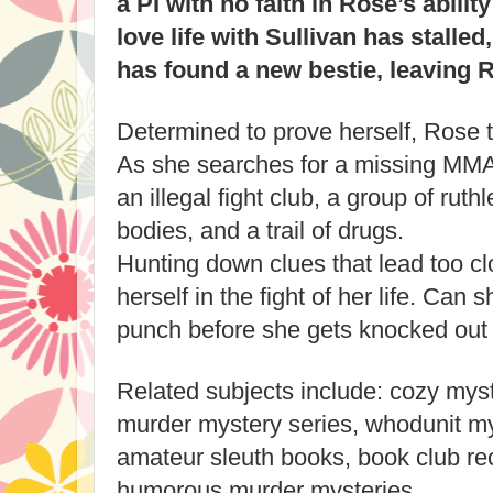
a PI with no faith in Rose’s ability
love life with Sullivan has stalle
has found a new bestie, leaving R
Determined to prove herself, Rose t
As she searches for a missing MMA 
an illegal fight club, a group of ru
bodies, and a trail of drugs.
Hunting down clues that lead too c
herself in the fight of her life. Can s
punch before she gets knocked out
Related subjects include: cozy mys
murder mystery series, whodunit my
amateur sleuth books, book club r
humorous murder mysteries.