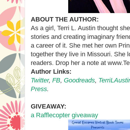
ABOUT THE AUTHOR:
As a girl, Terri L. Austin thought s
stories and creating imaginary frie
a career of it. She met her own Pr
together they live in Missouri. She 
readers. Drop her a note at www.Te
Author Links:
Twitter
,
FB
,
Goodreads
,
TerriLAust
Press
.
GIVEAWAY:
a Rafflecopter giveaway