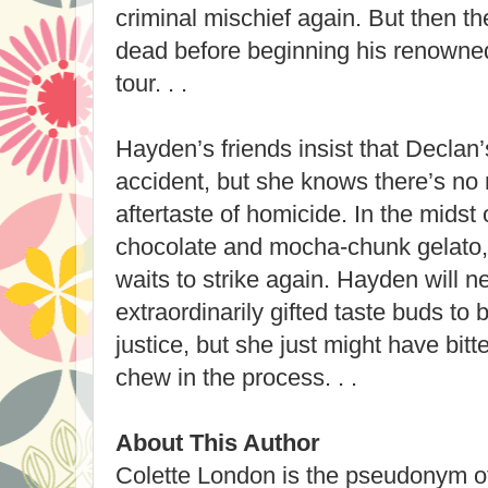
criminal mischief again. But then t
dead before beginning his renowne
tour. . .
Hayden’s friends insist that Declan
accident, but she knows there’s no m
aftertaste of homicide. In the midst
chocolate and mocha-chunk gelato, 
waits to strike again. Hayden will 
extraordinarily gifted taste buds to 
justice, but she just might have bit
chew in the process. . .
About This Author
Colette London is the pseudonym of 