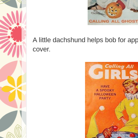
A little dachshund helps bob for ap
cover.