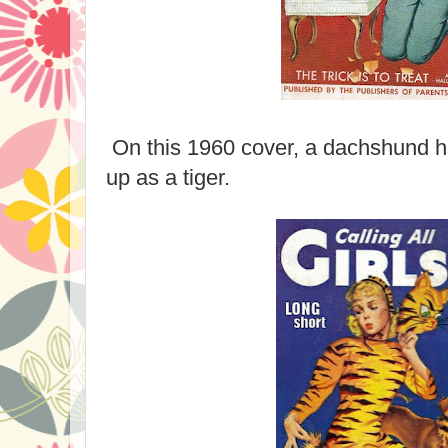
On this 1960 cover, a dachshund h
up as a tiger.