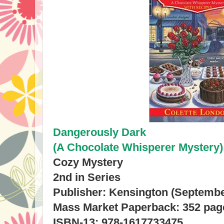
Dangerously Dark
(A Chocolate Whisperer Mystery)
Cozy Mystery
2nd in Series
Publisher: Kensington (Septembe
Mass Market Paperback: 352 pag
ISBN-13: 978-1617733475