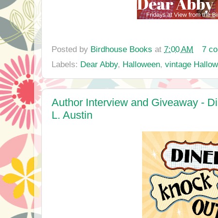
Posted by
Birdhouse Books
at
7:00 AM
7 c
Labels:
Dear Abby
,
Halloween
,
vintage Hallo
Author Interview and Giveaway - Di
L. Austin