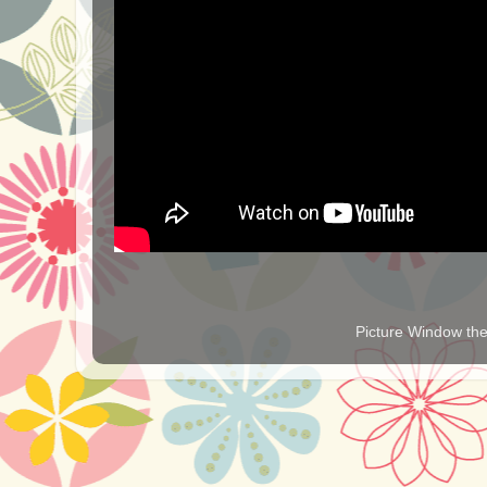
Picture Window t