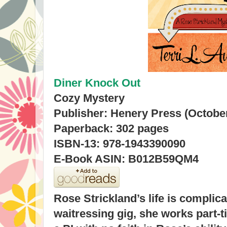
Diner Knock Out
Cozy Mystery
Publisher: Henery Press (October
Paperback: 302 pages
ISBN-13: 978-1943390090
E-Book ASIN: B012B59QM4
Rose Strickland’s life is complic
waitressing gig, she works part-