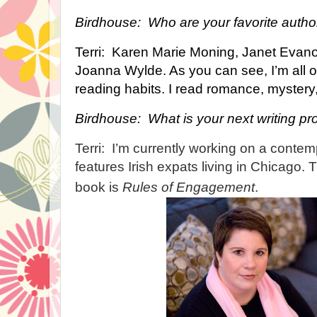
Birdhouse: Who are your favorite autho
Terri: Karen Marie Moning, Janet Evano
Joanna Wylde. As you can see, I’m all o
reading habits. I read romance, mystery, Y
Birdhouse: What is your next writing pr
Terri: I’m currently working on a conte
features Irish expats living in Chicago. Th
book is
Rules of Engagement
.