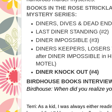
BOOKS IN THE ROSE STRICK
MYSTERY SERIES:
DINERS, DIVES & DEAD ENDS
LAST DINER STANDING (#2)
DINER IMPOSSIBLE (#3)
DINERS KEEPERS, LOSERS 
after DINER IMPOSSIBLE in
MOTEL)
DINER KNOCK OUT (#4)
BIRDHOUSE BOOKS INTERVIEWS
Birdhouse: When did you realize yo
Terri: As a kid, I was always either read