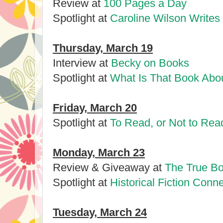
Review at
100 Pages a Day
Spotlight at
Caroline Wilson Writes
Thursday, March 19
Interview at
Becky on Books
Spotlight at
What Is That Book Abo
Friday, March 20
Spotlight at
To Read, or Not to Rea
Monday, March 23
Review & Giveaway at
The True Bo
Spotlight at
Historical Fiction Conn
Tuesday, March 24