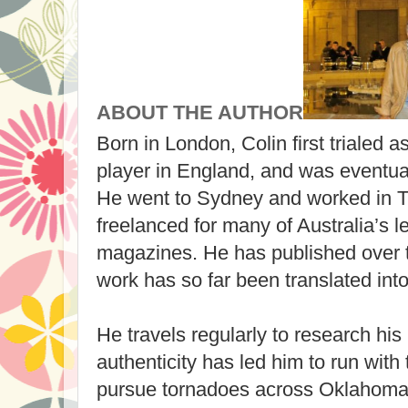
ABOUT THE AUTHOR
Born in London, Colin first trialed a
player in England, and was eventual
He went to Sydney and worked in T
freelanced for many of Australia’s
magazines. He has published over 
work has so far been translated int
He travels regularly to research his
authenticity has led him to run with
pursue tornadoes across Oklahoma