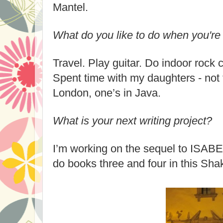
Mantel.
What do you like to do when you're 
Travel. Play guitar. Do indoor rock 
Spent time with my daughters - not 
London, one’s in Java.
What is your next writing project?
I’m working on the sequel to ISABE
do books three and four in this Sha