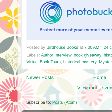
Posted by
Birdhouse Books
at
7:00 AM
24 
Labels:
Author Interview
,
book giveaway
,
histo
Virtual Book Tours
,
historical mystery
,
Myste
Newer Posts
Home
View mobile ver
Subscribe to:
Posts (Atom)