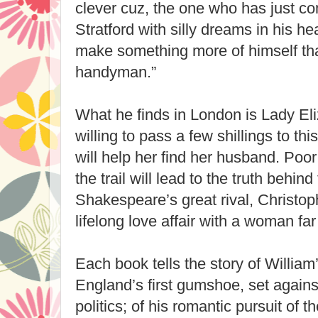
clever cuz, the one who has just c
Stratford with silly dreams in his h
make something more of himself tha
handyman.”
What he finds in London is Lady Eli
willing to pass a few shillings to thi
will help her find her husband. Poor
the trail will lead to the truth behind
Shakespeare’s great rival, Christop
lifelong love affair with a woman far
Each book tells the story of Willia
England’s first gumshoe, set agains
politics; of his romantic pursuit of 