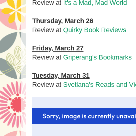
Review at
It's a Mad, Mad World
Thursday, March 26
Review at
Quirky Book Reviews
Friday, March 27
Review at
Griperang's Bookmarks
Tuesday, March 31
Review at
Svetlana's Reads and V