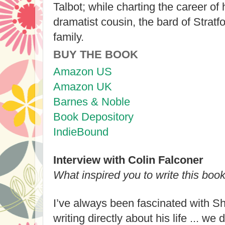
Talbot; while charting the career of
dramatist cousin, the bard of Stratfor
family.
BUY THE BOOK
Amazon US
Amazon UK
Barnes & Noble
Book Depository
IndieBound
Interview with Colin Falconer
What inspired you to write this boo
I’ve always been fascinated with Sh
writing directly about his life ... w