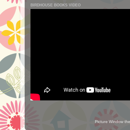
BIRDHOUSE BOOKS VIDEO
Picture Window t