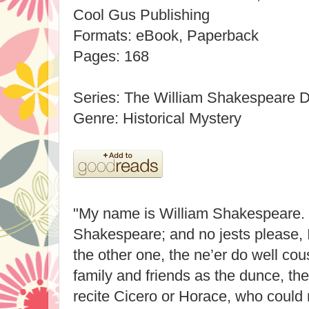
Cool Gus Publishing
Formats: eBook, Paperback
Pages: 168
Series: The William Shakespeare D
Genre: Historical Mystery
"My name is William Shakespeare. 
Shakespeare; and no jests please, I
the other one, the ne’er do well cou
family and friends as the dunce, th
recite Cicero or Horace, who could