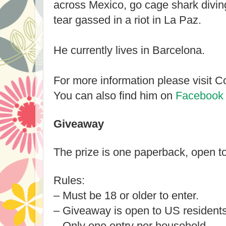
across Mexico, go cage shark diving
tear gassed in a riot in La Paz.
He currently lives in Barcelona.
For more information please visit C
You can also find him on
Facebook
Giveaway
The prize is one paperback, open t
Rules:
– Must be 18 or older to enter.
– Giveaway is open to US residents
– Only one entry per household.