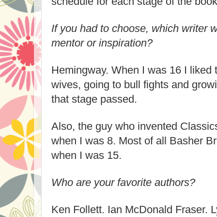
schedule for each stage of the book 
If you had to choose, which writer 
mentor or inspiration?
Hemingway. When I was 16 I liked t
wives, going to bull fights and grow
that stage passed.
Also, the guy who invented Classics
when I was 8. Most of all Basher B
when I was 15.
Who are your favorite authors?
Ken Follett. Ian McDonald Fraser. 