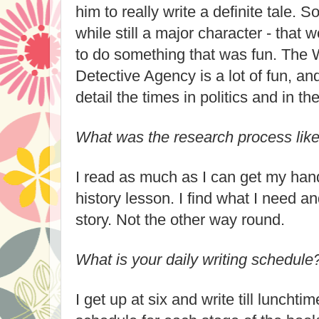
him to really write a definite tale. 
while still a major character - that
to do something that was fun. The
Detective Agency is a lot of fun, and
detail the times in politics and in t
What was the research process lik
I read as much as I can get my hand
history lesson. I find what I need an
story. Not the other way round.
What is your daily writing schedule
I get up at six and write till lunchti