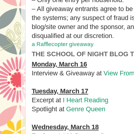
– All giveaway entrants agree to be
the systems; any suspect of fraud 
blog/site owner and the sponsor, a
disqualified at our discretion.
a Rafflecopter giveaway
THE SCHOOL OF NIGHT BLOG 
Monday, March 16
Interview & Giveaway at
View From
Tuesday, March 17
Excerpt at
I Heart Reading
Spotlight at
Genre Queen
Wednesday, March 18