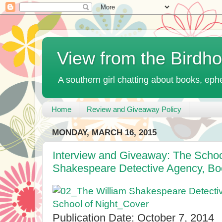
View from the Birdh
A southern girl chatting about books, ephe
Home
Review and Giveaway Policy
MONDAY, MARCH 16, 2015
Interview and Giveaway: The School
Shakespeare Detective Agency, B
Publication Date: October 7, 2014