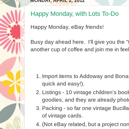
MONDAY, APRIL 2, 2012
Happy Monday, with Lots To-Do
Happy Monday, eBay friends!
Busy day ahead here. I'll give you the "
another cup of coffee and join me in feeli
Import items to Addoway and Bonanza
quick and easy!).
Listings - 10 vintage children's bo
goodies, and they are already pho
Packing - so far one vintage Bucill
of vintage cards.
(Not eBay related, but a project n