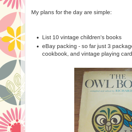
My plans for the day are simple:
List 10 vintage children's books
eBay packing - so far just 3 packag
cookbook, and vintage playing card