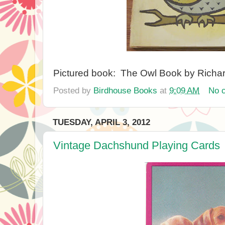
Pictured book: The Owl Book by Richa
Posted by
Birdhouse Books
at
9:09 AM
No 
TUESDAY, APRIL 3, 2012
Vintage Dachshund Playing Cards