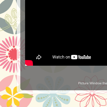
Picture Window t