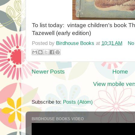
To list today: vintage children's book Th
Tazewell (early edition)
Posted by
Birdhouse Books
at
10:31 AM
No
Newer Posts
Home
View mobile ver
Subscribe to:
Posts (Atom)
BIRDHOUSE BOOKS VIDEO