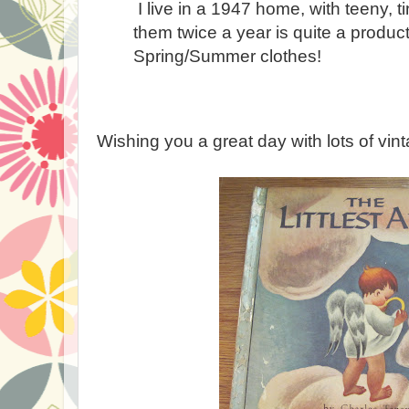
I live in a 1947 home, with teeny, t
them twice a year is quite a produc
Spring/Summer clothes!
Wishing you a great day with lots of vint