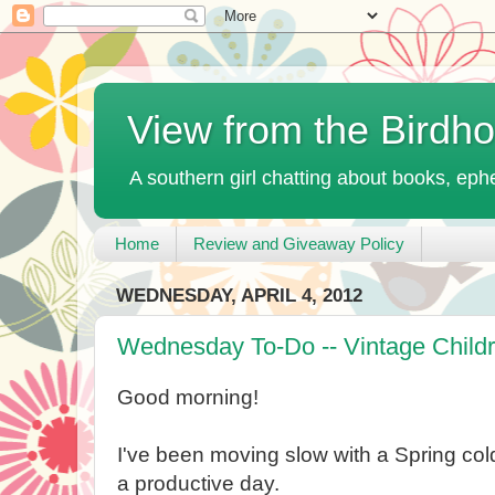
View from the Birdh
A southern girl chatting about books, ephe
Home
Review and Giveaway Policy
WEDNESDAY, APRIL 4, 2012
Wednesday To-Do -- Vintage Child
Good morning!
I've been moving slow with a Spring col
a productive day.