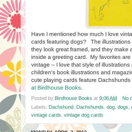
Have I mentioned how much I love vinta
cards featuring dogs? The illustrations
they look great framed, and they make a 
inside a greeting card. My favorites are
vintage -- I love that style of illustration
children's book illustrations and magaz
cute playing cards feature Dachshunds 
at Birdhouse Books
.
Posted by
Birdhouse Books
at
9:06 AM
No 
Labels:
Dachshund
,
Dachshunds
,
dog
,
dogs
,
vintage cards
,
vintage dog cards