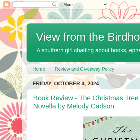
View from the Birdh
A southern girl chatting about books, ephe
Home
Review and Giveaway Policy
FRIDAY, OCTOBER 4, 2024
Book Review - The Christmas Tree
Novella by Melody Carlson