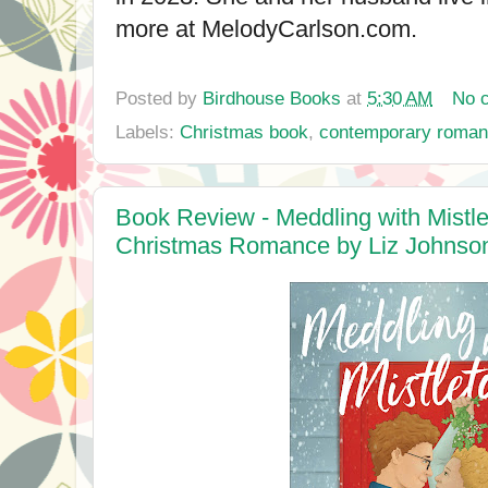
more at MelodyCarlson.com.
Posted by
Birdhouse Books
at
5:30 AM
No 
Labels:
Christmas book
,
contemporary roma
Book Review - Meddling with Mistl
Christmas Romance by Liz Johnso