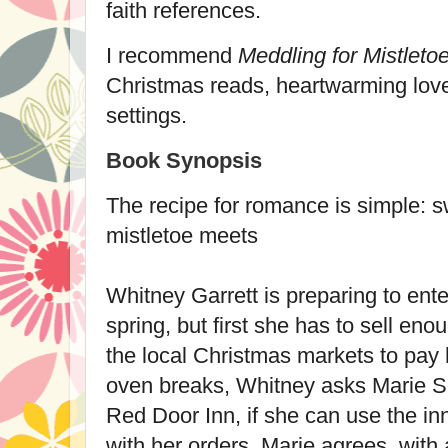
faith references.
I recommend
Meddling for Mistleto
Christmas reads, heartwarming love
settings.
Book Synopsis
The recipe for romance is simple: s
mistletoe meets
Whitney Garrett is preparing to ente
spring, but first she has to sell e
the local Christmas markets to pay 
oven breaks, Whitney asks Marie Slo
Red Door Inn, if she can use the in
with her orders. Marie agrees, with