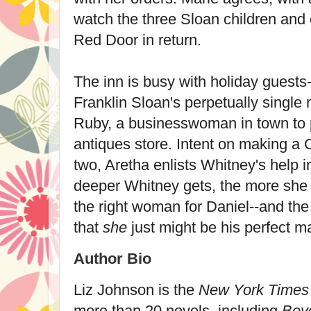
watch the three Sloan children and 
Red Door in return.
The inn is busy with holiday guests
Franklin Sloan's perpetually singl
Ruby, a businesswoman in town to 
antiques store. Intent on making a 
two, Aretha enlists Whitney's help 
deeper Whitney gets, the more she r
the right woman for Daniel--and the
that
she
just might be his perfect m
Author Bio
Liz Johnson
is the
New York Times
more than 20 novels, including
Bey