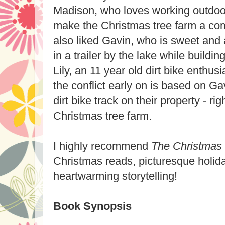
Madison, who loves working outdoo
make the Christmas tree farm a com
also liked Gavin, who is sweet and a
in a trailer by the lake while build
Lily, an 11 year old dirt bike enthusia
the conflict early on is based on Ga
dirt bike track on their property - ri
Christmas tree farm.
I highly recommend
The Christmas
Christmas reads, picturesque holida
heartwarming storytelling!
Book Synopsis