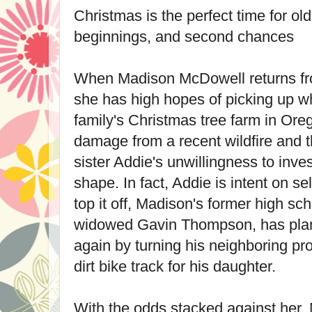
Christmas is the perfect time for o
beginnings, and second chances
When Madison McDowell returns fr
she has high hopes of picking up whe
family's Christmas tree farm in Or
damage from a recent wildfire and t
sister Addie's unwillingness to inves
shape. In fact, Addie is intent on se
top it off, Madison's former high sc
widowed Gavin Thompson, has plans
again by turning his neighboring pro
dirt bike track for his daughter.
With the odds stacked against her,