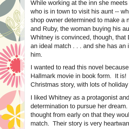
While working at the inn she meets
who is in town to visit his aunt -- w
shop owner determined to make a 
and Ruby, the woman buying his aun
Whitney is convinced, though, that
an ideal match . . . and she has an 
him.
I wanted to read this novel because
Hallmark movie in book form. It is! I
Christmas story, with lots of holida
I liked Whitney as a protagonist an
determination to pursue her dream. 
thought from early on that they woul
match. Their story is very heartwar