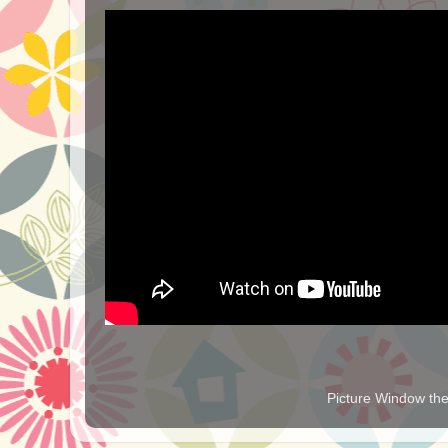
Picture Window t