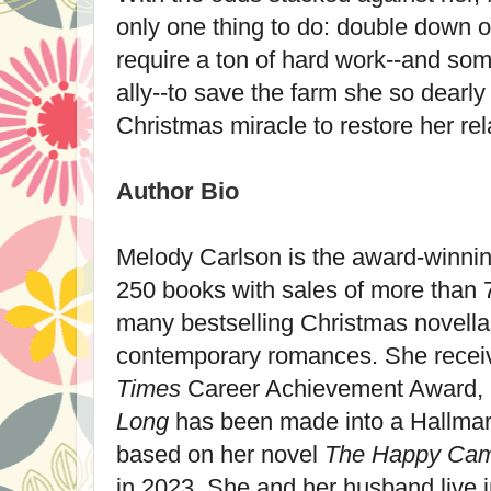
only one thing to do: double down on
require a ton of hard work--and som
ally--to save the farm she so dearly
Christmas miracle to restore her rela
Author Bio
Melody Carlson
is the award-winnin
250 books with sales of more than 7.
many bestselling Christmas novellas
contemporary romances. She rece
Times
Career Achievement Award, 
Long
has been made into a Hallmar
based on her novel
The Happy Ca
in 2023. She and her husband live 