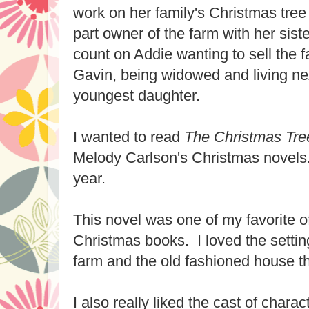
work on her family's Christmas tree
part owner of the farm with her sis
count on Addie wanting to sell the fa
Gavin, being widowed and living nex
youngest daughter.
I wanted to read
The Christmas Tr
Melody Carlson's Christmas novels.
year.
This novel was one of my favorite o
Christmas books. I loved the settin
farm and the old fashioned house 
I also really liked the cast of charac