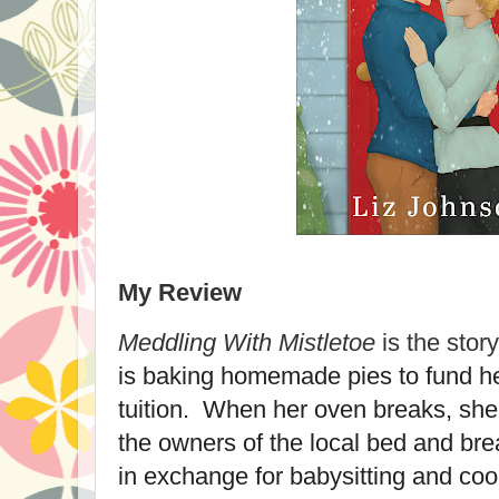
My Review
Meddling With Mistletoe
is the stor
is baking homemade pies to fund he
tuition. When her oven breaks, she
the owners of the local bed and bre
in exchange for babysitting and coo