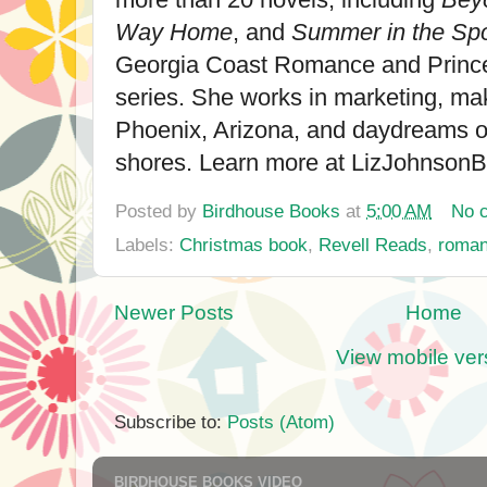
Way Home
, and
Summer in the Spo
Georgia Coast Romance and Princ
series. She works in marketing, ma
Phoenix, Arizona, and daydreams 
shores. Learn more at LizJohnson
Posted by
Birdhouse Books
at
5:00 AM
No 
Labels:
Christmas book
,
Revell Reads
,
roma
Newer Posts
Home
View mobile ver
Subscribe to:
Posts (Atom)
BIRDHOUSE BOOKS VIDEO