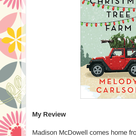
My Review
Madison McDowell comes home fro