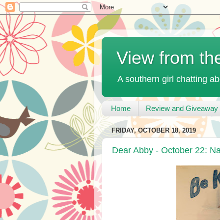
View from th
A southern girl chatting ab
Home
Review and Giveaway 
FRIDAY, OCTOBER 18, 2019
Dear Abby - October 22: N