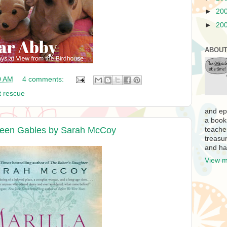
►
20
►
20
ABOUT
0 AM
4 comments:
t rescue
and ep
a book
Green Gables by Sarah McCoy
teache
treasur
and ha
View m