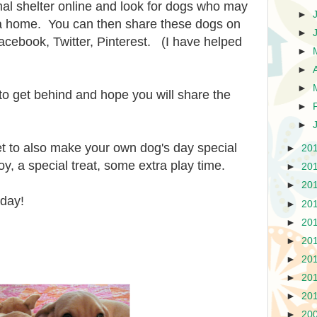
mal shelter online and look for dogs who may
►
 a home. You can then share these dogs on
►
acebook, Twitter, Pinterest. (I have helped
►
►
►
e to get behind and hope you will share the
►
►
et to also make your own dog's day special
►
20
oy, a special treat, some extra play time.
►
20
►
20
oday!
►
20
►
20
►
20
►
20
►
20
►
20
►
20