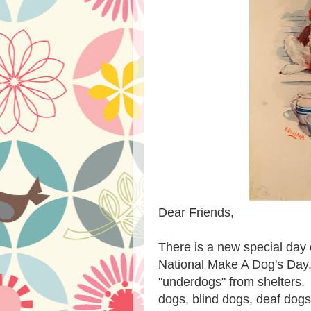
Dear Friends,
There is a new special day 
National Make A Dog's Day.
"underdogs" from shelters. 
dogs, blind dogs, deaf dog