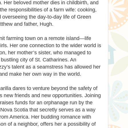
. Her beloved mother dies in childbirth, and
he responsibilities of a farm wife: cooking,
 overseeing the day-to-day life of Green
tthew and father, Hugh.
nit farming town on a remote island—life
irls. Her one connection to the wider world is
son, her mother’s sister, who managed to
ustling city of St. Catharines. An
Izzy’s talent as a seamstress has allowed her
s and make her own way in the world.
illa dares to venture beyond the safety of
 new friends and new opportunities. Joining
 raises funds for an orphanage run by the
y Nova Scotia that secretly serves as a way
 from America. Her budding romance with
n of a neighbor, offers her a possibility of