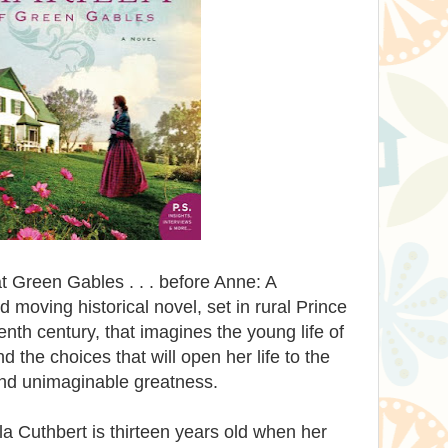
e at Green Gables . . . before Anne: A
 moving historical novel, set in rural Prince
nth century, that imagines the young life of
d the choices that will open her life to the
and unimaginable greatness.
la Cuthbert is thirteen years old when her