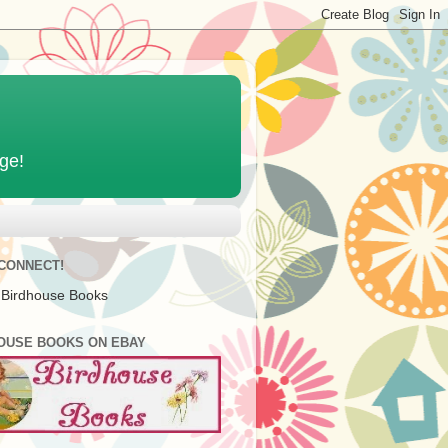
age!
 CONNECT!
 Birdhouse Books
OUSE BOOKS ON EBAY