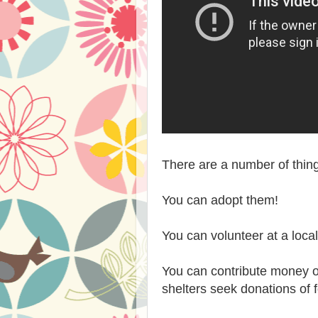
There are a number of thing
You can adopt them!
You can volunteer at a local
You can contribute money or
shelters seek donations of f