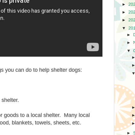
►
20
►
20
►
20
▼
20
►
►
▼
s you can do to help shelter dogs:
 shelter.
 goods to a local shelter. Many local
ood, blankets, towels, sheets, etc.
►