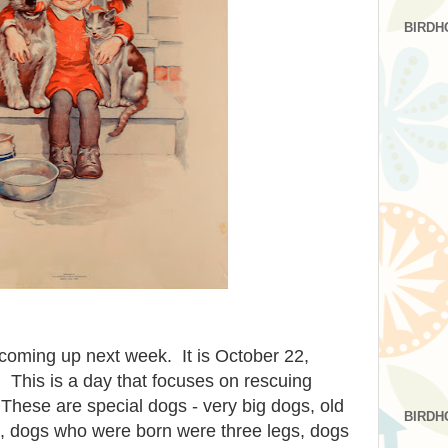
BIRDH
coming up next week. It is October 22,
 This is a day that focuses on rescuing
These are special dogs - very big dogs, old
BIRDH
s, dogs who were born were three legs, dogs