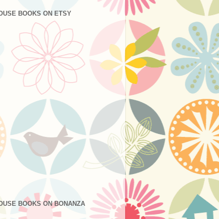
OUSE BOOKS ON ETSY
OUSE BOOKS ON BONANZA