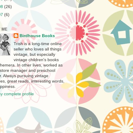
08
(26)
07
(6)
 ME
Birdhouse Books
Trish is a long-time online
seller who loves all things
vintage, but especially
vintage children's books
hemera. In other lives, worked as
store manager and preschool
r. Always pursuing vintage
es, great reads, interesting words,
ppiness.
y complete profile