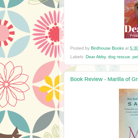
Posted by
Birdhouse Books
at
5:3
Labels:
Dear Abby
,
dog rescue
,
pe
Book Review - Marilla of 