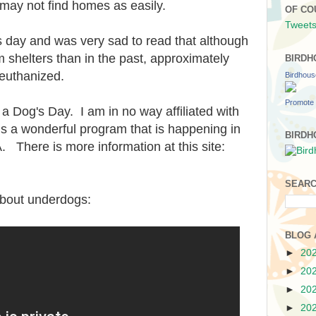
may not find homes as easily.
OF CO
Tweets
is day and was very sad to read that although
shelters than in the past, approximately
BIRDH
 euthanized.
Birdhou
Promote 
 Dog's Day. I am in no way affiliated with
s a wonderful program that is happening in
BIRDH
 There is more information at this site:
SEARC
about underdogs:
BLOG 
►
20
►
20
►
20
►
20