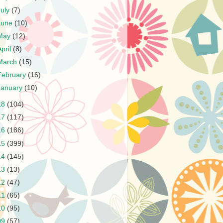
July
(7)
June
(10)
May
(12)
April
(8)
March
(15)
February
(16)
January
(10)
18
(104)
17
(117)
16
(186)
15
(399)
14
(145)
13
(13)
12
(47)
11
(65)
10
(95)
09
(57)