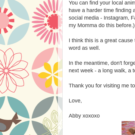
You can find your local ani
have a harder time finding
social media - Instagram, F
my Momma do this before.)
I think this is a great caus
word as well.
In the meantime, don't forg
next week - a long walk, a t
Thank you for visiting me t
Love,
Abby xoxoxo