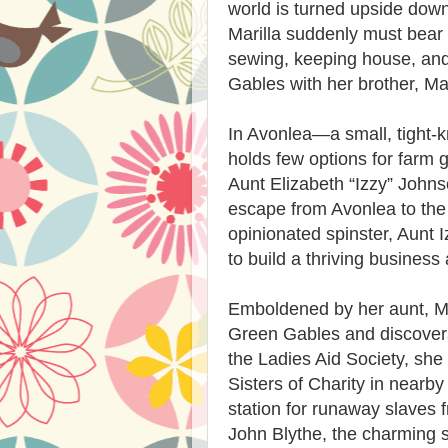
world is turned upside down
Marilla suddenly must bear t
sewing, keeping house, and
Gables with her brother, Ma
In Avonlea—a small, tight-k
holds few options for farm g
Aunt Elizabeth “Izzy” John
escape from Avonlea to the b
opinionated spinster, Aunt 
to build a thriving busines
Emboldened by her aunt, Mar
Green Gables and discovers
the Ladies Aid Society, she
Sisters of Charity in nearb
station for runaway slaves
John Blythe, the charming so