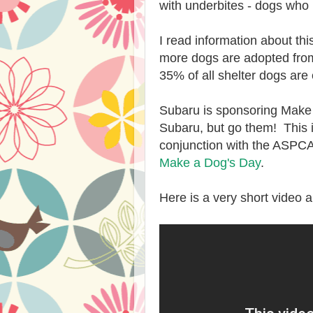
with underbites - dogs who 
I read information about th
more dogs are adopted from 
35% of all shelter dogs are
Subaru is sponsoring Make a
Subaru, but go them! This i
conjunction with the ASPCA.
Make a Dog's Day
.
Here is a very short video 