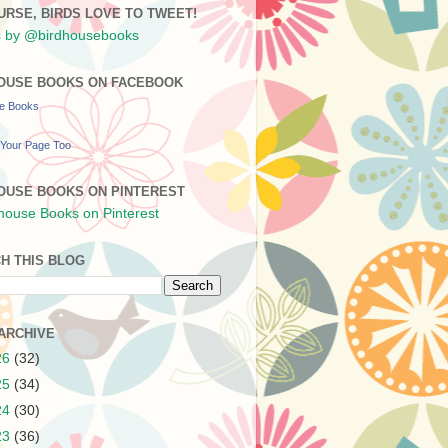
URSE, BIRDS LOVE TO TWEET!
 by @birdhousebooks
OUSE BOOKS ON FACEBOOK
se Books
Your Page Too
OUSE BOOKS ON PINTEREST
H THIS BLOG
ARCHIVE
26
(32)
25
(34)
24
(30)
23
(36)