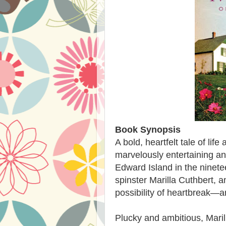
Book Synopsis
A bold, heartfelt tale of lif
marvelously entertaining and
Edward Island in the ninetee
spinster Marilla Cuthbert, an
possibility of heartbreak—
Plucky and ambitious, Maril