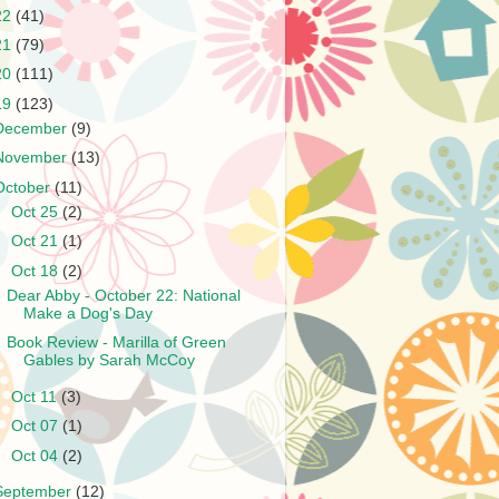
22
(41)
21
(79)
20
(111)
19
(123)
December
(9)
November
(13)
October
(11)
►
Oct 25
(2)
►
Oct 21
(1)
▼
Oct 18
(2)
Dear Abby - October 22: National
Make a Dog's Day
Book Review - Marilla of Green
Gables by Sarah McCoy
►
Oct 11
(3)
►
Oct 07
(1)
►
Oct 04
(2)
September
(12)