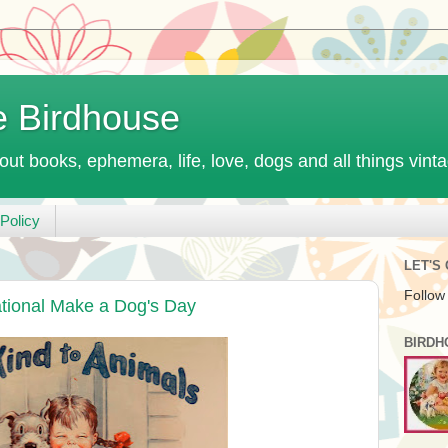
e Birdhouse
out books, ephemera, life, love, dogs and all things vint
Policy
LET'S
Follow
ational Make a Dog's Day
BIRDH