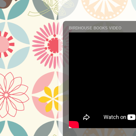
BIRDHOUSE BOOKS VIDEO