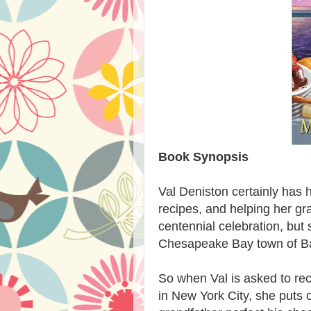
Book Synopsis
Val Deniston certainly has h
recipes, and helping her gr
centennial celebration, but 
Chesapeake Bay town of Bay
So when Val is asked to rec
in New York City, she puts o