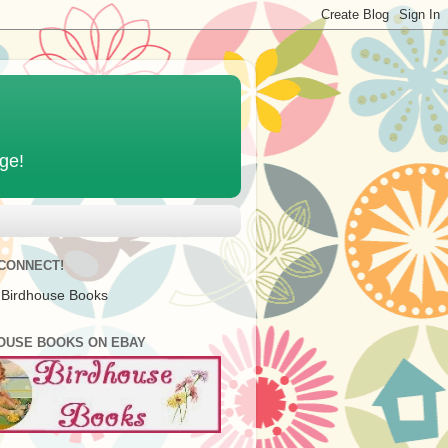
age!
 CONNECT!
 Birdhouse Books
OUSE BOOKS ON EBAY