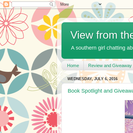
View from th
A southern girl chatting ab
Home
Review and Giveaway 
WEDNESDAY, JULY 6, 2016
Book Spotlight and Giveaw