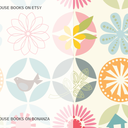
OUSE BOOKS ON ETSY
OUSE BOOKS ON BONANZA