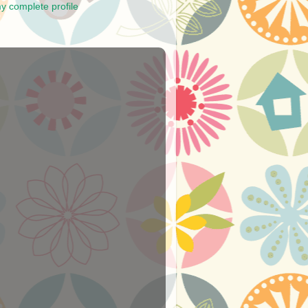
y complete profile