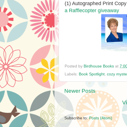
(1) Autographed Print Copy
a Rafflecopter giveaway
Posted by
Birdhouse Books
at
7:0
Labels:
Book Spotlight
,
cozy myste
Newer Posts
V
Subscribe to:
Posts (Atom)