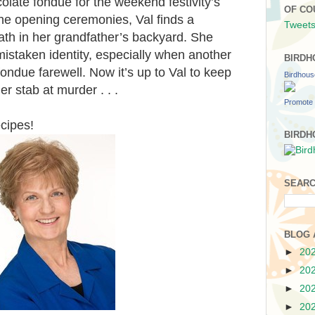
olate fondue for the weekend festivity’s
OF CO
 the opening ceremonies, Val finds a
Tweets
ath in her grandfather’s backyard. She
mistaken identity, especially when another
BIRDH
 fondue farewell. Now it’s up to Val to keep
Birdhou
er stab at murder . . .
Promote 
ecipes!
BIRDH
SEARC
BLOG 
►
20
►
20
►
20
►
20