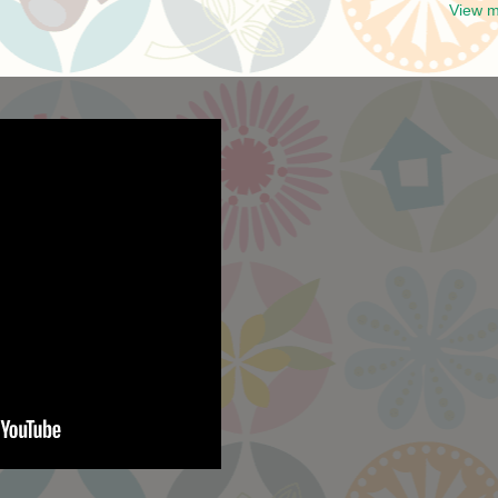
View m