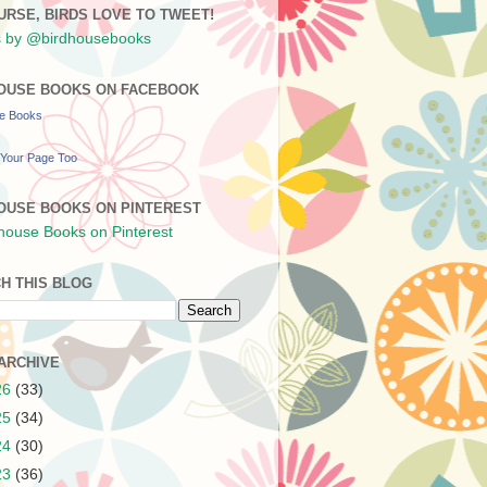
URSE, BIRDS LOVE TO TWEET!
 by @birdhousebooks
OUSE BOOKS ON FACEBOOK
se Books
Your Page Too
OUSE BOOKS ON PINTEREST
H THIS BLOG
ARCHIVE
26
(33)
25
(34)
24
(30)
23
(36)