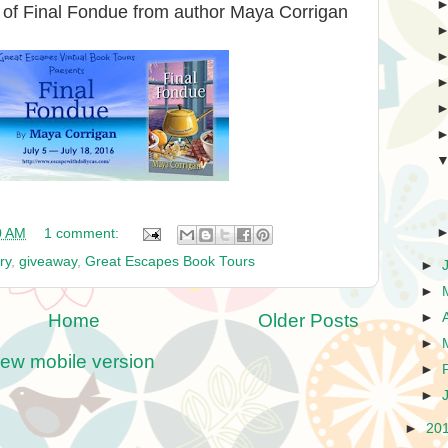
 of Final Fondue from author Maya Corrigan
0 AM
1 comment:
ry
,
giveaway
,
Great Escapes Book Tours
►
►
Home
Older Posts
►
►
iew mobile version
►
►
►
20