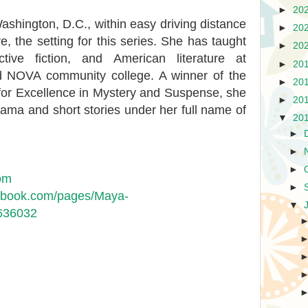
►
20
shington, D.C., within easy driving distance
►
20
, the setting for this series. She has taught
►
20
ctive fiction, and American literature at
►
20
d NOVA community college. A winner of the
►
20
or Excellence in Mystery and Suspense, she
►
20
ama and short stories under her full name of
▼
20
►
►
►
om
►
cebook.com/pages/Maya-
▼
636032