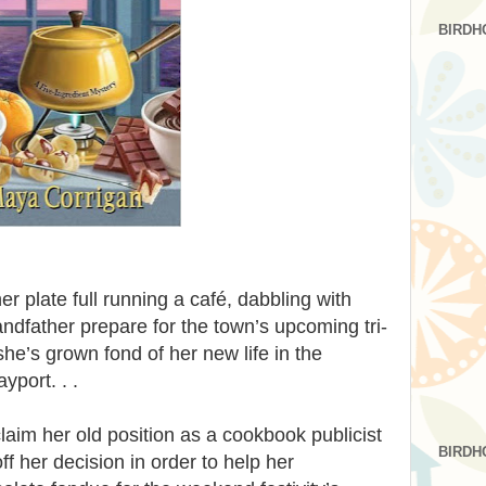
BIRDH
er plate full running a café, dabbling with
andfather prepare for the town’s upcoming tri-
she’s grown fond of her new life in the
port. . .
laim her old position as a cookbook publicist
BIRDH
ff her decision in order to help her