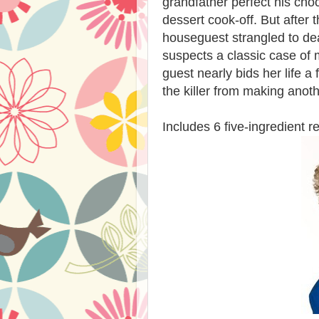
grandfather perfect his choc
dessert cook-off. But after
houseguest strangled to de
suspects a classic case of 
guest nearly bids her life a
the killer from making anoth
Includes 6 five-ingredient r