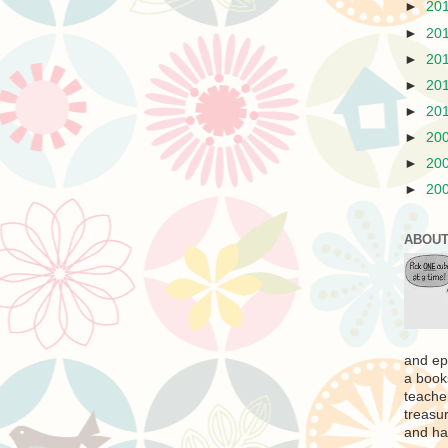
►
20
►
20
►
20
►
20
►
20
►
20
►
20
►
20
ABOUT
and ep
a book
teache
treasur
and ha