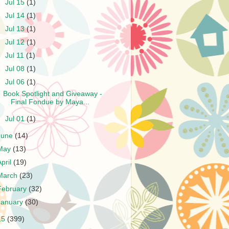
►
Jul 15
(1)
►
Jul 14
(1)
►
Jul 13
(1)
►
Jul 12
(1)
►
Jul 11
(1)
►
Jul 08
(1)
▼
Jul 06
(1)
Book Spotlight and Giveaway -
Final Fondue by Maya...
►
Jul 01
(1)
June
(14)
May
(13)
April
(19)
March
(23)
February
(32)
January
(30)
15
(399)