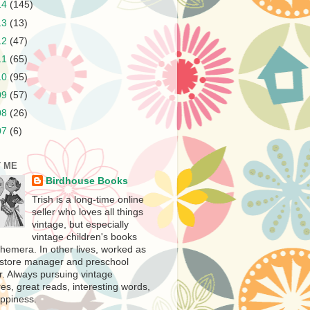
14
(145)
13
(13)
12
(47)
11
(65)
10
(95)
09
(57)
08
(26)
07
(6)
 ME
Birdhouse Books
Trish is a long-time online
seller who loves all things
vintage, but especially
vintage children's books
hemera. In other lives, worked as
store manager and preschool
r. Always pursuing vintage
es, great reads, interesting words,
ppiness.