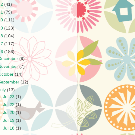
22
(41)
21
(79)
20
(111)
19
(123)
18
(104)
17
(117)
16
(186)
December
(9)
November
(7)
October
(14)
September
(12)
July
(13)
►
Jul 23
(1)
►
Jul 22
(1)
►
Jul 20
(1)
►
Jul 19
(1)
►
Jul 18
(1)