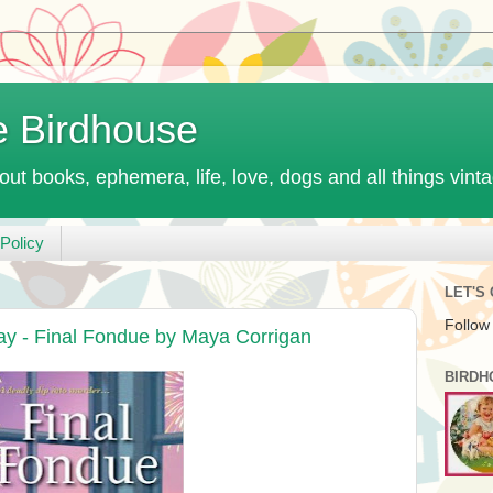
e Birdhouse
out books, ephemera, life, love, dogs and all things vint
Policy
LET'S
Follow
ay - Final Fondue by Maya Corrigan
BIRDH