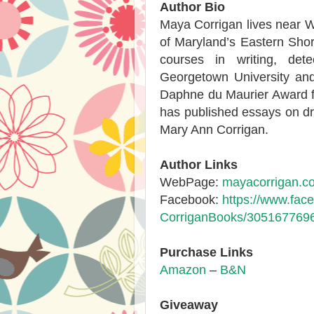
Author Bio
Maya Corrigan lives near Wa
of Maryland’s Eastern Shore
courses in writing, dete
Georgetown University an
Daphne du Maurier Award f
has published essays on dr
Mary Ann Corrigan.
Author Links
WebPage:
mayacorrigan.c
Facebook:
https://www.fa
Corrigan
Books/305167769
Purchase Links
Amazon
–
B&N
Giveaway