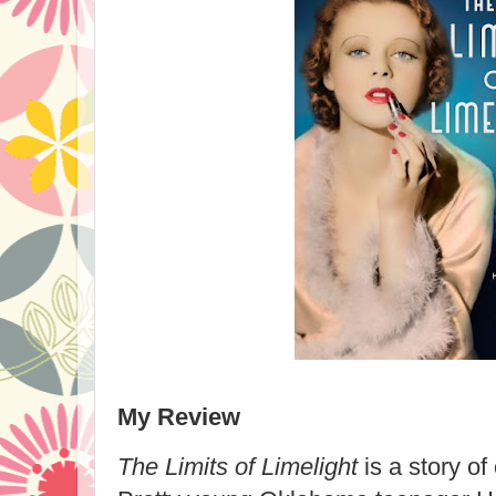
My Review
The Limits of Limelight
is a story o