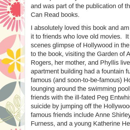
and was part of the publication of 
Can Read books.
I absolutely loved this book and 
it to friends who love old movies. I
scenes glimpse of Hollywood in the
to the book, visiting the Garden of
Rogers, her mother, and Phyllis liv
apartment building had a fountain fu
famous (and soon-to-be-famous) 
lounging around the swimming pool
friends with the ill-fated Peg Entwh
suicide by jumping off the Hollywoo
famous friends include Anne Shirle
Furness, and a young Katherine He