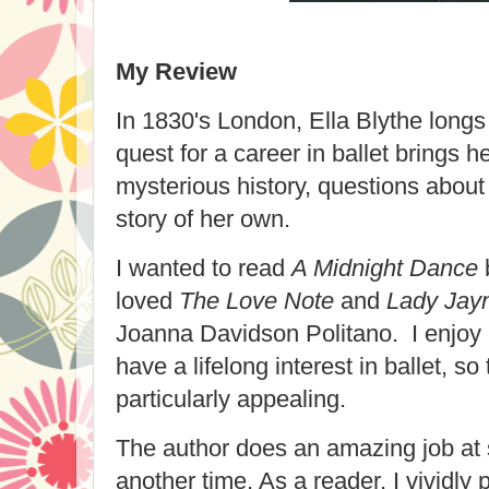
My Review
In 1830's London, Ella Blythe longs 
quest for a career in ballet brings h
mysterious history, questions about 
story of her own.
I wanted to read
A Midnight Dance
loved
The Love Note
and
Lady Jayn
Joanna Davidson Politano. I enjoy hi
have a lifelong interest in ballet, so
particularly appealing.
The author does an amazing job at s
another time. As a reader, I vividly 