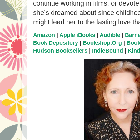
continue working in films, or devote
she’s dreamed about since childho
might lead her to the lasting love t
Amazon
|
Apple iBooks
|
Audible
|
Barne
Book Depository
|
Bookshop.Org
|
Book
Hudson Booksellers
|
IndieBound
|
Kind