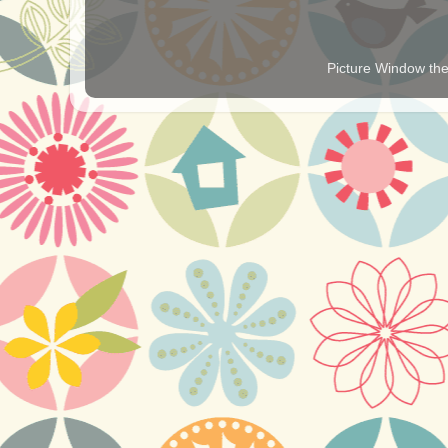
Picture Window t