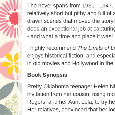
The novel spans from 1931 - 1947.
relatively short but pithy and full o
drawn scenes that moved the storyl
does an exceptional job at capturin
- and what a time and place it was!
I highly recommend
The Limits of L
enjoys historical fiction, and especi
in old movies and Hollywood in the 
Book Synopsis
Pretty Oklahoma teenager Helen Ni
invitation from her cousin, rising m
Rogers, and her Aunt Lela, to try he
Her relatives, convinced that her lo