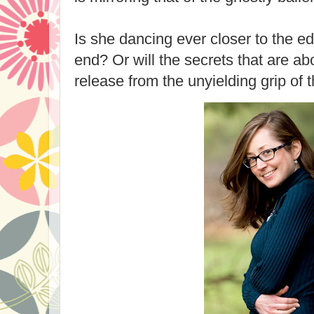
Is she dancing ever closer to the e
end? Or will the secrets that are abo
release from the unyielding grip of 