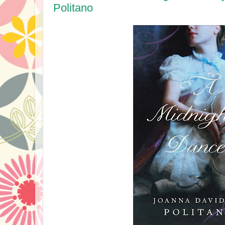
Politano