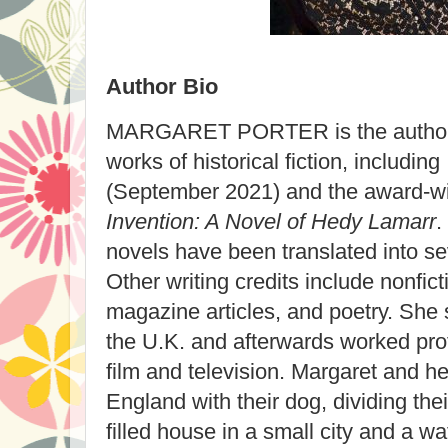
Author Bio
MARGARET PORTER is the author 
works of historical fiction, including
(September 2021) and the award-w
Invention: A Novel of Hedy Lamarr
.
novels have been translated into se
Other writing credits include nonfi
magazine articles, and poetry. She s
the U.K. and afterwards worked prof
film and television. Margaret and h
England with their dog, dividing th
filled house in a small city and a wa