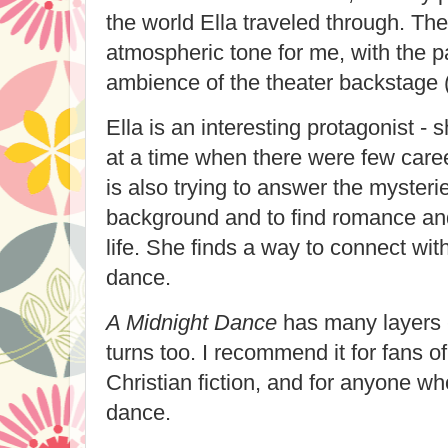
the world Ella traveled through. Th
atmospheric tone for me, with the p
ambience of the theater backstage (e
Ella is an interesting protagonist - s
at a time when there were few care
is also trying to answer the mysterie
background and to find romance an
life. She finds a way to connect with
dance.
A Midnight Dance
has many layers 
turns too. I recommend it for fans of 
Christian fiction, and for anyone wh
dance.