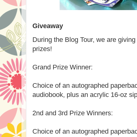
Giveaway
During the Blog Tour, we are givin
prizes!
Grand Prize Winner:
Choice of an autographed paperbac
audiobook, plus an acrylic 16-oz sip
2nd and 3rd Prize Winners:
Choice of an autographed paperbac