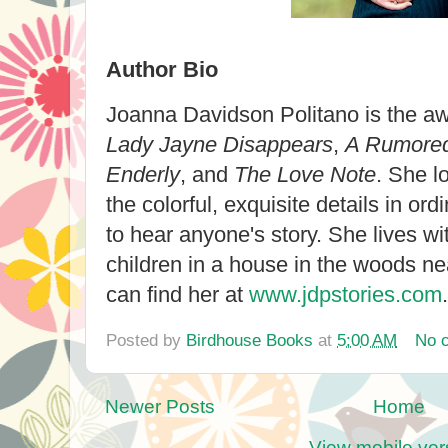
Author Bio
Joanna Davidson Politano is the aw
Lady Jayne Disappears
,
A Rumored
Enderly
, and
The Love Note
. She l
the colorful, exquisite details in ord
to hear anyone's story. She lives w
children in a house in the woods n
can find her at
www.jdpstories.com
.
Posted by
Birdhouse Books
at
5:00 AM
No 
Newer Posts
Home
View mobile ver