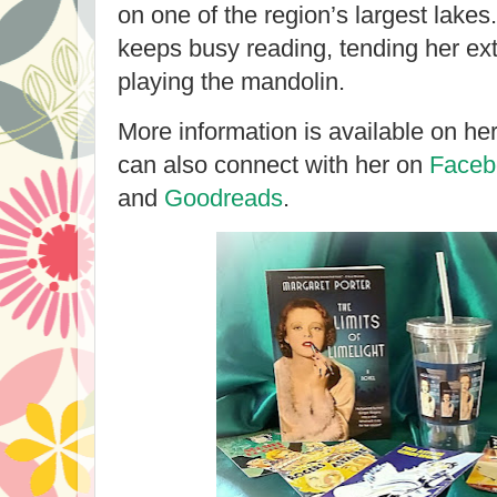
on one of the region’s largest lakes
keeps busy reading, tending her ex
playing the mandolin.
More information is available on he
can also connect with her on
Faceb
and
Goodreads
.