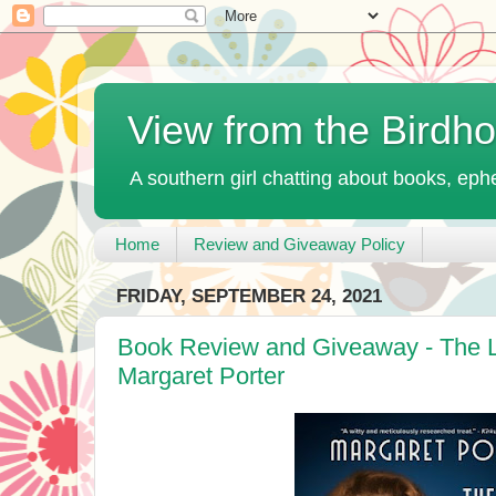
View from the Birdh
A southern girl chatting about books, ephe
Home
Review and Giveaway Policy
FRIDAY, SEPTEMBER 24, 2021
Book Review and Giveaway - The Li
Margaret Porter