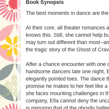
Book Synopsis
The best moments in dance are the
At their core, all theater romances a
knows this. Still, she cannot help b
may turn out different than most--an
the tragic story of the Ghost of Cra
After a chance encounter with one o
handsome dancers late one night, El
elegantly pointed toes. The dance 
promise he makes to her feel like a
she faces mounting challenges in th
company, Ella cannot deny the uncan
is mirroring that of the ghostly balle