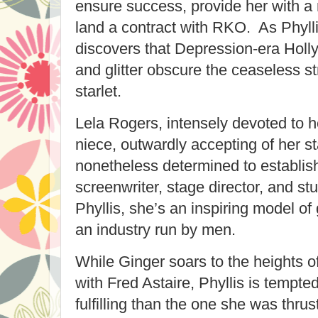
ensure success, provide her with 
land a contract with RKO. As Phylli
discovers that Depression-era Holl
and glitter obscure the ceaseless st
starlet.
Lela Rogers, intensely devoted to 
niece, outwardly accepting of her st
nonetheless determined to establish
screenwriter, stage director, and stu
Phyllis, she’s an inspiring model of 
an industry run by men.
While Ginger soars to the heights o
with Fred Astaire, Phyllis is tempte
fulfilling than the one she was thrus