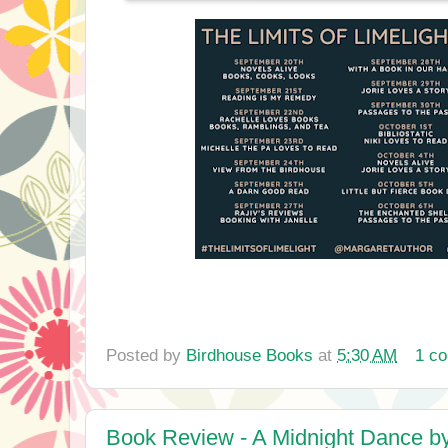
Posted by
Birdhouse Books
at
5:30 AM
1 c
Book Review - A Midnight Dance b