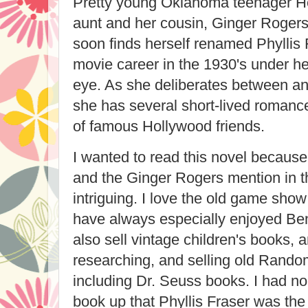
Pretty young Oklahoma teenager Hel
aunt and her cousin, Ginger Rogers
soon finds herself renamed Phyllis
movie career in the 1930's under he
eye. As she deliberates between an 
she has several short-lived roman
of famous Hollywood friends.
I wanted to read this novel because
and the Ginger Rogers mention in t
intriguing. I love the old game sho
have always especially enjoyed Ben
also sell vintage children's books, a
researching, and selling old Rando
including Dr. Seuss books. I had no
book up that Phyllis Fraser was the 