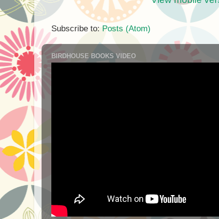
Subscribe to:
Posts (Atom)
BIRDHOUSE BOOKS VIDEO