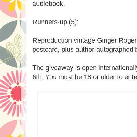
audiobook.
Runners-up (5):
Reproduction vintage Ginger Roger
postcard, plus author-autographed 
The giveaway is open international
6th. You must be 18 or older to ente