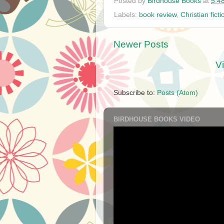
Posted by
Birdhouse Books
at
5:4
Labels:
book review
,
Christian ficti
Newer Posts
V
Subscribe to:
Posts (Atom)
BIRDHOUSE BOOKS VIDEO