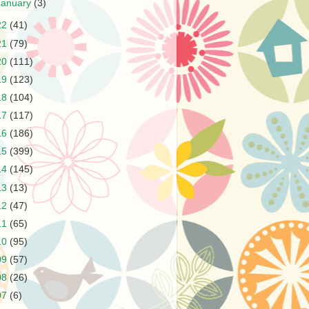
January
(3)
22
(41)
21
(79)
20
(111)
19
(123)
18
(104)
17
(117)
16
(186)
15
(399)
14
(145)
13
(13)
12
(47)
11
(65)
10
(95)
09
(57)
08
(26)
07
(6)