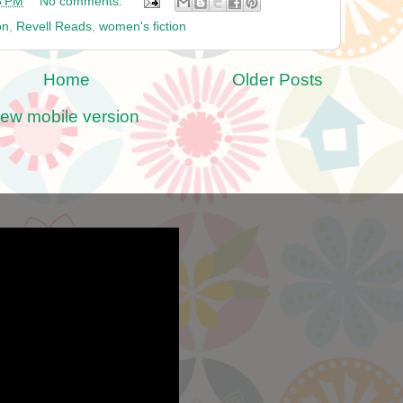
8 PM
No comments:
on
,
Revell Reads
,
women's fiction
Home
Older Posts
iew mobile version