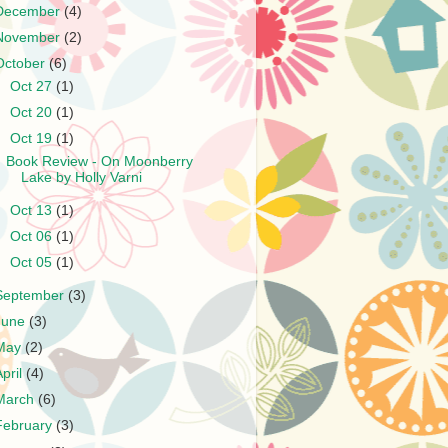
December
(4)
November
(2)
October
(6)
►
Oct 27
(1)
►
Oct 20
(1)
▼
Oct 19
(1)
Book Review - On Moonberry
Lake by Holly Varni
►
Oct 13
(1)
►
Oct 06
(1)
►
Oct 05
(1)
September
(3)
June
(3)
May
(2)
April
(4)
March
(6)
February
(3)