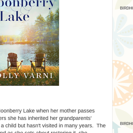
BIRDH
Moonberry Lake when her mother passes
rs she has inherited her grandparents'
BIRDH
 a child but hasn't visited in many years. The
and as she sets about restoring it, she