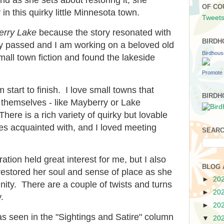
OF CO
n this quirky little Minnesota town.
Tweets
rry Lake
because the story resonated with
BIRDH
y passed and I am working on a beloved old
Birdhou
mall town fiction and found the lakeside
Promote 
 start to finish. I love small towns that
BIRDH
themselves - like Mayberry or Lake
ere is a rich variety of quirky but lovable
s acquainted with, and I loved meeting
SEARC
ation held great interest for me, but I also
BLOG 
estored her soul and sense of place as she
►
20
munity. There are a couple of twists and turns
►
20
.
►
20
as seen in the "Sightings and Satire" column
▼
20