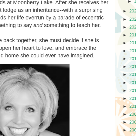
►
finds at Moonberry Lake. After she receives her
nt lodge as an inheritance--with a surprising
►
20
ds her life overrun by a parade of eccentric
►
20
ething to say
and
something to teach her.
►
20
►
20
e back together, she must decide if she is
►
20
t, open her heart to love, and embrace the
►
20
 and home she could ever have imagined.
►
20
►
20
►
20
►
20
►
20
►
20
►
20
►
20
►
20
►
20