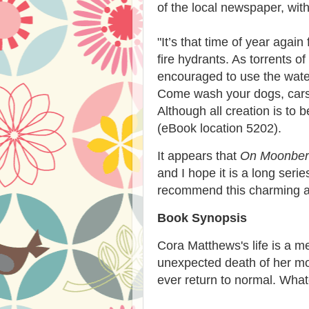
of the local newspaper, with 
"
It’s that time of year again
fire hydrants. As torrents o
encouraged to use the water 
Come wash your dogs, cars, 
Although all creation is to 
(eBook location 5202).
It appears that
On Moonber
and I hope it is a long seri
recommend this charming an
Book Synopsis
Cora Matthews's life is a 
unexpected death of her mot
ever return to normal. What