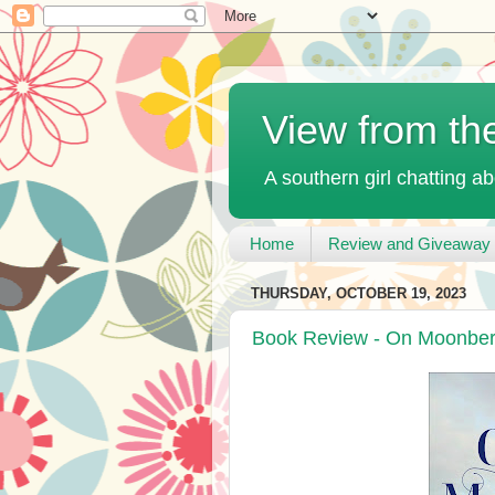
View from th
A southern girl chatting ab
Home
Review and Giveaway 
THURSDAY, OCTOBER 19, 2023
Book Review - On Moonberr