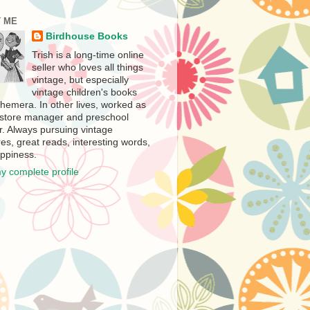
 ME
Birdhouse Books
Trish is a long-time online
seller who loves all things
vintage, but especially
vintage children's books
hemera. In other lives, worked as
store manager and preschool
r. Always pursuing vintage
es, great reads, interesting words,
ppiness.
y complete profile