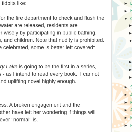
tidbits like:
►
►
 for the fire department to check and flush the
▼
f water are released, residents are
wisely by participating in public bathing.
and children. Note that nudity is prohibited.
be celebrated, some is better left covered"
ry Lake
is going to be the first in a series,
es - as I intend to read every book. I cannot
d uplifting novel highly enough.
►
►
►
mess. A broken engagement and the
►
her have left her wondering if things will
►
ever "normal" is.
►