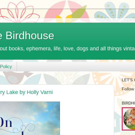
e Birdhouse
out books, ephemera, life, love, dogs and all things vint
Policy
LET'S
Follow
y Lake by Holly Varni
BIRDH