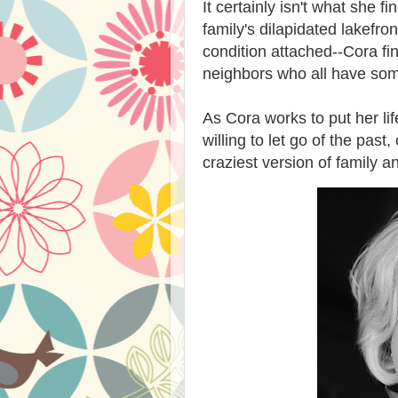
It certainly isn't what she 
family's dilapidated lakefro
condition attached--Cora fin
neighbors who all have som
As Cora works to put her lif
willing to let go of the pas
craziest version of family