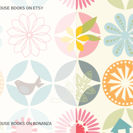
OUSE BOOKS ON ETSY
OUSE BOOKS ON BONANZA