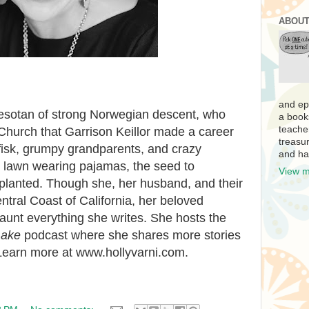
ABOUT
and ep
nnesotan of strong Norwegian descent, who
a book
teache
Church that Garrison Keillor made a career
treasur
fisk, grumpy grandparents, and crazy
and ha
 lawn wearing pajamas, the seed to
View m
 planted. Though she, her husband, and their
ntral Coast of California, her beloved
aunt everything she writes. She hosts the
Lake
podcast where she shares more stories
 Learn more at www.hollyvarni.com.