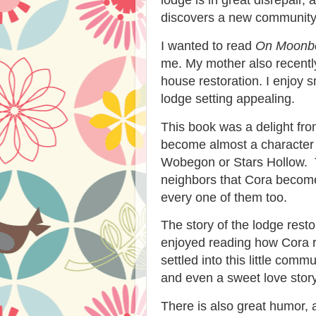
discovers a new community i
I wanted to read
On Moonbe
me. My mother also recentl
house restoration. I enjoy s
lodge setting appealing.
This book was a delight from
become almost a character 
Wobegon or Stars Hollow. Th
neighbors that Cora become
every one of them too.
The story of the lodge restor
enjoyed reading how Cora r
settled into this little com
and even a sweet love story
There is also great humor, 