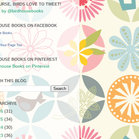
URSE, BIRDS LOVE TO TWEET!
 by @birdhousebooks
OUSE BOOKS ON FACEBOOK
se Books
Your Page Too
OUSE BOOKS ON PINTEREST
H THIS BLOG
ARCHIVE
26
(31)
25
(34)
24
(30)
23
(36)