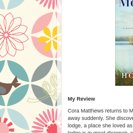
My Review
Cora Matthews returns to 
away suddenly. She discove
lodge, a place she loved as
lodge is in great disrepair, 