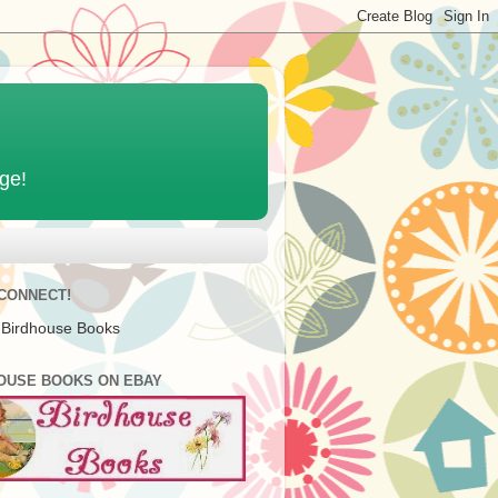
age!
 CONNECT!
 Birdhouse Books
OUSE BOOKS ON EBAY