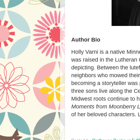
Author Bio
Holly Varni is a native Mi
was raised in the Lutheran 
depicting. Between the lute
neighbors who mowed their
becoming a storyteller was
three sons live along the Ce
Midwest roots continue to h
Moments from Moonberry 
of her beloved characters.