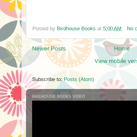
Posted by
Birdhouse Books
at
5:00 AM
No 
Newer Posts
Home
View mobile ver
Subscribe to:
Posts (Atom)
BIRDHOUSE BOOKS VIDEO