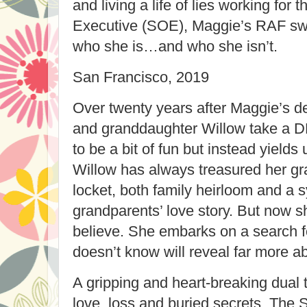
and living a life of lies working for
Executive (SOE), Maggie’s RAF swee
who she is…and who she isn’t.
San Francisco, 2019
Over twenty years after Maggie’s de
and granddaughter Willow take a D
to be a bit of fun but instead yields
Willow has always treasured her g
locket, both family heirloom and a 
grandparents’ love story. But now 
believe. She embarks on a search fo
doesn’t know will reveal far more a
A gripping and heart-breaking dual 
love, loss and buried secrets, The 