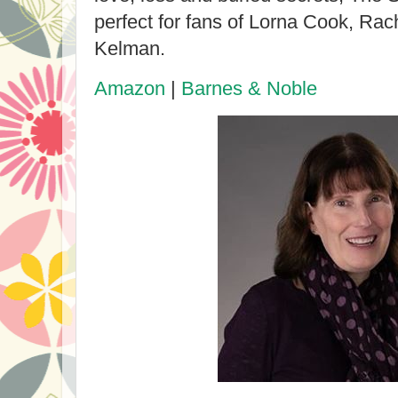
perfect for fans of Lorna Cook, Ra
Kelman.
Amazon
|
Barnes & Noble