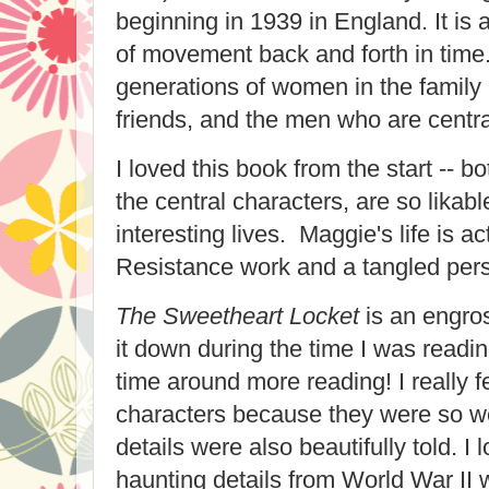
beginning in 1939 in England. It is 
of movement back and forth in time
generations of women in the family
friends, and the men who are central 
I loved this book from the start -- 
the central characters, are so lika
interesting lives. Maggie's life is ac
Resistance work and a tangled perso
The Sweetheart Locket
is an engros
it down during the time I was readin
time around more reading! I really fe
characters because they were so we
details were also beautifully told. I 
haunting details from World War II