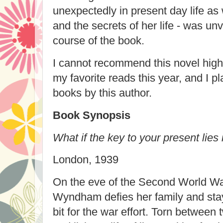
unexpectedly in present day life as 
and the secrets of her life - was un
course of the book.
I cannot recommend this novel highl
my favorite reads this year, and I pl
books by this author.
Book Synopsis
What if the key to your present lies 
London, 1939
On the eve of the Second World W
Wyndham defies her family and stay
bit for the war effort. Torn between