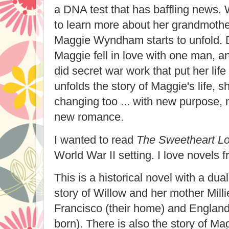
a DNA test that has baffling news. 
to learn more about her grandmother
Maggie Wyndham starts to unfold. D
Maggie fell in love with one man, an
did secret war work that put her lif
unfolds the story of Maggie's life, s
changing too ... with new purpose,
new romance.
I wanted to read
The Sweetheart Lo
World War II setting. I love novels f
This is a historical novel with a dual
story of Willow and her mother Milli
Francisco (their home) and England
born). There is also the story of Mag