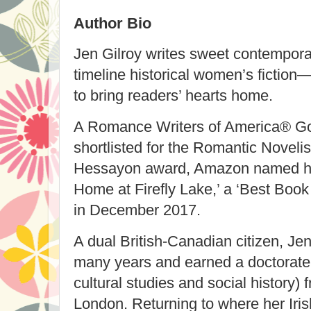
Author Bio
Jen Gilroy writes sweet contempor
timeline historical women’s fiction
to bring readers’ hearts home.
A Romance Writers of America® Gol
shortlisted for the Romantic Noveli
Hessayon award, Amazon named her
Home at Firefly Lake,’ a ‘Best Boo
in December 2017.
A dual British-Canadian citizen, Jen
many years and earned a doctorate (
cultural studies and social history)
London. Returning to where her Iris