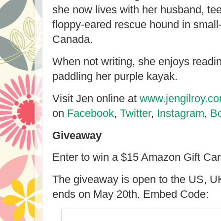
she now lives with her husband, t
floppy-eared rescue hound in small
Canada.
When not writing, she enjoys readin
paddling her purple kayak.
Visit Jen online at
www.jengilroy.c
on
Facebook
,
Twitter
,
Instagram
,
B
Giveaway
Enter to win a $15 Amazon Gift Ca
The giveaway is open to the US, U
ends on May 20th. Embed Code: