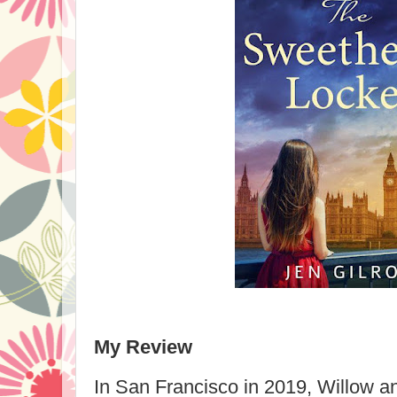
My Review
In San Francisco in 2019, Willow an