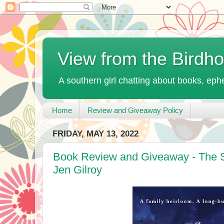
View from the Birdh
A southern girl chatting about books, ephe
Home
Review and Giveaway Policy
FRIDAY, MAY 13, 2022
Book Review and Giveaway - The S
Jen Gilroy