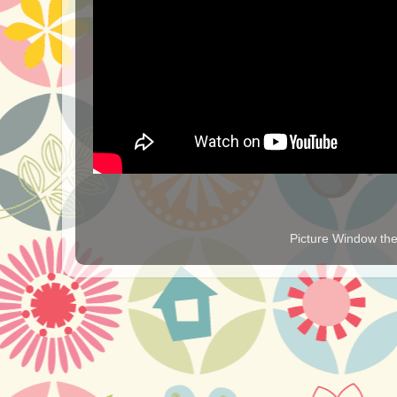
Picture Window t