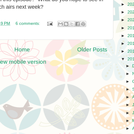
►
20
ch airs next week?
►
20
►
20
49 PM
6 comments:
►
20
►
20
►
20
Home
Older Posts
►
20
▼
20
iew mobile version
►
►
►
►
►
►
►
►
►