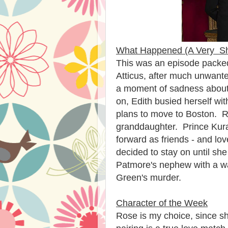
What Happened (A Very S
This was an episode packe
Atticus, after much unwan
a moment of sadness about
on, Edith busied herself w
plans to move to Boston. Ro
granddaughter. Prince Kura
forward as friends - and lo
decided to stay on until sh
Patmore's nephew with a w
Green's murder.
Character of the Week
Rose is my choice, since sh