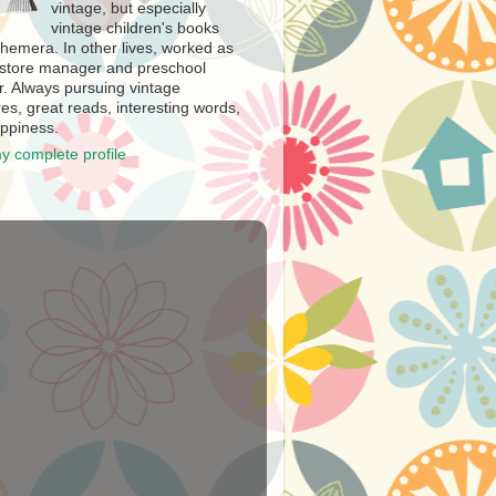
vintage, but especially
vintage children's books
hemera. In other lives, worked as
store manager and preschool
r. Always pursuing vintage
es, great reads, interesting words,
ppiness.
y complete profile