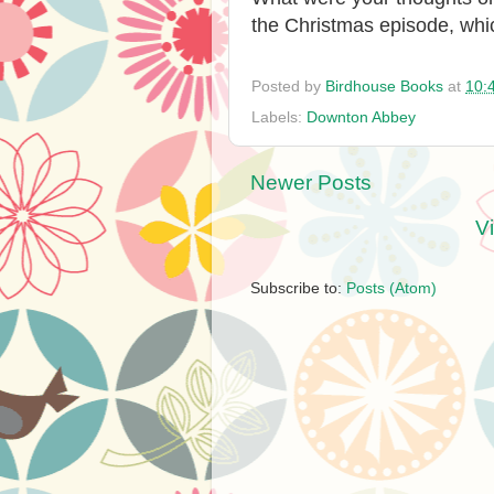
the Christmas episode, whi
Posted by
Birdhouse Books
at
10:
Labels:
Downton Abbey
Newer Posts
V
Subscribe to:
Posts (Atom)