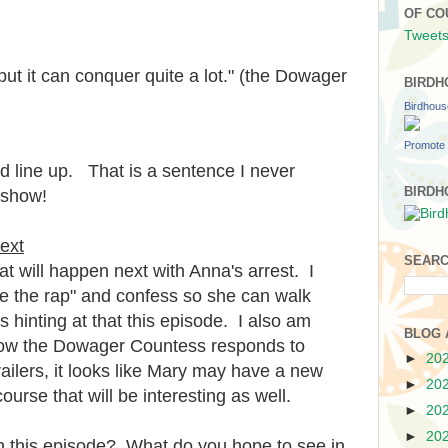
.
OF CO
Tweets
but it can conquer quite a lot." (the Dowager
BIRDH
Birdhou
Promote 
d line up. That is a sentence I never
BIRDH
 show!
ext
SEARC
t will happen next with Anna's arrest. I
ake the rap" and confess so she can walk
 hinting at that this episode. I also am
BLOG 
 how the Dowager Countess responds to
►
20
ailers, it looks like Mary may have a new
►
20
ourse that will be interesting as well.
►
20
►
20
 this episode? What do you hope to see in