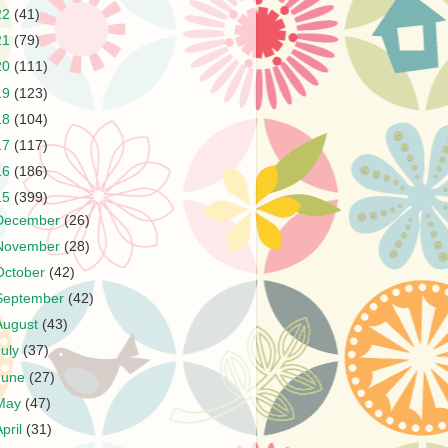
22
(41)
21
(79)
20
(111)
19
(123)
18
(104)
17
(117)
16
(186)
15
(399)
December
(26)
November
(28)
October
(42)
September
(42)
August
(43)
July
(37)
June
(27)
May
(47)
April
(31)