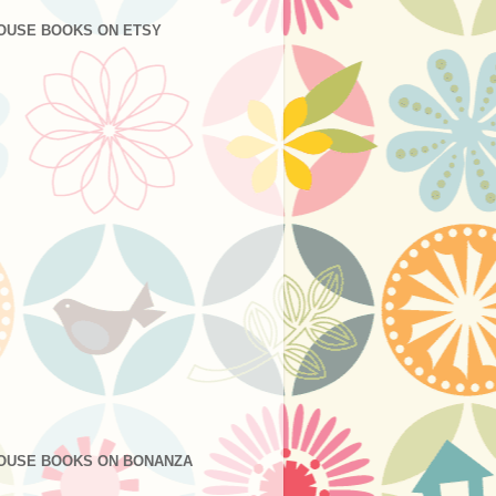
OUSE BOOKS ON ETSY
OUSE BOOKS ON BONANZA