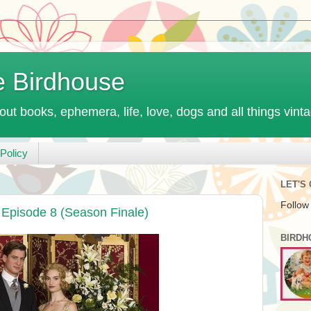
e Birdhouse
out books, ephemera, life, love, dogs and all things vint
Policy
LET'S
Follow
Episode 8 (Season Finale)
BIRDH