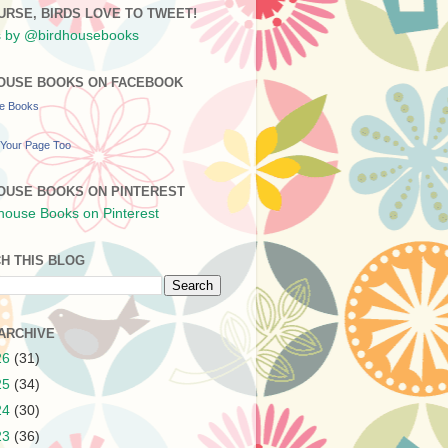
URSE, BIRDS LOVE TO TWEET!
 by @birdhousebooks
OUSE BOOKS ON FACEBOOK
se Books
Your Page Too
OUSE BOOKS ON PINTEREST
H THIS BLOG
ARCHIVE
26
(31)
25
(34)
24
(30)
23
(36)