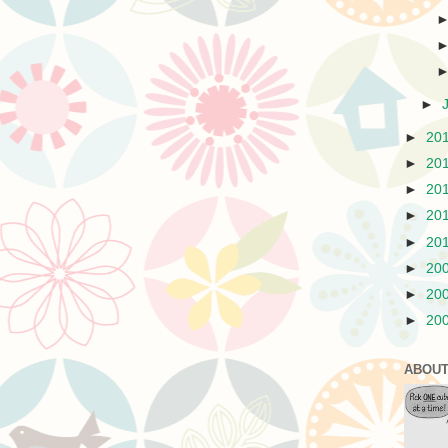
►
►
20
►
20
►
20
►
20
►
20
►
20
►
20
►
20
ABOUT