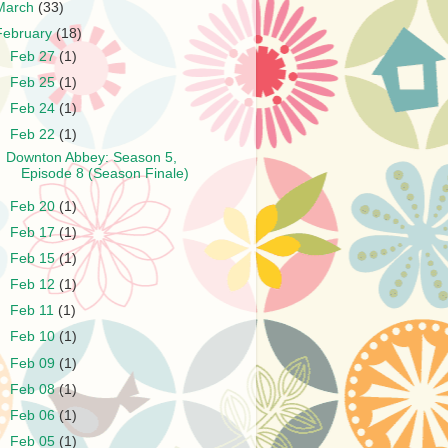
March
(33)
February
(18)
►
Feb 27
(1)
►
Feb 25
(1)
►
Feb 24
(1)
▼
Feb 22
(1)
Downton Abbey: Season 5,
Episode 8 (Season Finale)
►
Feb 20
(1)
►
Feb 17
(1)
►
Feb 15
(1)
►
Feb 12
(1)
►
Feb 11
(1)
►
Feb 10
(1)
►
Feb 09
(1)
►
Feb 08
(1)
►
Feb 06
(1)
►
Feb 05
(1)