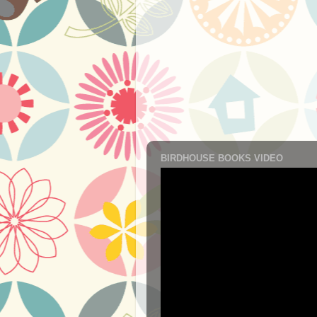
BIRDHOUSE BOOKS VIDEO