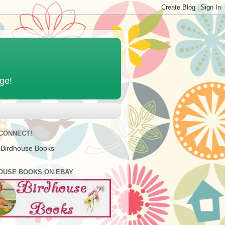
age!
 CONNECT!
 Birdhouse Books
OUSE BOOKS ON EBAY