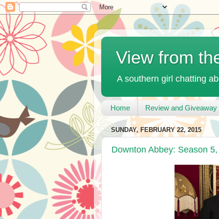
View from th
A southern girl chatting ab
Home
Review and Giveaway 
SUNDAY, FEBRUARY 22, 2015
Downton Abbey: Season 5, 