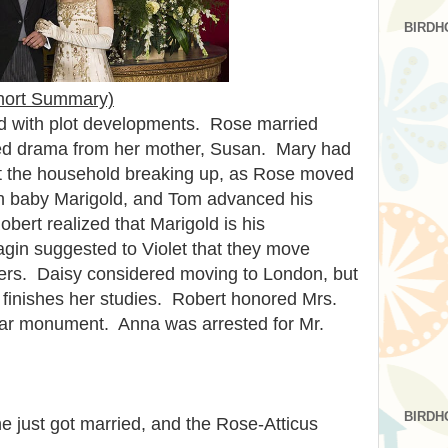
BIRDH
hort Summary)
d with plot developments. Rose married
ted drama from her mother, Susan. Mary had
 the household breaking up, as Rose moved
ith baby Marigold, and Tom advanced his
bert realized that Marigold is his
gin suggested to Violet that they move
vers. Daisy considered moving to London, but
e finishes her studies. Robert honored Mrs.
ar monument. Anna was arrested for Mr.
BIRDH
e just got married, and the Rose-Atticus