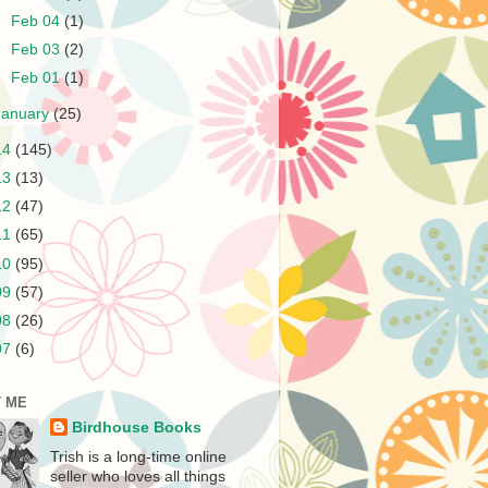
►
Feb 04
(1)
►
Feb 03
(2)
►
Feb 01
(1)
January
(25)
14
(145)
13
(13)
12
(47)
11
(65)
10
(95)
09
(57)
08
(26)
07
(6)
 ME
Birdhouse Books
Trish is a long-time online
seller who loves all things