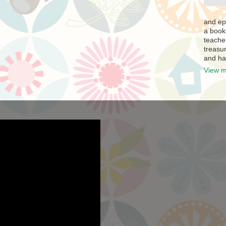
and ep
a book
teache
treasur
and ha
View m