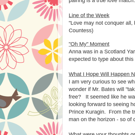
pairing is a true love match
Line of the Week
"Love may not conquer all, 
Countess)
"Oh My" Moment
Anna was in a Scotland Yar
expected to type about this
What I Hope Will Happen N
I am very curious to see wha
wonder if Mr. Bates will "t
free? It seemed like he was
looking forward to seeing
Prince Kuragin. From the tr
man on the horizon - so of c
What were your thoughts on