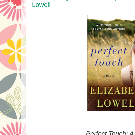
Lowell
Perfect Touch: A