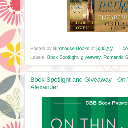
Posted by
Birdhouse Books
at
6:30 AM
1 c
Labels:
Book Spotlight
,
giveaway
,
Romantic 
Book Spotlight and Giveaway - On T
Alexander