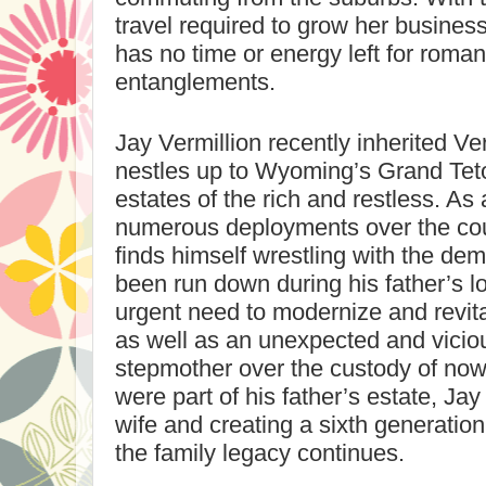
travel required to grow her business
has no time or energy left for romant
entanglements.
Jay Vermillion recently inherited Ve
nestles up to
Wyoming
’s
Grand Tet
estates of the rich and restless. As
numerous deployments over the cou
finds himself wrestling with the de
been run down during his father’s l
urgent need to modernize and revita
as well as an unexpected and viciou
stepmother over the custody of now-
were part of his father’s estate, Jay
wife and creating a sixth generation
the family legacy continues.