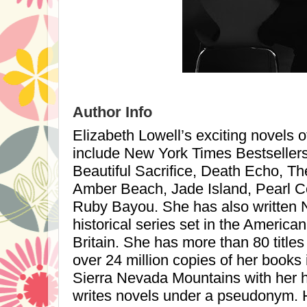
Author Info
Elizabeth Lowell’s exciting novels 
include New York Times Bestseller
Beautiful Sacrifice, Death Echo, T
Amber Beach,
Jade
Island
, Pearl 
Ruby Bayou. She has also written
historical series set in the Americ
Britain. She has more than 80 titles
over 24 million copies of her books i
Sierra Nevada
Mountains
with her 
writes novels under a pseudonym. He