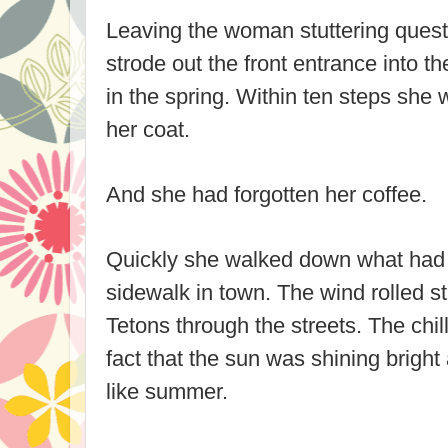
Leaving the woman stuttering quest
strode out the front entrance into the
in the spring. Within ten steps she w
her coat.
And she had forgotten her coffee.
Quickly she walked down what had 
sidewalk in town. The wind rolled st
Tetons through the streets. The ch
fact that the sun was shining brigh
like summer.