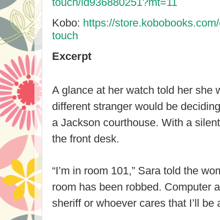
touch/id936880251?mt=11
Kobo:
https://store.kobobooks.com
touch
Excerpt
A glance at her watch told her she 
different stranger would be deciding 
a
Jackson
courthouse. With a silent
the front desk.
“I’m in room 101,” Sara told the 
room has been robbed. Computer an
sheriff or whoever cares that I’ll be