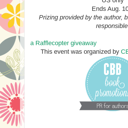
US only
Ends Aug. 10
Prizing provided by the author, 
responsible
a Rafflecopter giveaway
This event was organized by
CB