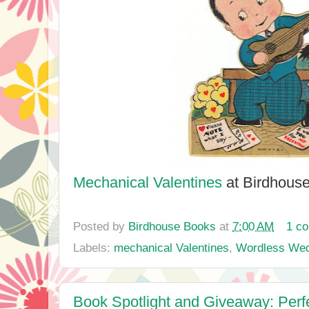
Mechanical Valentines
at Birdhous
Posted by
Birdhouse Books
at
7:00 AM
1 c
Labels:
mechanical Valentines
,
Wordless We
Book Spotlight and Giveaway: Perf