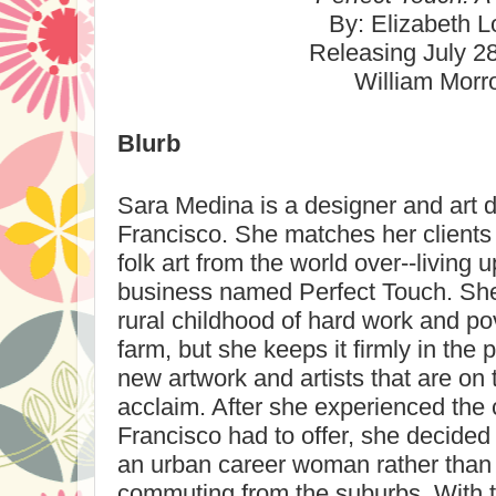
By: Elizabeth L
Releasing
July 2
William Mor
Blurb
Sara Medina is a designer and art 
Francisco
. She matches her clients 
folk art from the world over--living u
business named Perfect Touch. She
rural childhood of hard work and pov
farm, but she keeps it firmly in the
new artwork and artists that are on
acclaim. After she experienced the 
Francisco
had to offer, she decided 
an urban career woman rather tha
commuting from the suburbs. With t