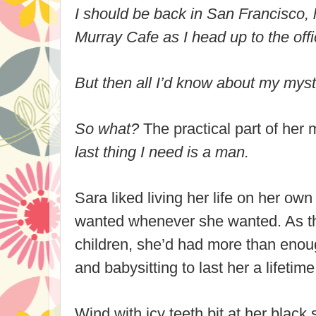
I should be back in
San Francisco
,
Murray
Cafe as I head up to the off
But then all I’d know about my myst
So what?
The practical part of her 
last thing I need is a man.
Sara liked living her life on her ow
wanted whenever she wanted. As the
children, she’d had more than enou
and babysitting to last her a lifetime
Wind with icy teeth bit at her black