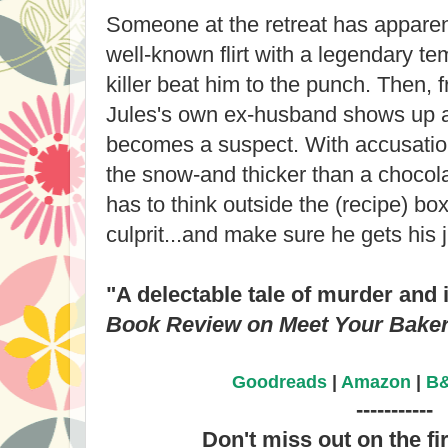
Someone at the retreat has apparent
well-known flirt with a legendary tem
killer beat him to the punch. Then, 
Jules's own ex-husband shows up a
becomes a suspect. With accusation
the snow-and thicker than a choco
has to think outside the (recipe) box 
culprit...and make sure he gets his 
"A delectable tale of murder and i
Book Review on Meet Your Bake
Goodreads
|
Amazon
|
B
-----------
Don't miss out on the fi