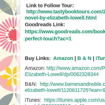
Link to Follow Tour:
http://www.tastybooktours.com/2
novel-by-elizabeth-lowell.html
Goodreads Link:
https://www.goodreads.com/book
perfect-touch?ac=1
Buy Links:
Amazon
|
B & N
|
iTu
Amazon:
http://www.amazon.com/P
Elizabeth-Lowell/dp/0062328344
B&N:
http://www.barnesandnoble.c
elizabeth-lowell/1120611725?ean
iTunes:
https://itunes.apple.com/us