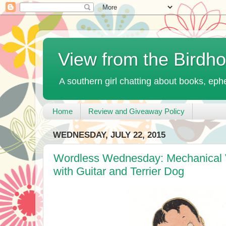
View from the Birdh
A southern girl chatting about books, ephe
Home
Review and Giveaway Policy
WEDNESDAY, JULY 22, 2015
Wordless Wednesday: Mechanical V
with Guitar and Terrier Dog