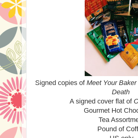
Signed copies of
Meet Your Baker
Death
A signed cover flat of
O
Gourmet Hot Cho
Tea Assortm
Pound of Cof