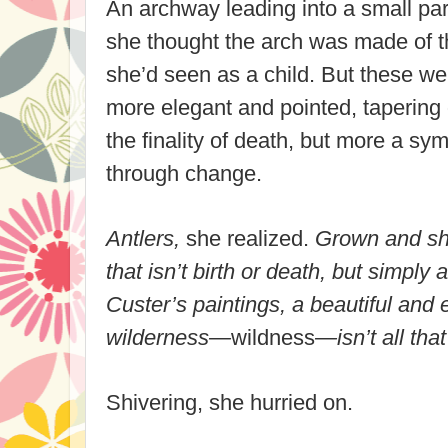
An archway leading into a small park
she thought the arch was made of th
she’d seen as a child. But these we
more elegant and pointed, tapering o
the finality of death, but more a symb
through change.
Antlers,
she realized.
Grown and she
that isn’t birth or death, but simply
Custer’s paintings, a beautiful and 
wilderness—
wildness
—isn’t all tha
Shivering, she hurried on.