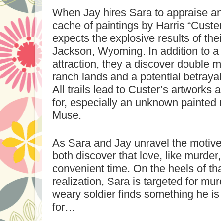
When Jay hires Sara to appraise an
cache of paintings by Harris “Custe
expects the explosive results of the
Jackson
,
Wyoming
. In addition to 
attraction, they a discover double m
ranch lands and a potential betraya
All trails lead to Custer’s artworks 
for, especially an unknown painted
Muse.
As Sara and Jay unravel the motive f
both discover that love, like murder,
convenient time. On the heels of tha
realization, Sara is targeted for mu
weary soldier finds something he is 
for…