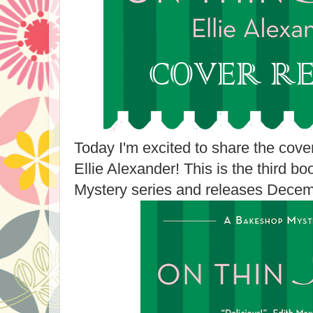
Today I'm excited to share the cove
Ellie Alexander! This is the third b
Mystery series and releases Decem