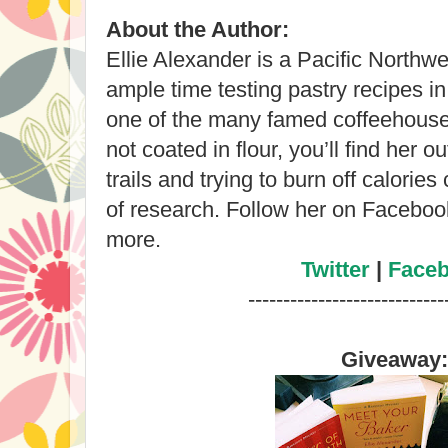
About the Author:
Ellie Alexander is a Pacific Northw
ample time testing pastry recipes i
one of the many famed coffeehous
not coated in flour, you’ll find her o
trails and trying to burn off calori
of research. Follow her on Facebook
more.
Twitter
|
Face
----------------------------
Giveaway