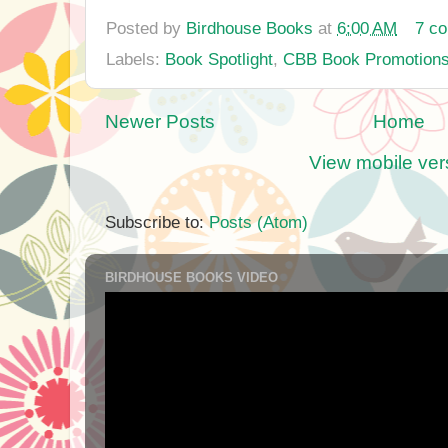
Posted by
Birdhouse Books
at
6:00 AM
7 c
Labels:
Book Spotlight
,
CBB Book Promotion
Newer Posts
Home
View mobile ver
Subscribe to:
Posts (Atom)
BIRDHOUSE BOOKS VIDEO