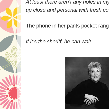
At least there aren’t any holes in m
up close and personal with fresh co
The phone in her pants pocket rang
If it’s the sheriff, he can wait.