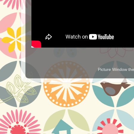
Picture Window t