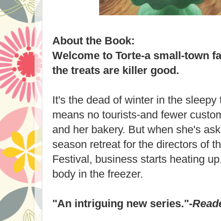
About the Book:
Welcome to Torte-a small-town f
the treats are killer good.
It's the dead of winter in the sleep
means no tourists-and fewer custo
and her bakery. But when she's aske
season retreat for the directors of
Festival, business starts heating up.
body in the freezer.
"An intriguing new series."-
Reade