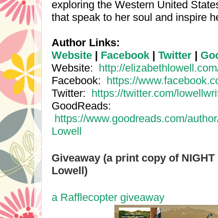
exploring the
Western United State
that speak to her soul and inspire he
Author Links:
Website
|
Facebook
|
Twitter
|
Go
Website:
http://elizabethlowell.com
Facebook:
https://www.facebook.
Twitter:
https://twitter.com/lowellwr
GoodReads:
https://www.goodreads.com/author
Lowell
Giveaway (a print copy of NIGHT
Lowell)
a Rafflecopter giveaway