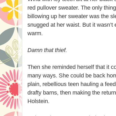
red pullover sweater. The only thing
billowing up her sweater was the sle
snugged at her waist. But it wasn’t
warm.
Damn that thief.
Then she reminded herself that it c
many ways. She could be back hom
plain, rebellious teen hauling a fee
drafty barns, then making the return
Holstein.