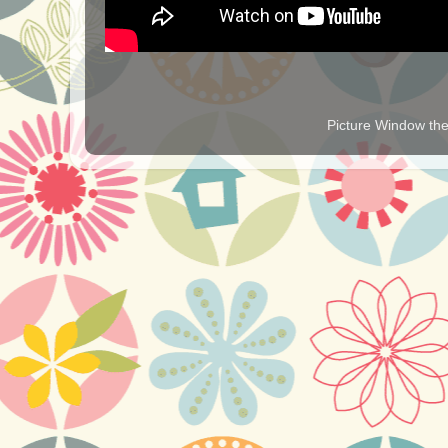
Picture Window t