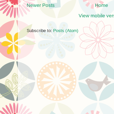
Newer Posts
Home
View mobile ver
Subscribe to:
Posts (Atom)