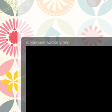
BIRDHOUSE BOOKS VIDEO