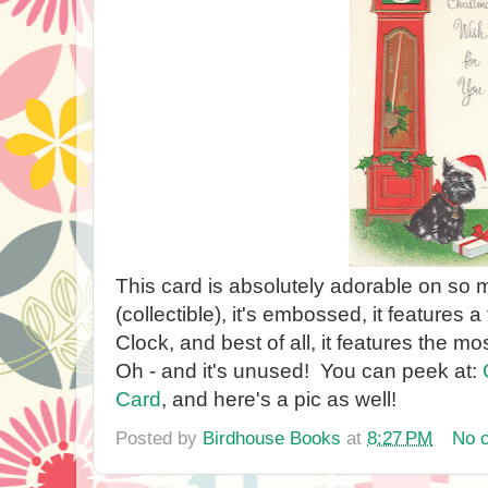
This card is absolutely adorable on so m
(collectible), it's embossed, it features
Clock, and best of all, it features the mo
Oh - and it's unused! You can peek at:
Card
, and here's a pic as well!
Posted by
Birdhouse Books
at
8:27 PM
No 