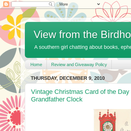
View from the Birdh
A southern girl chatting about books, ephe
Home
Review and Giveaway Policy
THURSDAY, DECEMBER 9, 2010
Vintage Christmas Card of the Day 
Grandfather Clock