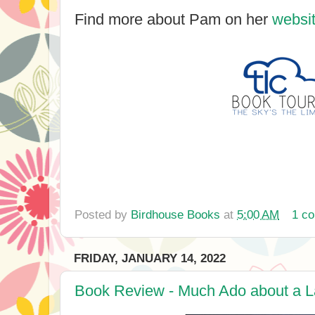
Find more about Pam on her
websi
Posted by
Birdhouse Books
at
5:00 AM
1 c
FRIDAY, JANUARY 14, 2022
Book Review - Much Ado about a La