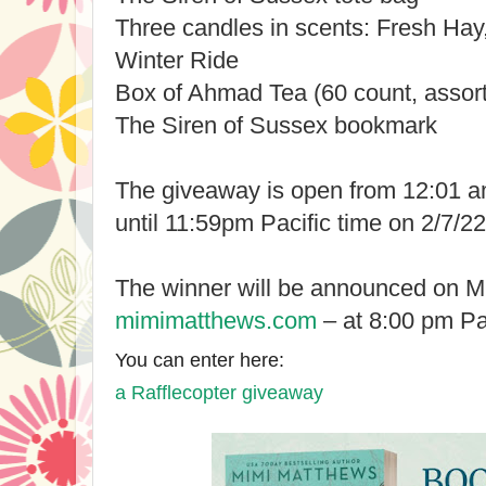
Three candles in scents: Fresh Ha
Winter Ride
Box of Ahmad Tea (60 count, assort
The Siren of Sussex bookmark
The giveaway is open from 12:01 am
until 11:59pm Pacific time on 2/7/22
The winner will be announced on Mi
mimimatthews.com
– at 8:00 pm Pac
You can enter here:
a Rafflecopter giveaway