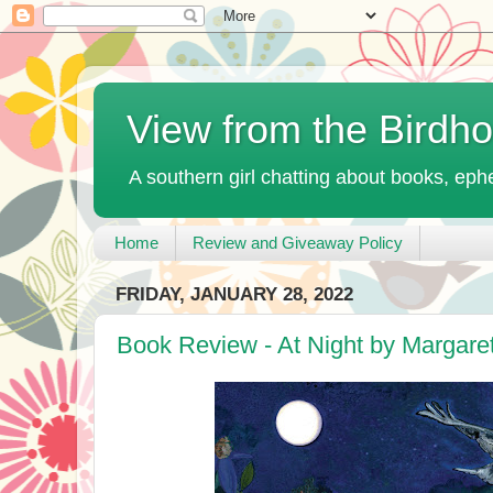
View from the Birdh
A southern girl chatting about books, ephe
Home
Review and Giveaway Policy
FRIDAY, JANUARY 28, 2022
Book Review - At Night by Margare