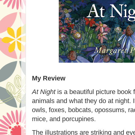
My Review
At Night
is a beautiful picture book 
animals and what they do at night. It
owls, foxes, bobcats, opossums, ra
mice, and porcupines.
The illustrations are striking and e