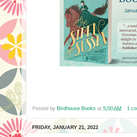
Posted by
Birdhouse Books
at
5:00 AM
1 c
FRIDAY, JANUARY 21, 2022