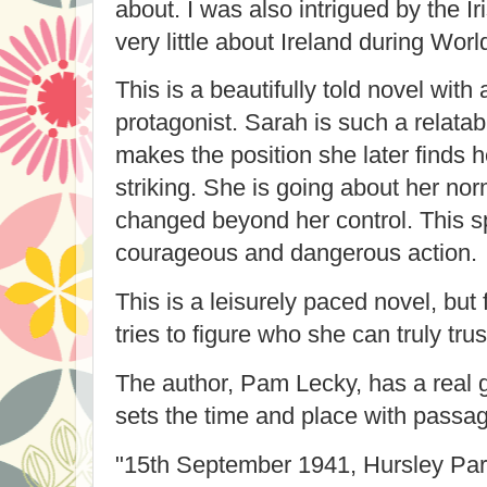
about. I was also intrigued by the Ir
very little about Ireland during Worl
This is a beautifully told novel with
protagonist. Sarah is such a relatab
makes the position she later finds he
striking. She is going about her norm
changed beyond her control. This sp
courageous and dangerous action.
This is a leisurely paced novel, but
tries to figure who she can truly tru
The author, Pam Lecky, has a real gi
sets the time and place with passag
"
15th September 1941, Hursley Pa