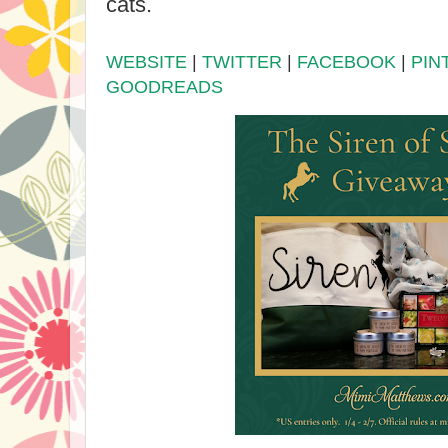
cats.
WEBSITE
|
TWITTER
|
FACEBOOK
|
PIN
GOODREADS