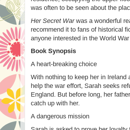
was often to be seen about the plac
Her Secret War
was a wonderful rea
recommend it to fans of historical fi
anyone interested in the World War 
Book Synopsis
A heart-breaking choice
With nothing to keep her in Ireland 
help the war effort, Sarah seeks ref
England. But before long, her father
catch up with her.
A dangerous mission
Sarah is asked to prove her loyalty 