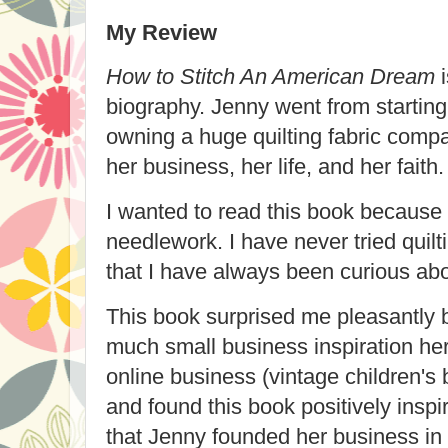
My Review
How to Stitch An American Dream
i
biography. Jenny went from starting 
owning a huge quilting fabric compa
her business, her life, and her faith.
I wanted to read this book because
needlework. I have never tried quilt
that I have always been curious abo
This book surprised me pleasantly 
much small business inspiration her
online business (vintage children'
and found this book positively inspir
that Jenny founded her business in 