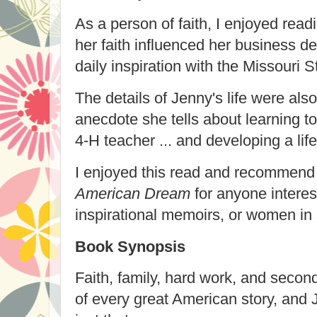
As a person of faith, I enjoyed read
her faith influenced her business d
daily inspiration
with the Missouri S
The details of Jenny's life were also 
anecdote she tells about learning t
4-H teacher ... and developing a lif
I enjoyed this read and recommen
American Dream
for anyone interest
inspirational memoirs, or women in
Book Synopsis
Faith, family, hard work, and secon
of every great American story, and 