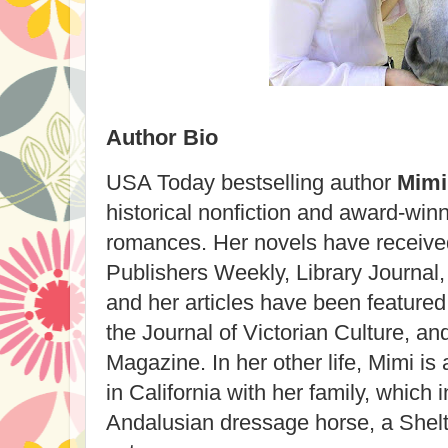
Author Bio
USA Today bestselling author
Mimi
historical nonfiction and award-winn
romances. Her novels have received
Publishers Weekly, Library Journal,
and her articles have been featured
the Journal of Victorian Culture, a
Magazine. In her other life, Mimi is
in California with her family, which 
Andalusian dressage horse, a Shel