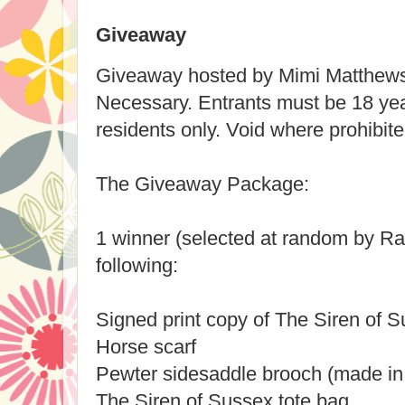
Giveaway
Giveaway hosted by Mimi Matthew
Necessary. Entrants must be 18 yea
residents only. Void where prohibite
The Giveaway Package:
1 winner (selected at random by Raf
following:
Signed print copy of The Siren of 
Horse scarf
Pewter sidesaddle brooch (made in
The Siren of Sussex tote bag