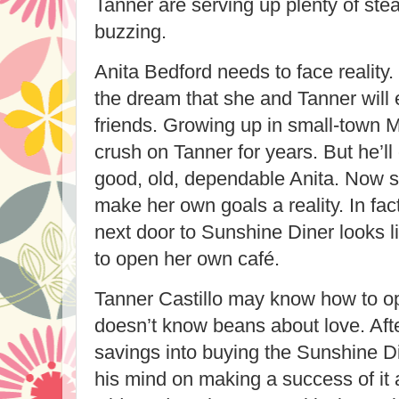
Tanner are serving up plenty of ste
buzzing.
Anita Bedford needs to face reality. 
the dream that she and Tanner will
friends. Growing up in small-town M
crush on Tanner for years. But he’ll
good, old, dependable Anita. Now sh
make her own goals a reality. In fac
next door to Sunshine Diner looks l
to open her own café.
Tanner Castillo may know how to op
doesn’t know beans about love. After
savings into buying the Sunshine D
his mind on making a success of it 