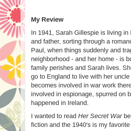
My Review
In 1941, Sarah Gillespie is living in
and father, sorting through a roman
Paul, when things suddenly and tra
neighborhood - and her home - is
family perishes and Sarah lives. S
go to England to live with her uncle
becomes involved in war work ther
involved in espionage, spurred on 
happened in Ireland.
I wanted to read
Her Secret War
bec
fiction and the 1940's is my favorite