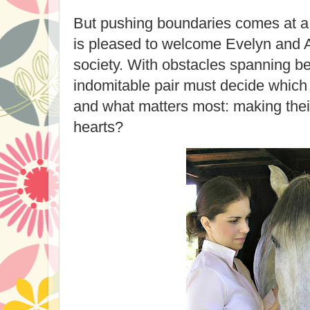
But pushing boundaries comes at a
is pleased to welcome Evelyn and 
society. With obstacles spanning b
indomitable pair must decide which
and what matters most: making their
hearts?