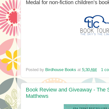
Medal for non-fiction children’s boo
Posted by
Birdhouse Books
at
5:30 AM
1 c
Book Review and Giveaway - The S
Matthews