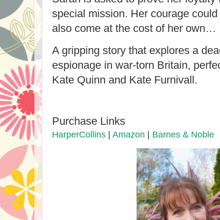
special mission. Her courage could s
also come at the cost of her own…
A gripping story that explores a dea
espionage in war-torn Britain, perfe
Kate Quinn and Kate Furnivall.
Purchase Links
HarperCollins
|
Amazon
|
Barnes & Noble