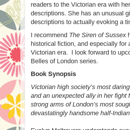
readers to the Victorian era with he
descriptions. She has an unusual g
descriptions to actually evoking a t
I recommend
The Siren of Sussex
h
historical fiction, and especially f
Victorian era. I look forward to up
Belles of London series.
Book Synopsis
Victorian high society’s most daring
and an unexpected ally in her fight
strong arms of London’s most sough
devastatingly handsome half-Indian t