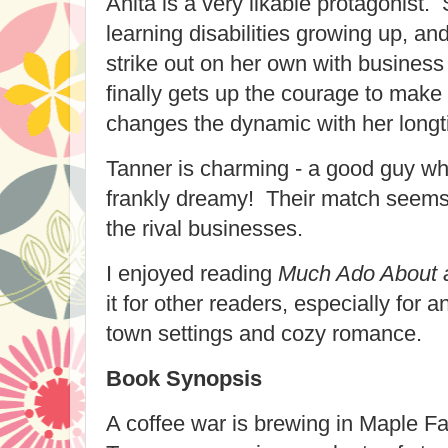
Anita is a very likable protagonist.
learning disabilities growing up, an
strike out on her own with busines
finally gets up the courage to make 
changes the dynamic with her longt
Tanner is charming - a good guy who
frankly dreamy! Their match seems 
the rival businesses.
I enjoyed reading
Much Ado About a
it for other readers, especially for
town settings and cozy romance.
Book Synopsis
A coffee war is brewing in Maple Fa