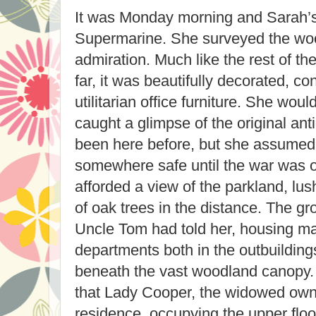
It was Monday morning and Sarah’s 
Supermarine. She surveyed the woo
admiration. Much like the rest of t
far, it was beautifully decorated, co
utilitarian office furniture. She wou
caught a glimpse of the original an
been here before, but she assumed
somewhere safe until the war was 
afforded a view of the parkland, lu
of oak trees in the distance. The g
Uncle Tom had told her, housing ma
departments both in the outbuilding
beneath the vast woodland canopy.
that Lady Cooper, the widowed owner
residence, occupying the upper floo