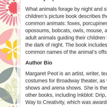
What animals forage by night and s
children’s picture book describes th
common animals: foxes, porcupines
opossums, bobcats, owls, mouse, an
adult animals guiding their children
the dark of night. The book includes
common names of the animal’s offspri
Author Bio
Margaret Peot is an artist, writer, t
costumes for Broadway theater, as 
shows and arena shows. She is the a
other books, including Inkblot: Drip
Way to Creativity, which was award