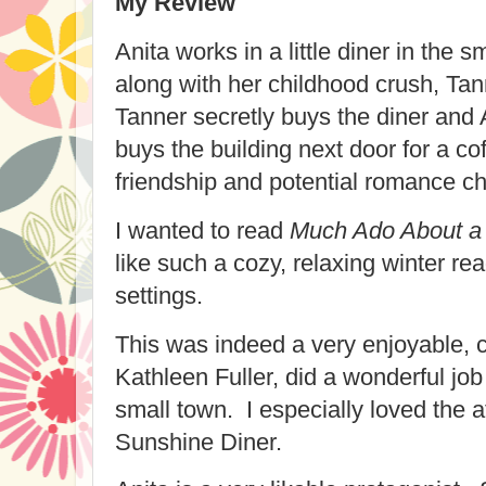
My Review
Anita works in a little diner in the 
along with her childhood crush, Ta
Tanner secretly buys the diner and A
buys the building next door for a co
friendship and potential romance c
I wanted to read
Much Ado About a 
like such a cozy, relaxing winter re
settings.
This was indeed a very enjoyable, 
Kathleen Fuller, did a wonderful job 
small town. I especially loved the 
Sunshine Diner.