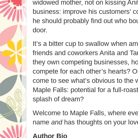
widowed mother, not on kissing Anit
business: improve his customers’ c
he should probably find out who bou
door.
It’s a bitter cup to swallow when am
friends and coworkers Anita and Tan
they own competing businesses, ho
compete for each other’s hearts? Or
come to see what’s obvious to the w
Maple Falls: potential for a full-roa
splash of dream?
Welcome to Maple Falls, where ev
name
and
has thoughts on your love
Author Bio