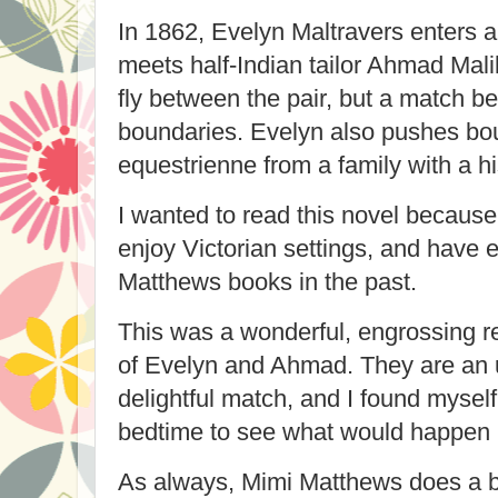
In 1862, Evelyn Maltravers enters 
meets half-Indian tailor
Ahmad Malik
fly between the pair, but a match 
boundaries. Evelyn also pushes bo
equestrienne from a family with a hi
I wanted to read this novel because I
enjoy Victorian settings, and have 
Matthews books in the past.
This was a wonderful, engrossing re
of Evelyn and Ahmad. They are an 
delightful match, and I found mysel
bedtime to see what would happen 
As always, Mimi Matthews does a be