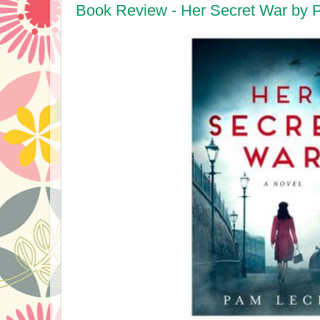
Book Review - Her Secret War by