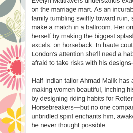
Evelyn Maltravers understands exact
on the marriage mart. As an incurab
family tumbling swiftly toward ruin,
make a match in a ballroom. Her onl
herself by making the biggest splas
excels: on horseback. In haute coutu
London's attention she'll need a ha
afraid to take risks with his design
Half-Indian tailor Ahmad Malik has 
making women beautiful, inching hi
by designing riding habits for Rott
Horsebreakers—but no one compare
unbridled spirit enchants him, awak
he never thought possible.