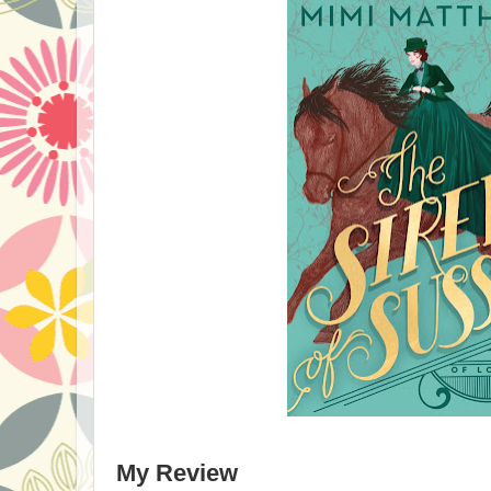
My Review