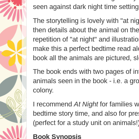
seen against dark night time settin
The storytelling is lovely with "at 
then details about the animal on t
repetition of "at night" and illustra
make this a perfect bedtime read al
book all the animals are pictured, s
The book ends with two pages of int
animals seen in the book - i.e. a gro
colony.
I recommend
At Night
for families w
bedtime story time, and also for pre
(perfect for a study unit on animals!)
Book Synopsis