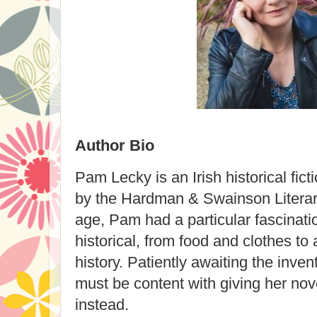
Author Bio
Pam Lecky is an Irish historical fic
by the Hardman & Swainson Literar
age, Pam had a particular fascinatio
historical, from food and clothes to 
history. Patiently awaiting the inven
must be content with giving her nove
instead.