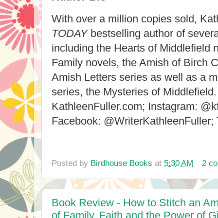
With over a million copies sold, Kat
TODAY
bestselling author of severa
including the Hearts of Middlefield 
Family novels, the Amish of Birch C
Amish Letters series as well as a 
series, the Mysteries of Middlefield. 
KathleenFuller.com; Instagram: @
Facebook: @WriterKathleenFuller;
Posted by
Birdhouse Books
at
5:30 AM
2 c
Book Review - How to Stitch an Am
of Family, Faith and the Power of 