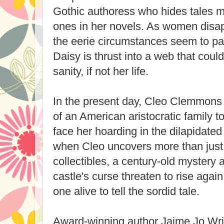
Gothic authoress who hides tales m
ones in her novels. As women disa
the eerie circumstances seem to par
Daisy is thrust into a web that could
sanity, if not her life.
In the present day, Cleo Clemmons 
of an American aristocratic family 
face her hoarding in the dilapidate
when Cleo uncovers more than just
collectibles, a century-old mystery 
castle's curse threaten to rise again 
one alive to tell the sordid tale.
Award-winning author Jaime Jo Wr