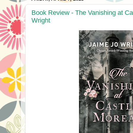
Book Review - The Vanishing at Ca
Wright