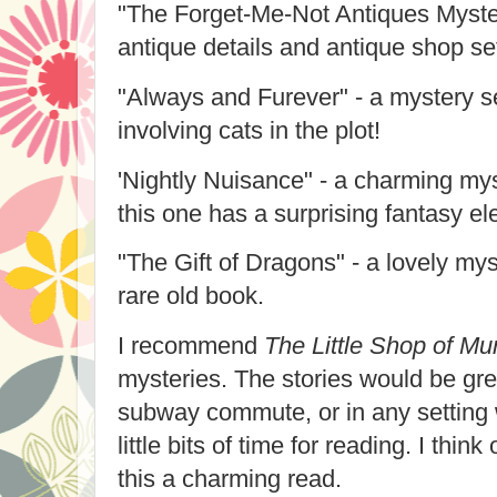
"The Forget-Me-Not Antiques Myster
antique details and antique shop set
"Always and Furever" - a mystery s
involving cats in the plot!
'Nightly Nuisance" - a charming myst
this one has a surprising fantasy e
"The Gift of Dragons" - a lovely mys
rare old book.
I recommend
The Little Shop of Mu
mysteries. The stories would be grea
subway commute, or in any setting
little bits of time for reading. I think
this a charming read.