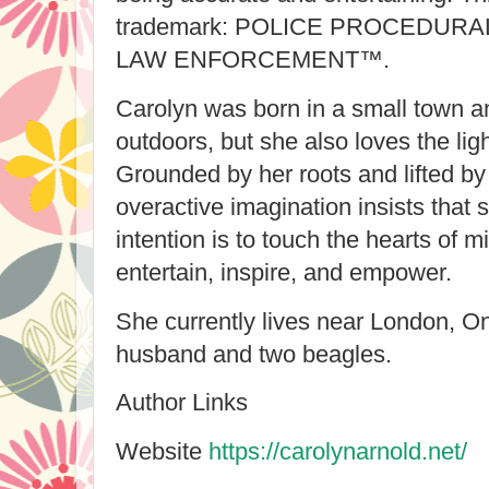
trademark: POLICE PROCEDUR
LAW ENFORCEMENT™.
Carolyn was born in a small town a
outdoors, but she also loves the light
Grounded by her roots and lifted by
overactive imagination insists that s
intention is to touch the hearts of m
entertain, inspire, and empower.
She currently lives near London, O
husband and two beagles.
Author Links
Website
https://carolynarnold.net/