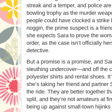
streak and a temper, and police ar
bowling trophy as the murder weap
people could have clocked a strike
noggin, the prime suspect is a fri
she expects Sara to prove the woma
order, as the case isn’t officially he
detective.
But a promise is a promise, and Sar
sleuthing undercover—and off the c
polyester shirts and rental shoes. It
she’s taking her friend and partner
the ride. They are better together t
split, and they’re not amateurs at fi
being up against small-town hijinks