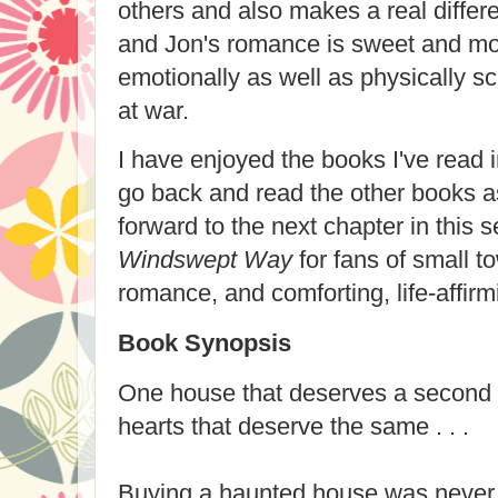
others and also makes a real differe
and Jon's romance is sweet and mov
emotionally as well as physically s
at war.
I have enjoyed the books I've read i
go back and read the other books as
forward to the next chapter in this
Windswept Way
for fans of small t
romance, and comforting, life-affirmi
Book Synopsis
One house that deserves a second
hearts that deserve the same . . .
Buying a haunted house was never i