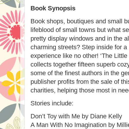
Book Synopsis
Book shops, boutiques and small b
lifeblood of small towns but what se
pretty display windows and in the 
charming streets?
Step inside for a 
experience like no other!
‘The Littl
collects together fifteen superb coz
some of the finest authors in the ge
publisher profits from the sale of th
charities, helping those most in nee
Stories include:
Don’t Toy with Me by Diane Kelly
A Man With No Imagination by Mill