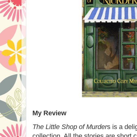
My Review
The Little Shop of Murder
s is a deli
collection. All the stories are short