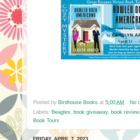
Posted by
Birdhouse Books
at
5:00 AM
No 
Labels:
Beagles
,
book giveaway
,
book review
Book Tours
FRIDAY, APRIL 7, 2023