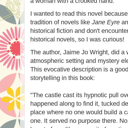
a woman with a crooked hand.
I wanted to read this novel because
tradition of novels like
Jane Eyre
a
historical fiction and don't encounte
historical novels, so I was curious!
The author, Jaime Jo Wright, did a 
atmospheric setting and mystery el
This evocative description is a goo
storytelling in this book:
"The castle cast its hypnotic pull 
happened along to find it, tucked d
place where no one would build a cas
one. It served no purpose there. No