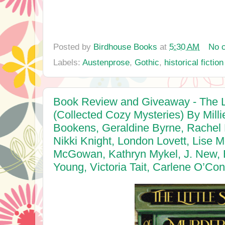
Posted by
Birdhouse Books
at
5:30 AM
No 
Labels:
Austenprose
,
Gothic
,
historical fiction
Book Review and Giveaway - The Li
(Collected Cozy Mysteries) By Mil
Bookens, Geraldine Byrne, Rachel 
Nikki Knight, London Lovett, Lise 
McGowan, Kathryn Mykel, J. New, 
Young, Victoria Tait, Carlene O’Co