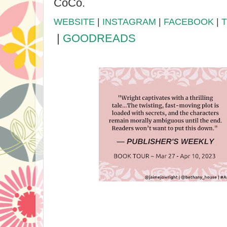
CoCo.
WEBSITE
|
INSTAGRAM
|
FACEBOOK
|
|
GOODREADS