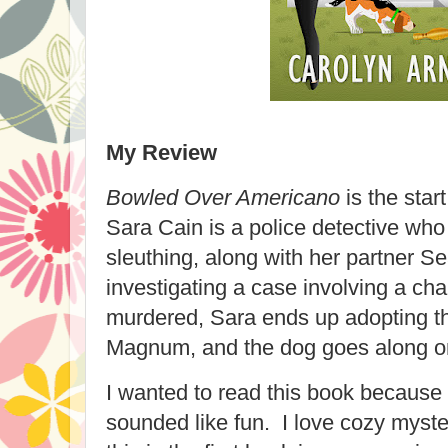
My Review
Bowled Over Americano
is the star
Sara Cain is a police detective wh
sleuthing, along with her partner 
investigating a case involving a c
murdered, Sara ends up adopting t
Magnum, and the dog goes along o
I wanted to read this book because 
sounded like fun. I love cozy myster