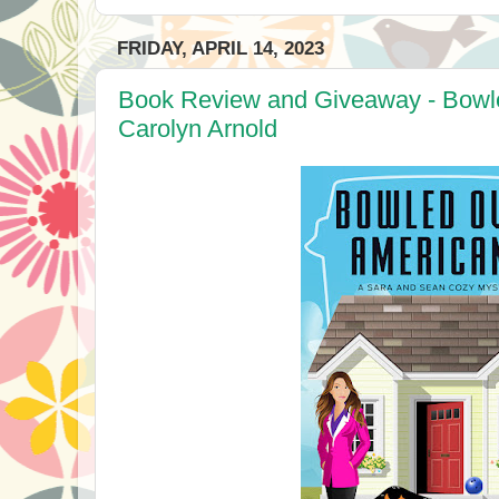
FRIDAY, APRIL 14, 2023
Book Review and Giveaway - Bowl
Carolyn Arnold