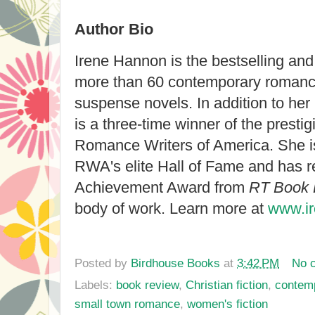
Author Bio
Irene Hannon is the bestselling an
more than 60 contemporary romanc
suspense novels. In addition to he
is a three-time winner of the prest
Romance Writers of America. She i
RWA's elite Hall of Fame and has r
Achievement Award from
RT Book
body of work. Learn more at
www.i
Posted by
Birdhouse Books
at
3:42 PM
No 
Labels:
book review
,
Christian fiction
,
contem
small town romance
,
women's fiction