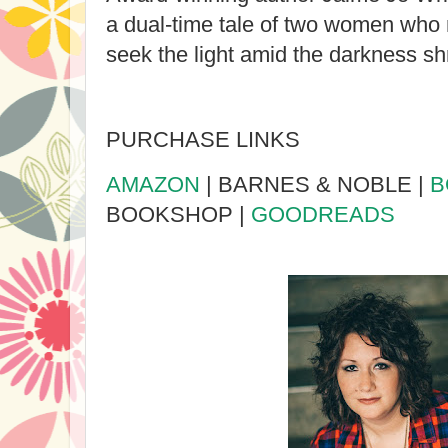
a dual-time tale of two women who 
seek the light amid the darkness s
PURCHASE LINKS
AMAZON
| BARNES & NOBLE |
B
BOOKSHOP |
GOODREADS