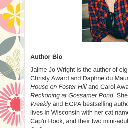
Author Bio
Jaime Jo Wright is the author of eig
Christy Award and Daphne du Maur
House on Foster Hill
and Carol Aw
Reckoning at Gossamer Pond
. She
Weekly
and ECPA bestselling autho
lives in Wisconsin with her cat na
Cap'n Hook; and their two mini-adu