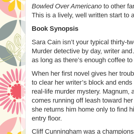
Bowled Over Americano
to other fa
This is a lively, well written start to
Book Synopsis
Sara Cain isn’t your typical thirty-
Murder detective by day, writer and
as long as there’s enough coffee t
When her first novel gives her troub
to clear her writer’s block and ends 
real-life murder mystery. Magnum, 
comes running off leash toward her 
she returns him home only to find h
entry floor.
Cliff Cunningham was a champions