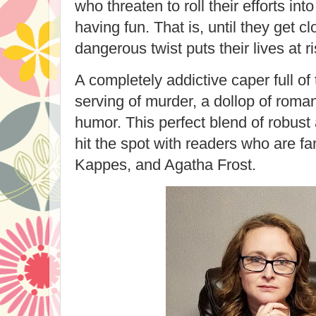
who threaten to roll their efforts into
having fun. That is, until they get cl
dangerous twist puts their lives at r
A completely addictive caper full of 
serving of murder, a dollop of roma
humor. This perfect blend of robust
hit the spot with readers who are fa
Kappes, and Agatha Frost.