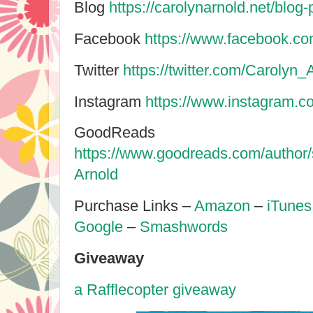
Blog
https://carolynarnold.net/blog-
Facebook
https://www.facebook.co
Twitter
https://twitter.com/Carolyn_
Instagram
https://www.instagram.c
GoodReads
https://www.goodreads.com/author
Arnold
Purchase Links –
Amazon
–
iTunes
Google
–
Smashwords
Giveaway
a Rafflecopter giveaway