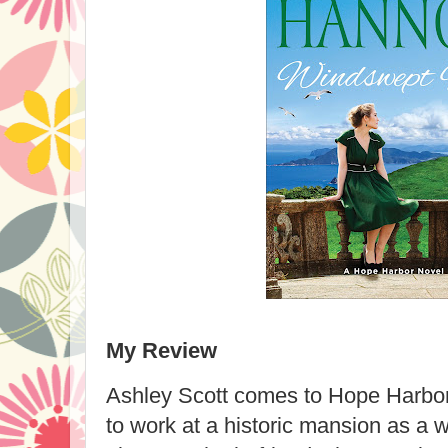
My Review
Ashley Scott comes to Hope Harbor
to work at a historic mansion as a