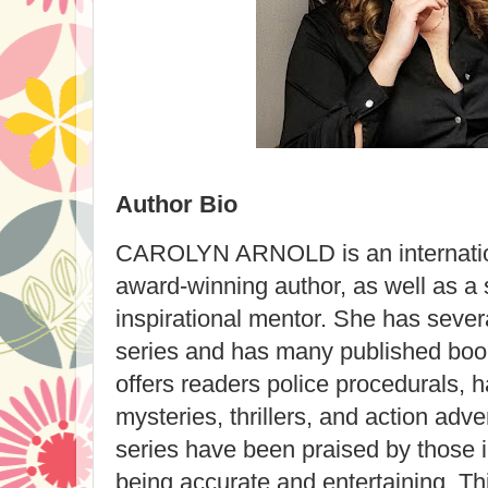
Author Bio
CAROLYN ARNOLD is an internation
award-winning author, as well as a 
inspirational mentor. She has severa
series and has many published book
offers readers police procedurals, 
mysteries, thrillers, and action adve
series have been praised by those 
being accurate and entertaining. Thi