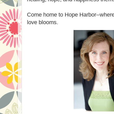
Come home to Hope Harbor--where h
love blooms.