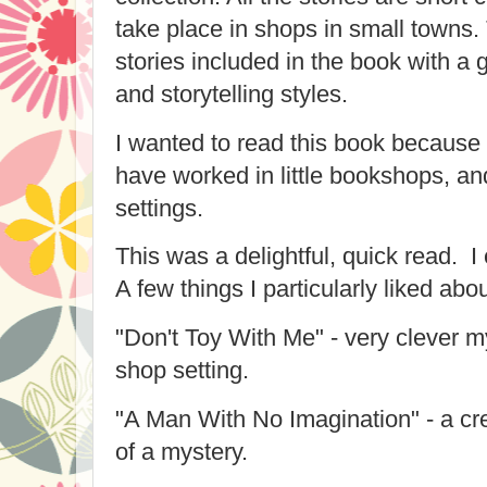
take place in shops in small towns.
stories included in the book with a g
and storytelling styles.
I wanted to read this book because 
have worked in little bookshops, an
settings.
This was a delightful, quick read. I 
A few things I particularly liked abou
"Don't Toy With Me" - very clever my
shop setting.
"A Man With No Imagination" - a cre
of a mystery.