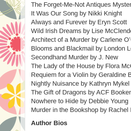
The Forget-Me-Not Antiques Mystery
It Was Our Song by Nikki Knight
Always and Furever by Eryn Scott
Wild Irish Dreams by Lise McClen
Architect of a Murder by Carlene O
Blooms and Blackmail by London L
Secondhand Murder by J. New
The Lady of the House by Flora 
Requiem for a Violin by Geraldine 
Nightly Nuisance by Kathryn Mykel
The Gift of Dragons by ACF Booke
Nowhere to Hide by Debbie Young
Murder in the Bookshop by Rachel
Author Bios