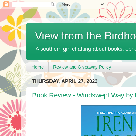
View from the Birdh
A southern girl chatting about books, ephe
Home
Review and Giveaway Policy
THURSDAY, APRIL 27, 2023
Book Review - Windswept Way by 