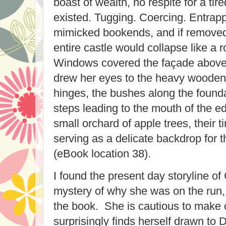
boast of wealth, no respite for a tire
existed. Tugging. Coercing. Entrappi
mimicked bookends, and if removed
entire castle would collapse like a 
Windows covered the façade above
drew her eyes to the heavy wooden d
hinges, the bushes along the founda
steps leading to the mouth of the ed
small orchard of apple trees, their 
serving as a delicate backdrop for t
(eBook location 38).
I found the present day storyline of
mystery of why she was on the run,
the book. She is cautious to make 
surprisingly finds herself drawn to