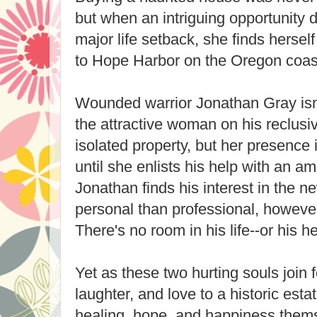
but when an intriguing opportunity d
major life setback, she finds hersel
to Hope Harbor on the Oregon coast
Wounded warrior Jonathan Gray isn
the attractive woman on his reclusi
isolated property, but her presence 
until she enlists his help with an a
Jonathan finds his interest in the 
personal than professional, however
There's no room in his life--or his h
Yet as these two hurting souls join fo
laughter, and love to a historic esta
healing, hope, and happiness them