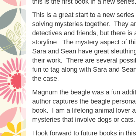
this is the first book in a new series
This is a great start to a new serie
solving mysteries together. They are
detectives and friends, but there is
storyline. The mystery aspect of this
Sara and Sean have great sleuthin
their work. There are several possi
fun to tag along with Sara and Sea
the case.
Magnum the beagle was a fun additi
author captures the beagle personali
book. I am a lifelong animal lover 
mysteries that involve dogs or cats.
I look forward to future books in t