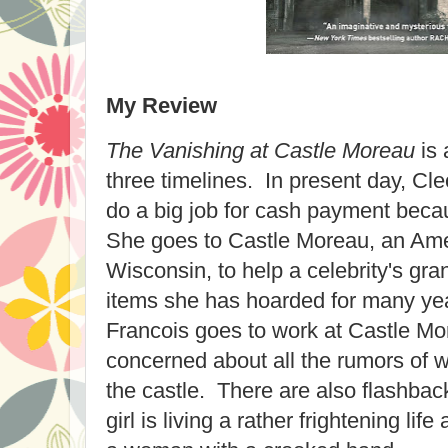
My Review
The Vanishing at Castle Moreau
is 
three timelines. In present day, C
do a big job for cash payment beca
She goes to Castle Moreau, an Amer
Wisconsin, to help a celebrity's gra
items she has hoarded for many yea
Francois goes to work at Castle M
concerned about all the rumors of
the castle. There are also flashba
girl is living a rather frightening lif