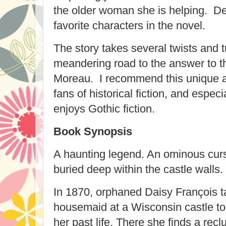
the older woman she is helping. D
favorite characters in the novel.
The story takes several twists and t
meandering road to the answer to t
Moreau. I recommend this unique an
fans of historical fiction, and espec
enjoys Gothic fiction.
Book Synopsis
A haunting legend. An ominous curs
buried deep within the castle walls.
In 1870, orphaned Daisy François t
housemaid at a Wisconsin castle to
her past life. There she finds a rec