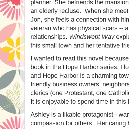
planner. She befriends the mansion
an elderly recluse. When she meet
Jon, she feels a connection with hi
veteran who has physical scars -- a
relationships.
Windswept Way
explo
this small town and her tentative fr
I wanted to read this novel because 
book in the Hope Harbor series. I lo
and Hope Harbor is a charming tow
friendly business owners, neighbor
clerics (one Protestant, one Catholi
It is enjoyable to spend time in this l
Ashley is a likable protagonist - wa
compassion for others. Her caring