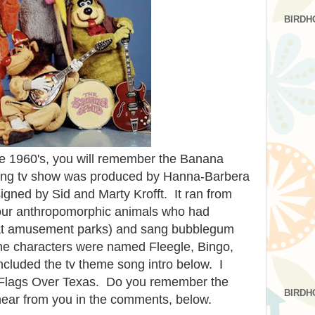
BIRDH
late 1960's, you will remember the Banana
ning tv show was produced by Hanna-Barbera
gned by Sid and Marty Krofft. It ran from
four anthropomorphic animals who had
at amusement parks) and sang bubblegum
- the characters were named Fleegle, Bingo,
ncluded the tv theme song intro below. I
ix Flags Over Texas. Do you remember the
BIRDH
hear from you in the comments, below.