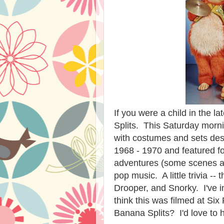
If you were a child in the 
Splits. This Saturday mor
with costumes and sets desi
1968 - 1970 and featured 
adventures (some scenes 
pop music. A little trivia -
Drooper, and Snorky. I've i
think this was filmed at S
Banana Splits? I'd love to 