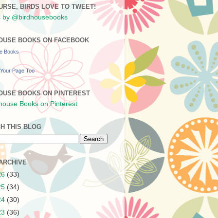
URSE, BIRDS LOVE TO TWEET!
 by @birdhousebooks
OUSE BOOKS ON FACEBOOK
se Books
Your Page Too
OUSE BOOKS ON PINTEREST
H THIS BLOG
ARCHIVE
26
(33)
25
(34)
24
(30)
23
(36)