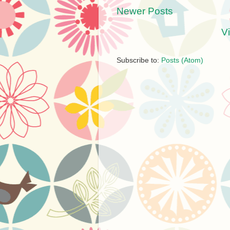
Newer Posts
V
Subscribe to:
Posts (Atom)