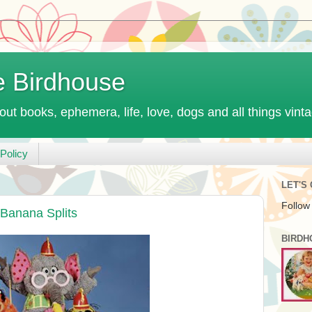
e Birdhouse
out books, ephemera, life, love, dogs and all things vint
Policy
LET'S
Follow
Banana Splits
BIRDH