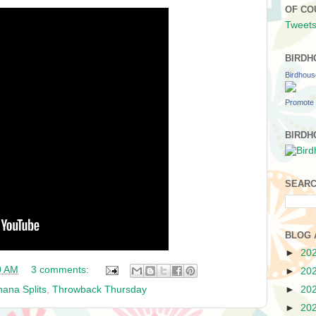
OF CO
Tweets
BIRDH
Birdhou
Promote 
BIRDH
SEARC
BLOG 
►
20
0 AM
3 comments:
►
20
ana Splits
,
Throwback Thursday
►
20
►
20