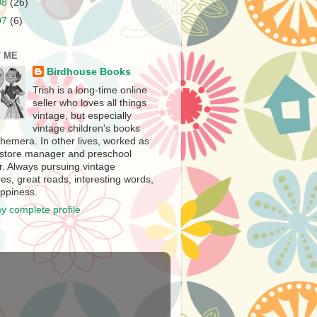
08
(26)
07
(6)
 ME
Birdhouse Books
Trish is a long-time online
seller who loves all things
vintage, but especially
vintage children's books
hemera. In other lives, worked as
store manager and preschool
r. Always pursuing vintage
es, great reads, interesting words,
ppiness.
y complete profile