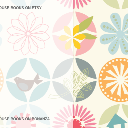
OUSE BOOKS ON ETSY
OUSE BOOKS ON BONANZA