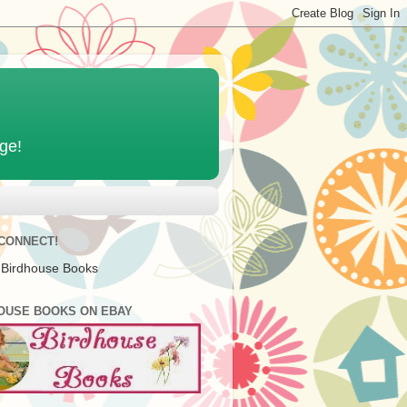
age!
 CONNECT!
 Birdhouse Books
OUSE BOOKS ON EBAY