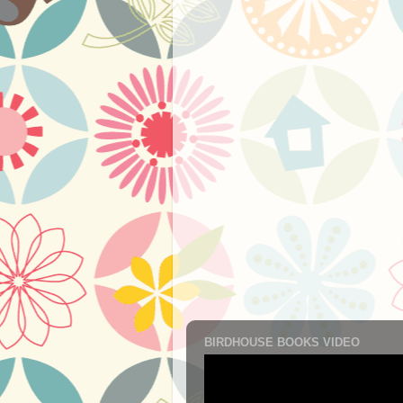
BIRDHOUSE BOOKS VIDEO