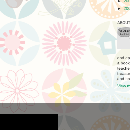
►
20
►
20
ABOUT
and ep
a book
teache
treasur
and ha
View m