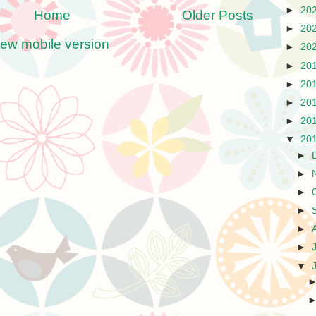
►
20
Home
Older Posts
►
20
iew mobile version
►
20
►
20
►
20
►
20
►
20
▼
20
►
►
►
►
►
►
▼