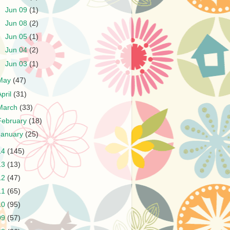
►
Jun 09
(1)
►
Jun 08
(2)
►
Jun 05
(1)
►
Jun 04
(2)
►
Jun 03
(1)
May
(47)
April
(31)
March
(33)
February
(18)
January
(25)
14
(145)
13
(13)
12
(47)
11
(65)
10
(95)
09
(57)