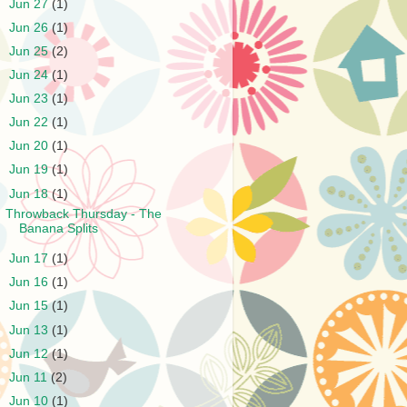
►
Jun 27
(1)
►
Jun 26
(1)
►
Jun 25
(2)
►
Jun 24
(1)
►
Jun 23
(1)
►
Jun 22
(1)
►
Jun 20
(1)
►
Jun 19
(1)
▼
Jun 18
(1)
Throwback Thursday - The
Banana Splits
►
Jun 17
(1)
►
Jun 16
(1)
►
Jun 15
(1)
►
Jun 13
(1)
►
Jun 12
(1)
►
Jun 11
(2)
►
Jun 10
(1)