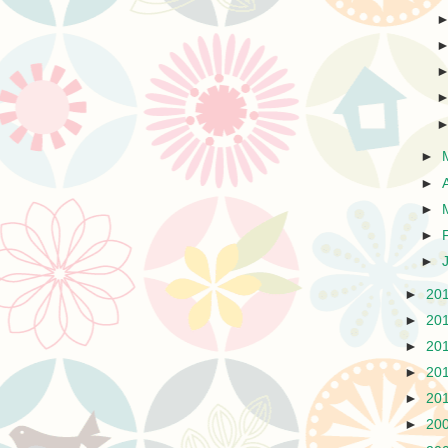
►
►
►
►
►
►
20
►
20
►
20
►
20
►
20
►
20