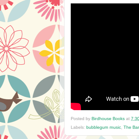
Posted by
Birdhouse Books
at
7:3
Labels:
bubblegum music
,
The Ban