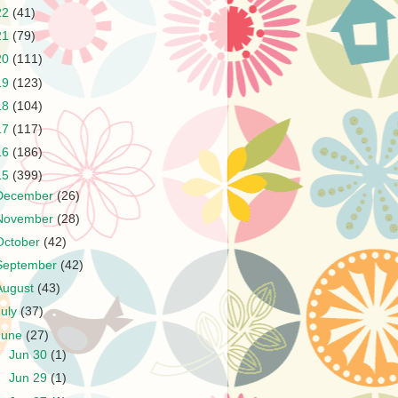
22
(41)
21
(79)
20
(111)
19
(123)
18
(104)
17
(117)
16
(186)
15
(399)
December
(26)
November
(28)
October
(42)
September
(42)
August
(43)
July
(37)
June
(27)
►
Jun 30
(1)
►
Jun 29
(1)