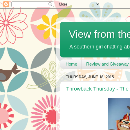
View from th
A southern girl chatting ab
Home
Review and Giveaway 
THURSDAY, JUNE 18, 2015
Throwback Thursday - The 