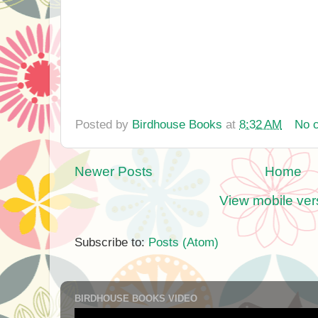
Posted by
Birdhouse Books
at
8:32 AM
No 
Newer Posts
Home
View mobile ver
Subscribe to:
Posts (Atom)
BIRDHOUSE BOOKS VIDEO