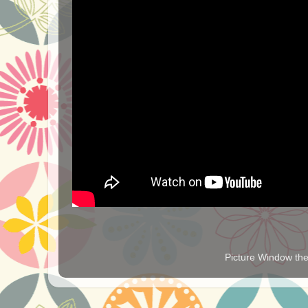
Picture Window t