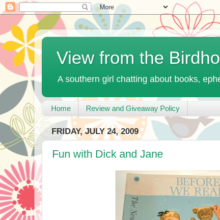
View from the Birdh
A southern girl chatting about books, ephe
Home
Review and Giveaway Policy
FRIDAY, JULY 24, 2009
Fun with Dick and Jane