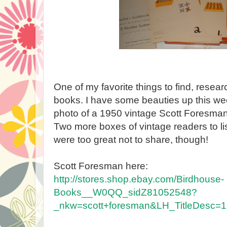
One of my favorite things to find, resear
books. I have some beauties up this we
photo of a 1950 vintage Scott Foresman
Two more boxes of vintage readers to li
were too great not to share, though!
Scott Foresman here:
http://stores.shop.ebay.com/Birdhouse-
Books__W0QQ_sidZ81052548?
_nkw=scott+foresman&LH_TitleDesc=1