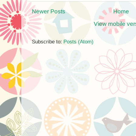
Newer Posts
Home
View mobile ver
Subscribe to:
Posts (Atom)