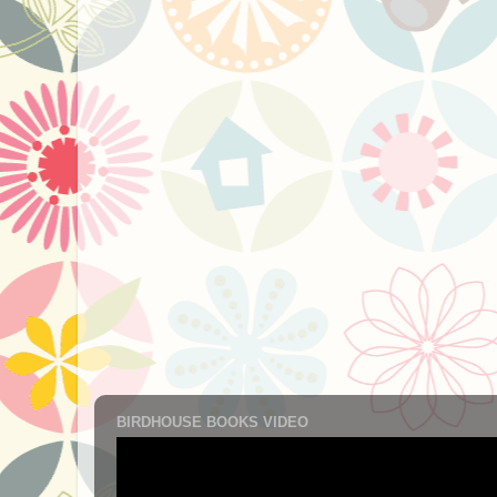
BIRDHOUSE BOOKS VIDEO