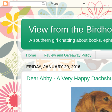
View from the Birdh
A southern girl chatting about books, ephe
Home
Review and Giveaway Policy
FRIDAY, JANUARY 29, 2016
Dear Abby - A Very Happy Dachshu