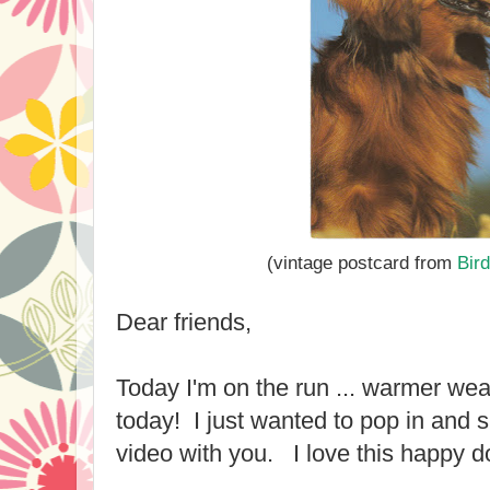
(vintage postcard fro
m
Bir
Dear friends,
Today I'm on the run ... warmer wea
today! I just wanted to pop in and
video with you. I love this happy d