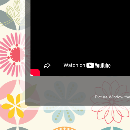
Picture Window t