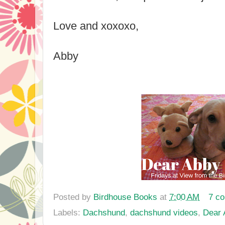
Love and xoxoxo,
Abby
Posted by
Birdhouse Books
at
7:00 AM
7 c
Labels:
Dachshund
,
dachshund videos
,
Dear 