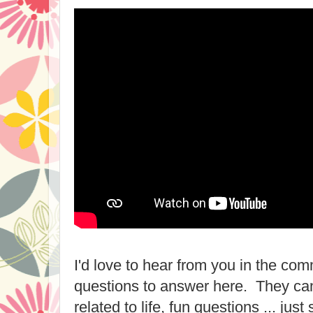
I'd love to hear from you in the com
questions to answer here. They can
related to life, fun questions ... jus