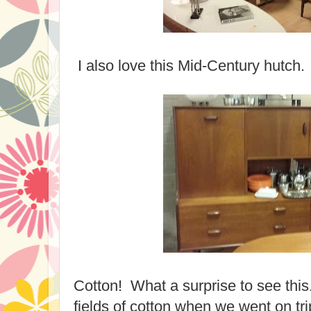
I also love this Mid-Century hutch.
Cotton! What a surprise to see thi
fields of cotton when we went on tr