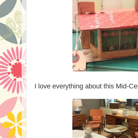
I love everything about this Mid-Cen