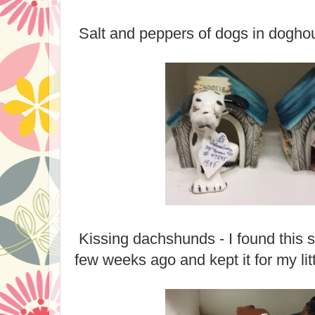
Salt and peppers of dogs in dogho
Kissing dachshunds - I found this s
few weeks ago and kept it for my litt