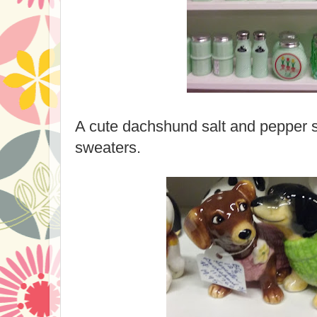
A cute dachshund salt and pepper s
sweaters.