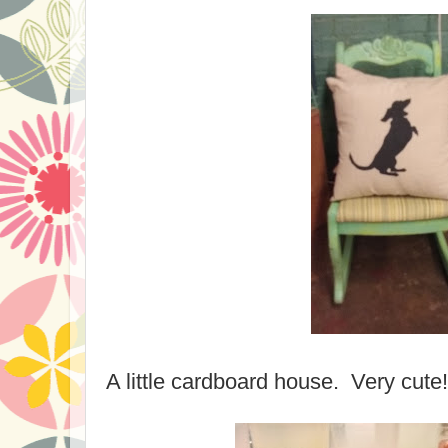
A little cardboard house. Very cute!