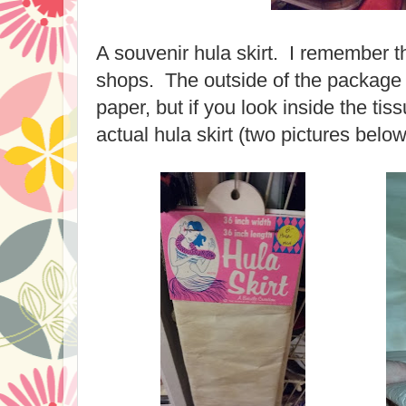
A souvenir hula skirt. I remember th
shops. The outside of the package 
paper, but if you look inside the ti
actual hula skirt (two pictures below