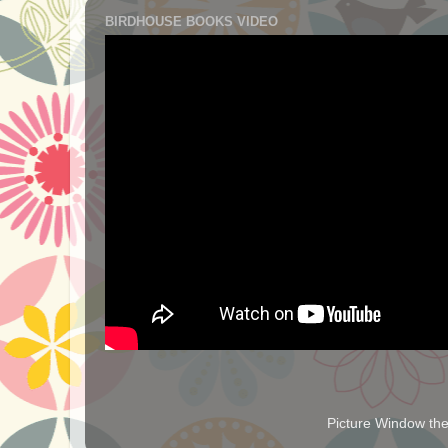
BIRDHOUSE BOOKS VIDEO
Picture Window t