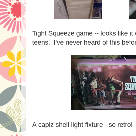
Tight Squeeze game -- looks like it
teens. I've never heard of this befo
A capiz shell light fixture - so retro!