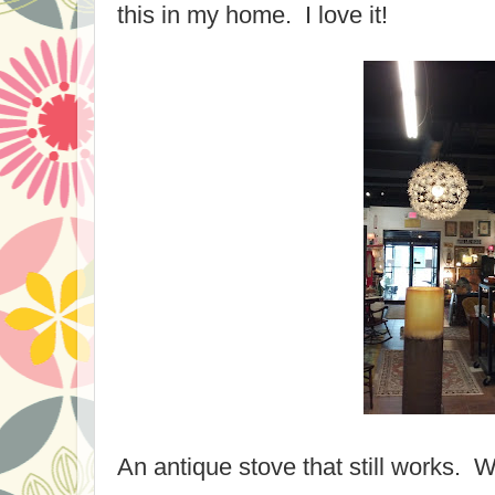
this in my home. I love it!
An antique stove that still works.