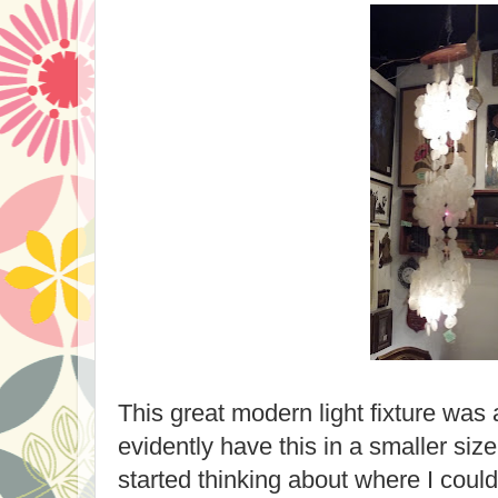
This great modern light fixture was 
evidently have this in a smaller siz
started thinking about where I could 