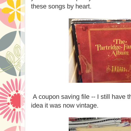
these songs by heart.
A coupon saving file -- I still have t
idea it was now vintage.