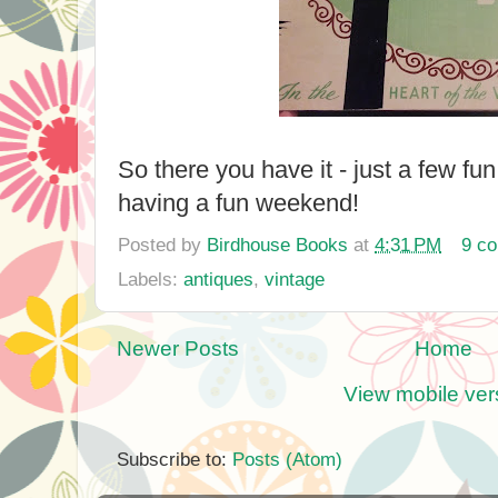
So there you have it - just a few fu
having a fun weekend!
Posted by
Birdhouse Books
at
4:31 PM
9 c
Labels:
antiques
,
vintage
Newer Posts
Home
View mobile ver
Subscribe to:
Posts (Atom)