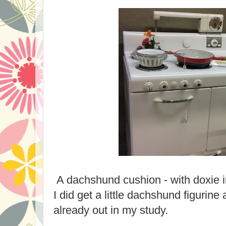
A dachshund cushion - with doxie 
I did get a little dachshund figurine 
already out in my study.