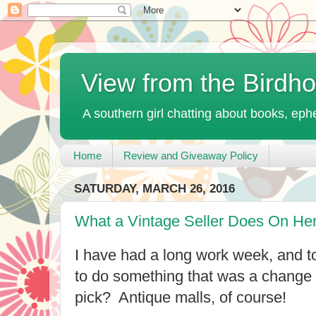
View from the Birdh
A southern girl chatting about books, ephe
Home
Review and Giveaway Policy
SATURDAY, MARCH 26, 2016
What a Vintage Seller Does On Her
I have had a long work week, and t
to do something that was a change o
pick? Antique malls, of course!