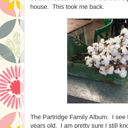
house. This took me back.
The Partridge Family Album. I see 
years old. I am pretty sure I still kn