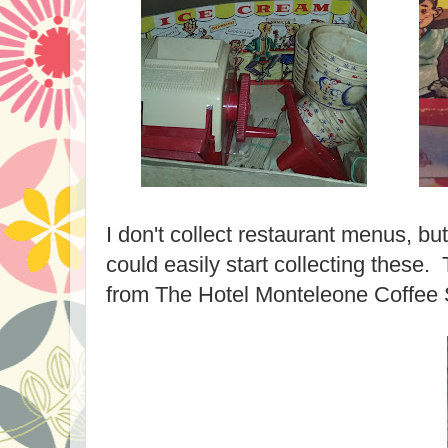
I don't collect restaurant menus, but
could easily start collecting these.
from The Hotel Monteleone Coffe