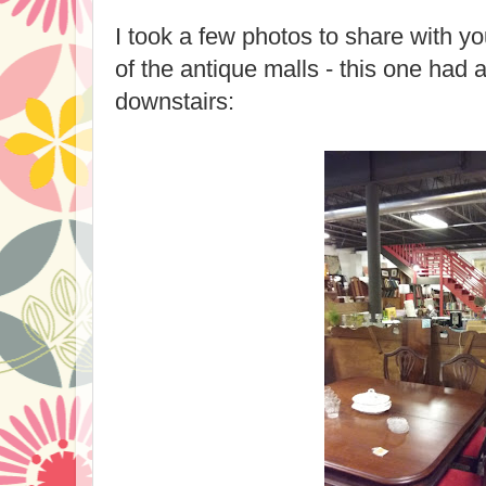
I took a few photos to share with y
of the antique malls - this one had 
downstairs: