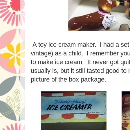
A toy ice cream maker. I had a set si
vintage) as a child. I remember you 
to make ice cream. It never got qui
usually is, but it still tasted good t
picture of the box package.