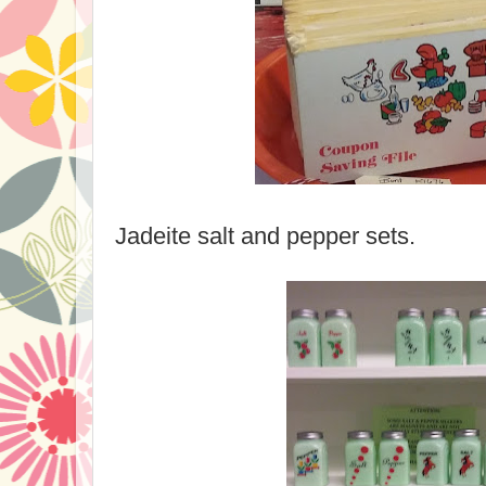
Jadeite salt and pepper sets.