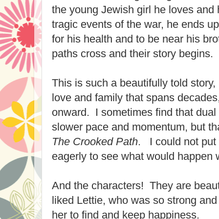
the young Jewish girl he loves and h
tragic events of the war, he ends u
for his health and to be near his br
paths cross and their story begins.
This is such a beautifully told story
love and family that spans decades
onward. I sometimes find that dual 
slower pace and momentum, but tha
The Crooked Path
. I could not pu
eagerly to see what would happen w
And the characters! They are beautif
liked Lettie, who was so strong and
her to find and keep happiness.