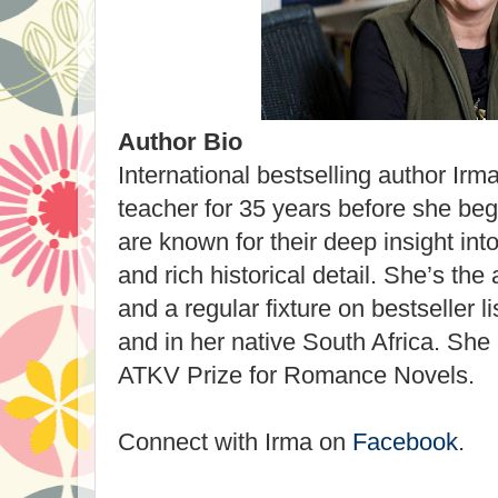
Author Bio
International bestselling author Irm
teacher for 35 years before she beg
are known for their deep insight int
and rich historical detail. She’s the
and a regular fixture on bestseller l
and in her native South Africa. She 
ATKV Prize for Romance Novels.
Connect with Irma on
Facebook
.