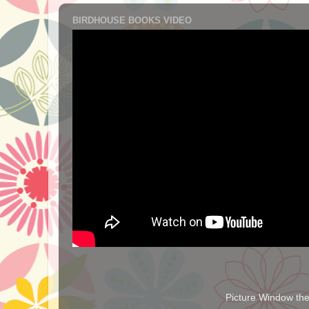
BIRDHOUSE BOOKS VIDEO
Picture Window t