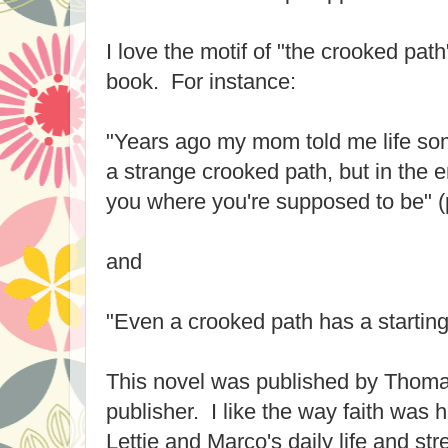
I love the motif of "the crooked path
book. For instance:
"Years ago my mom told me life so
a strange crooked path, but in the e
you where you're supposed to be" (
and
"Even a crooked path has a starting 
This novel was published by Thoma
publisher. I like the way faith was h
Lettie and Marco's daily life and str