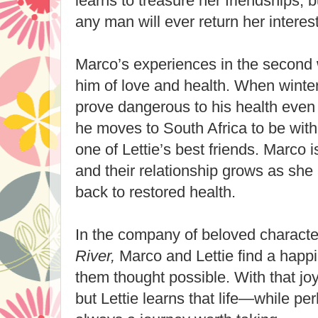
learns to treasure her friendships, b
any man will ever return her interest
Marco’s experiences in the second
him of love and health. When winters
prove dangerous to his health even
he moves to South Africa to be with
one of Lettie’s best friends. Marco is 
and their relationship grows as she
back to restored health.
In the company of beloved charact
River,
Marco and Lettie find a happi
them thought possible. With that jo
but Lettie learns that life—while p