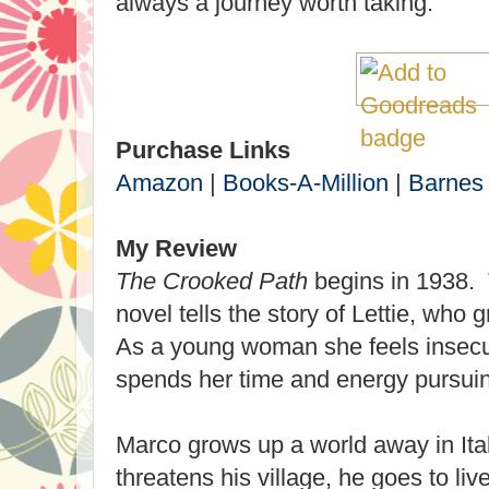
always a journey worth taking.
Purchase Links
Amazon
|
Books-A-Million
|
Barnes
My Review
The Crooked Path
begins in 1938. T
novel tells the story of Lettie, who
As a young woman she feels insecu
spends her time and energy pursui
Marco grows up a world away in Ita
threatens his village, he goes to li