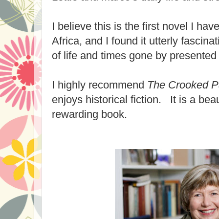
I believe this is the first novel I ha
Africa, and I found it utterly fascina
of life and times gone by presented 
I highly recommend
The Crooked P
enjoys historical fiction. It is a beau
rewarding book.