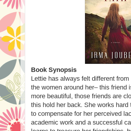
Book Synopsis
Lettie has always felt different fr
the women around her– this friend is 
more beautiful, those friends are clos
this hold her back. She works hard t
to compensate for her perceived lack
academic work and a successful car