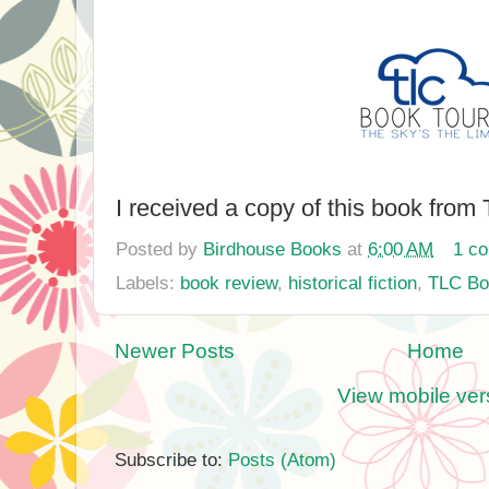
I received a copy of this book from
Posted by
Birdhouse Books
at
6:00 AM
1 c
Labels:
book review
,
historical fiction
,
TLC Bo
Newer Posts
Home
View mobile ver
Subscribe to:
Posts (Atom)