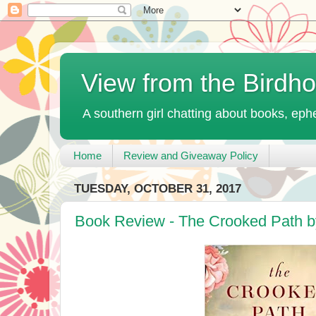
View from the Birdh
A southern girl chatting about books, ephe
Home
Review and Giveaway Policy
TUESDAY, OCTOBER 31, 2017
Book Review - The Crooked Path b