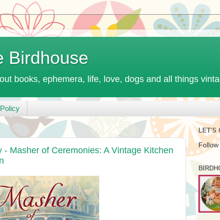
e Birdhouse
out books, ephemera, life, love, dogs and all things vint
Policy
LET'S
Follow
- Masher of Ceremonies: A Vintage Kitchen
n
BIRDH