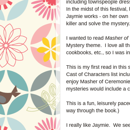
including townspeople dres
In the midst of this festival
Jaymie works - on her own an
killer and solve the myster
I wanted to read
Masher of
Mystery theme. I love all t
cookbooks, etc., so I was i
This is my first read in this
Cast of Characters list inc
enjoy Masher of Ceremonie
mysteries would include a cha
This is a fun, leisurely pa
way through the book.)
I really like Jaymie. We se