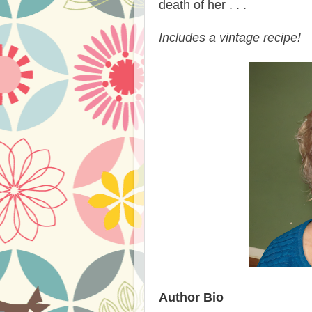
death of her . . .
Includes a vintage recipe!
Author Bio