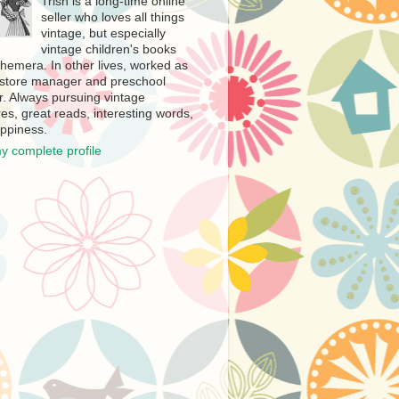
Trish is a long-time online
seller who loves all things
vintage, but especially
vintage children's books
hemera. In other lives, worked as
store manager and preschool
r. Always pursuing vintage
es, great reads, interesting words,
ppiness.
y complete profile