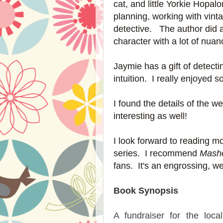
cat, and little Yorkie Hop
planning, working with vin
detective. The author did a
character with a lot of nua
Jaymie has a gift of detect
intuition. I really enjoyed 
I found the details of the 
interesting as well!
I look forward to reading m
series. I recommend
Mashe
fans. It's an engrossing, we
Book Synopsis
A fundraiser for the loca