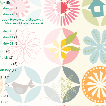
May
(5)
►
May 30
(1)
▼
May 22
(1)
Book Review and Giveaway -
Masher of Ceremonies: A...
►
May 15
(1)
►
May 11
(1)
►
May 08
(1)
April
(4)
March
(2)
February
(5)
January
(1)
25
(34)
24
(30)
23
(36)
22
(41)
21
(79)