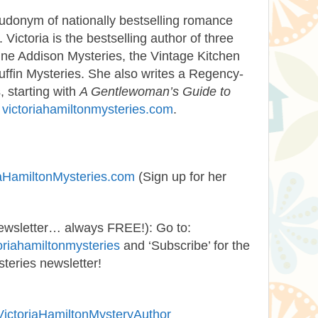
udonym of nationally bestselling romance
ictoria is the bestselling author of three
nne Addison Mysteries, the Vintage Kitchen
uffin Mysteries. She also writes a Regency-
, starting with
A Gentlewoman’s Guide to
t
victoriahamiltonmysteries.com
.
iaHamiltonMysteries.com
(Sign up for her
newsletter… always FREE!):
Go to:
oriahamiltonmysteries
and ‘Subscribe’ for the
teries newsletter!
VictoriaHamiltonMysteryAuthor