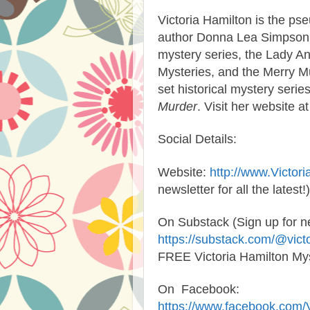
Victoria Hamilton
is the pse
author Donna Lea Simpson. V
mystery series, the Lady A
Mysteries, and the Merry M
set historical mystery series
Murder
. Visit her website a
Social Details:
Website:
http://www.Victor
newsletter for all the latest!)
On Substack (Sign up for 
https://substack.com/@vict
FREE Victoria Hamilton Mys
On Facebook
:
https://www.facebook.com/