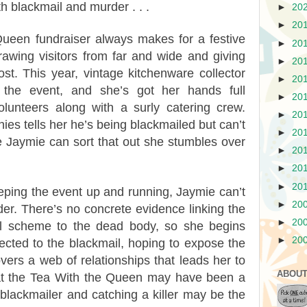
th blackmail and murder . . .
►
20
►
20
ueen fundraiser always makes for a festive
►
20
awing visitors from far and wide and giving
►
20
t. This year, vintage kitchenware collector
►
20
 the event, and she’s got her hands full
►
20
lunteers along with a surly catering crew.
►
20
es tells her he’s being blackmailed but can’t
►
20
e Jaymie can sort that out she stumbles over
►
20
►
20
►
20
ping the event up and running, Jaymie can’t
►
20
er. There’s no concrete evidence linking the
►
20
il scheme to the dead body, so she begins
►
20
cted to the blackmail, hoping to expose the
overs a web of relationships that leads her to
ABOUT
that the Tea With the Queen may have been a
a blackmailer and catching a killer may be the