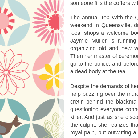
someone fills the coffers wi
The annual Tea With the Q
weekend in Queensville, dr
local shops a welcome boos
Jaymie Müller is running
organizing old and new vo
Then her master of ceremoni
go to the police, and befor
a dead body at the tea.
Despite the demands of kee
help puzzling over the murd
cretin behind the blackma
questioning everyone conne
killer. And just as she disc
the culprit, she realizes 
royal pain, but outwitting 