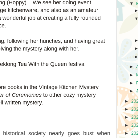
along (Hoppy). We see her doing event
▼
tage kitchenware, and also as an amateur
 wonderful job at creating a fully rounded
nce.
ing, following her hunches, and having great
solving the mystery along with her.
weeklong Tea With the Queen festival
►
►
►
ore books in the Vintage Kitchen Mystery
►
r of Ceremonies
to other cozy mystery
►
20
ll written mystery.
►
20
►
20
►
20
l historical society nearly goes bust when
►
20