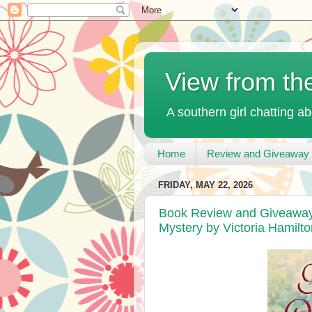
View from th
A southern girl chatting ab
Home
Review and Giveaway 
FRIDAY, MAY 22, 2026
Book Review and Giveaway 
Mystery by Victoria Hamilto