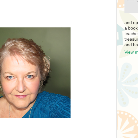
and ep
a book
teache
treasur
and ha
View m