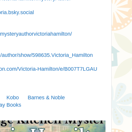
ia.bsky.social
mysteryauthorvictoriahamilton/
/author/show/598635.Victoria_Hamilton
on.com/Victoria-Hamilton/e/B007T7LGAU
Kobo
Barnes & Noble
ay Books