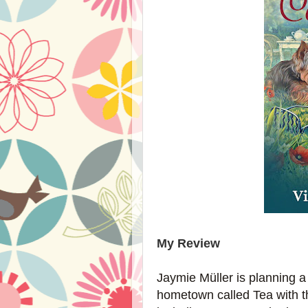
My Review
Jaymie Müller is planning a
hometown called Tea with t