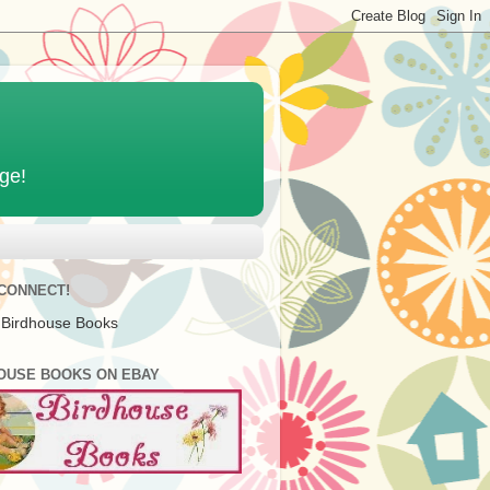
age!
 CONNECT!
 Birdhouse Books
OUSE BOOKS ON EBAY