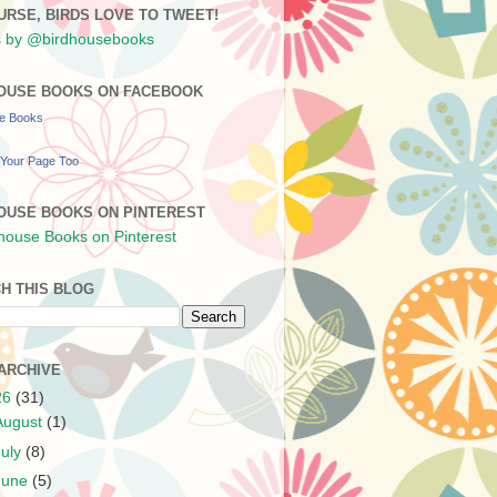
URSE, BIRDS LOVE TO TWEET!
 by @birdhousebooks
OUSE BOOKS ON FACEBOOK
se Books
Your Page Too
OUSE BOOKS ON PINTEREST
H THIS BLOG
ARCHIVE
26
(31)
August
(1)
July
(8)
June
(5)