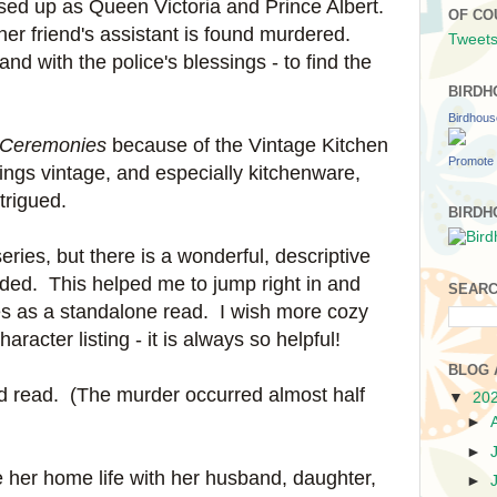
sed up as Queen Victoria and Prince Albert.
OF CO
, her friend's assistant is found murdered.
Tweets
d with the police's blessings - to find the
y.
BIRDH
Birdhou
 Ceremonies
because of the Vintage Kitchen
Promote 
hings vintage, and especially kitchenware,
ntrigued.
BIRDH
 series, but there is a wonderful, descriptive
luded. This helped me to jump right in and
SEARC
s as a standalone read. I wish more cozy
racter listing - it is always so helpful!
BLOG 
ced read. (The murder occurred almost half
▼
20
►
►
e her home life with her husband, daughter,
►