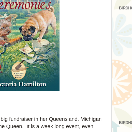
BIRDH
 big fundraiser in her Queensland, Michigan
BIRDH
he Queen. It is a week long event, even