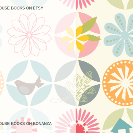
OUSE BOOKS ON ETSY
OUSE BOOKS ON BONANZA