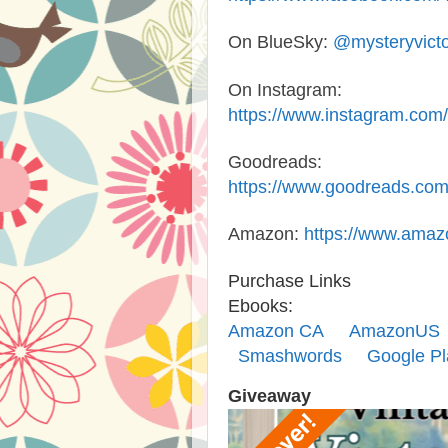
On BlueSky
:
@mysteryvictor
On Instagram
:
https://www.instagram.com/
Goodreads
:
https://www.goodreads.com
Amazon
:
https://www.amaz
Purchase Links
Ebooks:
Amazon CA
AmazonUS
Smashwords
Google Pl
Giveaway