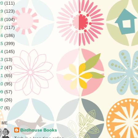
20
(111)
19
(123)
18
(104)
17
(117)
16
(186)
15
(399)
14
(145)
13
(13)
12
(47)
11
(65)
10
(95)
09
(57)
08
(26)
07
(6)
 ME
Birdhouse Books