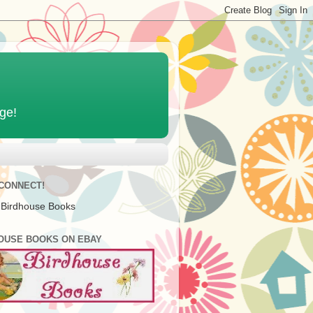
age!
 CONNECT!
 Birdhouse Books
OUSE BOOKS ON EBAY