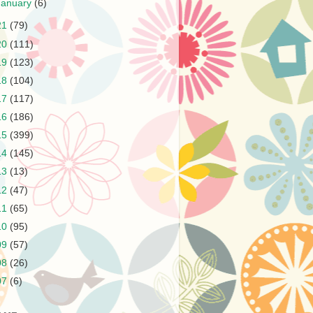
January
(6)
21
(79)
20
(111)
19
(123)
18
(104)
17
(117)
16
(186)
15
(399)
14
(145)
13
(13)
12
(47)
11
(65)
10
(95)
09
(57)
08
(26)
07
(6)