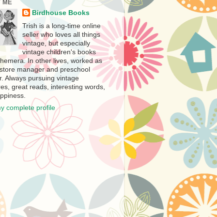
 ME
Birdhouse Books
Trish is a long-time online
seller who loves all things
vintage, but especially
vintage children's books
hemera. In other lives, worked as
store manager and preschool
r. Always pursuing vintage
es, great reads, interesting words,
ppiness.
y complete profile