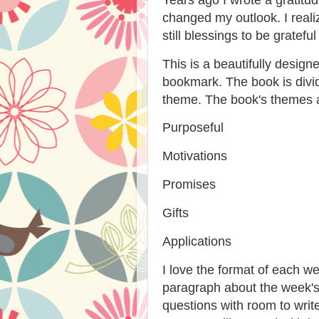
changed my outlook. I reali
still blessings to be grateful 
This is a beautifully desig
bookmark. The book is div
theme. The book's themes 
Purposeful
Motivations
Promises
Gifts
Applications
I love the format of each we
paragraph about the week's
questions with room to write