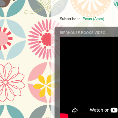
V
Subscribe to:
Posts (Atom)
BIRDHOUSE BOOKS VIDEO