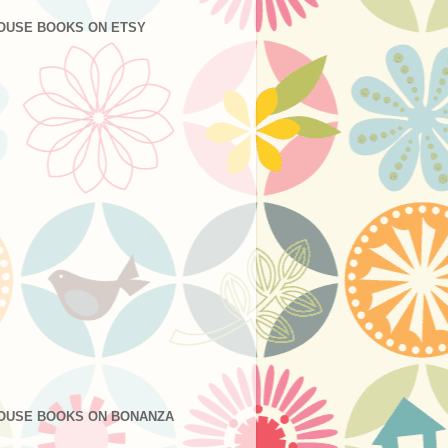
OUSE BOOKS ON ETSY
OUSE BOOKS ON BONANZA