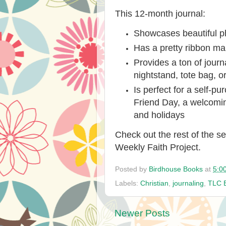
This 12-month journal:
Showcases beautiful p
Has a pretty ribbon ma
Provides a ton of journ
nightstand, tote bag, or
Is perfect for a self-p
Friend Day, a welcoming
and holidays
Check out the rest of the se
Weekly Faith Project
.
Posted by
Birdhouse Books
at
5:0
Labels:
Christian
,
journaling
,
TLC 
Newer Posts