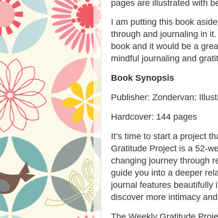
pages are illustrated with b
I am putting this book asid
through and journaling in it
book and it would be a great
mindful journaling and grati
Book Synopsis
Publisher: Zondervan; Illus
Hardcover: 144 pages
It’s
time to start a project th
Gratitude Project
is a 52-wee
changing journey through re
guide you into a deeper rela
journal features beautifully 
discover more intimacy and jo
The Weekly Gratitude Proj