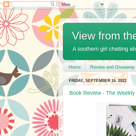
View from th
A southern girl chatting ab
Home
Review and Giveaway 
FRIDAY, SEPTEMBER 16, 2022
Book Review - The Weekly 