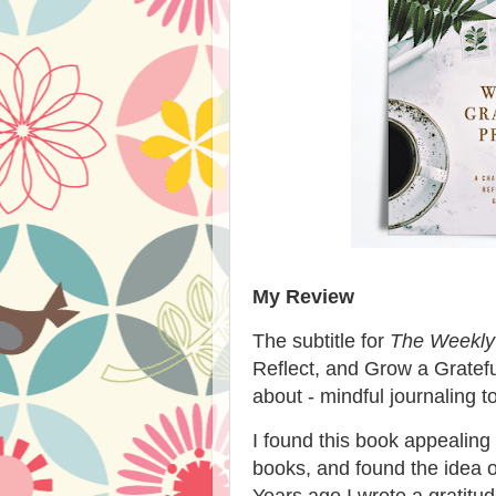
My Review
The subtitle for
The Weekly 
Reflect, and Grow a Grateful
about - mindful journaling
I found this book appealing 
books, and found the idea o
Years ago I wrote a gratitude