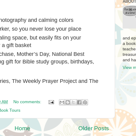
ABOUT
hotography and calming colors
rker, so you never lose your place
aling space, but easily fits on your
and ep
a book
 a gift basket
teache
urchase, Mother’s Day, National Best
treasur
and ha
 gift for Bible study groups, birthdays,
View m
ries,
The Weekly Prayer Project
and
The
0 AM
No comments:
Book Tours
Home
Older Posts