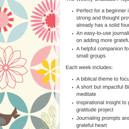
Perfect for a beginner i
strong and thought pr
already has a solid fo
An easy-to-use journal
on adding more gratefu
A helpful companion for
small groups
Each week includes:
A biblical theme to foc
A short but impactful B
meditate
Inspirational insight t
gratitude project
Journaling prompts and
grateful heart