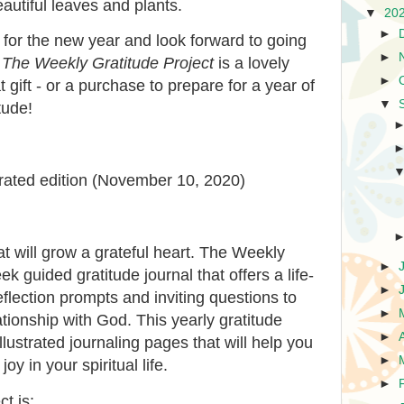
eautiful leaves and plants.
▼
20
►
e for the new year and look forward to going
►
.
The Weekly Gratitude Project
is a lovely
►
 gift - or a purchase to prepare for a year of
▼
tude!
trated edition (November 10, 2020)
at will grow a grateful heart.
The Weekly
►
k guided gratitude journal that offers a life-
►
flection prompts and inviting questions to
►
tionship with God. This yearly gratitude
►
illustrated journaling pages that will help you
►
y in your spiritual life.
►
ect
is: