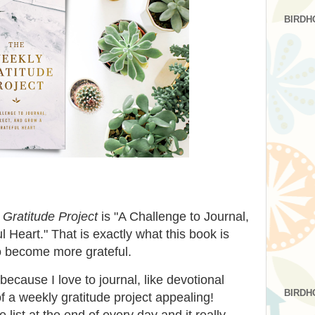
BIRDH
Gratitude Project
is "A Challenge to Journal,
 Heart." That is exactly what this book is
 to become more grateful.
because I love to journal, like devotional
BIRDH
f a weekly gratitude project appealing!
 list at the end of every day and it really