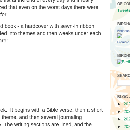
OF CO
zed that even on the worst days there were
Tweets
for.
BIRDH
ned book - a hardcover with sewn-in ribbon
Birdhou
ided into themes and then weeks under each
are:
Promote 
BIRDH
SEARC
BLOG 
►
20
ek. It begins with a Bible verse, then a short
►
20
 theme, and then several journaling
►
20
. The writing sections are lined, and the
►
20