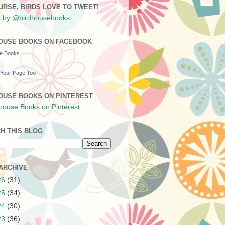
URSE, BIRDS LOVE TO TWEET!
 by @birdhousebooks
OUSE BOOKS ON FACEBOOK
se Books
Your Page Too
OUSE BOOKS ON PINTEREST
H THIS BLOG
ARCHIVE
26
(31)
25
(34)
24
(30)
23
(36)