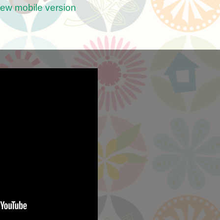
iew mobile version