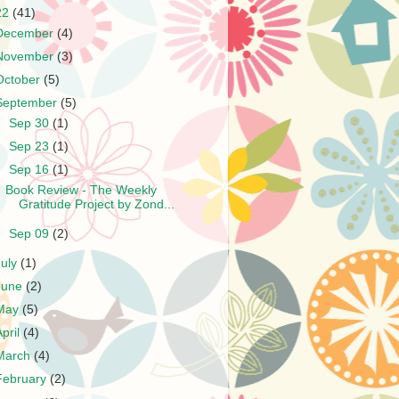
22
(41)
December
(4)
November
(3)
October
(5)
September
(5)
►
Sep 30
(1)
►
Sep 23
(1)
▼
Sep 16
(1)
Book Review - The Weekly
Gratitude Project by Zond...
►
Sep 09
(2)
July
(1)
June
(2)
May
(5)
April
(4)
March
(4)
February
(2)