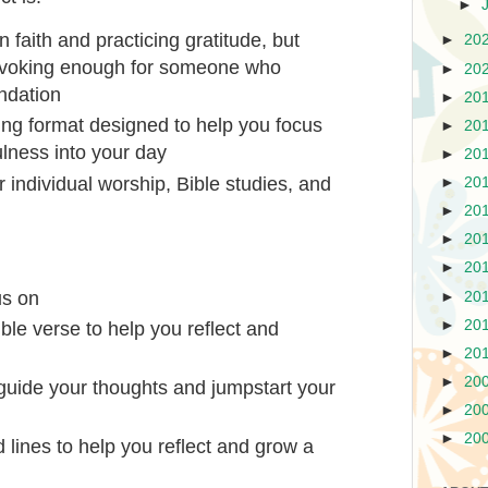
►
n faith and practicing gratitude, but
►
20
ovoking enough for someone who
►
20
undation
►
20
ing format designed to help you focus
►
20
lness into your day
►
20
 individual worship, Bible studies, and
►
20
►
20
►
20
►
20
us on
►
20
►
20
ible verse to help you reflect and
►
20
►
20
o guide your thoughts and jumpstart your
►
20
►
20
 lines to help you reflect and grow a