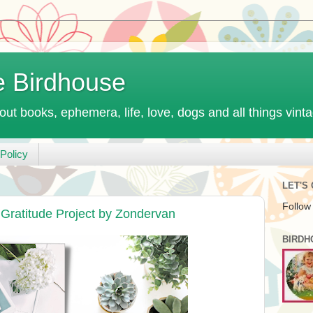
e Birdhouse
out books, ephemera, life, love, dogs and all things vint
Policy
LET'S
Follow
Gratitude Project by Zondervan
BIRDH