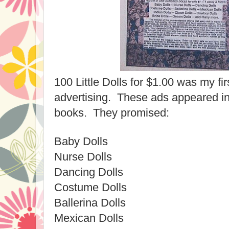
100 Little Dolls for $1.00 was my fir
advertising. These ads appeared in
books. They promised:
Baby Dolls
Nurse Dolls
Dancing Dolls
Costume Dolls
Ballerina Dolls
Mexican Dolls