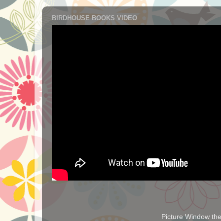
BIRDHOUSE BOOKS VIDEO
Picture Window t