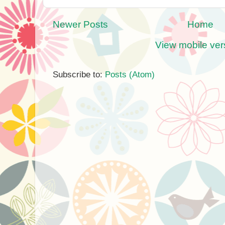
Newer Posts
Home
View mobile ver
Subscribe to:
Posts (Atom)