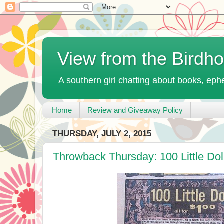
View from the Birdh
A southern girl chatting about books, ephe
Home
Review and Giveaway Policy
THURSDAY, JULY 2, 2015
Throwback Thursday: 100 Little Doll