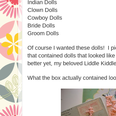
Indian Dolls
Clown Dolls
Cowboy Dolls
Bride Dolls
Groom Dolls
Of course I wanted these dolls! I p
that contained dolls that looked lik
better yet, my beloved Liddle Kiddle
What the box actually contained loo