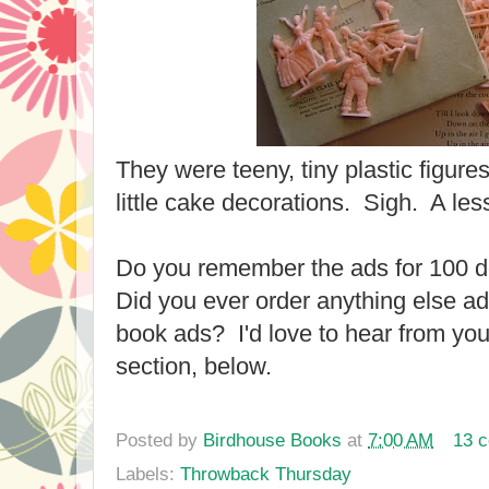
They were teeny, tiny plastic figure
little cake decorations. Sigh. A les
Do you remember the ads for 100 d
Did you ever order anything else ad
book ads? I'd love to hear from yo
section, below.
Posted by
Birdhouse Books
at
7:00 AM
13 
Labels:
Throwback Thursday