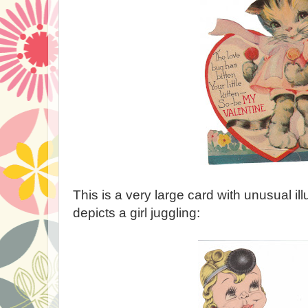
This is a very large card with unusual ill
depicts a girl juggling: