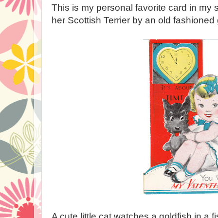
This is my personal favorite card in my sto
her Scottish Terrier by an old fashioned
A cute little cat watches a goldfish in a f