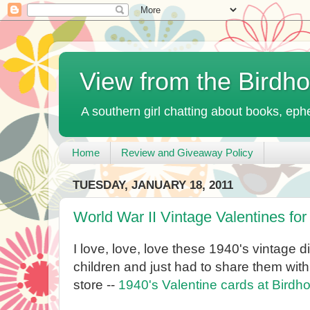
View from the Birdh
A southern girl chatting about books, ephe
Home
Review and Giveaway Policy
TUESDAY, JANUARY 18, 2011
World War II Vintage Valentines for
I love, love, love these 1940's vintage d
children and just had to share them with
store --
1940's Valentine cards at Bird