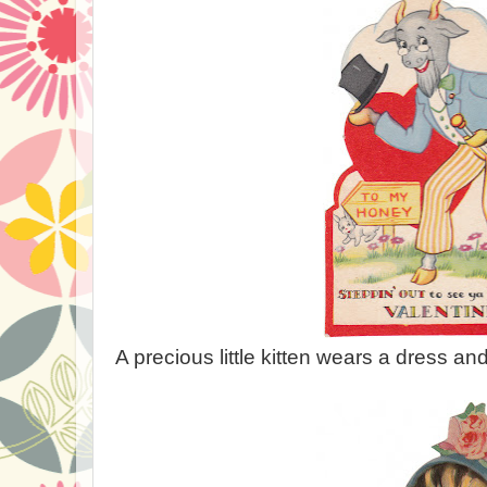
A precious little kitten wears a dress an