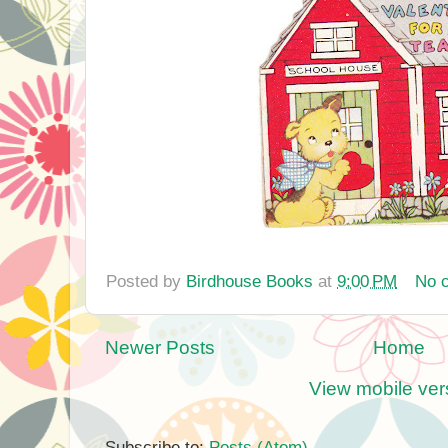
Posted by
Birdhouse Books
at
9:00 PM
No 
Newer Posts
Home
View mobile ver
Subscribe to:
Posts (Atom)