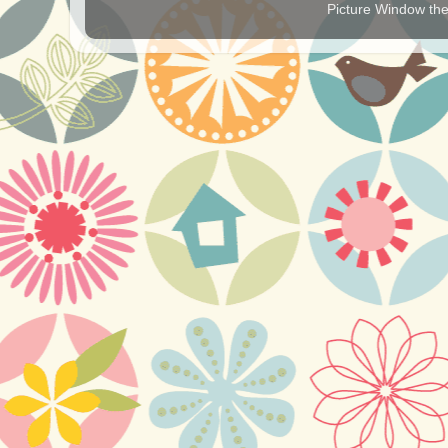
Picture Window t