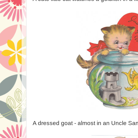
A dressed goat - almost in an Uncle Sam o