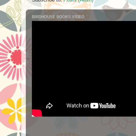
BIRDHOUSE BOOKS VIDEO