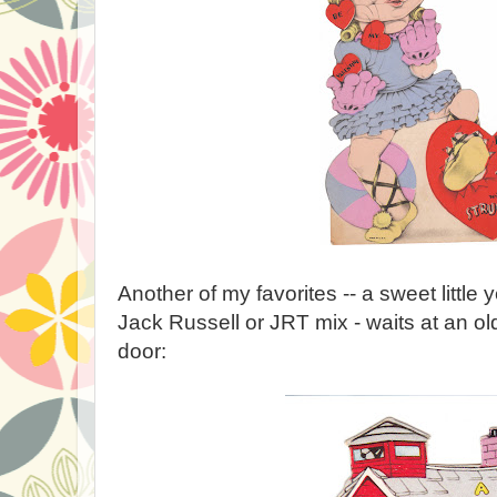
Another of my favorites -- a sweet little 
Jack Russell or JRT mix - waits at an o
door: