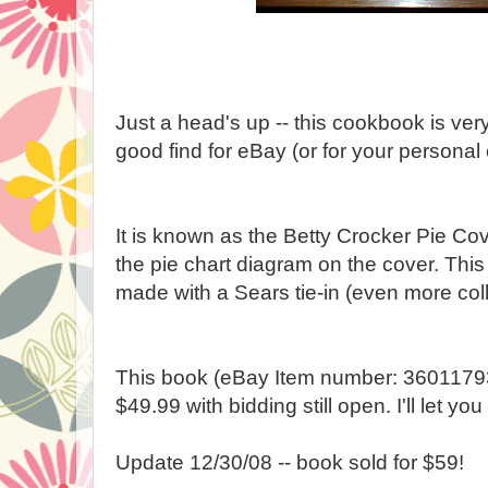
Just a head's up -- this cookbook is ver
good find for eBay (or for your personal 
It is known as the Betty Crocker Pie C
the pie chart diagram on the cover. Thi
made with a Sears tie-in (even more coll
This book (eBay Item number: 360117936
$49.99 with bidding still open. I'll let y
Update 12/30/08 -- book sold for $59!