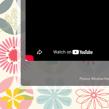
Picture Window t