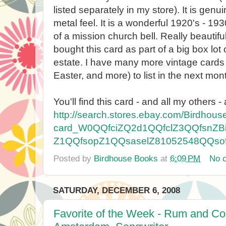
listed separately in my store). It is genui
metal feel. It is a wonderful 1920's - 19
of a mission church bell. Really beautiful
bought this card as part of a big box lo
estate. I have many more vintage cards 
Easter, and more) to list in the next mon
You'll find this card - and all my others - 
http://search.stores.ebay.com/Birdhou
card_W0QQfciZQ2d1QQfclZ3QQfsnZB
Z1QQfsopZ1QQsaselZ81052548QQso
Posted by
Birdhouse Books
at
6:09 PM
No 
SATURDAY, DECEMBER 6, 2008
Favorite of the Week - Rum and Coc