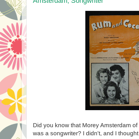
Amsterdam, Songwriter
Did you know that Morey Amsterdam of
was a songwriter? I didn't, and I thought 