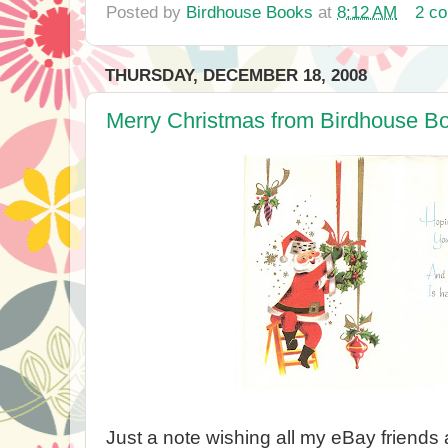
Posted by
Birdhouse Books
at
8:12 AM
2 c
THURSDAY, DECEMBER 18, 2008
Merry Christmas from Birdhouse B
Just a note wishing all my eBay friends