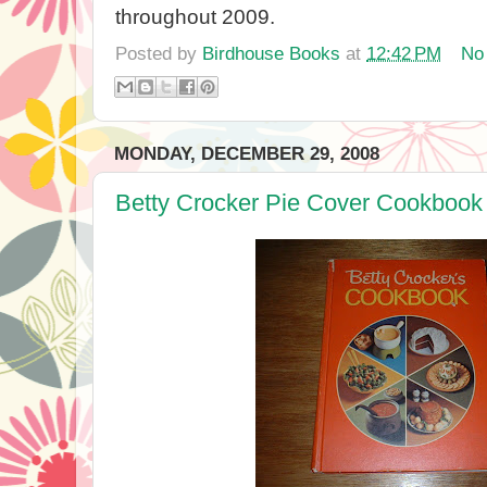
throughout 2009.
Posted by
Birdhouse Books
at
12:42 PM
No
MONDAY, DECEMBER 29, 2008
Betty Crocker Pie Cover Cookbook