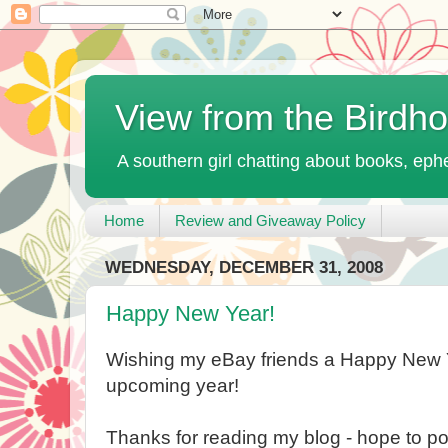
View from the Birdh
A southern girl chatting about books, ephe
Home
Review and Giveaway Policy
WEDNESDAY, DECEMBER 31, 2008
Happy New Year!
Wishing my eBay friends a Happy New 
upcoming year!
Thanks for reading my blog - hope to po