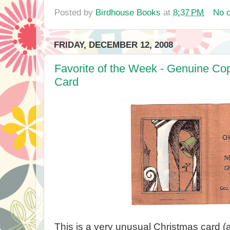
Posted by
Birdhouse Books
at
8:37 PM
No 
FRIDAY, DECEMBER 12, 2008
Favorite of the Week - Genuine Co
Card
This is a very unusual Christmas card (