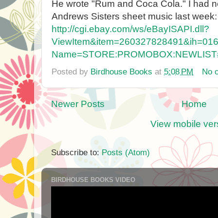
He wrote "Rum and Coca Cola." I had no id
Andrews Sisters sheet music last week:
http://cgi.ebay.com/ws/eBayISAPI.dll?
ViewItem&item=260327828491&ih=01
Name=STORE:PROMOBOX:NEWLIST
Posted by
Birdhouse Books
at
5:08 PM
No 
Newer Posts
Home
View mobile ver
Subscribe to:
Posts (Atom)
BIRDHOUSE BOOKS VIDEO