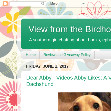
View from the Birdh
A southern girl chatting about books, ephe
Home
Review and Giveaway Policy
FRIDAY, JUNE 2, 2017
Dear Abby - Videos Abby Likes: A 
Dachshund