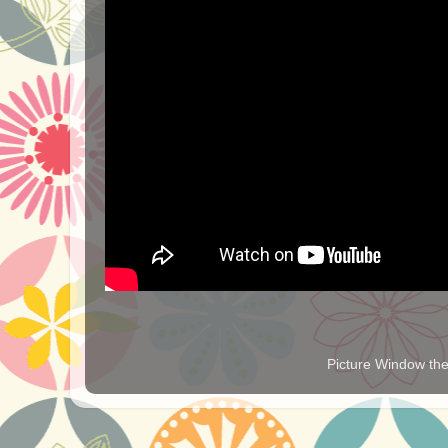
Picture Window t