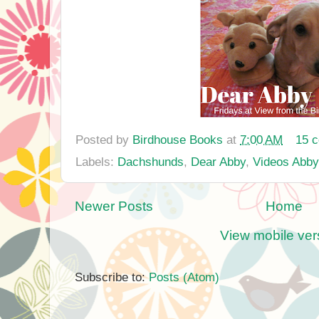
Posted by
Birdhouse Books
at
7:00 AM
15 
Labels:
Dachshunds
,
Dear Abby
,
Videos Abby
Newer Posts
Home
View mobile ver
Subscribe to:
Posts (Atom)