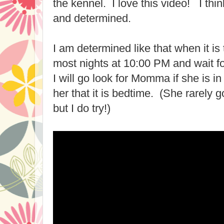
the kennel. I love this video! I th
and determined.
I am determined like that when it is
most nights at 10:00 PM and wait 
I will go look for Momma if she is i
her that it is bedtime. (She rarely g
but I do try!)