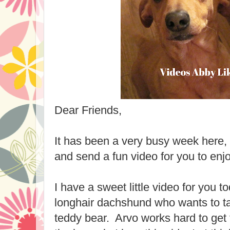
Dear Friends,
It has been a very busy week here, 
and send a fun video for you to enjo
I have a sweet little video for you 
longhair dachshund who wants to ta
teddy bear. Arvo works hard to get t