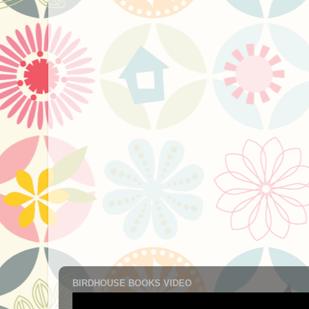
BIRDHOUSE BOOKS VIDEO