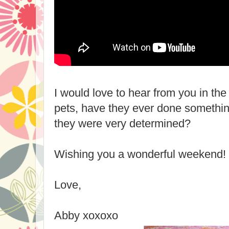
I would love to hear from you in t
pets, have they ever done somethin
they were very determined?
Wishing you a wonderful weekend!
Love,
Abby xoxoxo