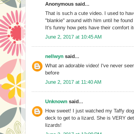
Anonymous said...
That is such a cute video. I used to ha
"blankie" around with him until he found
It's funny how pets have their comfort i
June 2, 2017 at 10:45 AM
nellwyn
said...
What an adorable video! I've never see
before
June 2, 2017 at 11:40 AM
Unknown
said...
How sweet! I just watched my Taffy dog
deck to get to a lizard. She is VERY d
lizards!