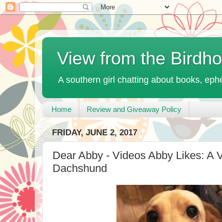
View from the Birdh
A southern girl chatting about books, ephe
Home
Review and Giveaway Policy
FRIDAY, JUNE 2, 2017
Dear Abby - Videos Abby Likes: A 
Dachshund