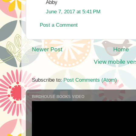
Abby
June 7, 2017 at 5:41 PM
Post a Comment
Newer Post
Home
View mobile ver
Subscribe to:
Post Comments (Atom)
BIRDHOUSE BOOKS VIDEO