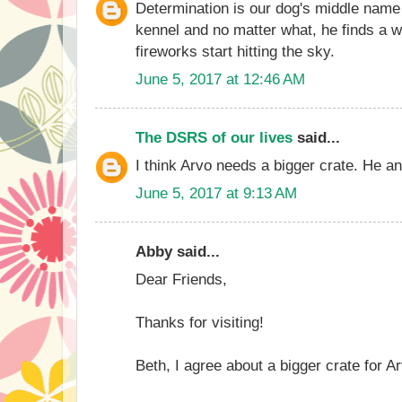
Determination is our dog's middle name
kennel and no matter what, he finds a w
fireworks start hitting the sky.
June 5, 2017 at 12:46 AM
The DSRS of our lives
said...
I think Arvo needs a bigger crate. He a
June 5, 2017 at 9:13 AM
Abby said...
Dear Friends,
Thanks for visiting!
Beth, I agree about a bigger crate for A