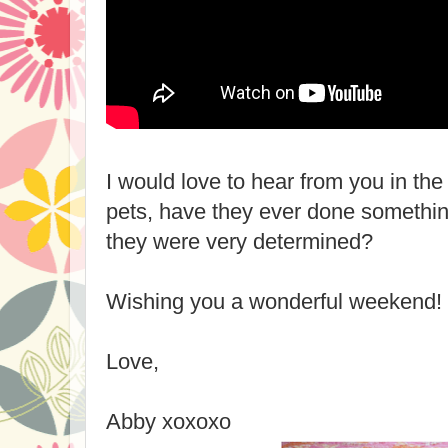
I would love to hear from you in t
pets, have they ever done somethin
they were very determined?
Wishing you a wonderful weekend!
Love,
Abby xoxoxo