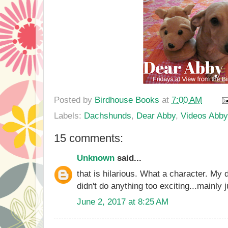
Posted by
Birdhouse Books
at
7:00 AM
Labels:
Dachshunds
,
Dear Abby
,
Videos Abby
15 comments:
Unknown
said...
that is hilarious. What a character. My
didn't do anything too exciting...mainly 
June 2, 2017 at 8:25 AM