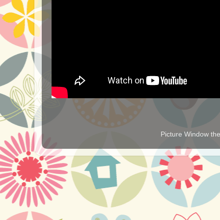
Picture Window t