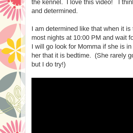
the kennel. I love this video! I th
and determined.
I am determined like that when it is
most nights at 10:00 PM and wait 
I will go look for Momma if she is i
her that it is bedtime. (She rarely g
but I do try!)