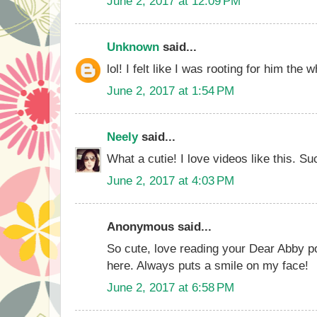
June 2, 2017 at 12:09 PM
Unknown
said...
lol! I felt like I was rooting for him the 
June 2, 2017 at 1:54 PM
Neely
said...
What a cutie! I love videos like this. Su
June 2, 2017 at 4:03 PM
Anonymous said...
So cute, love reading your Dear Abby p
here. Always puts a smile on my face!
June 2, 2017 at 6:58 PM