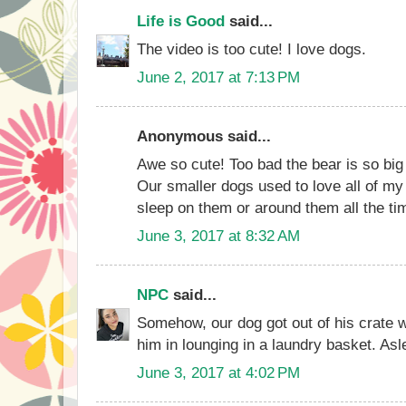
Life is Good
said...
The video is too cute! I love dogs.
June 2, 2017 at 7:13 PM
Anonymous said...
Awe so cute! Too bad the bear is so big a
Our smaller dogs used to love all of my
sleep on them or around them all the ti
June 3, 2017 at 8:32 AM
NPC
said...
Somehow, our dog got out of his crate
him in lounging in a laundry basket. Asl
June 3, 2017 at 4:02 PM