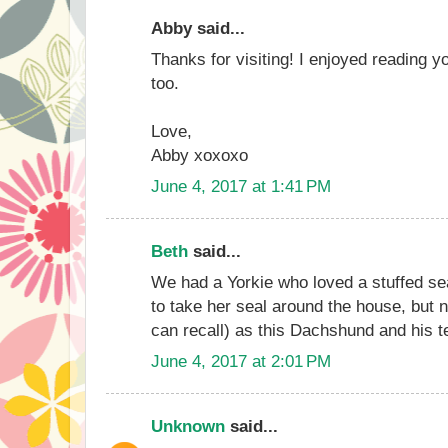
Abby said...
Thanks for visiting! I enjoyed reading y
too.
Love,
Abby xoxoxo
June 4, 2017 at 1:41 PM
Beth
said...
We had a Yorkie who loved a stuffed sea
to take her seal around the house, but no
can recall) as this Dachshund and his t
June 4, 2017 at 2:01 PM
Unknown
said...