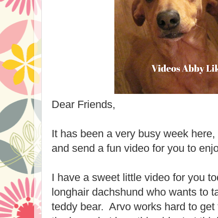
Dear Friends,
It has been a very busy week here, 
and send a fun video for you to enjo
I have a sweet little video for you 
longhair dachshund who wants to ta
teddy bear. Arvo works hard to get t