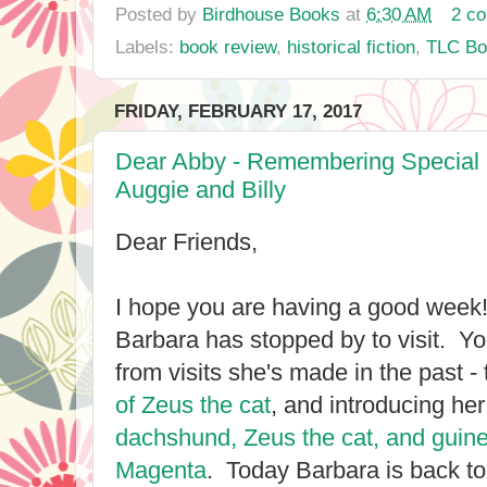
Posted by
Birdhouse Books
at
6:30 AM
2 c
Labels:
book review
,
historical fiction
,
TLC Bo
FRIDAY, FEBRUARY 17, 2017
Dear Abby - Remembering Special
Auggie and Billy
Dear Friends,
I hope you are having a good week
Barbara has stopped by to visit. 
from visits she's made in the past - 
of Zeus the cat
, and introducing her
dachshund, Zeus the cat, and guin
Magenta
. Today Barbara is back t