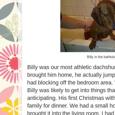
Billy in the bathtub
Billy was our most athletic dachshu
brought him home, he actually jump
had blocking off the bedroom area. 
Billy was likely to get into things t
anticipating. His first Christmas wi
family for dinner. We had a small h
brought it into the living room. I had 