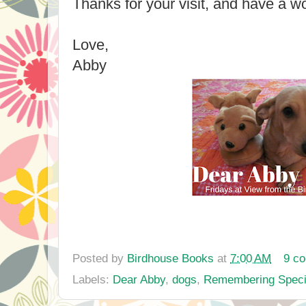
Thanks for your visit, and have a 
Love,
Abby
Posted by
Birdhouse Books
at
7:00 AM
9 c
Labels:
Dear Abby
,
dogs
,
Remembering Speci