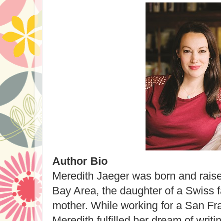
Author Bio
Meredith Jaeger was born and raise
Bay Area, the daughter of a Swiss 
mother. While working for a San Fra
Meredith fulfilled her dream of writin