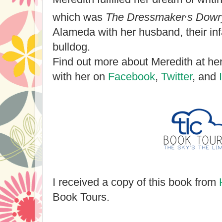
,
which was
The Dressmaker
s Dowr
Alameda with her husband, their inf
bulldog.
Find out more about Meredith at he
with her on
Facebook
,
Twitter
, and
I received a copy of this book from
Book Tours.