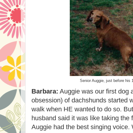
Senior Auggie, just before his 
Barbara:
Auggie was our first dog a
obsession) of dachshunds started w
walk when HE wanted to do so. But
husband said it was like taking the f
Auggie had the best singing voice.