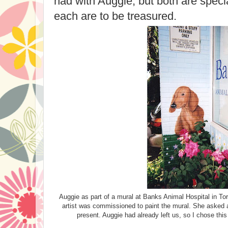
had with Auggie, but both are spec
each are to be treasured.
Auggie as part of a mural at Banks Animal Hospital in Tor
artist was commissioned to paint the mural. She asked al
present. Auggie had already left us, so I chose th