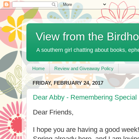
View from the Birdh
A southern girl chatting about books, ephe
Home
Review and Giveaway Policy
FRIDAY, FEBRUARY 24, 2017
Dear Abby - Remembering Special 
Dear Friends,
I hope you are having a good week! It
Spring already here, and I am loving