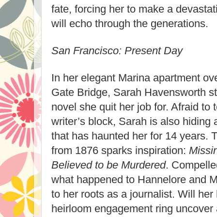
fate, forcing her to make a devasta
will echo through the generations.
San Francisco: Present Day
In her elegant Marina apartment ov
Gate Bridge, Sarah Havensworth st
novel she quit her job for. Afraid to 
writer’s block, Sarah is also hidin
that has haunted her for 14 years.
from 1876 sparks inspiration:
Missi
Believed to be Murdered
. Compelle
what happened to Hannelore and Ma
to her roots as a journalist. Will her
heirloom engagement ring uncover 