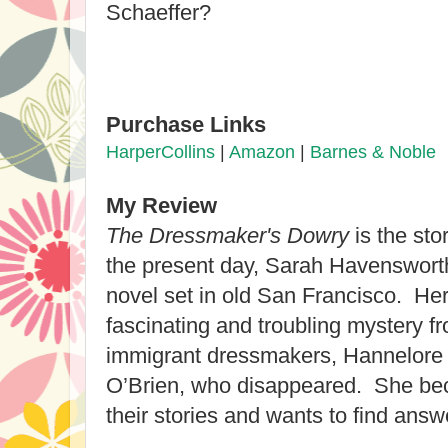
Schaeffer?
Purchase Links
HarperCollins
|
Amazon
|
Barnes & Noble
My Review
The Dressmaker's Dowry
is the sto
the present day, Sarah Havensworth i
novel set in old San Francisco. Her
fascinating and troubling mystery f
immigrant dressmakers, Hannelore 
O’Brien, who disappeared. She be
their stories and wants to find ans