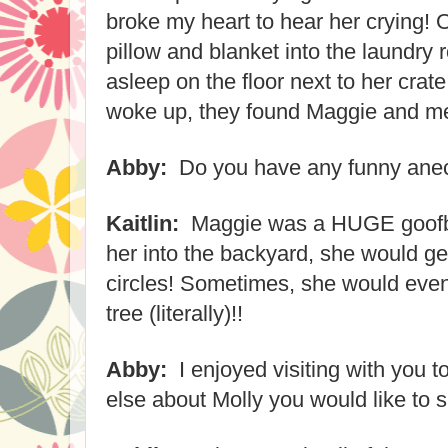
broke my heart to hear her crying! 
pillow and blanket into the laundry 
asleep on the floor next to her cra
woke up, they found Maggie and me 
Abby:
Do you have any funny ane
Kaitlin:
Maggie was a HUGE goofbal
her into the backyard, she would ge
circles! Sometimes, she would even 
tree (literally)!!
Abby:
I enjoyed visiting with you t
else about Molly you would like to