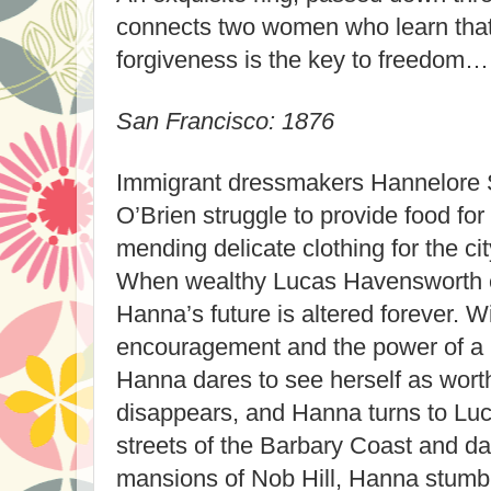
connects two women who learn that 
forgiveness is the key to freedom…
San Francisco: 1876
Immigrant dressmakers Hannelore 
O’Brien struggle to provide food for 
mending delicate clothing for the cit
When wealthy Lucas Havensworth e
Hanna’s future is altered forever. W
encouragement and the power of a 
Hanna dares to see herself as wort
disappears, and Hanna turns to Luca
streets of the Barbary Coast and dar
mansions of Nob Hill, Hanna stumb