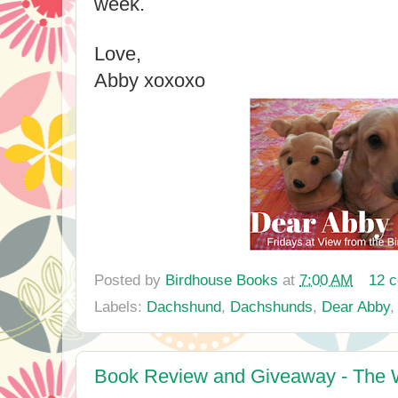
week.
Love,
Abby xoxoxo
Posted by
Birdhouse Books
at
7:00 AM
12 
Labels:
Dachshund
,
Dachshunds
,
Dear Abby
Book Review and Giveaway - The W