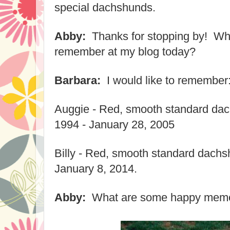
special dachshunds.
Abby:
Thanks for stopping by! Wha
remember at my blog today?
Barbara:
I would like to remember
Auggie - Red, smooth standard da
1994 - January 28, 2005
Billy - Red, smooth standard dachs
January 8, 2014.
Abby:
What are some happy memor