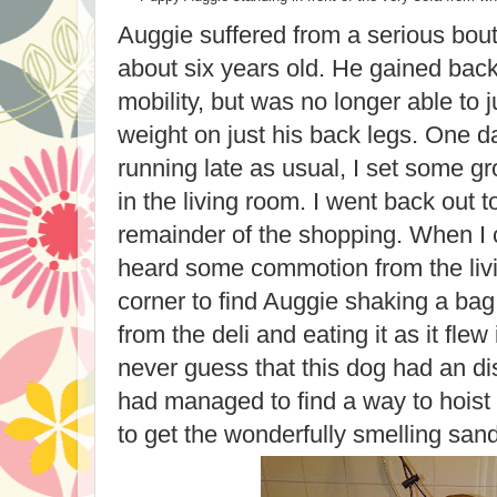
Auggie suffered from a serious bo
about six years old. He gained bac
mobility, but was no longer able to 
weight on just his back legs. One da
running late as usual, I set some g
in the living room. I went back out t
remainder of the shopping. When I 
heard some commotion from the livi
corner to find Auggie shaking a ba
from the deli and eating it as it flew
never guess that this dog had an dis
had managed to find a way to hoist 
to get the wonderfully smelling san