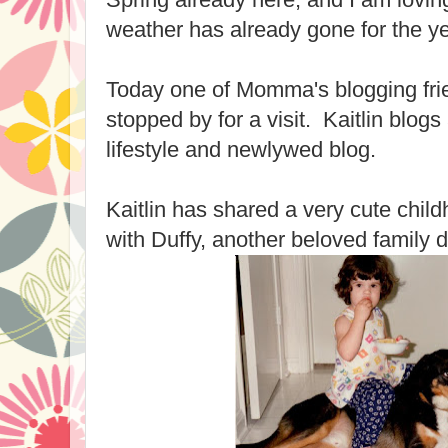
weather has already gone for the ye
Today one of Momma's blogging frie
stopped by for a visit. Kaitlin blogs
lifestyle and newlywed blog.
Kaitlin has shared a very cute child
with Duffy, another beloved family 