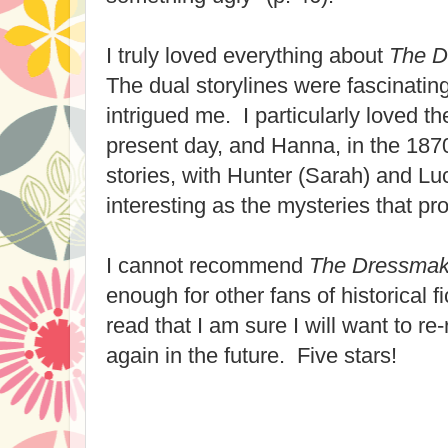
I truly loved everything about
The D
The dual storylines were fascinating
intrigued me. I particularly loved th
present day, and Hanna, in the 187
stories, with Hunter (Sarah) and Lu
interesting as the mysteries that pro
I cannot recommend
The Dressmak
enough for other fans of historical fi
read that I am sure I will want to r
again in the future. Five stars!