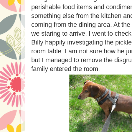
perishable food items and condiment
something else from the kitchen an
coming from the dining area. At th
we staring to arrive. I went to chec
Billy happily investigating the pickle
room table. I am not sure how he j
but I managed to remove the disgrun
family entered the room.