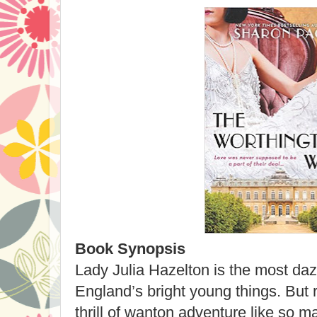
Book Synopsis
Lady Julia Hazelton is the most d
England’s bright young things. But 
thrill of wanton adventure like so m