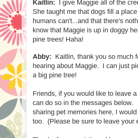
Kaitlin:
I give Maggie all of the cre
She taught me that dogs fill a place 
humans can't...and that there's noth
know that Maggie is up in doggy hea
pine trees! Haha!
Abby:
Kaitlin, thank you so much fo
hearing about Maggie. I can just pic
a big pine tree!
Friends, if you would like to leave 
can do so in the messages below. I
sharing pet memories here, I would 
too. (Please be sure to leave your 