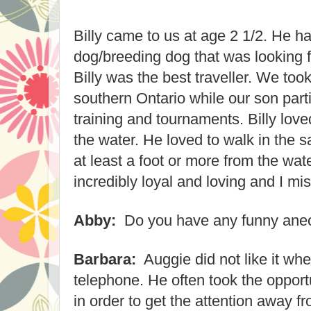
Billy came to us at age 2 1/2. He 
dog/breeding dog that was looking fo
Billy was the best traveller. We took
southern Ontario while our son parti
training and tournaments. Billy lov
the water. He loved to walk in the 
at least a foot or more from the wa
incredibly loyal and loving and I m
Abby:
Do you have any funny ane
Barbara:
Auggie did not like it whe
telephone. He often took the opportu
in order to get the attention away 