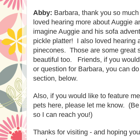
Abby:
Barbara, thank you so much fo
loved hearing more about Auggie and
imagine Auggie and his sofa adventu
pickle platter! I also lo
ved hearing a
pinecones.
Those are some great s
beautiful too. Friends, if you woul
or ques
tion for Barbara, you can d
section, below.
Also, if you would like to feature
me
pets here
, please let me know. (Be
so I can reach you!)
Thanks for visiting - and hoping y