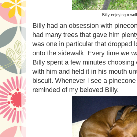
Billy enjoying a wal
Billy had an obsession with pinec
had many trees that gave him plent
was one in particular that dropped 
onto the sidewalk. Every time we w
Billy spent a few minutes choosing 
with him and held it in his mouth unti
biscuit. Whenever I see a pinecone
reminded of my beloved Billy.