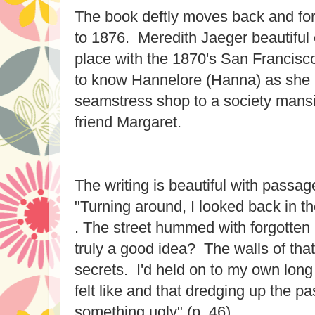
The book deftly moves back and for
to 1876. Meredith Jaeger beautiful
place with the 1870's San Francis
to know Hannelore (Hanna) as she
seamstress shop to a society mansio
friend Margaret.
The writing is beautiful with passage
"Turning around, I looked back in th
. The street hummed with forgotten 
truly a good idea? The walls of that
secrets. I'd held on to my own lon
felt like and that dredging up the pa
something ugly" (p. 46).