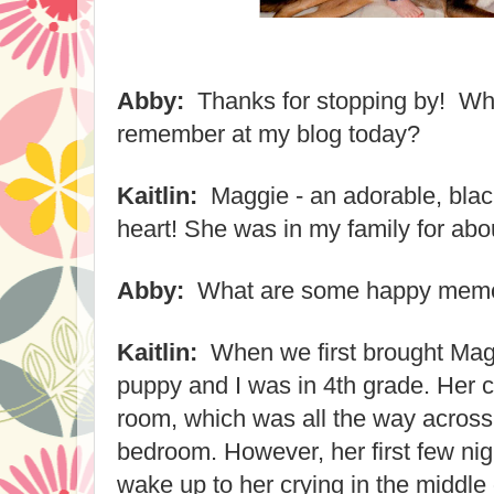
Abby:
Thanks for stopping by! Wha
remember at my blog today?
Kaitlin:
Maggie - an adorable, blac
heart! She was in my family for ab
Abby:
What are some happy memor
Kaitlin:
When we first brought Ma
puppy and I was in 4th grade. Her c
room, which was all the way acros
bedroom. However, her first few nig
wake up to her crying in the middle o