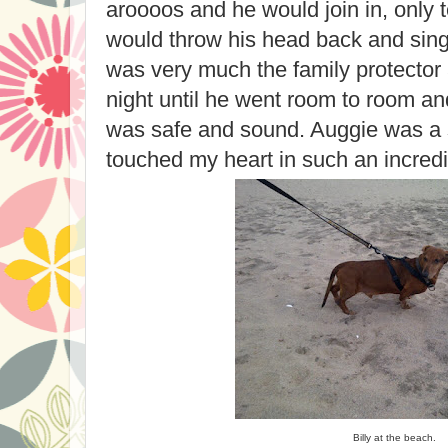
aroooos and he would join in, only 
would throw his head back and sing
was very much the family protector 
night until he went room to room a
was safe and sound. Auggie was a 
touched my heart in such an incredi
Billy at the beach.