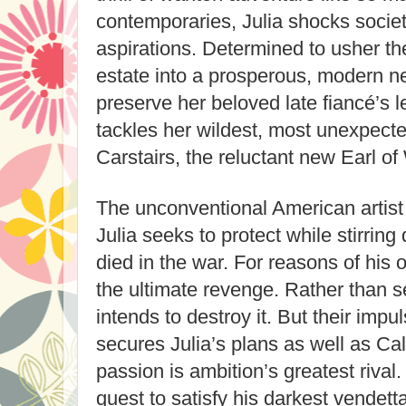
contemporaries, Julia shocks societ
aspirations. Determined to usher t
estate into a prosperous, modern n
preserve her beloved late fiancé’s le
tackles her wildest, most unexpect
Carstairs, the reluctant new Earl of
The unconventional American artist
Julia seeks to protect while stirrin
died in the war. For reasons of his
the ultimate revenge. Rather than s
intends to destroy it. But their imp
secures Julia’s plans as well as Ca
passion is ambition’s greatest rival
quest to satisfy his darkest vendetta