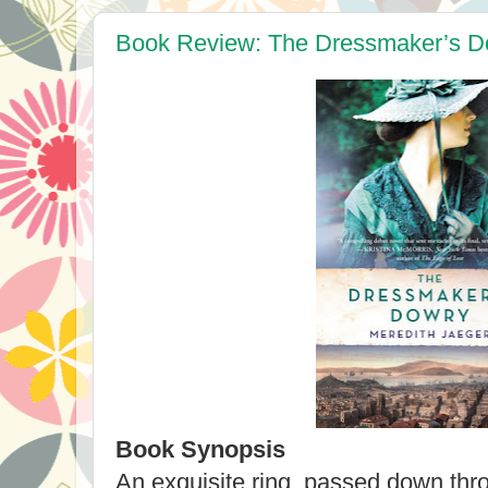
Book Review: The Dressmaker’s Do
Book Synopsis
An exquisite ring, passed down thr