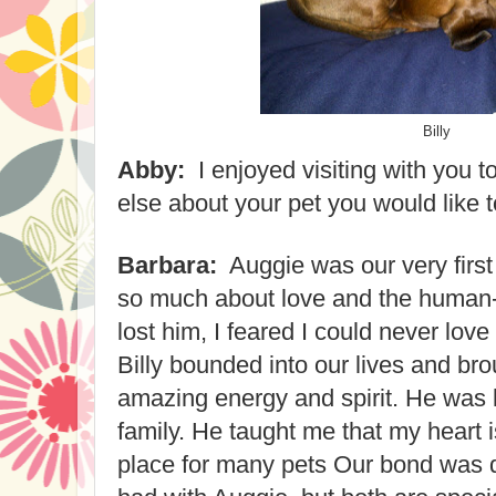
Billy
Abby:
I enjoyed visiting with you t
else about your pet you would like 
Barbara:
Auggie was our very firs
so much about love and the human
lost him, I feared I could never lov
Billy bounded into our lives and bro
amazing energy and spirit. He was 
family. He taught me that my heart 
place for many pets Our bond was di