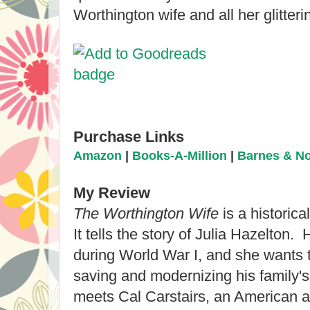
Worthington wife and all her glitter
Purchase Links
Amazon
|
Books-A-Million
|
Barnes & N
My Review
The Worthington Wife
is a historica
It tells the story of Julia Hazelton.
during Worl
d War I, and she wants 
saving and moderni
zing his family'
meets Cal Carstairs, a
n American ar