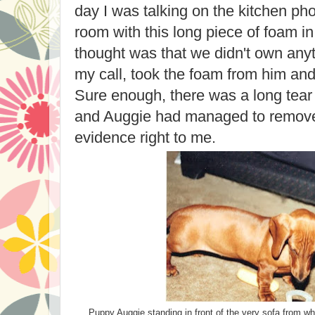
day I was talking on the kitchen ph
room with this long piece of foam in
thought was that we didn't own anyth
my call, took the foam from him and
Sure enough, there was a long tear 
and Auggie had managed to remove
evidence right to me.
Puppy Auggie standing in front of the very sofa from wh