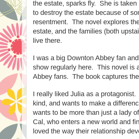
the estate, sparks fly
. She is taken
to
destroy the estate because of
so
resentment. The novel explores thei
estate, and the families
(both upsta
live there.
I was a big Downton Abbey fan and
show regularly here. This novel is
Abbey fans.
The
book captures the
I really liked Julia as a protagonist.
kind, and wants to make a differenc
wants to
be more than just a lady o
Cal, who enter
s
a new worl
d and f
i
loved the way their relationship dev